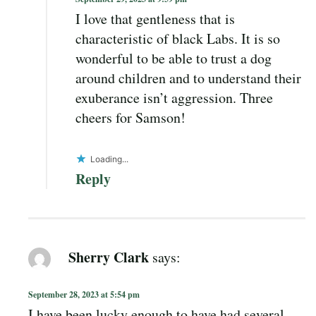
I love that gentleness that is
characteristic of black Labs. It is so
wonderful to be able to trust a dog
around children and to understand their
exuberance isn’t aggression. Three
cheers for Samson!
Loading...
Reply
Sherry Clark
says:
September 28, 2023 at 5:54 pm
I have been lucky enough to have had several