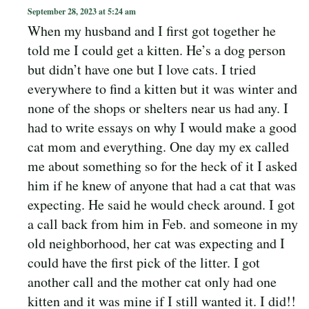
September 28, 2023 at 5:24 am
When my husband and I first got together he
told me I could get a kitten. He’s a dog person
but didn’t have one but I love cats. I tried
everywhere to find a kitten but it was winter and
none of the shops or shelters near us had any. I
had to write essays on why I would make a good
cat mom and everything. One day my ex called
me about something so for the heck of it I asked
him if he knew of anyone that had a cat that was
expecting. He said he would check around. I got
a call back from him in Feb. and someone in my
old neighborhood, her cat was expecting and I
could have the first pick of the litter. I got
another call and the mother cat only had one
kitten and it was mine if I still wanted it. I did!!