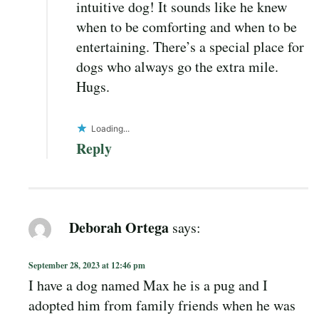
intuitive dog! It sounds like he knew
when to be comforting and when to be
entertaining. There’s a special place for
dogs who always go the extra mile.
Hugs.
Loading...
Reply
Deborah Ortega
says:
September 28, 2023 at 12:46 pm
I have a dog named Max he is a pug and I
adopted him from family friends when he was