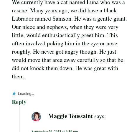
We currently have a cat named Luna who was a
rescue. Many years ago, we did have a black
Labrador named Samson. He was a gentle giant.
Our niece and nephews, when they were very
little, would enthusiastically greet him. This
often involved poking him in the eye or nose
roughly. He never got angry though. He just
would move that area away carefully so that he
did not knock them down. He was great with
them.
Loading...
Reply
Maggie Toussaint
says:
September 29, 2023 at 9:59 pm