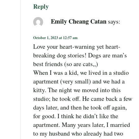
Reply
Emily Cheang Catan
says:
October 1, 2023 at 12:57 am
Love your heart-warning yet heart-
breaking dog stories! Dogs are man’s
best friends (so are cats,,)
When I was a kid, we lived in a studio
apartment (very small) and we had a
kitty. The night we moved into this
studio; he took off. He came back a few
days later, and then he took off again,
for good. I think he didn’t like the
apartment. Many years later, I married
to my husband who already had two