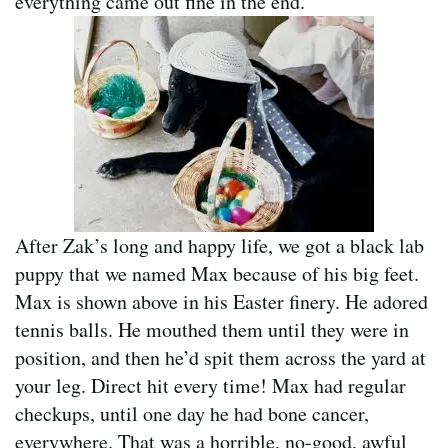
everything came out fine in the end.
After Zak’s long and happy life, we got a black lab
puppy that we named Max because of his big feet.
Max is shown above in his Easter finery. He adored
tennis balls. He mouthed them until they were in
position, and then he’d spit them across the yard at
your leg. Direct hit every time! Max had regular
checkups, until one day he had bone cancer,
everywhere. That was a horrible, no-good, awful