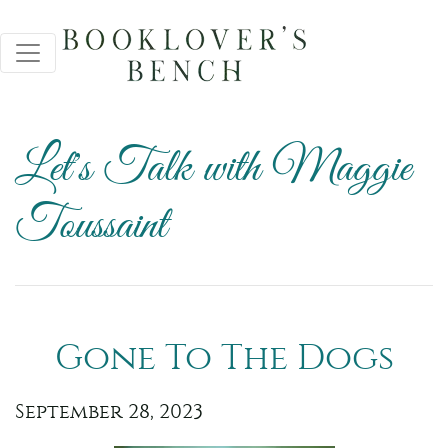
Let's Talk with Maggie
Toussaint
Gone To The Dogs
September 28, 2023