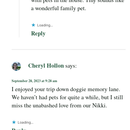
a wonderful family pet.
Loading...
Reply
Cheryl Hollon
says:
September 28, 2023 at 9:28 am
I enjoyed your trip down doggie memory lane.
We haven’t had pets for quite a while, but I still
miss the unabashed love from our Nikki.
Loading...