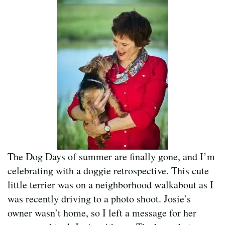
The Dog Days of summer are finally gone, and I’m
celebrating with a doggie retrospective. This cute
little terrier was on a neighborhood walkabout as I
was recently driving to a photo shoot. Josie’s
owner wasn’t home, so I left a message for her