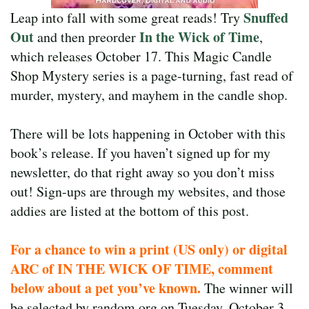
Snuffed
Leap into fall with some great reads! Try
Out
In the Wick of Time
and then preorder
,
which releases October 17. This Magic Candle
Shop Mystery series is a page-turning, fast read of
murder, mystery, and mayhem in the candle shop.
There will be lots happening in October with this
book’s release. If you haven’t signed up for my
newsletter, do that right away so you don’t miss
out! Sign-ups are through my websites, and those
addies are listed at the bottom of this post.
For a chance to win a print (US only) or digital
ARC of IN THE WICK OF TIME, comment
below about a pet you’ve known.
The winner will
be selected by random.org on Tuesday, October 3