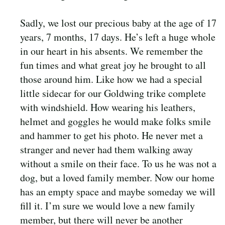
Sadly, we lost our precious baby at the age of 17
years, 7 months, 17 days. He’s left a huge whole
in our heart in his absents. We remember the
fun times and what great joy he brought to all
those around him. Like how we had a special
little sidecar for our Goldwing trike complete
with windshield. How wearing his leathers,
helmet and goggles he would make folks smile
and hammer to get his photo. He never met a
stranger and never had them walking away
without a smile on their face. To us he was not a
dog, but a loved family member. Now our home
has an empty space and maybe someday we will
fill it. I’m sure we would love a new family
member, but there will never be another