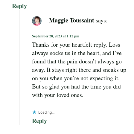
Reply
Maggie Toussaint
says:
September 28, 2023 at 1:12 pm
Thanks for your heartfelt reply. Loss
always socks us in the heart, and I’ve
found that the pain doesn’t always go
away. It stays right there and sneaks up
on you when you’re not expecting it.
But so glad you had the time you did
with your loved ones.
Loading...
Reply