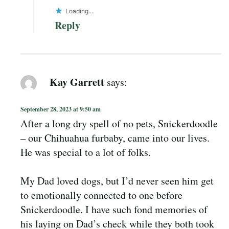
Loading...
Reply
Kay Garrett
says:
September 28, 2023 at 9:50 am
After a long dry spell of no pets, Snickerdoodle
– our Chihuahua furbaby, came into our lives.
He was special to a lot of folks.
My Dad loved dogs, but I’d never seen him get
to emotionally connected to one before
Snickerdoodle. I have such fond memories of
his laying on Dad’s check while they both took