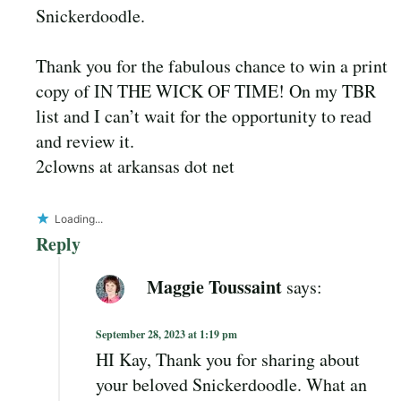
Snickerdoodle.
Thank you for the fabulous chance to win a print
copy of IN THE WICK OF TIME! On my TBR
list and I can’t wait for the opportunity to read
and review it.
2clowns at arkansas dot net
Loading...
Reply
Maggie Toussaint
says:
September 28, 2023 at 1:19 pm
HI Kay, Thank you for sharing about
your beloved Snickerdoodle. What an