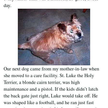
day.
Our next dog came from my mother-in-law when
she moved to a care facility. St. Luke the Holy
Terrier, a blonde cairn terrier, was high
maintenance and a pistol. If the kids didn’t latch
the back gate just right, Luke would take off. He
was shaped like a football, and he ran just fast