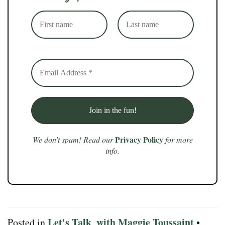
Privacy Policy
We don’t spam! Read our
for more
info.
Let's Talk
with Maggie Toussaint
Posted in
,
•