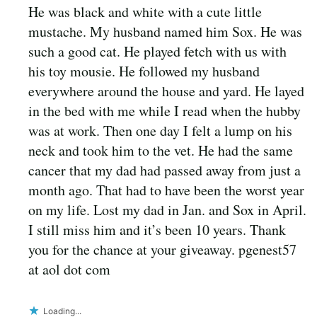
He was black and white with a cute little
mustache. My husband named him Sox. He was
such a good cat. He played fetch with us with
his toy mousie. He followed my husband
everywhere around the house and yard. He layed
in the bed with me while I read when the hubby
was at work. Then one day I felt a lump on his
neck and took him to the vet. He had the same
cancer that my dad had passed away from just a
month ago. That had to have been the worst year
on my life. Lost my dad in Jan. and Sox in April.
I still miss him and it’s been 10 years. Thank
you for the chance at your giveaway. pgenest57
at aol dot com
Loading...