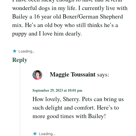
wonderful dogs in my life. I currently live with
Bailey a 16 year old Boxer/German Shepherd
mix. He’s an old boy who still thinks he’s a
puppy and I love him dearly.
Loading...
Reply
Maggie Toussaint
says:
September 29, 2023 at 10:01 pm
How lovely, Sherry. Pets can bring us
such delight and comfort. Here’s to
more good times with Bailey!
Loading...