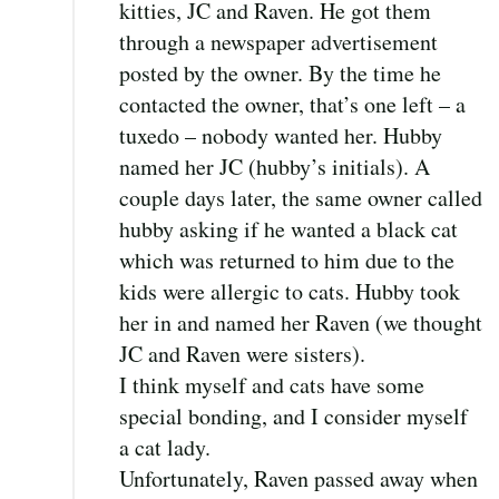
kitties, JC and Raven. He got them
through a newspaper advertisement
posted by the owner. By the time he
contacted the owner, that’s one left – a
tuxedo – nobody wanted her. Hubby
named her JC (hubby’s initials). A
couple days later, the same owner called
hubby asking if he wanted a black cat
which was returned to him due to the
kids were allergic to cats. Hubby took
her in and named her Raven (we thought
JC and Raven were sisters).
I think myself and cats have some
special bonding, and I consider myself
a cat lady.
Unfortunately, Raven passed away when