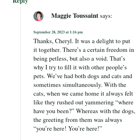
Reply
Maggie Toussaint
says:
September 28, 2023 at 1:16 pm
Thanks, Cheryl. It was a delight to put
it together. There’s a certain freedom in
being petless, but also a void. That’s
why I try to fill it with other people’s
pets. We’ve had both dogs and cats and
sometimes simultaneously. With the
cats, when we came home it always felt
like they rushed out yammering “where
have you been?” Whereas with the dogs,
the greeting from them was always
“you’re here! You’re here!”