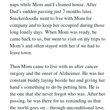
naps while Mom and I cleaned house. After
Dad’s sudden passing just 7 months later,
Snickerdoodle went to live with Mom for
company and to keep her occupied during those
long lonely days. When Mom was ready, he
came back to us, but went to visit on my trips to
Mom’s and often stayed with her if we had to
leave town.
Then Mom came to live with us after cancer
surgery and the onset of Alzheimer. He was her
constant buddy laying beside her and giving her
hand’s something to do by petting him. He is
the one that she never forgot who was. After her
passing, he was there for us reminding us that
the world goes on – through unconditional love.