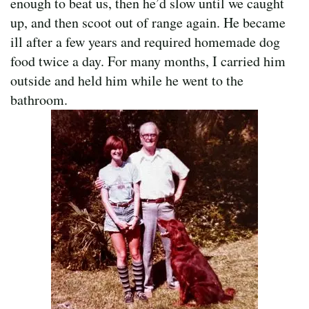
enough to beat us, then he’d slow until we caught
up, and then scoot out of range again. He became
ill after a few years and required homemade dog
food twice a day. For many months, I carried him
outside and held him while he went to the
bathroom.