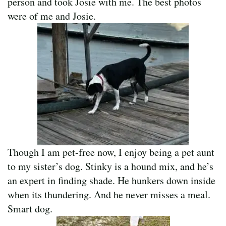
person and took Josie with me. The best photos
were of me and Josie.
Though I am pet-free now, I enjoy being a pet aunt
to my sister’s dog. Stinky is a hound mix, and he’s
an expert in finding shade. He hunkers down inside
when its thundering. And he never misses a meal.
Smart dog.