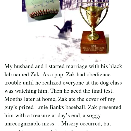
My husband and I started marriage with his black
lab named Zak. As a pup, Zak had obedience
trouble until he realized everyone at the dog class
was watching him. Then he aced the final test.
Months later at home, Zak ate the cover off my
guy’s prized Ernie Banks baseball. Zak presented
him with a treasure at day’s end, a soggy
unrecognizable mess… Misery occurred, but