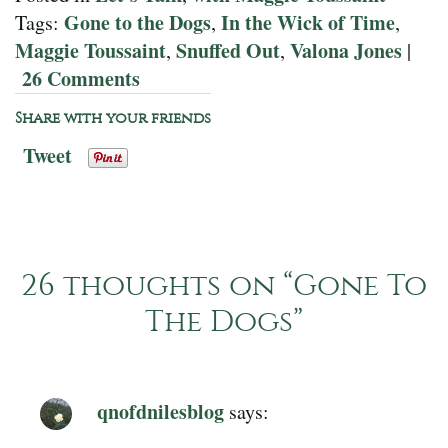
Gone to the Dogs
In the Wick of Time
Tags:
,
,
Maggie Toussaint
Snuffed Out
Valona Jones
,
,
|
26 Comments
Share with your friends
Tweet
26 thoughts on “
Gone To
The Dogs
”
qnofdnilesblog
says: