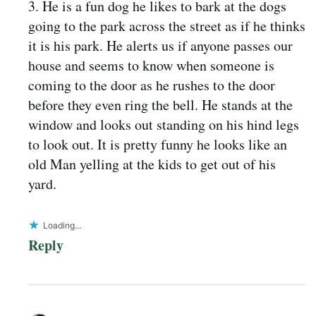
3. He is a fun dog he likes to bark at the dogs
going to the park across the street as if he thinks
it is his park. He alerts us if anyone passes our
house and seems to know when someone is
coming to the door as he rushes to the door
before they even ring the bell. He stands at the
window and looks out standing on his hind legs
to look out. It is pretty funny he looks like an
old Man yelling at the kids to get out of his
yard.
Loading...
Reply