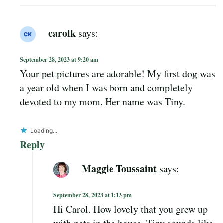
carolk
says:
September 28, 2023 at 9:20 am
Your pet pictures are adorable! My first dog was
a year old when I was born and completely
devoted to my mom. Her name was Tiny.
Loading...
Reply
Maggie Toussaint
says:
September 28, 2023 at 1:13 pm
Hi Carol. How lovely that you grew up
with pets in the house. Tiny sounds like