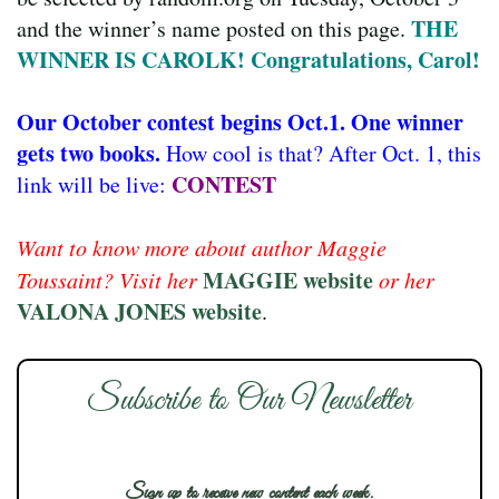
THE
and the winner’s name posted on this page.
WINNER IS CAROLK! Congratulations, Carol!
Our October contest begins Oct.1. One winner
gets two books.
How cool is that? After Oct. 1, this
CONTEST
link will be live:
Want to know more about author Maggie
MAGGIE website
Toussaint? Visit her
or her
VALONA JONES website
.
Subscribe to Our Newsletter
Sign up to receive new content each week.