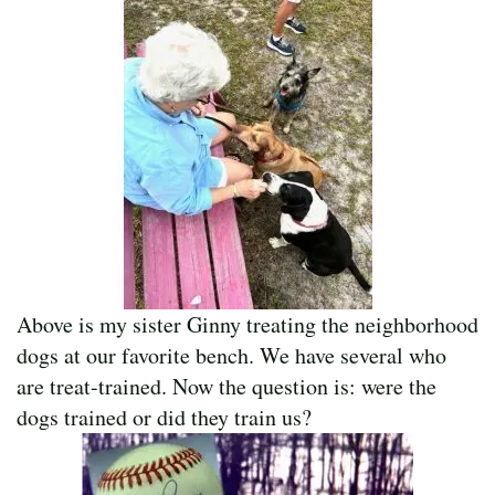
Above is my sister Ginny treating the neighborhood
dogs at our favorite bench. We have several who
are treat-trained. Now the question is: were the
dogs trained or did they train us?