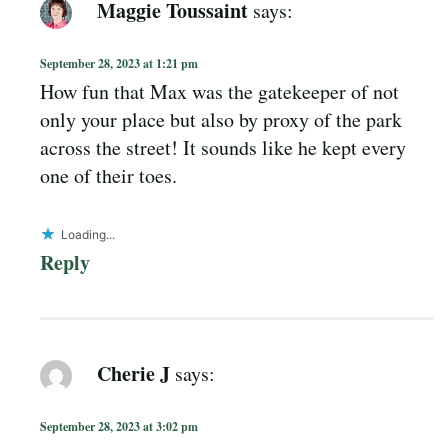
Maggie Toussaint
says:
September 28, 2023 at 1:21 pm
How fun that Max was the gatekeeper of not
only your place but also by proxy of the park
across the street! It sounds like he kept every
one of their toes.
Loading...
Reply
Cherie J
says:
September 28, 2023 at 3:02 pm