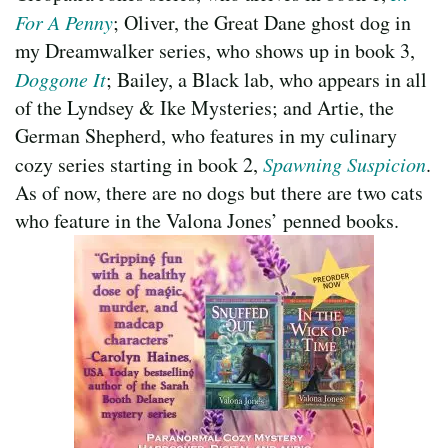
For A Penny
; Oliver, the Great Dane ghost dog in
my Dreamwalker series, who shows up in book 3,
Doggone It
; Bailey, a Black lab, who appears in all
of the Lyndsey & Ike Mysteries; and Artie, the
German Shepherd, who features in my culinary
cozy series starting in book 2,
Spawning Suspicion
.
As of now, there are no dogs but there are two cats
who feature in the Valona Jones’ penned books.