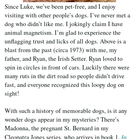
Since Luke, we’ve been pet-free, and I enjoy
visiting with other people’s dogs. I’ve never met a
dog who didn’t like me. I jokingly claim I have
animal magnetism. I’m glad to experience the
unflagging trust and licks of all dogs. Above is a
blast from the past (circa 1973) with me, my
father, and Ryan, the Irish Setter. Ryan loved to
spin in circles in front of cars. Luckily there were
many ruts in the dirt road so people didn’t drive
fast, and everyone recognized this loopy dog on
sight!
With such a history of memorable dogs, is it any
wonder dogs appear in my mysteries? There’s
Madonna, the pregnant St. Bernard in my
Cleopatra Jones series, who arrives in book 1,
In