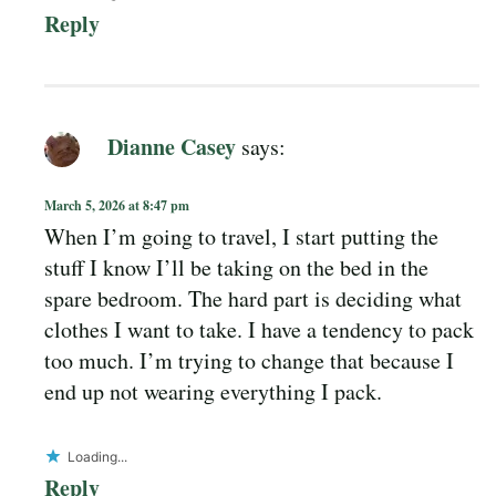
Reply
Dianne Casey
says:
March 5, 2026 at 8:47 pm
When I’m going to travel, I start putting the
stuff I know I’ll be taking on the bed in the
spare bedroom. The hard part is deciding what
clothes I want to take. I have a tendency to pack
too much. I’m trying to change that because I
end up not wearing everything I pack.
Loading...
Reply