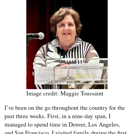
Image credit: Maggie Toussaint
I’ve been on the go throughout the country for the
past three weeks. First, in a nine-day span, I
managed to spend time in Denver, Los Angeles,
and San Francisco. I visited family during the first