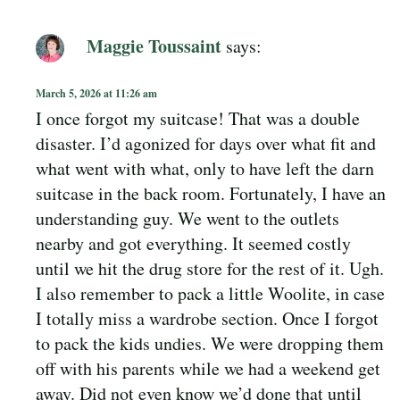
Maggie Toussaint
says:
March 5, 2026 at 11:26 am
I once forgot my suitcase! That was a double
disaster. I’d agonized for days over what fit and
what went with what, only to have left the darn
suitcase in the back room. Fortunately, I have an
understanding guy. We went to the outlets
nearby and got everything. It seemed costly
until we hit the drug store for the rest of it. Ugh.
I also remember to pack a little Woolite, in case
I totally miss a wardrobe section. Once I forgot
to pack the kids undies. We were dropping them
off with his parents while we had a weekend get
away. Did not even know we’d done that until