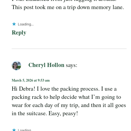
This post took me on a trip down memory lane.
Loading...
Reply
Cheryl Hollon
says:
March 5, 2026 at 9:53 am
Hi Debra! I love the packing process. I use a
packing rack to help decide what I’m going to
wear for each day of my trip, and then it all goes
in the suitcase. Easy, peasy!
Loading...