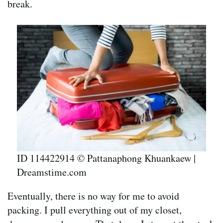
break.
ID 114422914 © Pattanaphong Khuankaew |
Dreamstime.com
Eventually, there is no way for me to avoid
packing. I pull everything out of my closet,