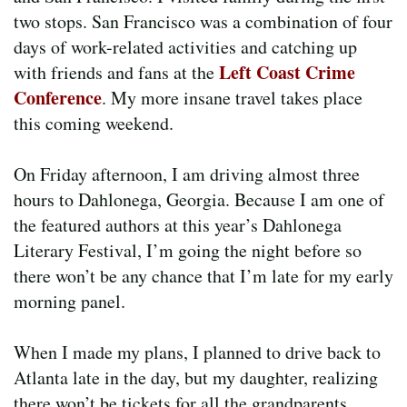
two stops. San Francisco was a combination of four
days of work-related activities and catching up
Left Coast Crime
with friends and fans at the
Conference
. My more insane travel takes place
this coming weekend.
On Friday afternoon, I am driving almost three
hours to Dahlonega, Georgia. Because I am one of
the featured authors at this year’s Dahlonega
Literary Festival, I’m going the night before so
there won’t be any chance that I’m late for my early
morning panel.
When I made my plans, I planned to drive back to
Atlanta late in the day, but my daughter, realizing
there won’t be tickets for all the grandparents,