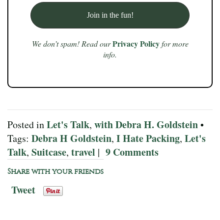
Privacy Policy
We don’t spam! Read our
for more
info.
Let's Talk
with Debra H. Goldstein
Posted in
,
•
Debra H Goldstein
I Hate Packing
Let's
Tags:
,
,
Talk
Suitcase
travel
9 Comments
,
,
|
Share with your friends
Tweet