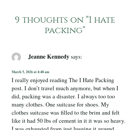
9 thoughts on “
I hate
packing
”
Jeanne Kennedy
says:
March 5, 2026 at 4:48 am
I really enjoyed reading The I Hate Packing
post. I don’t travel much anymore, but when I
did, packing was a disaster. I always too too
many clothes. One suitcase for shoes. My
clothes suitcase was filled to the brim and felt
like it had 50 lbs of cement in it it was so heavy.
I was exhausted from just lugging it around.