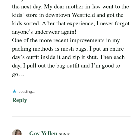
the next day. My dear mother-in-law went to the
kids’ store in downtown Westfield and got the
kids sorted. After that experience, I never forgot
anyone’s underwear again!
One of the more recent improvements in my
packing methods is mesh bags. I put an entire
day’s outfit inside it and zip it shut. Then each
day, I pull out the bag outfit and I’m good to
go…
Loading...
Reply
Gay Yellen
says: