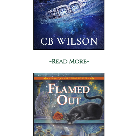
-Read More-