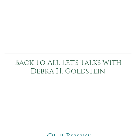
Back To All Let's Talks with
Debra H. Goldstein