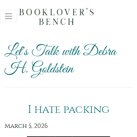
Let's Talk with Debra
H. Goldstein
I hate packing
March 5, 2026