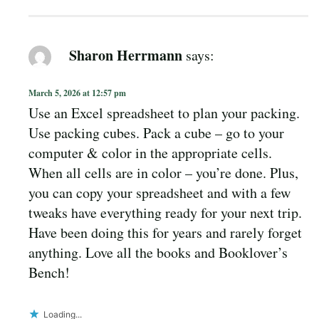
Sharon Herrmann
says:
March 5, 2026 at 12:57 pm
Use an Excel spreadsheet to plan your packing.
Use packing cubes. Pack a cube – go to your
computer & color in the appropriate cells.
When all cells are in color – you’re done. Plus,
you can copy your spreadsheet and with a few
tweaks have everything ready for your next trip.
Have been doing this for years and rarely forget
anything. Love all the books and Booklover’s
Bench!
Loading...