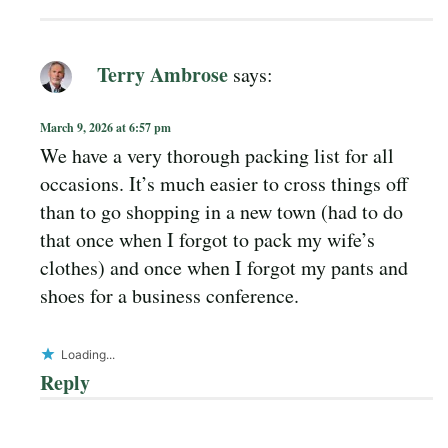
Terry Ambrose
says:
March 9, 2026 at 6:57 pm
We have a very thorough packing list for all
occasions. It’s much easier to cross things off
than to go shopping in a new town (had to do
that once when I forgot to pack my wife’s
clothes) and once when I forgot my pants and
shoes for a business conference.
Loading...
Reply