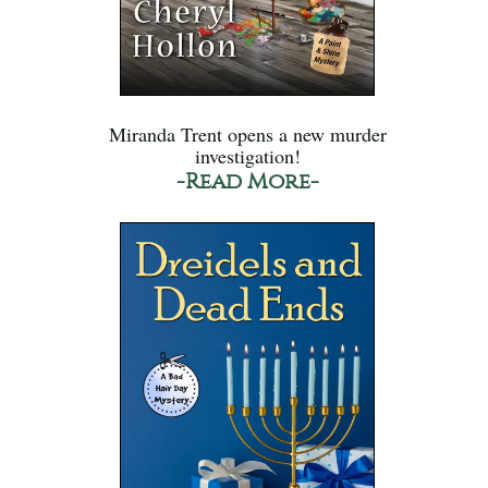
Miranda Trent opens a new murder
investigation!
-Read More-