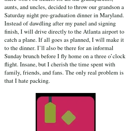
aunts, and uncles, decided to throw our grandson a
Saturday night pre-graduation dinner in Maryland.
Instead of dawdling after my panel and signing
finish, I will drive directly to the Atlanta airport to
catch a plane. If all goes as planned, I will make it
to the dinner. I’ll also be there for an informal
Sunday brunch before I fly home on a three o’clock
flight. Insane, but I cherish the time spent with
family, friends, and fans. The only real problem is
that I hate packing.