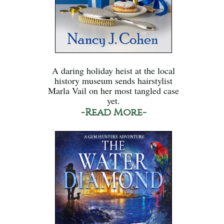
A daring holiday heist at the local
history museum sends hairstylist
Marla Vail on her most tangled case
yet.
-Read More-