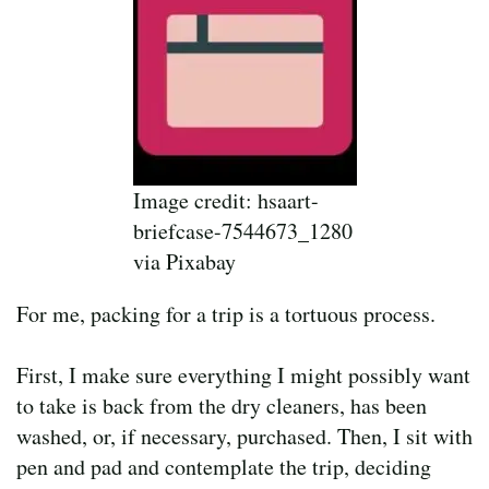
Image credit: hsaart-
briefcase-7544673_1280
via Pixabay
For me, packing for a trip is a tortuous process.
First, I make sure everything I might possibly want
to take is back from the dry cleaners, has been
washed, or, if necessary, purchased. Then, I sit with
pen and pad and contemplate the trip, deciding