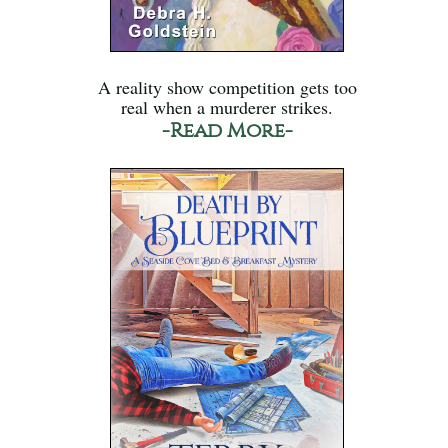
A reality show competition gets too
real when a murderer strikes.
-Read More-