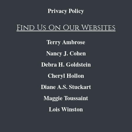
Privacy Policy
Find Us On Our Websites
Terry Ambrose
Nancy J. Cohen
Debra H. Goldstein
Cheryl Hollon
Diane A.S. Stuckart
Maggie Toussaint
Lois Winston