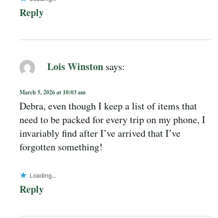
Reply
Lois Winston
says:
March 5, 2026 at 10:03 am
Debra, even though I keep a list of items that
need to be packed for every trip on my phone, I
invariably find after I’ve arrived that I’ve
forgotten something!
Loading...
Reply