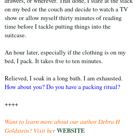
drawers, or wherever. That done, I stare at the stack
on my bed or the couch and decide to watch a TV
show or allow myself thirty minutes of reading
time before I tackle putting things into the
suitcase.
An hour later, especially if the clothing is on my
bed, I pack. It takes five to ten minutes.
Relieved, I soak in a long bath. I am exhausted.
How about you? Do you have a packing ritual?
++++
Want to learn more about our author Debra H
WEBSITE
Goldstein? Visit her