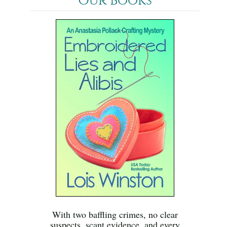
Our Books
With two baffling crimes, no clear
suspects, scant evidence, and every