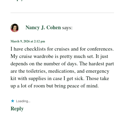
Nancy J. Cohen
says:
March 9, 2026 at 2:12 pm
I have checklists for cruises and for conferences.
My cruise wardrobe is pretty much set. It just
depends on the number of days. The hardest part
are the toiletries, medications, and emergency
kit with supplies in case I get sick. Those take
up a lot of room but bring peace of mind.
Loading...
Reply