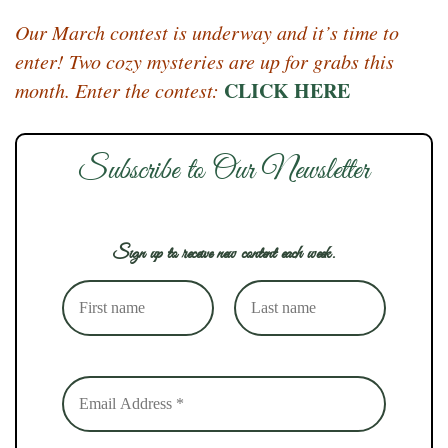
Our March contest is underway and it’s time to
enter! Two cozy mysteries are up for grabs this
CLICK HERE
month. Enter the contest:
Subscribe to Our Newsletter
Sign up to receive new content each week.