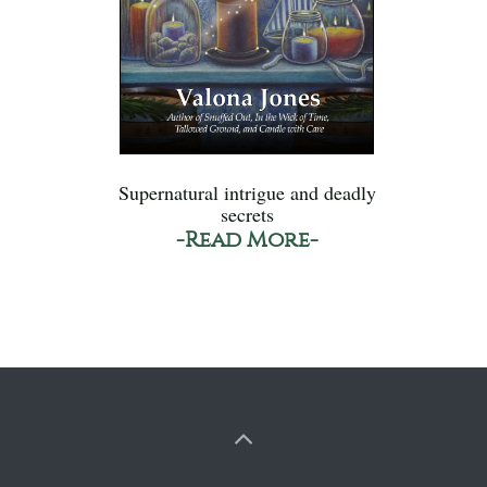
Supernatural intrigue and deadly
secrets
-Read More-