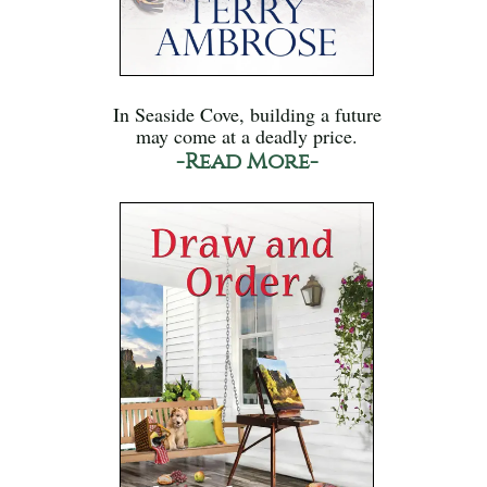
In Seaside Cove, building a future
may come at a deadly price.
-Read More-