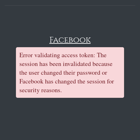
Facebook
Error validating access token: The
session has been invalidated because
the user changed their password or
Facebook has changed the session for
security reasons.