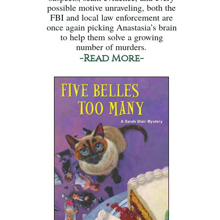
possible motive unraveling, both the
FBI and local law enforcement are
once again picking Anastasia’s brain
to help them solve a growing
number of murders.
-Read More-