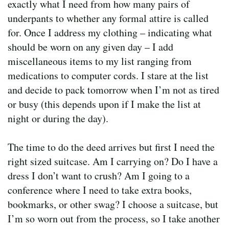
exactly what I need from how many pairs of
underpants to whether any formal attire is called
for. Once I address my clothing – indicating what
should be worn on any given day – I add
miscellaneous items to my list ranging from
medications to computer cords. I stare at the list
and decide to pack tomorrow when I’m not as tired
or busy (this depends upon if I make the list at
night or during the day).
The time to do the deed arrives but first I need the
right sized suitcase. Am I carrying on? Do I have a
dress I don’t want to crush? Am I going to a
conference where I need to take extra books,
bookmarks, or other swag? I choose a suitcase, but
I’m so worn out from the process, so I take another