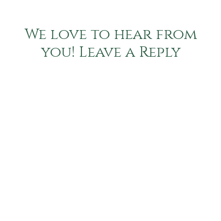
We love to hear from
you! Leave a Reply