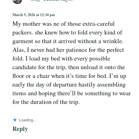
March 5, 2026 at 12:34 pm
My mother was ne of those extra-careful
packers. she knew how to fold every kind of
garment so that it arrived without a wrinkle.
Alas, I never had her patience for the perfect
fold. I load my bed with every possible
candidate for the trip, then unload it onto the
floor or a chair when it’s time for bed. I’m up
early the day of departure hastily assembling
items and hoping there’ll be something to wear
for the duration of the trip.
Loading...
Reply