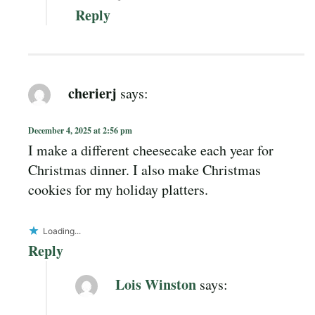
Reply
cherierj
says:
December 4, 2025 at 2:56 pm
I make a different cheesecake each year for
Christmas dinner. I also make Christmas
cookies for my holiday platters.
Loading...
Reply
Lois Winston
says: