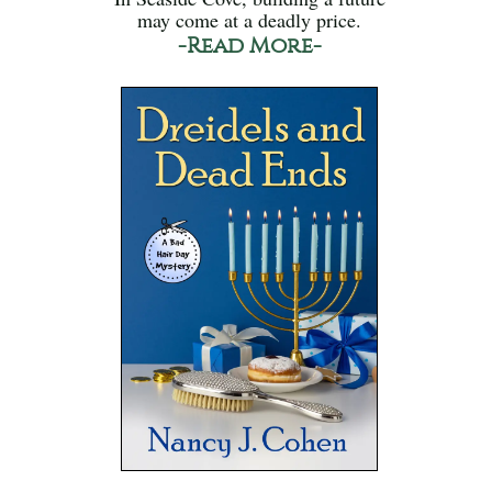
may come at a deadly price.
-Read More-