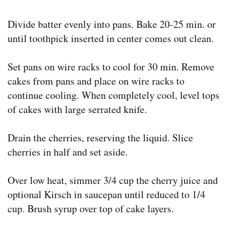
Divide batter evenly into pans. Bake 20-25 min. or
until toothpick inserted in center comes out clean.
Set pans on wire racks to cool for 30 min. Remove
cakes from pans and place on wire racks to
continue cooling. When completely cool, level tops
of cakes with large serrated knife.
Drain the cherries, reserving the liquid. Slice
cherries in half and set aside.
Over low heat, simmer 3/4 cup the cherry juice and
optional Kirsch in saucepan until reduced to 1/4
cup. Brush syrup over top of cake layers.