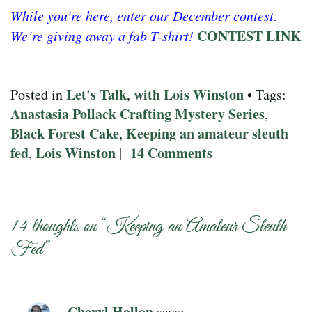
While you’re here, enter our December contest.
CONTEST LINK
We’re giving away a fab T-shirt!
Let's Talk
with Lois Winston
Posted in
,
• Tags:
Anastasia Pollack Crafting Mystery Series
,
Black Forest Cake
Keeping an amateur sleuth
,
fed
Lois Winston
14 Comments
,
|
14 thoughts on “
Keeping an Amateur Sleuth
Fed
”
Cheryl Hollon
says: