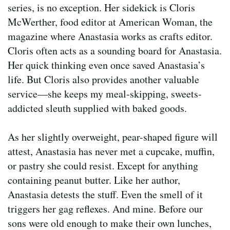
series, is no exception. Her sidekick is Cloris
McWerther, food editor at American Woman, the
magazine where Anastasia works as crafts editor.
Cloris often acts as a sounding board for Anastasia.
Her quick thinking even once saved Anastasia’s
life. But Cloris also provides another valuable
service—she keeps my meal-skipping, sweets-
addicted sleuth supplied with baked goods.
As her slightly overweight, pear-shaped figure will
attest, Anastasia has never met a cupcake, muffin,
or pastry she could resist. Except for anything
containing peanut butter. Like her author,
Anastasia detests the stuff. Even the smell of it
triggers her gag reflexes. And mine. Before our
sons were old enough to make their own lunches,