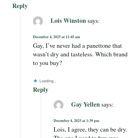
Reply
Lois Winston
says:
December 4, 2025 at 11:45 am
Gay, I’ve never had a panettone that
wasn’t dry and tasteless. Which brand
to you buy?
Loading...
Reply
Gay Yellen
says:
December 4, 2025 at 1:39 pm
Lois, I agree, they can be dry.
The one I used to buy was