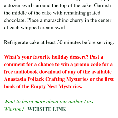
a dozen swirls around the top of the cake. Garnish
the middle of the cake with remaining grated
chocolate. Place a maraschino cherry in the center
of each whipped cream swirl.
Refrigerate cake at least 30 minutes before serving.
What’s your favorite holiday dessert? Post a
comment for a chance to win a promo code for a
free audiobook download of any of the available
Anastasia Pollack Crafting Mysteries or the first
book of the Empty Nest Mysteries.
Want to learn more about our author Lois
WEBSITE LINK
Winston?