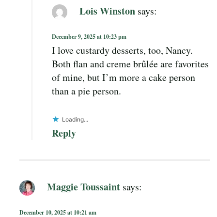
Lois Winston
says:
December 9, 2025 at 10:23 pm
I love custardy desserts, too, Nancy.
Both flan and creme brûlée are favorites
of mine, but I’m more a cake person
than a pie person.
Loading...
Reply
Maggie Toussaint
says:
December 10, 2025 at 10:21 am