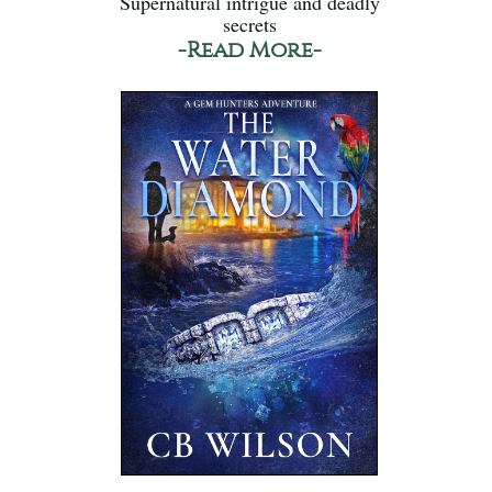
Supernatural intrigue and deadly
secrets
-Read More-