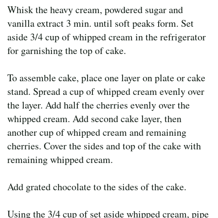
Whisk the heavy cream, powdered sugar and
vanilla extract 3 min. until soft peaks form. Set
aside 3/4 cup of whipped cream in the refrigerator
for garnishing the top of cake.
To assemble cake, place one layer on plate or cake
stand. Spread a cup of whipped cream evenly over
the layer. Add half the cherries evenly over the
whipped cream. Add second cake layer, then
another cup of whipped cream and remaining
cherries. Cover the sides and top of the cake with
remaining whipped cream.
Add grated chocolate to the sides of the cake.
Using the 3/4 cup of set aside whipped cream, pipe