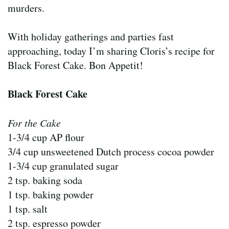
murders.
With holiday gatherings and parties fast
approaching, today I’m sharing Cloris’s recipe for
Black Forest Cake. Bon Appetit!
Black Forest Cake
For the Cake
1-3/4 cup AP flour
3/4 cup unsweetened Dutch process cocoa powder
1-3/4 cup granulated sugar
2 tsp. baking soda
1 tsp. baking powder
1 tsp. salt
2 tsp. espresso powder