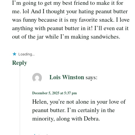
I’m going to get my best friend to make it for
me. lol And I thought your hating peanut butter
was funny because it is my favorite snack. I love
anything with peanut butter in it! I’ll even eat it
out of the jar while I’m making sandwiches.
Loading...
Reply
Lois Winston
says:
December 5, 2025 at 5:37 pm
Helen, you’re not alone in your love of
peanut butter. I’m certainly in the
minority, along with Debra.