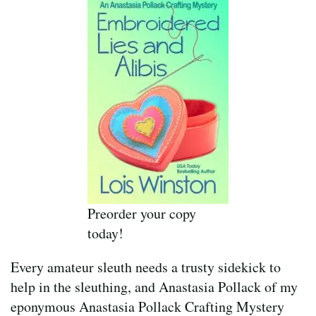
Preorder your copy
today!
Every amateur sleuth needs a trusty sidekick to
help in the sleuthing, and Anastasia Pollack of my
eponymous Anastasia Pollack Crafting Mystery