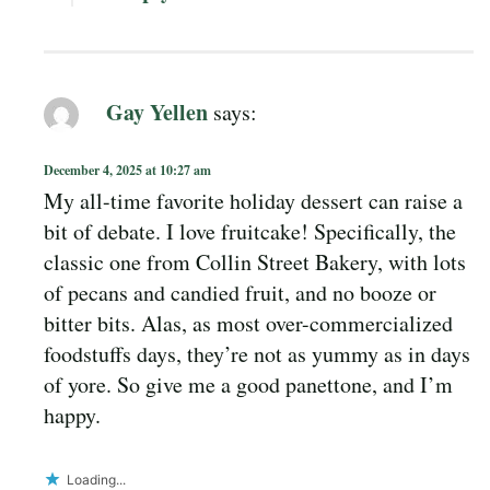
Gay Yellen
says:
December 4, 2025 at 10:27 am
My all-time favorite holiday dessert can raise a
bit of debate. I love fruitcake! Specifically, the
classic one from Collin Street Bakery, with lots
of pecans and candied fruit, and no booze or
bitter bits. Alas, as most over-commercialized
foodstuffs days, they’re not as yummy as in days
of yore. So give me a good panettone, and I’m
happy.
Loading...