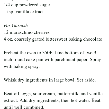
1/4 cup powdered sugar
1 tsp. vanilla extract
For Garnish
12 maraschino cherries
4 oz. coarsely grated bittersweet baking chocolate
Preheat the oven to 350F. Line bottom of two 9-
inch round cake pan with parchment paper. Spray
with baking spray.
Whisk dry ingredients in large bowl. Set aside.
Beat oil, eggs, sour cream, buttermilk, and vanilla
extract. Add dry ingredients, then hot water. Beat
until well combined.