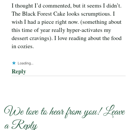
I thought I’d commented, but it seems I didn’t.
The Black Forest Cake looks scrumptious. I
wish I had a piece right now. (something about
this time of year really hyper-activates my
dessert cravings). I love reading about the food
in cozies.
Loading...
Reply
We love to hear from you! Leave
a Reply