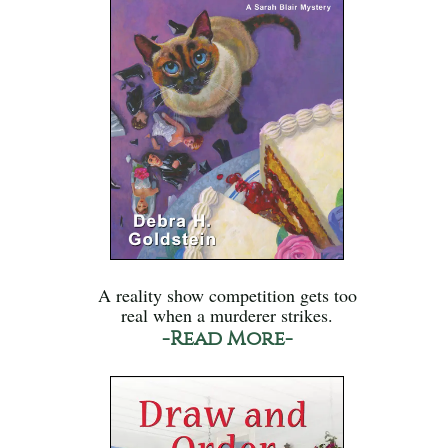
A reality show competition gets too
real when a murderer strikes.
-Read More-