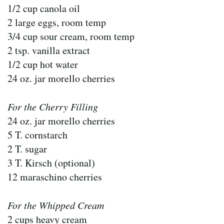
1/2 cup canola oil
2 large eggs, room temp
3/4 cup sour cream, room temp
2 tsp. vanilla extract
1/2 cup hot water
24 oz. jar morello cherries
For the Cherry Filling
24 oz. jar morello cherries
5 T. cornstarch
2 T. sugar
3 T. Kirsch (optional)
12 maraschino cherries
For the Whipped Cream
2 cups heavy cream