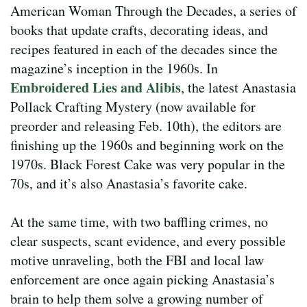
American Woman Through the Decades, a series of
books that update crafts, decorating ideas, and
recipes featured in each of the decades since the
magazine’s inception in the 1960s. In
Embroidered Lies and Alibis
, the latest Anastasia
Pollack Crafting Mystery (now available for
preorder and releasing Feb. 10th), the editors are
finishing up the 1960s and beginning work on the
1970s. Black Forest Cake was very popular in the
70s, and it’s also Anastasia’s favorite cake.
At the same time, with two baffling crimes, no
clear suspects, scant evidence, and every possible
motive unraveling, both the FBI and local law
enforcement are once again picking Anastasia’s
brain to help them solve a growing number of