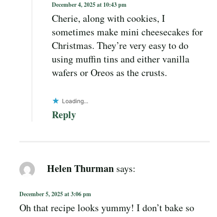
December 4, 2025 at 10:43 pm
Cherie, along with cookies, I
sometimes make mini cheesecakes for
Christmas. They’re very easy to do
using muffin tins and either vanilla
wafers or Oreos as the crusts.
Loading...
Reply
Helen Thurman
says:
December 5, 2025 at 3:06 pm
Oh that recipe looks yummy! I don’t bake so