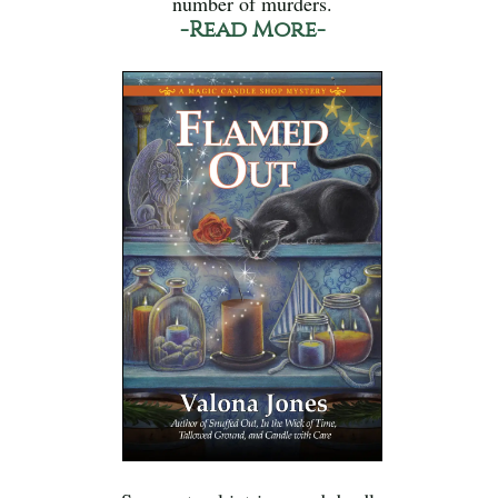
number of murders.
-Read More-