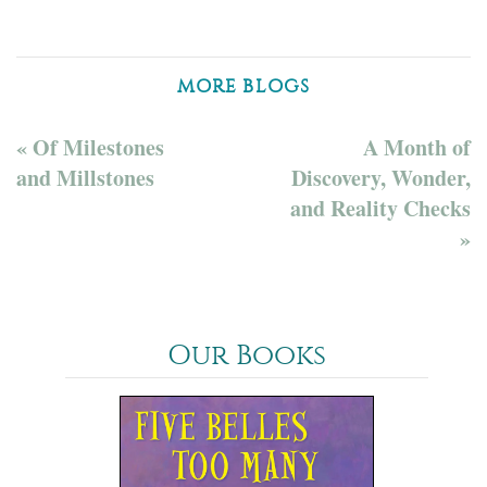
MORE BLOGS
« Of Milestones
A Month of
and Millstones
Discovery, Wonder,
and Reality Checks
»
Our Books