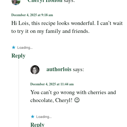
December 4, 2025 at 9:18 am
Hi Lois, this recipe looks wonderful. I can’t wait
to try it on my family and friends.
Loading...
Reply
authorlois
says:
December 4, 2025 at 11:44 am
You can’t go wrong with cherries and
chocolate, Cheryl! 😉
Loading...
Reply