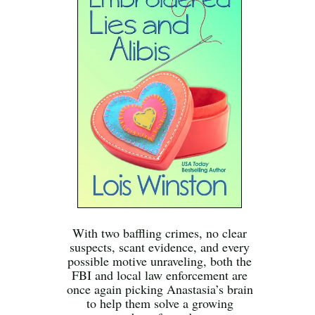
With two baffling crimes, no clear
suspects, scant evidence, and every
possible motive unraveling, both the
FBI and local law enforcement are
once again picking Anastasia’s brain
to help them solve a growing