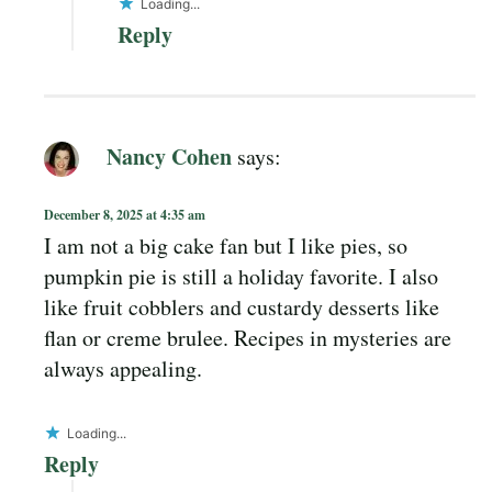
Loading...
Reply
Nancy Cohen
says:
December 8, 2025 at 4:35 am
I am not a big cake fan but I like pies, so
pumpkin pie is still a holiday favorite. I also
like fruit cobblers and custardy desserts like
flan or creme brulee. Recipes in mysteries are
always appealing.
Loading...
Reply