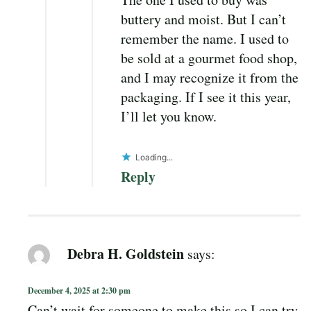
buttery and moist. But I can’t
remember the name. I used to
be sold at a gourmet food shop,
and I may recognize it from the
packaging. If I see it this year,
I’ll let you know.
Loading...
Reply
Debra H. Goldstein
says:
December 4, 2025 at 2:30 pm
Can’t wait for someone to make this so I can try