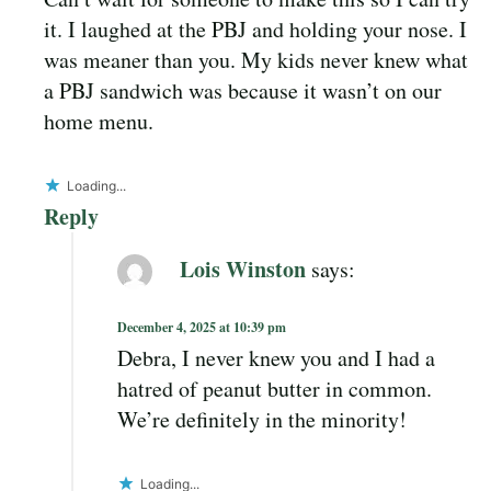
it. I laughed at the PBJ and holding your nose. I
was meaner than you. My kids never knew what
a PBJ sandwich was because it wasn’t on our
home menu.
Loading...
Reply
Lois Winston
says:
December 4, 2025 at 10:39 pm
Debra, I never knew you and I had a
hatred of peanut butter in common.
We’re definitely in the minority!
Loading...