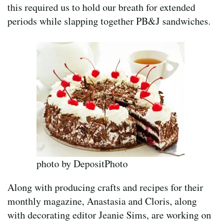
this required us to hold our breath for extended
periods while slapping together PB&J sandwiches.
photo by DepositPhoto
Along with producing crafts and recipes for their
monthly magazine, Anastasia and Cloris, along
with decorating editor Jeanie Sims, are working on