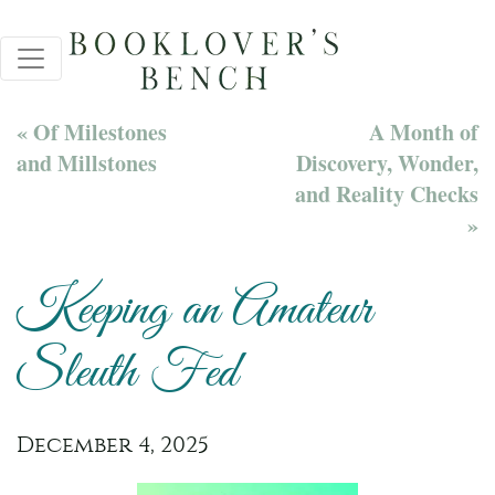
« Of Milestones
A Month of
and Millstones
Discovery, Wonder,
and Reality Checks
»
Keeping an Amateur
Sleuth Fed
December 4, 2025