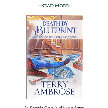
-Read More-
In Seaside Cove, building a future