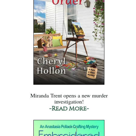
Miranda Trent opens a new murder
investigation!
-Read More-