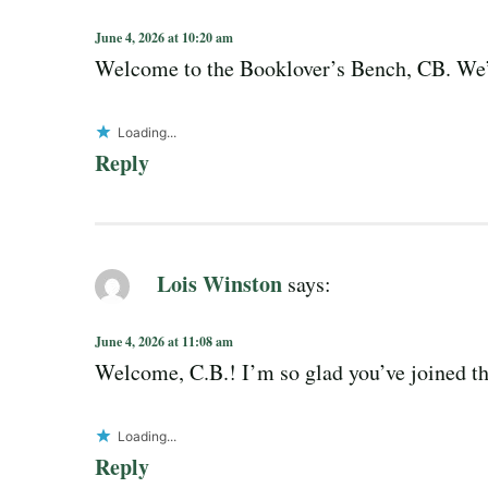
June 4, 2026 at 10:20 am
Welcome to the Booklover’s Bench, CB. We’r
Loading...
Reply
Lois Winston
says:
June 4, 2026 at 11:08 am
Welcome, C.B.! I’m so glad you’ve joined t
Loading...
Reply