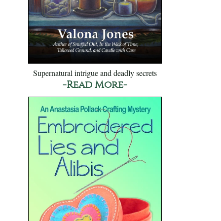
Supernatural intrigue and deadly secrets
-Read More-