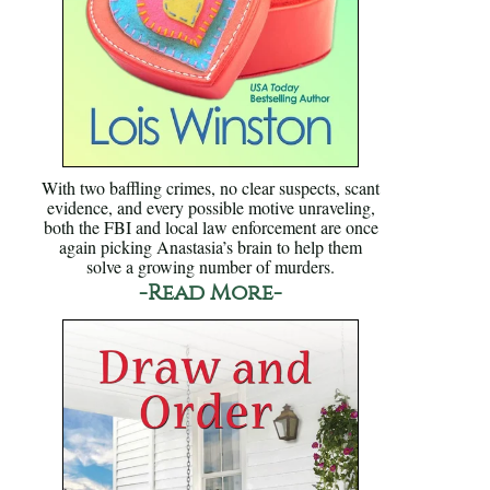
With two baffling crimes, no clear suspects, scant
evidence, and every possible motive unraveling,
both the FBI and local law enforcement are once
again picking Anastasia’s brain to help them
solve a growing number of murders.
-Read More-