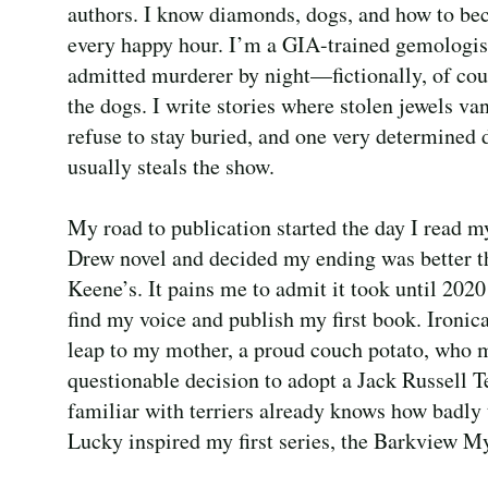
authors. I know diamonds, dogs, and how to bec
every happy hour. I’m a GIA-trained gemologis
admitted murderer by night—fictionally, of cou
the dogs. I write stories where stolen jewels van
refuse to stay buried, and one very determined
usually steals the show.
My road to publication started the day I read m
Drew novel and decided my ending was better 
Keene’s. It pains me to admit it took until 2020
find my voice and publish my first book. Ironica
leap to my mother, a proud couch potato, who 
questionable decision to adopt a Jack Russell T
familiar with terriers already knows how badly
Lucky inspired my first series, the Barkview My