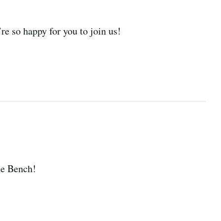
e so happy for you to join us!
he Bench!