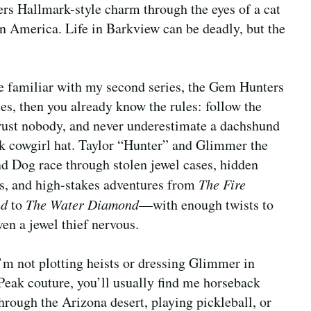
ers Hallmark-style charm through the eyes of a cat
n America. Life in Barkview can be deadly, but the
re familiar with my second series, the Gem Hunters
es, then you already know the rules: follow the
trust nobody, and never underestimate a dachshund
nk cowgirl hat. Taylor “Hunter” and Glimmer the
 Dog race through stolen jewel cases, hidden
es, and high-stakes adventures from
The Fire
nd
to
The Water Diamond
—with enough twists to
en a jewel thief nervous.
m not plotting heists or dressing Glimmer in
Peak couture, you’ll usually find me horseback
through the Arizona desert, playing pickleball, or