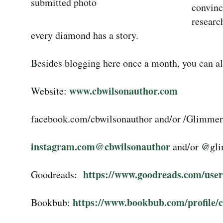
submitted photo
convinc
researc
every diamond has a story.
Besides blogging here once a month, you can als
www.cbwilsonauthor.com
Website:
facebook.com/cbwilsonauthor and/or /Glimme
instagram.com@cbwilsonauthor
and/or @gl
https://www.goodreads.com/use
Goodreads:
https://www.bookbub.com/profile/c
Bookbub: