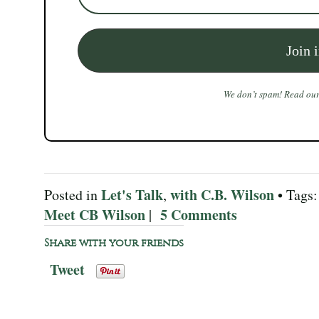
We don’t spam! Read ou
Let's Talk
with C.B. Wilson
Posted in
,
• Tags
Meet CB Wilson
5 Comments
|
Share with your friends
Tweet