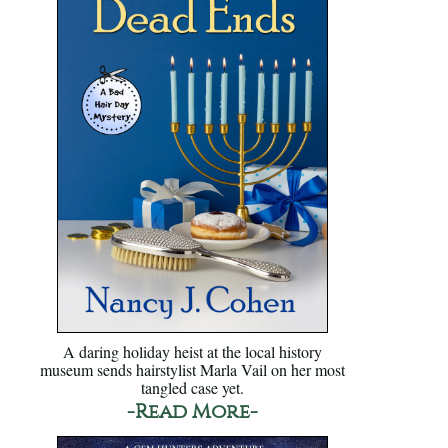
A daring holiday heist at the local history
museum sends hairstylist Marla Vail on her most
tangled case yet.
-Read More-