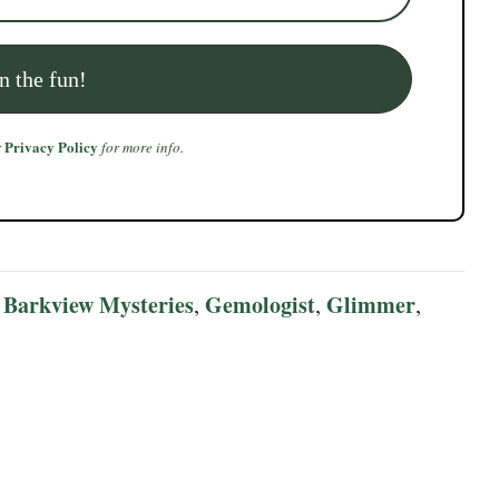
Privacy Policy
r
for more info.
Barkview Mysteries
Gemologist
Glimmer
:
,
,
,