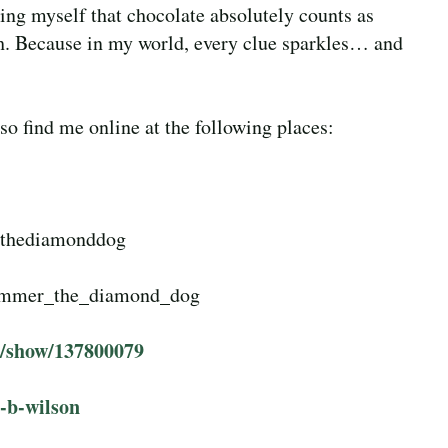
ing myself that chocolate absolutely counts as
h. Because in my world, every clue sparkles… and
o find me online at the following places:
rthediamonddog
immer_the_diamond_dog
r/show/137800079
-b-wilson