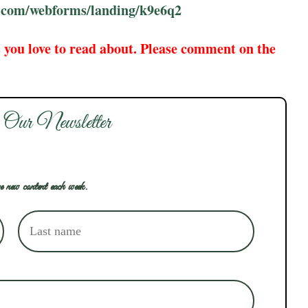
te.com/webforms/landing/k9e6q2
 you love to read about. Please comment on the
 Our Newsletter
e new content each week.