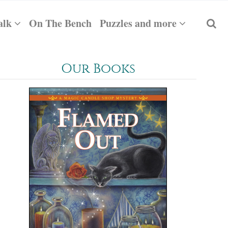
alk
On The Bench
Puzzles and more
Our Books