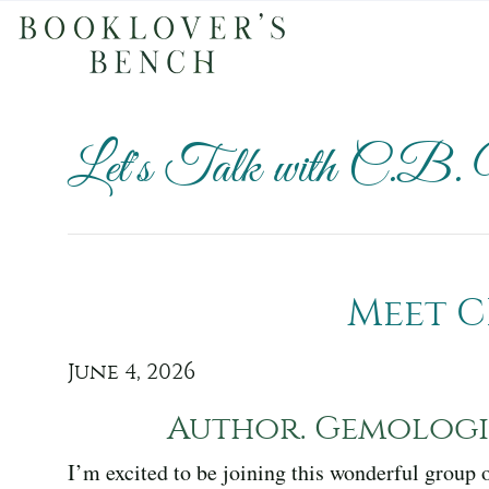
Let's Talk with C.B.
Meet C
June 4, 2026
Author. Gemologis
I’m excited to be joining this wonderful group 