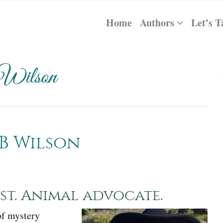
Home
Authors
Let’s T
 Wilson
B Wilson
t. Animal advocate.
of mystery