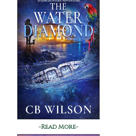
-Read More-