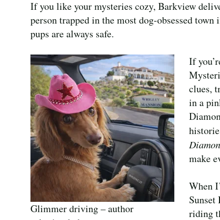
If you like your mysteries cozy, Barkview deliv
person trapped in the most dog-obsessed town i
pups are always safe.
If you’
Mysteri
clues, 
in a pi
Diamond
histori
Diamo
make ev
When I’
Sunset 
Glimmer driving – author
riding 