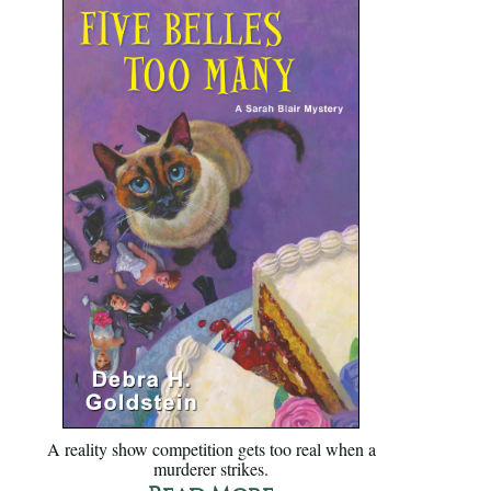
A reality show competition gets too real when a
murderer strikes.