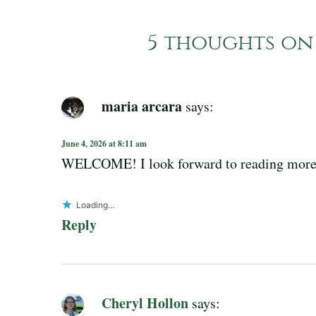
5 thoughts on 
maria arcara
says:
June 4, 2026 at 8:11 am
WELCOME! I look forward to reading more
Loading...
Reply
Cheryl Hollon
says: