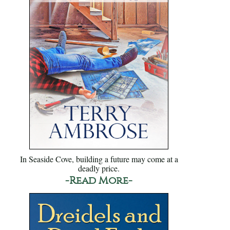
In Seaside Cove, building a future may come at a
deadly price.
-Read More-