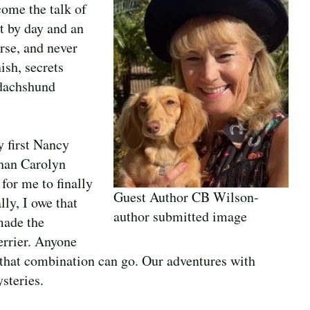
ome the talk of
t by day and an
rse, and never
ish, secrets
 dachshund
y first Nancy
than Carolyn
 for me to finally
Guest Author CB Wilson-
lly, I owe that
author submitted image
made the
errier. Anyone
 that combination can go. Our adventures with
steries.