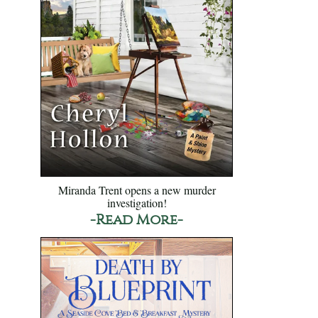
Miranda Trent opens a new murder
investigation!
-Read More-