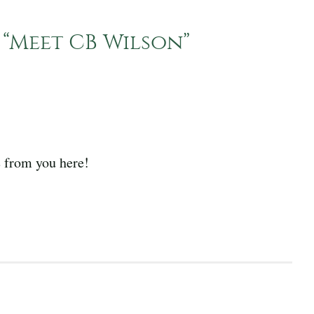
“
Meet CB Wilson
”
 from you here!