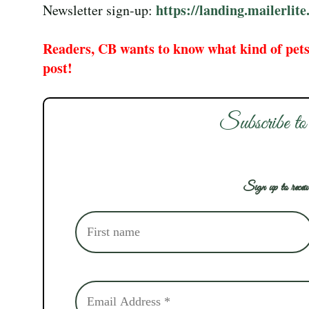
https://landing.mailerli
Newsletter sign-up:
Readers, CB wants to know what kind of pets
post!
Subscribe to
Sign up to receiv