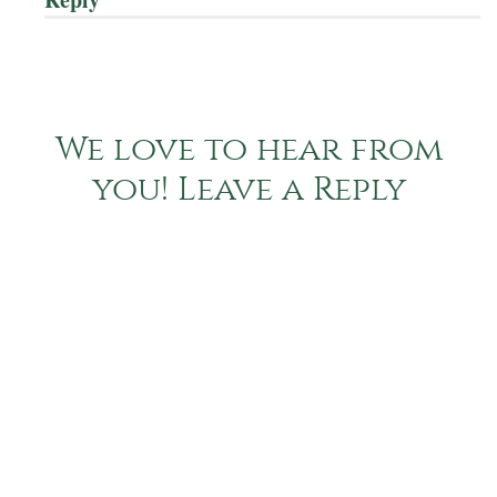
We love to hear from
you! Leave a Reply