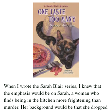
When I wrote the Sarah Blair series, I knew that
the emphasis would be on Sarah, a woman who
finds being in the kitchen more frightening than
murder. Her background would be that she dropped