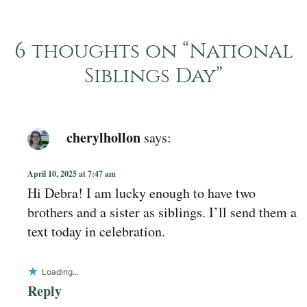
6 thoughts on “
National
Siblings Day
”
cherylhollon
says:
April 10, 2025 at 7:47 am
Hi Debra! I am lucky enough to have two
brothers and a sister as siblings. I’ll send them a
text today in celebration.
Loading...
Reply