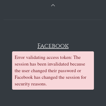
Facebook
Error validating access token: The
session has been invalidated because
the user changed their password or
Facebook has changed the session for
security reasons.