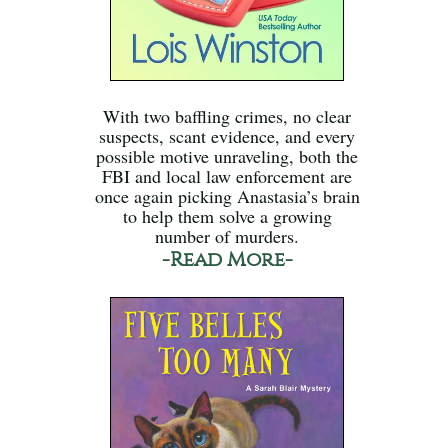
With two baffling crimes, no clear
suspects, scant evidence, and every
possible motive unraveling, both the
FBI and local law enforcement are
once again picking Anastasia’s brain
to help them solve a growing
number of murders.
-Read More-