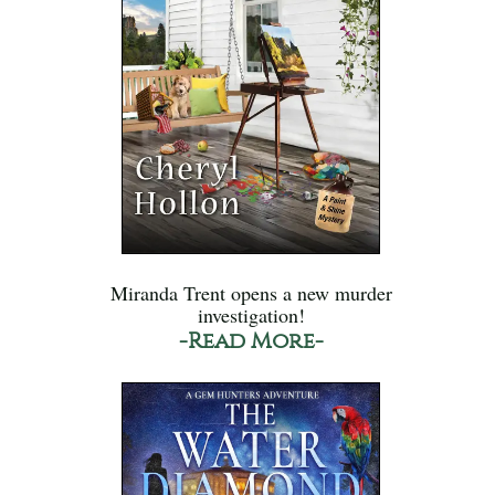
Miranda Trent opens a new murder
investigation!
-Read More-