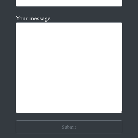
Your message