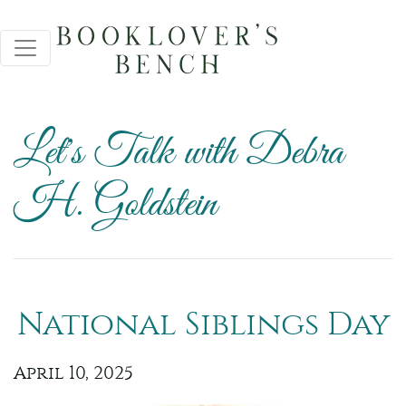
Let's Talk with Debra
H. Goldstein
National Siblings Day
April 10, 2025