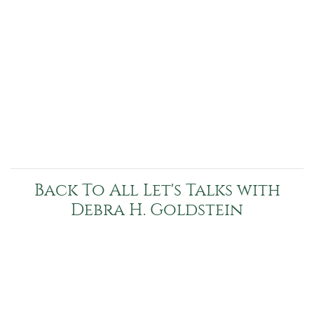
Back To All Let's Talks with
Debra H. Goldstein