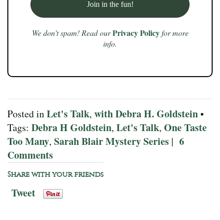
Privacy Policy
We don’t spam! Read our
for more
info.
Let's Talk
with Debra H. Goldstein
Posted in
,
•
Debra H Goldstein
Let's Talk
One Taste
Tags:
,
,
Too Many
Sarah Blair Mystery Series
6
,
|
Comments
Share with your friends
Tweet