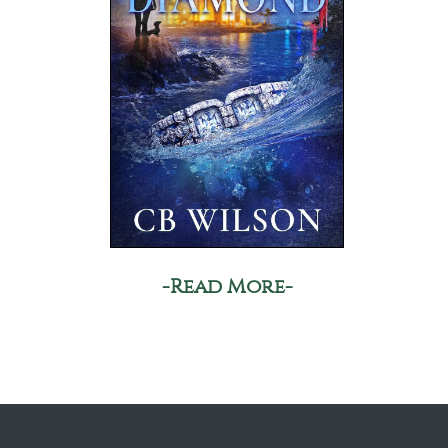
-Read More-