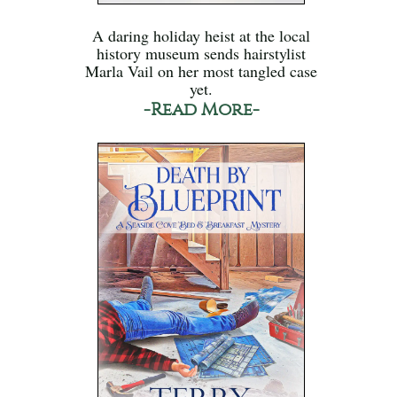
A daring holiday heist at the local
history museum sends hairstylist
Marla Vail on her most tangled case
yet.
-Read More-