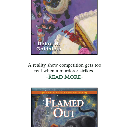
A reality show competition gets too
real when a murderer strikes.
-Read More-