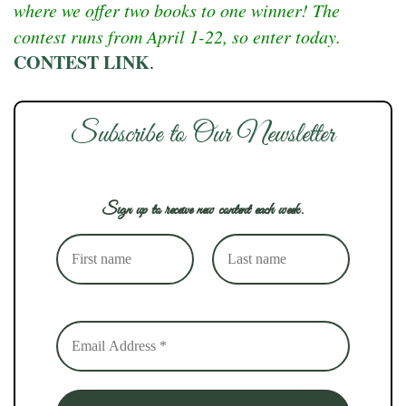
where we offer two books to one winner! The
contest runs from April 1-22, so enter today.
CONTEST LINK
.
Subscribe to Our Newsletter
Sign up to receive new content each week.