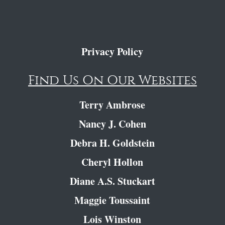
Privacy Policy
Find Us On Our Websites
Terry Ambrose
Nancy J. Cohen
Debra H. Goldstein
Cheryl Hollon
Diane A.S. Stuckart
Maggie Toussaint
Lois Winston