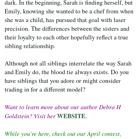
dark. In the beginning, Sarah is finding herself, but
Emily, knowing she wanted to be a chef from when
she was a child, has pursued that goal with laser
precision. The differences between the sisters and
their loyalty to each other hopefully reflect a true
sibling relationship.
Although not all siblings interrelate the way Sarah
and Emily do, the blood tie always exists. Do you
have siblings that you adore or might consider
trading in for a different model?
Want to learn more about our author Debra H
WEBSITE
Goldstein? Visit her
.
While you’re here, check out our April contest,