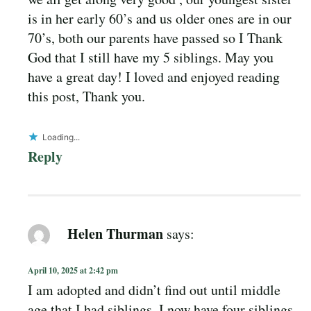
is in her early 60’s and us older ones are in our
70’s, both our parents have passed so I Thank
God that I still have my 5 siblings. May you
have a great day! I loved and enjoyed reading
this post, Thank you.
Loading...
Reply
Helen Thurman
says:
April 10, 2025 at 2:42 pm
I am adopted and didn’t find out until middle
age that I had siblings. I now have four siblings