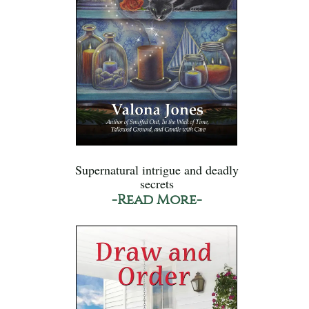
Supernatural intrigue and deadly
secrets
-Read More-