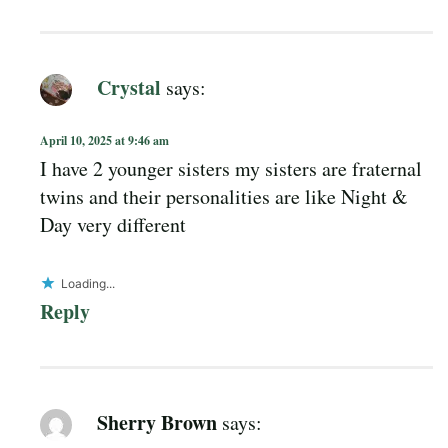
Crystal
says:
April 10, 2025 at 9:46 am
I have 2 younger sisters my sisters are fraternal
twins and their personalities are like Night &
Day very different
Loading...
Reply
Sherry Brown
says: