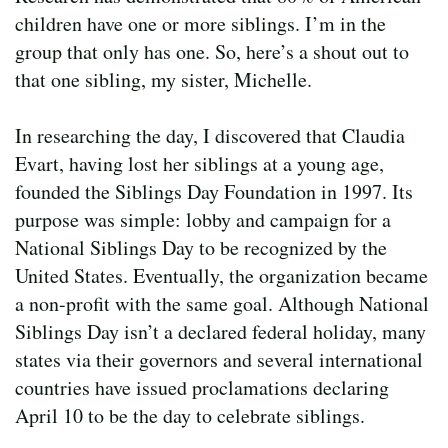
children have one or more siblings. I’m in the
group that only has one. So, here’s a shout out to
that one sibling, my sister, Michelle.
In researching the day, I discovered that Claudia
Evart, having lost her siblings at a young age,
founded the Siblings Day Foundation in 1997. Its
purpose was simple: lobby and campaign for a
National Siblings Day to be recognized by the
United States. Eventually, the organization became
a non-profit with the same goal. Although National
Siblings Day isn’t a declared federal holiday, many
states via their governors and several international
countries have issued proclamations declaring
April 10 to be the day to celebrate siblings.