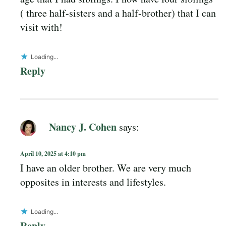
( three half-sisters and a half-brother) that I can
visit with!
Loading...
Reply
Nancy J. Cohen
says:
April 10, 2025 at 4:10 pm
I have an older brother. We are very much
opposites in interests and lifestyles.
Loading...
Reply