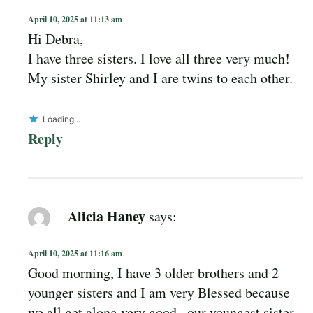
April 10, 2025 at 11:13 am
Hi Debra,
I have three sisters. I love all three very much!
My sister Shirley and I are twins to each other.
Loading...
Reply
Alicia Haney
says:
April 10, 2025 at 11:16 am
Good morning, I have 3 older brothers and 2
younger sisters and I am very Blessed because
we all get along very good , our youngest sister