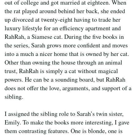
out of college and got married at eighteen. When
the rat played around behind her back, she ended
up divorced at twenty-eight having to trade her
luxury lifestyle for an efficiency apartment and
RahRah, a Siamese cat. During the five books in
the series, Sarah grows more confident and moves
into a much a nicer home that is owned by her cat.
Other than owning the house through an animal
trust, RahRah is simply a cat without magical
powers. He can be a sounding board, but RahRah
does not offer the love, arguments, and support of a
sibling.
I assigned the sibling role to Sarah’s twin sister,
Emily. To make the books more interesting, I gave
them contrasting features. One is blonde, one is