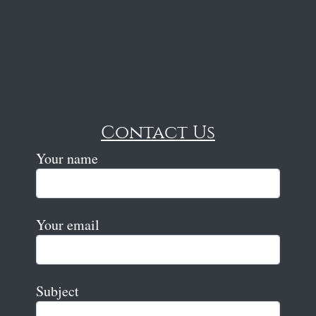
Contact Us
Your name
Your email
Subject