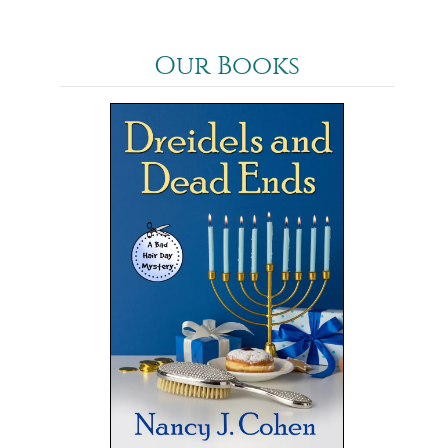
Our Books