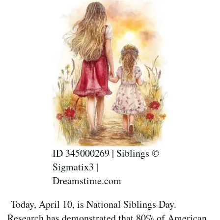
ID 345000269 | Siblings ©
Sigmatix3 |
Dreamstime.com
Today, April 10, is National Siblings Day.
Research has demonstrated that 80% of American