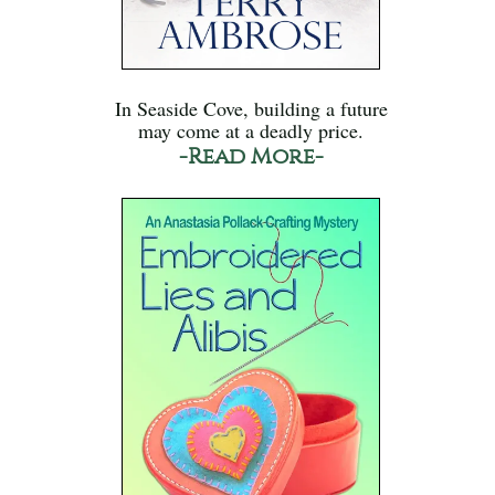
In Seaside Cove, building a future
may come at a deadly price.
-Read More-