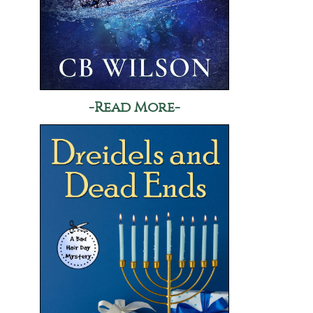
-Read More-