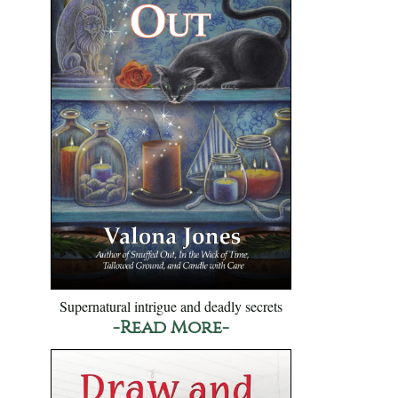
Supernatural intrigue and deadly secrets
-Read More-