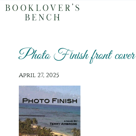
Photo Finish front cover
April 27, 2025