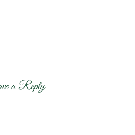
ave a Reply