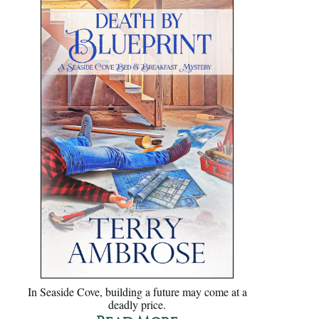
In Seaside Cove, building a future may come at a
deadly price.