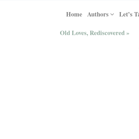
Home
Authors
Let’s T
Old Loves, Rediscovered »