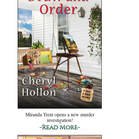
Miranda Trent opens a new murder
investigation!
-Read More-