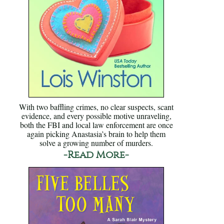
With two baffling crimes, no clear suspects, scant
evidence, and every possible motive unraveling,
both the FBI and local law enforcement are once
again picking Anastasia’s brain to help them
solve a growing number of murders.
-Read More-