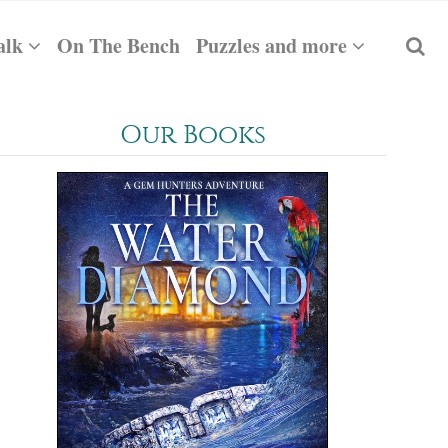
alk
On The Bench
Puzzles and more
Our Books