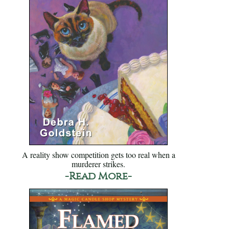
A reality show competition gets too real when a
murderer strikes.
-Read More-