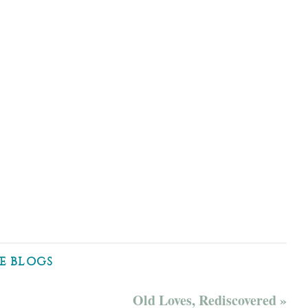
E BLOGS
Old Loves, Rediscovered »