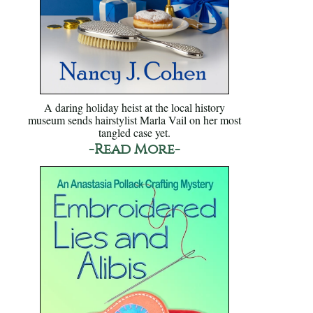
A daring holiday heist at the local history
museum sends hairstylist Marla Vail on her most
tangled case yet.
-Read More-