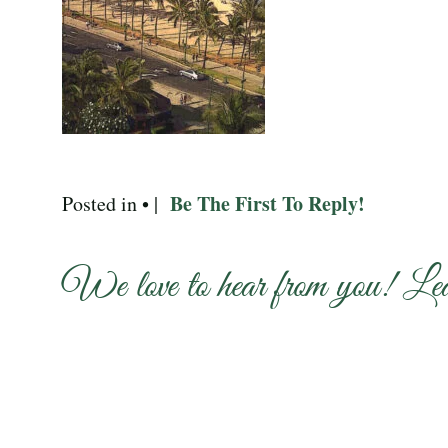
Be The First To Reply!
Posted in • |
We love to hear from you! Le