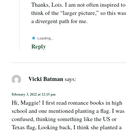
Thanks, Lois. I am not often inspired to
think of the “larger picture,” so this was
a divergent path for me.
Loading...
Reply
Vicki Batman
says:
February 3, 2022 at 12:15 pm
Hi, Maggie! I first read romance books in high
school and one mentioned planting a flag. I was
confused, thinking something like the US or
Texas flag, Looking back, I think she planted a