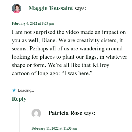
Maggie Toussaint
says:
February 6, 2022 at 5:27 pm
I am not surprised the video made an impact on
you as well, Diane. We are creativity sisters, it
seems. Perhaps all of us are wandering around
looking for places to plant our flags, in whatever
shape or form. We’re all like that Killroy
cartoon of long ago: “I was here.”
Loading...
Reply
Patricia Rose
says:
February 11, 2022 at 11:35 am