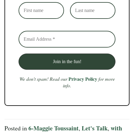
Privacy Policy
We don’t spam! Read our
for more
info.
6-Maggie Toussaint
Let's Talk
with
Posted in
,
,