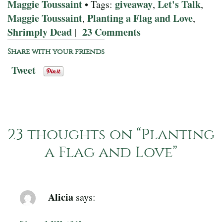
Maggie Toussaint
giveaway
Let's Talk
• Tags:
,
,
Maggie Toussaint
Planting a Flag and Love
,
,
Shrimply Dead
23 Comments
|
Share with your friends
Tweet
23 thoughts on “
Planting
a Flag and Love
”
Alicia
says: