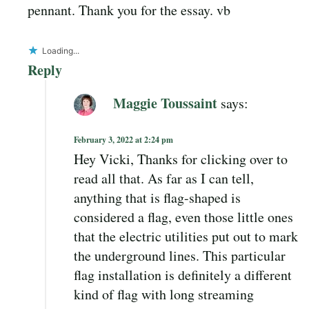
pennant. Thank you for the essay. vb
Loading...
Reply
Maggie Toussaint
says:
February 3, 2022 at 2:24 pm
Hey Vicki, Thanks for clicking over to
read all that. As far as I can tell,
anything that is flag-shaped is
considered a flag, even those little ones
that the electric utilities put out to mark
the underground lines. This particular
flag installation is definitely a different
kind of flag with long streaming