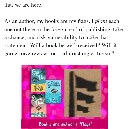
that we are here.
As an author, my books are my flags. I
plant
each
one out there in the foreign soil of publishing, take
a chance, and risk vulnerability to make that
statement. Will a book be well-received? Will it
garner rave reviews or soul-crushing criticism?