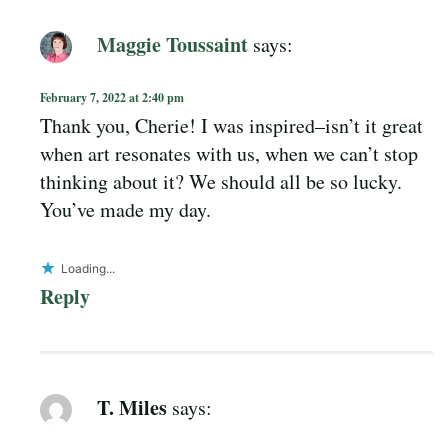
Maggie Toussaint
says:
February 7, 2022 at 2:40 pm
Thank you, Cherie! I was inspired–isn’t it great
when art resonates with us, when we can’t stop
thinking about it? We should all be so lucky.
You’ve made my day.
Loading...
Reply
T. Miles
says: