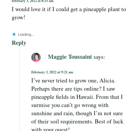
February 3, 2022 at 8:15 am
I would love it if I could get a pineapple plant to
grow!
Loading...
Reply
Maggie Toussaint
says:
February 3, 2022 at 9:21 am
I’ve never tried to grow one, Alicia.
Perhaps there are tips online? I saw
pineapple fields in Hawaii. From that I
surmise you can’t go wrong with
sunshine and rain, though I’m not sure
of their soil requirements. Best of luck
with your quest!