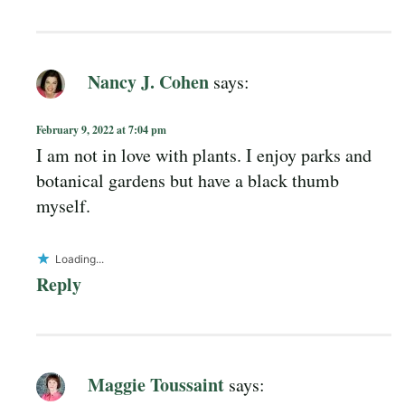
Nancy J. Cohen
says:
February 9, 2022 at 7:04 pm
I am not in love with plants. I enjoy parks and
botanical gardens but have a black thumb
myself.
Loading...
Reply
Maggie Toussaint
says: