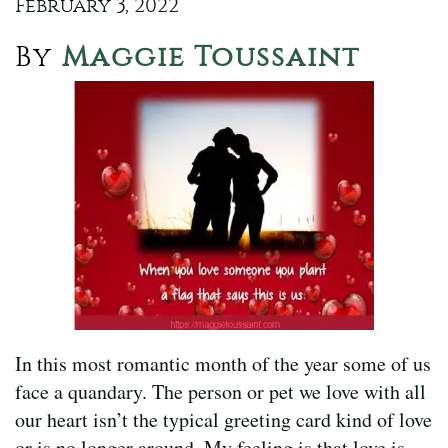
February 3, 2022
By
Maggie Toussaint
In this most romantic month of the year some of us
face a quandary. The person or pet we love with all
our heart isn’t the typical greeting card kind of love
or is no longer around. My feeling is that love is