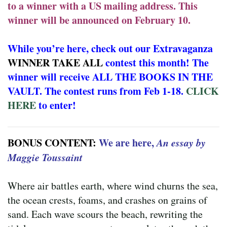
to a winner with a US mailing address. This
winner will be announced on February 10.
While you’re here, check out our Extravaganza
WINNER TAKE ALL
contest this month! The
winner will receive ALL THE BOOKS IN THE
VAULT. The contest runs from Feb 1-18.
CLICK
HERE
to enter!
BONUS CONTENT:
We are here,
An essay by
Maggie Toussaint
Where air battles earth, where wind churns the sea,
the ocean crests, foams, and crashes on grains of
sand. Each wave scours the beach, rewriting the