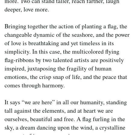
more. Two can stand taller, reach farther, laugh
deeper, love more.
Bringing together the action of planting a flag, the
changeable dynamic of the seashore, and the power
of love is breathtaking and yet timeless in its
simplicity. In this case, the multicolored flying
flag-ribbons by two talented artists are positively
inspired, juxtaposing the fragility of human
emotions, the crisp snap of life, and the peace that
comes through harmony.
It says “we are here” in all our humanity, standing
tall against the elements, and at heart we are
ourselves, beautiful and free. A flag furling in the
sky, a dream dancing upon the wind, a crystalline