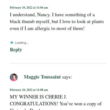
February 10, 2022 at 11:04 am
I understand, Nancy. I have something of a
black thumb myself, but I love to look at plants
even if I am allergic to most of them!
Loading...
Reply
Maggie Toussaint
says:
February 10, 2022 at 11:08 am
MY WINNER IS CHERIE J.
CONGRATULATIONS! You’ve won a copy of