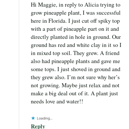
Hi Maggie, in reply to Alicia trying to
grow pineapple plant, I was successful
here in Florida. I just cut off spiky top
with a part of pineapple part on it and
directly planted in hole in ground. Our
ground has red and white clay in it so I
in mixed top soil. They grew. A friend
also had pineapple plants and gave me
some tops. I just shoved in ground and
they grew also. I’m not sure why her’s
not growing. Maybe just relax and not
make a big deal out of it. A plant just
needs love and water!!
Loading...
Reply