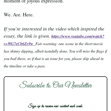
moment of joyous expression.
We. Are. Here.
If you’re interested in the video which inspired the
essay, the link is given.
https://www.youtube.com/watch?
v=WG7eCb6Zv9w
Fair warning: one scene in the short movie
has skinny dipping, albeit tastefully done. You will miss the flags if
you bail there, so if that is an issue for you, please skip ahead in
the timeline or take a pass.
Subscribe to Our Newsletter
Sign up to receive new content each week.