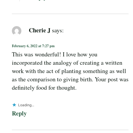
Cherie J
says:
February 6, 2022 at 7:27 pm
This was wonderful! I love how you
incorporated the analogy of creating a written
work with the act of planting something as well
as the comparison to giving birth. Your post was
definitely food for thought.
Loading...
Reply