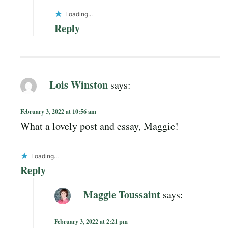
Loading...
Reply
Lois Winston
says:
February 3, 2022 at 10:56 am
What a lovely post and essay, Maggie!
Loading...
Reply
Maggie Toussaint
says:
February 3, 2022 at 2:21 pm