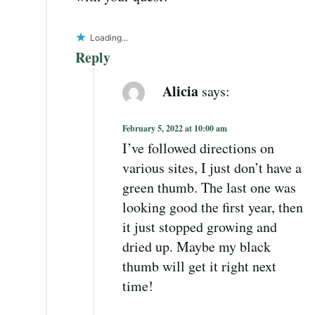
Loading...
Reply
Alicia
says:
February 5, 2022 at 10:00 am
I’ve followed directions on
various sites, I just don’t have a
green thumb. The last one was
looking good the first year, then
it just stopped growing and
dried up. Maybe my black
thumb will get it right next
time!