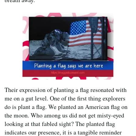
Their expression of planting a flag resonated with
me on a gut level. One of the first thing explorers
do is plant a flag. We planted an American flag on
the moon. Who among us did not get misty-eyed
looking at that fabled sight? The planted flag
indicates our presence, it is a tangible reminder