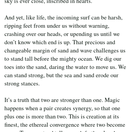
sky is ever close, inscribed in hearts.
And yet, like life, the incoming surf can be harsh,
ripping feet from under us without warning,
crashing over our heads, or upending us until we
don’t know which end is up. That precious and
changeable margin of sand and wave challenges us
to stand tall before the mighty ocean. We dig our
toes into the sand, daring the water to move us. We
can stand strong, but the sea and sand erode our
strong stances.
It’s a truth that two are stronger than one. Magic
happens when a pair creates synergy, so that one
plus one is more than two. This is creation at its
finest, the ethereal convergence where two become