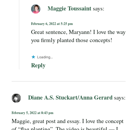
Maggie Toussaint
says:
February 6, 2022 at 5:25 pm
Great sentence, Maryann! I love the way
you firmly planted those concepts!
Loading...
Reply
Diane A.S. Stuckart/Anna Gerard
says:
February 5, 2022 at 8:43 pm
Maggie, great post and essay. I love the concept
of “flag planting”. The video is beautiful — I