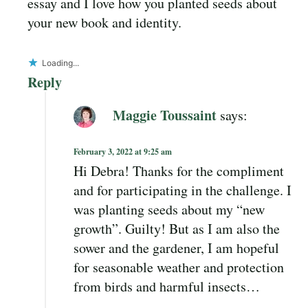
essay and I love how you planted seeds about
your new book and identity.
Loading...
Reply
Maggie Toussaint
says:
February 3, 2022 at 9:25 am
Hi Debra! Thanks for the compliment
and for participating in the challenge. I
was planting seeds about my “new
growth”. Guilty! But as I am also the
sower and the gardener, I am hopeful
for seasonable weather and protection
from birds and harmful insects…