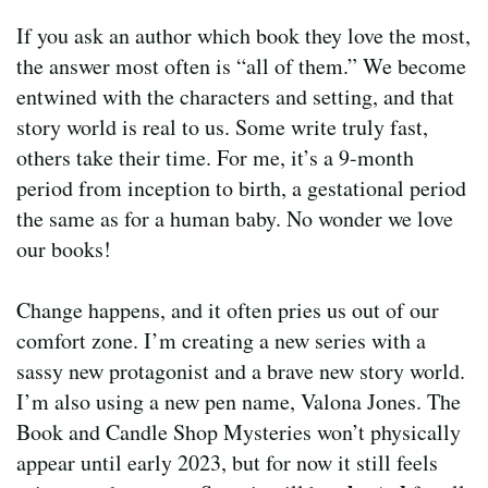
If you ask an author which book they love the most,
the answer most often is “all of them.” We become
entwined with the characters and setting, and that
story world is real to us. Some write truly fast,
others take their time. For me, it’s a 9-month
period from inception to birth, a gestational period
the same as for a human baby. No wonder we love
our books!
Change happens, and it often pries us out of our
comfort zone. I’m creating a new series with a
sassy new protagonist and a brave new story world.
I’m also using a new pen name, Valona Jones. The
Book and Candle Shop Mysteries won’t physically
appear until early 2023, but for now it still feels