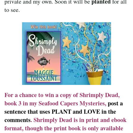
planted
private and my own. Soon it will be
for all
to see.
For a chance to win a copy of Shrimply Dead,
book 3 in my Seafood Capers Mysteries,
post a
sentence that uses PLANT and LOVE in the
comments
. Shrimply Dead is in print and ebook
format, though the print book is only available