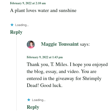
February 9, 2022 at 2:10 am
A plant loves water and sunshine
Loading...
Reply
Maggie Toussaint
says:
February 9, 2022 at 1:43 pm
Thank you, T. Miles. I hope you enjoyed
the blog, essay, and video. You are
entered in the giveaway for Shrimply
Dead! Good luck.
Loading...
Reply