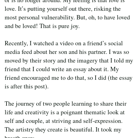
love. It’s putting yourself out there, risking the
most personal vulnerability. But, oh, to have loved
and be loved! That is pure joy.
Recently, I watched a video on a friend’s social
media feed about her son and his partner. I was so
moved by their story and the imagery that I told my
friend that I could write an essay about it. My
friend encouraged me to do that, so I did (the essay
is after this post).
The journey of two people learning to share their
life and creativity is a poignant thematic look at
self and couple, at striving and self-expression.
The artistry they create is beautiful. It took my
breath away.