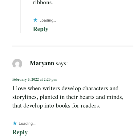
ribbons.
Loading...
Reply
Maryann
says:
February 5, 2022 at 2:23 pm
I love when writers develop characters and
storylines, planted in their hearts and minds,
that develop into books for readers.
Loading...
Reply