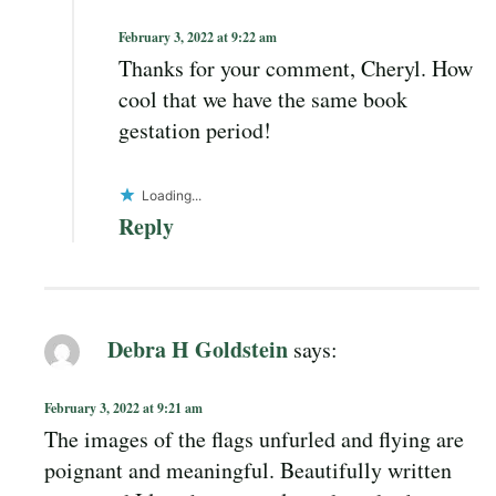
February 3, 2022 at 9:22 am
Thanks for your comment, Cheryl. How
cool that we have the same book
gestation period!
Loading...
Reply
Debra H Goldstein
says:
February 3, 2022 at 9:21 am
The images of the flags unfurled and flying are
poignant and meaningful. Beautifully written