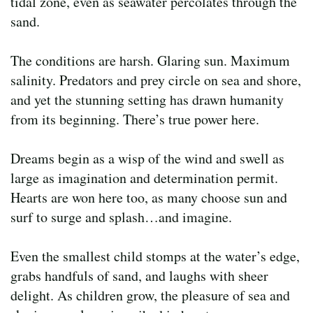
tidal zone, even as seawater percolates through the
sand.
The conditions are harsh. Glaring sun. Maximum
salinity. Predators and prey circle on sea and shore,
and yet the stunning setting has drawn humanity
from its beginning. There’s true power here.
Dreams begin as a wisp of the wind and swell as
large as imagination and determination permit.
Hearts are won here too, as many choose sun and
surf to surge and splash…and imagine.
Even the smallest child stomps at the water’s edge,
grabs handfuls of sand, and laughs with sheer
delight. As children grow, the pleasure of sea and