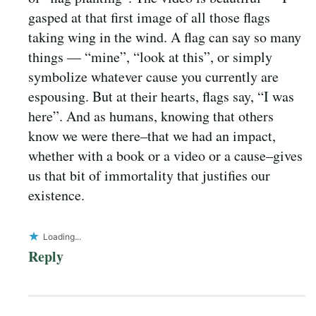
gasped at that first image of all those flags
taking wing in the wind. A flag can say so many
things — “mine”, “look at this”, or simply
symbolize whatever cause you currently are
espousing. But at their hearts, flags say, “I was
here”. And as humans, knowing that others
know we were there–that we had an impact,
whether with a book or a video or a cause–gives
us that bit of immortality that justifies our
existence.
Loading...
Reply