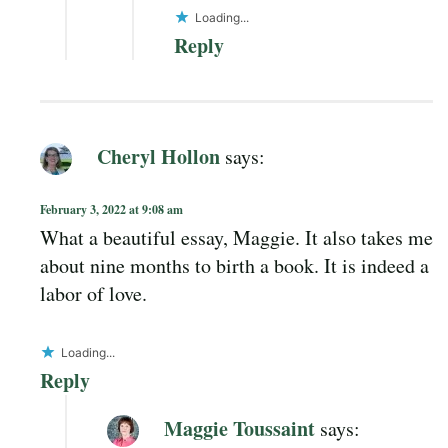
Loading...
Reply
Cheryl Hollon
says:
February 3, 2022 at 9:08 am
What a beautiful essay, Maggie. It also takes me
about nine months to birth a book. It is indeed a
labor of love.
Loading...
Reply
Maggie Toussaint
says: