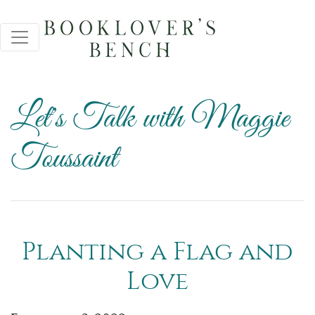
Let's Talk with Maggie
Toussaint
Planting a Flag and
Love