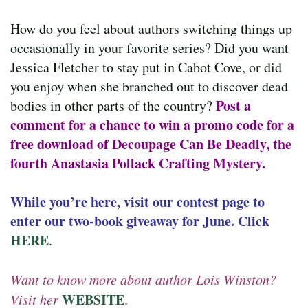
How do you feel about authors switching things up
occasionally in your favorite series? Did you want
Jessica Fletcher to stay put in Cabot Cove, or did
you enjoy when she branched out to discover dead
Post a
bodies in other parts of the country?
comment for a chance to win a promo code for a
free download of Decoupage Can Be Deadly, the
fourth Anastasia Pollack Crafting Mystery.
While you’re here, visit our contest page to
enter our two-book giveaway for June. Click
HERE
.
Want to know more about author Lois Winston?
WEBSITE
Visit her
.