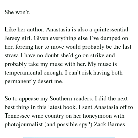
She won’t.
Like her author, Anastasia is also a quintessential
Jersey girl. Given everything else I’ve dumped on
her, forcing her to move would probably be the last
straw. I have no doubt she’d go on strike and
probably take my muse with her. My muse is
temperamental enough. I can’t risk having both
permanently desert me.
So to appease my Southern readers, I did the next
best thing in this latest book. I sent Anastasia off to
Tennessee wine country on her honeymoon with
photojournalist (and possible spy?) Zack Barnes.