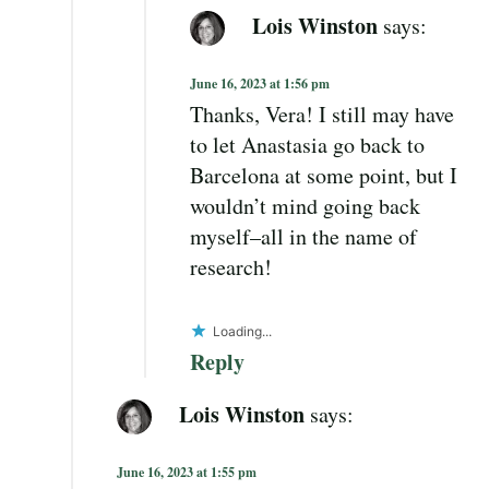
Lois Winston
says:
June 16, 2023 at 1:56 pm
Thanks, Vera! I still may have
to let Anastasia go back to
Barcelona at some point, but I
wouldn’t mind going back
myself–all in the name of
research!
Loading...
Reply
Lois Winston
says:
June 16, 2023 at 1:55 pm