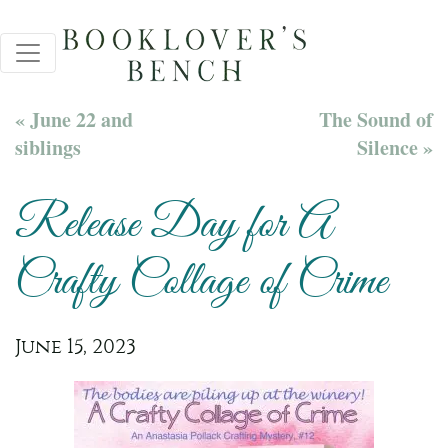
« June 22 and
The Sound of
siblings
Silence »
Release Day for A
Crafty Collage of Crime
June 15, 2023