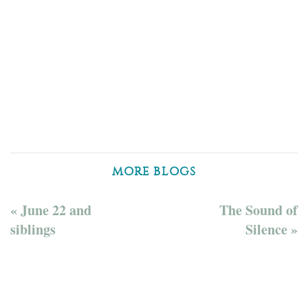
MORE BLOGS
« June 22 and
The Sound of
siblings
Silence »