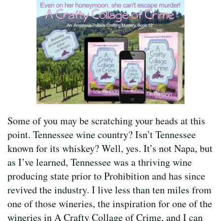
Some of you may be scratching your heads at this
point. Tennessee wine country? Isn’t Tennessee
known for its whiskey? Well, yes. It’s not Napa, but
as I’ve learned, Tennessee was a thriving wine
producing state prior to Prohibition and has since
revived the industry. I live less than ten miles from
one of those wineries, the inspiration for one of the
wineries in A Crafty Collage of Crime, and I can