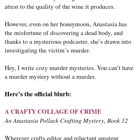
attest to the quality of the wine it produces.
However, even on her honeymoon, Anastasia has
the misfortune of discovering a dead body, and
thanks to a mysterious podcaster, she’s drawn into
investigating the victim’s murder.
Hey, I write cozy murder mysteries. You can’t have
a murder mystery without a murder.
Here’s the official blurb:
A CRAFTY COLLAGE OF CRIME
An Anastasia Pollack Crafting Mystery, Book 12
Wherever crafts editor and reluctant amateur