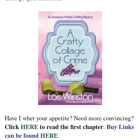
Have I whet your appetite? Need more convincing?
Click
HERE
to read the first chapter
Buy Links
.
can be found
HERE
.