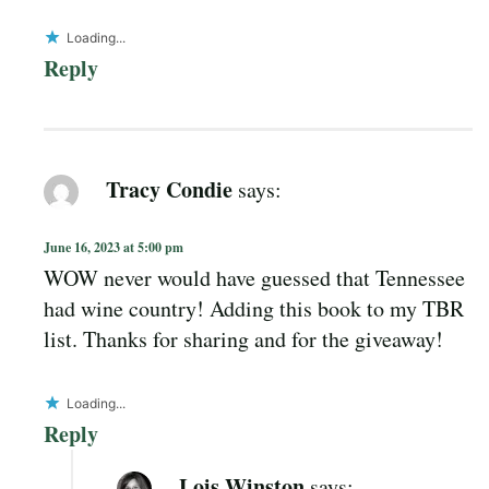
Loading...
Reply
Tracy Condie
says:
June 16, 2023 at 5:00 pm
WOW never would have guessed that Tennessee
had wine country! Adding this book to my TBR
list. Thanks for sharing and for the giveaway!
Loading...
Reply
Lois Winston
says: