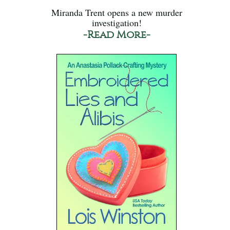
Miranda Trent opens a new murder
investigation!
-Read More-