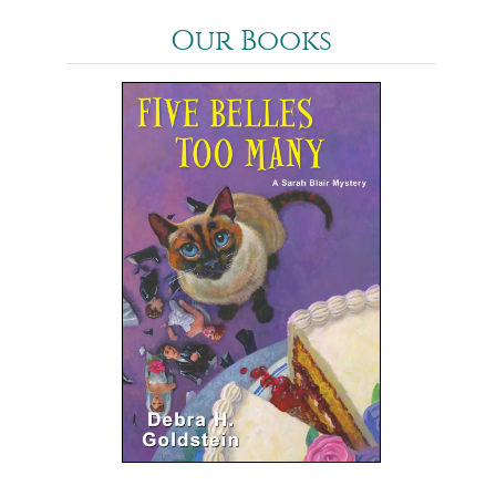
Our Books