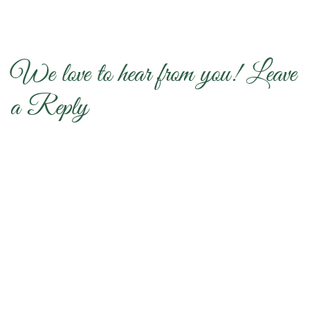
We love to hear from you! Leave
a Reply