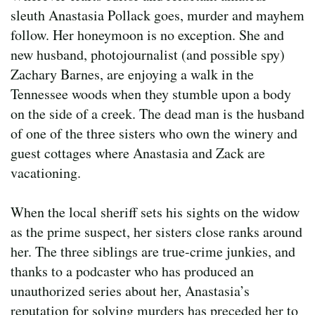
sleuth Anastasia Pollack goes, murder and mayhem
follow. Her honeymoon is no exception. She and
new husband, photojournalist (and possible spy)
Zachary Barnes, are enjoying a walk in the
Tennessee woods when they stumble upon a body
on the side of a creek. The dead man is the husband
of one of the three sisters who own the winery and
guest cottages where Anastasia and Zack are
vacationing.
When the local sheriff sets his sights on the widow
as the prime suspect, her sisters close ranks around
her. The three siblings are true-crime junkies, and
thanks to a podcaster who has produced an
unauthorized series about her, Anastasia’s
reputation for solving murders has preceded her to