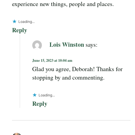
experience new things, people and places.
Loading...
Reply
Lois Winston
says:
June 15, 2023 at 10:04 am
Glad you agree, Deborah! Thanks for
stopping by and commenting.
Loading...
Reply