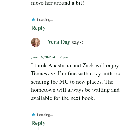
move her around a bit!
Loading...
Reply
Vera Day
says:
June 16, 2023 at 1:35 pm
I think Anastasia and Zack will enjoy
Tennessee. I’m fine with cozy authors
sending the MC to new places. The
hometown will always be waiting and
available for the next book.
Loading...
Reply