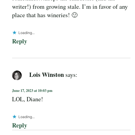
writer!) from growing stale. I’m in favor of any
place that has wineries! 🙂
Loading...
Reply
Lois Winston
says:
June 17, 2023 at 10:03 pm
LOL, Diane!
Loading...
Reply