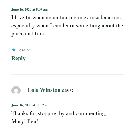
June 16, 2023 at 8:37 am
I love tit when an author includes new locations,
especially when I can learn something about the
place and time.
Loading...
Reply
Lois Winston
says:
June 16, 2023 at 10:52 am
Thanks for stopping by and commenting,
MaryEllen!