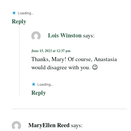
Loading...
Reply
Lois Winston
says:
June 15, 2023 at 12:37 pm
Thanks, Mary! Of course, Anastasia
would disagree with you. 😉
Loading...
Reply
MaryEllen Reed
says: