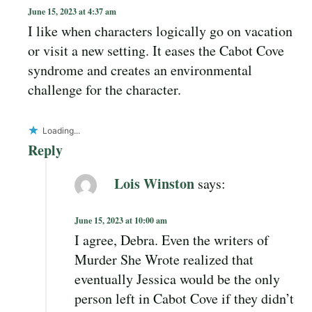
June 15, 2023 at 4:37 am
I like when characters logically go on vacation
or visit a new setting. It eases the Cabot Cove
syndrome and creates an environmental
challenge for the character.
Loading...
Reply
Lois Winston
says:
June 15, 2023 at 10:00 am
I agree, Debra. Even the writers of
Murder She Wrote realized that
eventually Jessica would be the only
person left in Cabot Cove if they didn’t