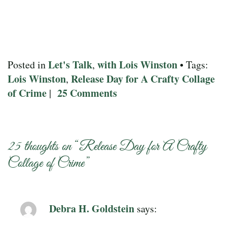
Let's Talk
with Lois Winston
Posted in
,
• Tags:
Lois Winston
Release Day for A Crafty Collage
,
of Crime
25 Comments
|
25 thoughts on “
Release Day for A Crafty
Collage of Crime
”
Debra H. Goldstein
says: