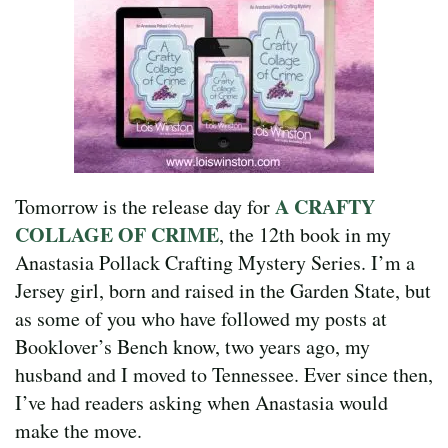
A CRAFTY
Tomorrow is the release day for
COLLAGE OF CRIME
, the 12th book in my
Anastasia Pollack Crafting Mystery Series. I’m a
Jersey girl, born and raised in the Garden State, but
as some of you who have followed my posts at
Booklover’s Bench know, two years ago, my
husband and I moved to Tennessee. Ever since then,
I’ve had readers asking when Anastasia would
make the move.