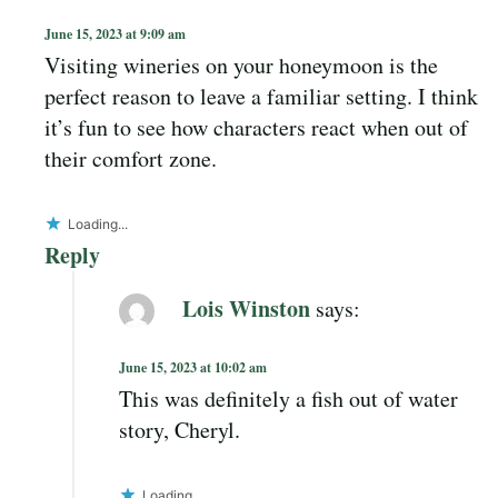
June 15, 2023 at 9:09 am
Visiting wineries on your honeymoon is the
perfect reason to leave a familiar setting. I think
it’s fun to see how characters react when out of
their comfort zone.
Loading...
Reply
Lois Winston
says:
June 15, 2023 at 10:02 am
This was definitely a fish out of water
story, Cheryl.
Loading...