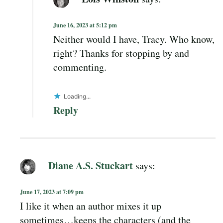
June 16, 2023 at 5:12 pm
Neither would I have, Tracy. Who know,
right? Thanks for stopping by and
commenting.
Loading...
Reply
Diane A.S. Stuckart
says:
June 17, 2023 at 7:09 pm
I like it when an author mixes it up
sometimes…keeps the characters (and the