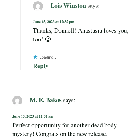
Lois Winston
says:
June 15, 2023 at 12:35 pm
Thanks, Donnell! Anastasia loves you,
too! 😉
Loading...
Reply
M. E. Bakos
says:
June 15, 2023 at 11:51 am
Perfect opportunity for another dead body
mystery! Congrats on the new release.