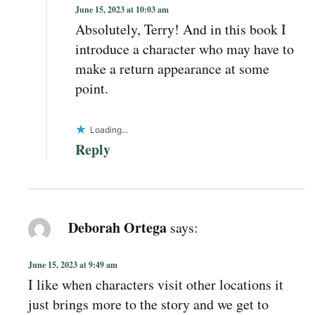
June 15, 2023 at 10:03 am
Absolutely, Terry! And in this book I
introduce a character who may have to
make a return appearance at some
point.
Loading...
Reply
Deborah Ortega
says:
June 15, 2023 at 9:49 am
I like when characters visit other locations it
just brings more to the story and we get to