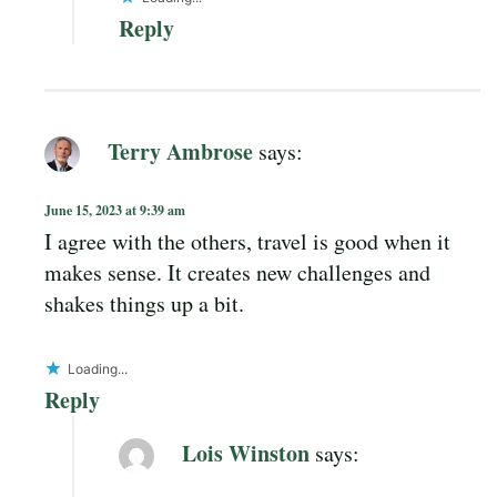
Reply
Terry Ambrose
says:
June 15, 2023 at 9:39 am
I agree with the others, travel is good when it
makes sense. It creates new challenges and
shakes things up a bit.
Loading...
Reply
Lois Winston
says: