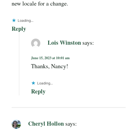
new locale for a change.
Loading...
Reply
Lois Winston
says:
June 15, 2023 at 10:01 am
Thanks, Nancy!
Loading...
Reply
Cheryl Hollon
says: