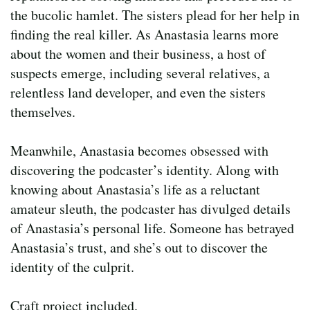
the bucolic hamlet. The sisters plead for her help in
finding the real killer. As Anastasia learns more
about the women and their business, a host of
suspects emerge, including several relatives, a
relentless land developer, and even the sisters
themselves.
Meanwhile, Anastasia becomes obsessed with
discovering the podcaster’s identity. Along with
knowing about Anastasia’s life as a reluctant
amateur sleuth, the podcaster has divulged details
of Anastasia’s personal life. Someone has betrayed
Anastasia’s trust, and she’s out to discover the
identity of the culprit.
Craft project included.