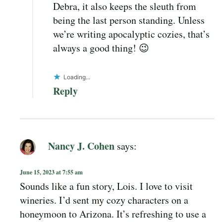
Debra, it also keeps the sleuth from
being the last person standing. Unless
we’re writing apocalyptic cozies, that’s
always a good thing! 😉
Loading...
Reply
Nancy J. Cohen
says:
June 15, 2023 at 7:55 am
Sounds like a fun story, Lois. I love to visit
wineries. I’d sent my cozy characters on a
honeymoon to Arizona. It’s refreshing to use a