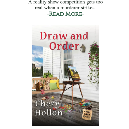
A reality show competition gets too
real when a murderer strikes.
-Read More-