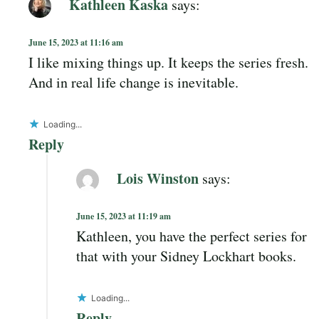
Kathleen Kaska
says:
June 15, 2023 at 11:16 am
I like mixing things up. It keeps the series fresh.
And in real life change is inevitable.
Loading...
Reply
Lois Winston
says:
June 15, 2023 at 11:19 am
Kathleen, you have the perfect series for
that with your Sidney Lockhart books.
Loading...
Reply