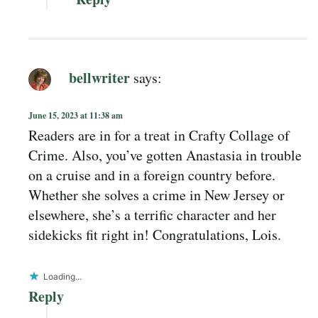
bellwriter
says:
June 15, 2023 at 11:38 am
Readers are in for a treat in Crafty Collage of
Crime. Also, you’ve gotten Anastasia in trouble
on a cruise and in a foreign country before.
Whether she solves a crime in New Jersey or
elsewhere, she’s a terrific character and her
sidekicks fit right in! Congratulations, Lois.
Loading...
Reply