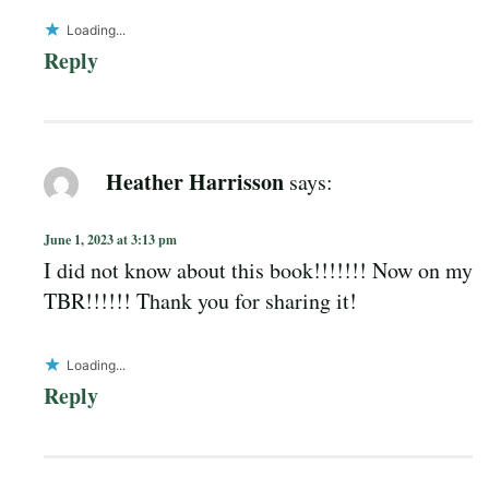
Loading...
Reply
Heather Harrisson
says:
June 1, 2023 at 3:13 pm
I did not know about this book!!!!!!! Now on my
TBR!!!!!! Thank you for sharing it!
Loading...
Reply