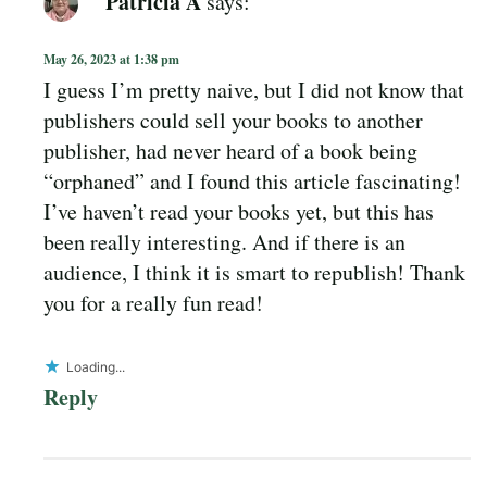
Patricia A
says:
May 26, 2023 at 1:38 pm
I guess I’m pretty naive, but I did not know that
publishers could sell your books to another
publisher, had never heard of a book being
“orphaned” and I found this article fascinating!
I’ve haven’t read your books yet, but this has
been really interesting. And if there is an
audience, I think it is smart to republish! Thank
you for a really fun read!
Loading...
Reply