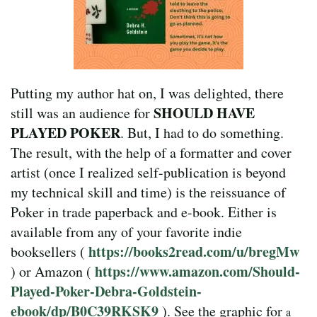
Putting my author hat on, I was delighted, there
SHOULD HAVE
still was an audience for
PLAYED POKER
. But, I had to do something.
The result, with the help of a formatter and cover
artist (once I realized self-publication is beyond
my technical skill and time) is the reissuance of
Poker in trade paperback and e-book. Either is
available from any of your favorite indie
https://books2read.com/u/bregMw
booksellers (
https://www.amazon.com/Should-
) or Amazon (
Played-Poker-Debra-Goldstein-
ebook/dp/B0C39RKSK9
). See the graphic for
a