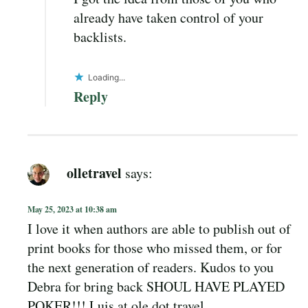
already have taken control of your
backlists.
Loading...
Reply
olletravel
says:
May 25, 2023 at 10:38 am
I love it when authors are able to publish out of
print books for those who missed them, or for
the next generation of readers. Kudos to you
Debra for bring back SHOUL HAVE PLAYED
POKER!!! Luis at ole dot travel