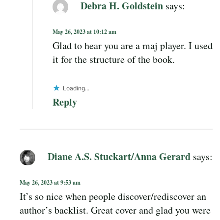
Debra H. Goldstein
says:
May 26, 2023 at 10:12 am
Glad to hear you are a maj player. I used
it for the structure of the book.
Loading...
Reply
Diane A.S. Stuckart/Anna Gerard
says:
May 26, 2023 at 9:53 am
It’s so nice when people discover/rediscover an
author’s backlist. Great cover and glad you were