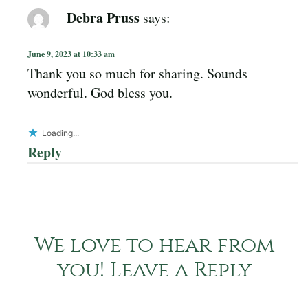
Debra Pruss
says:
June 9, 2023 at 10:33 am
Thank you so much for sharing. Sounds
wonderful. God bless you.
Loading...
Reply
We love to hear from
you! Leave a Reply