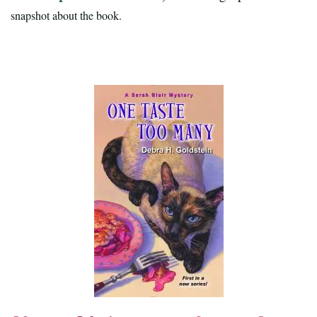
snapshot about the book.