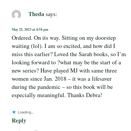
Theda
says:
May 25, 2023 at 4:54 pm
Ordered. On its way. Sitting on my doorstep
waiting (lol). I am so excited, and how did I
miss this earlier? Loved the Sarah books, so I’m
looking forward to ?what may be the start of a
new series? Have played MJ with same three
women since Jan. 2018 – it was a lifesaver
during the pandemic – so this book will be
especially meaningful. Thanks Debra!
Loading...
Reply