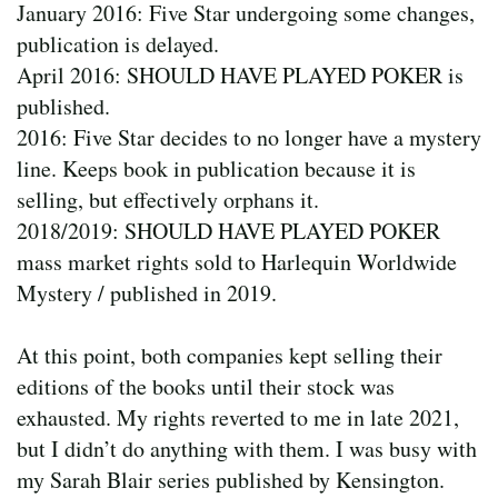
January 2016: Five Star undergoing some changes,
publication is delayed.
April 2016: SHOULD HAVE PLAYED POKER is
published.
2016: Five Star decides to no longer have a mystery
line. Keeps book in publication because it is
selling, but effectively orphans it.
2018/2019: SHOULD HAVE PLAYED POKER
mass market rights sold to Harlequin Worldwide
Mystery / published in 2019.
At this point, both companies kept selling their
editions of the books until their stock was
exhausted. My rights reverted to me in late 2021,
but I didn’t do anything with them. I was busy with
my Sarah Blair series published by Kensington.