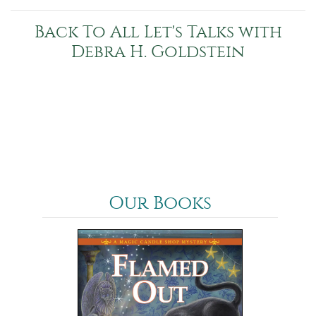
Back To All Let's Talks with
Debra H. Goldstein
Our Books