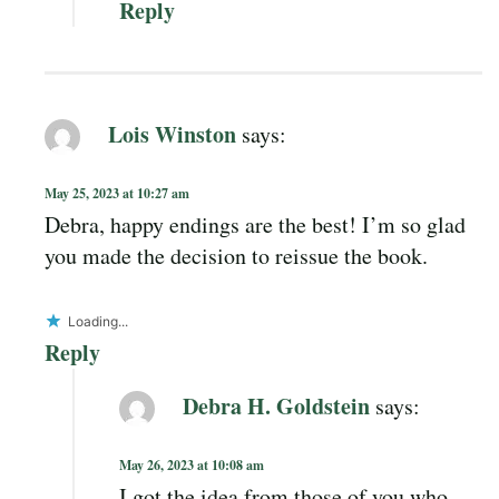
Reply
Lois Winston
says:
May 25, 2023 at 10:27 am
Debra, happy endings are the best! I’m so glad
you made the decision to reissue the book.
Loading...
Reply
Debra H. Goldstein
says:
May 26, 2023 at 10:08 am
I got the idea from those of you who