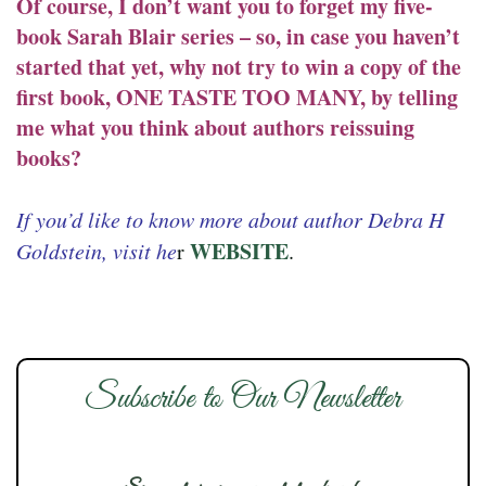
Of course, I don’t want you to forget my five-
book Sarah Blair series – so, in case you haven’t
started that yet, why not try to win a copy of the
first book, ONE TASTE TOO MANY, by telling
me what you think about authors reissuing
books?
If you’d like to know more about author Debra H
WEBSITE
Goldstein, visit he
r
.
Subscribe to Our Newsletter