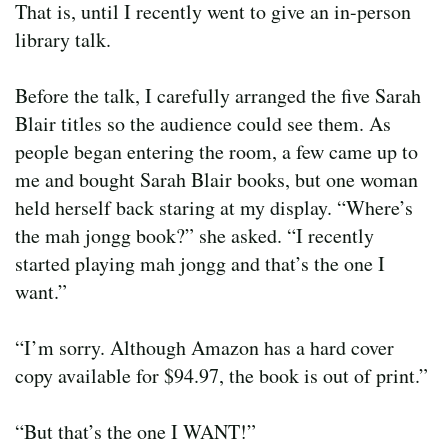
That is, until I recently went to give an in-person
library talk.
Before the talk, I carefully arranged the five Sarah
Blair titles so the audience could see them. As
people began entering the room, a few came up to
me and bought Sarah Blair books, but one woman
held herself back staring at my display. “Where’s
the mah jongg book?” she asked. “I recently
started playing mah jongg and that’s the one I
want.”
“I’m sorry. Although Amazon has a hard cover
copy available for $94.97, the book is out of print.”
“But that’s the one I WANT!”