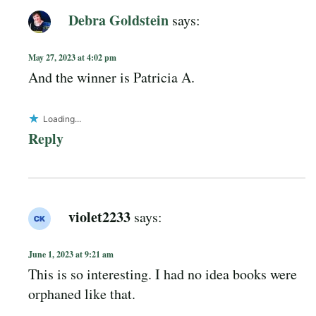
Debra Goldstein
says:
May 27, 2023 at 4:02 pm
And the winner is Patricia A.
Loading...
Reply
violet2233
says:
June 1, 2023 at 9:21 am
This is so interesting. I had no idea books were
orphaned like that.