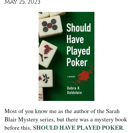
May 25, 2023
Most of you know me as the author of the Sarah
Blair Mystery series, but there was a mystery book
SHOULD HAVE PLAYED POKER
before this,
.