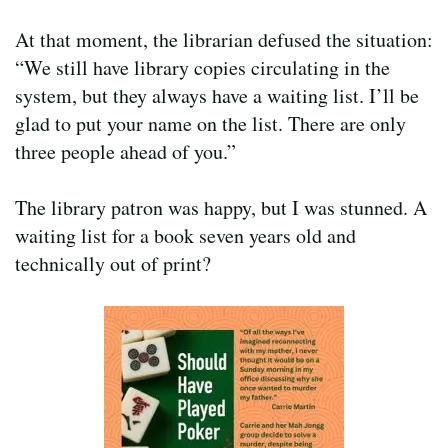
At that moment, the librarian defused the situation:
“We still have library copies circulating in the
system, but they always have a waiting list. I’ll be
glad to put your name on the list. There are only
three people ahead of you.”
The library patron was happy, but I was stunned. A
waiting list for a book seven years old and
technically out of print?