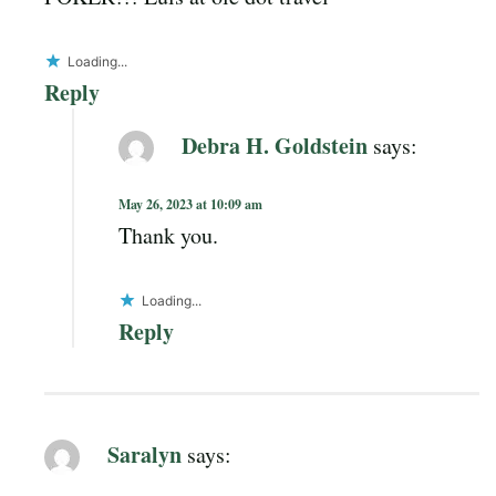
Loading...
Reply
Debra H. Goldstein
says:
May 26, 2023 at 10:09 am
Thank you.
Loading...
Reply
Saralyn
says: