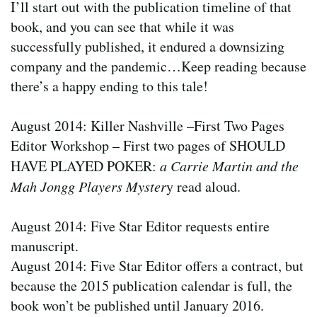
I’ll start out with the publication timeline of that
book, and you can see that while it was
successfully published, it endured a downsizing
company and the pandemic…Keep reading because
there’s a happy ending to this tale!
August 2014: Killer Nashville –First Two Pages
Editor Workshop – First two pages of SHOULD
HAVE PLAYED POKER:
a Carrie Martin and the
Mah Jongg Players Myster
y read aloud.
August 2014: Five Star Editor requests entire
manuscript.
August 2014: Five Star Editor offers a contract, but
because the 2015 publication calendar is full, the
book won’t be published until January 2016.