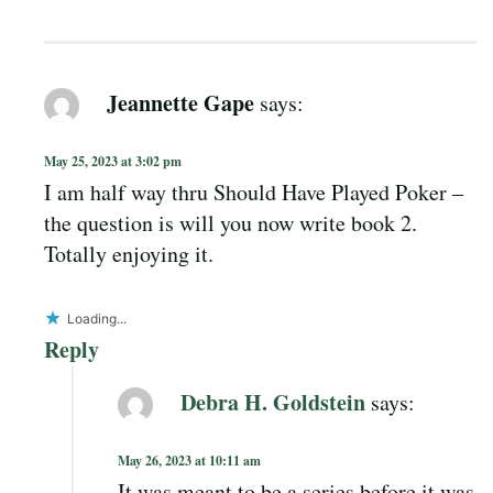
Jeannette Gape
says:
May 25, 2023 at 3:02 pm
I am half way thru Should Have Played Poker –
the question is will you now write book 2.
Totally enjoying it.
Loading...
Reply
Debra H. Goldstein
says:
May 26, 2023 at 10:11 am
It was meant to be a series before it was