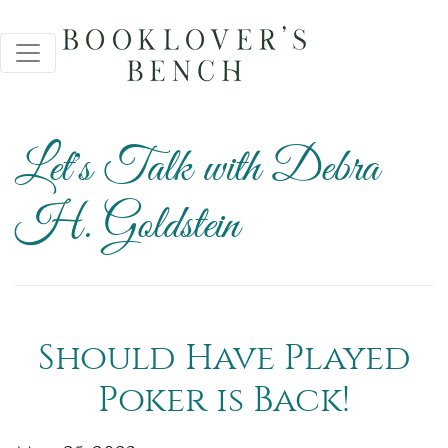
Let's Talk with Debra
H. Goldstein
Should Have Played
Poker is Back!