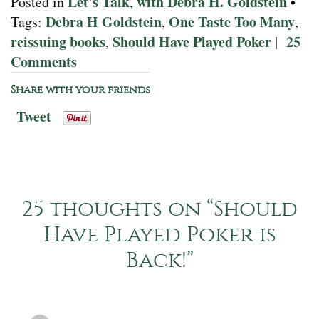
Let's Talk
with Debra H. Goldstein
Posted in
,
•
Debra H Goldstein
One Taste Too Many
Tags:
,
,
reissuing books
Should Have Played Poker
25
,
|
Comments
Share with your friends
Tweet
25 thoughts on “
Should
Have Played Poker is
Back!
”