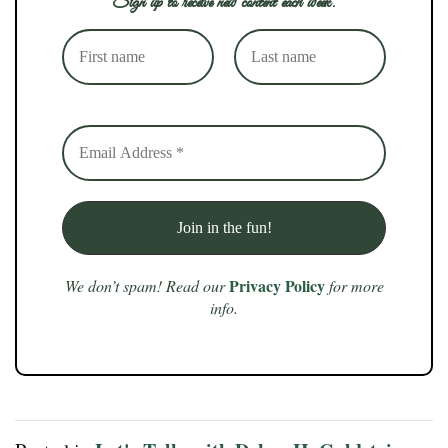
Sign up to receive new content each week.
Privacy Policy
We don’t spam! Read our
for more
info.