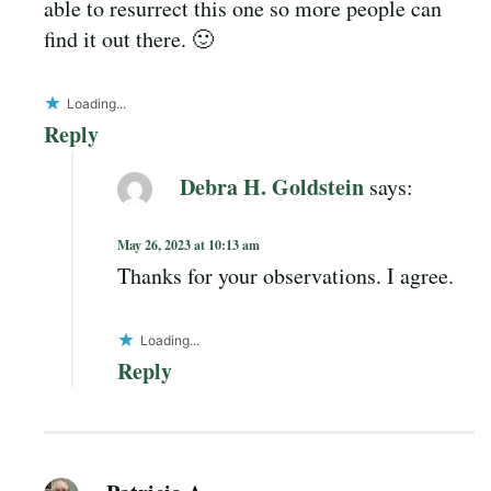
able to resurrect this one so more people can
find it out there. 🙂
Loading...
Reply
Debra H. Goldstein
says:
May 26, 2023 at 10:13 am
Thanks for your observations. I agree.
Loading...
Reply