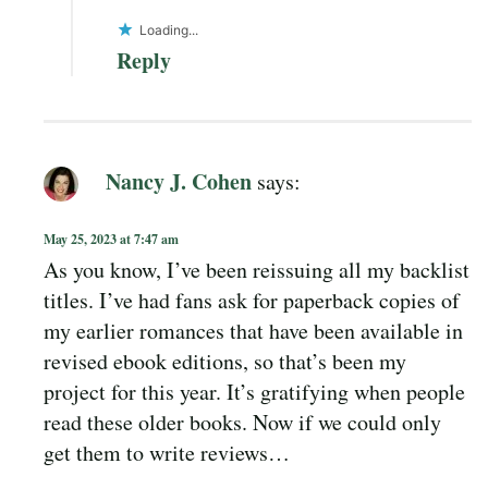
Loading...
Reply
Nancy J. Cohen
says:
May 25, 2023 at 7:47 am
As you know, I’ve been reissuing all my backlist
titles. I’ve had fans ask for paperback copies of
my earlier romances that have been available in
revised ebook editions, so that’s been my
project for this year. It’s gratifying when people
read these older books. Now if we could only
get them to write reviews…