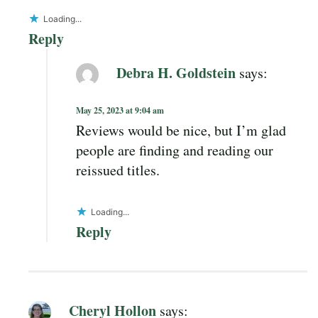
Loading...
Reply
Debra H. Goldstein
says:
May 25, 2023 at 9:04 am
Reviews would be nice, but I’m glad
people are finding and reading our
reissued titles.
Loading...
Reply
Cheryl Hollon
says: