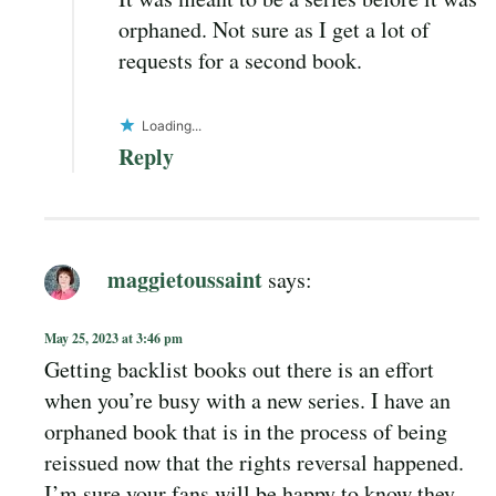
orphaned. Not sure as I get a lot of
requests for a second book.
Loading...
Reply
maggietoussaint
says:
May 25, 2023 at 3:46 pm
Getting backlist books out there is an effort
when you’re busy with a new series. I have an
orphaned book that is in the process of being
reissued now that the rights reversal happened.
I’m sure your fans will be happy to know they