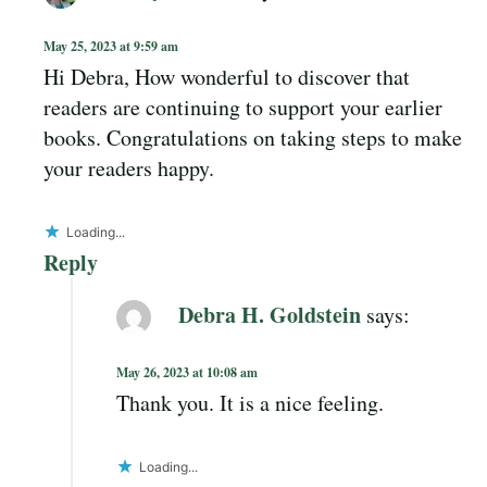
May 25, 2023 at 9:59 am
Hi Debra, How wonderful to discover that
readers are continuing to support your earlier
books. Congratulations on taking steps to make
your readers happy.
Loading...
Reply
Debra H. Goldstein
says:
May 26, 2023 at 10:08 am
Thank you. It is a nice feeling.
Loading...