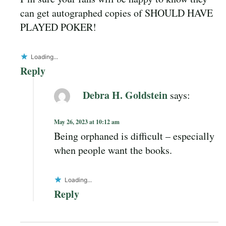
can get autographed copies of SHOULD HAVE
PLAYED POKER!
Loading...
Reply
Debra H. Goldstein
says:
May 26, 2023 at 10:12 am
Being orphaned is difficult – especially
when people want the books.
Loading...
Reply