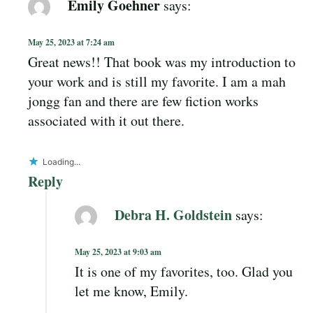
Emily Goehner
says:
May 25, 2023 at 7:24 am
Great news!! That book was my introduction to
your work and is still my favorite. I am a mah
jongg fan and there are few fiction works
associated with it out there.
Loading...
Reply
Debra H. Goldstein
says:
May 25, 2023 at 9:03 am
It is one of my favorites, too. Glad you
let me know, Emily.