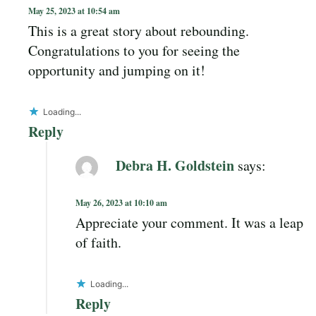
May 25, 2023 at 10:54 am
This is a great story about rebounding.
Congratulations to you for seeing the
opportunity and jumping on it!
Loading...
Reply
Debra H. Goldstein
says:
May 26, 2023 at 10:10 am
Appreciate your comment. It was a leap
of faith.
Loading...
Reply