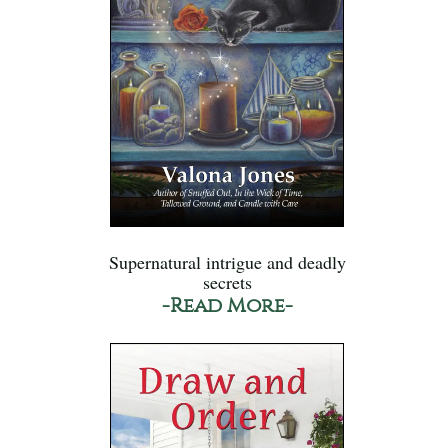
Supernatural intrigue and deadly
secrets
-Read More-