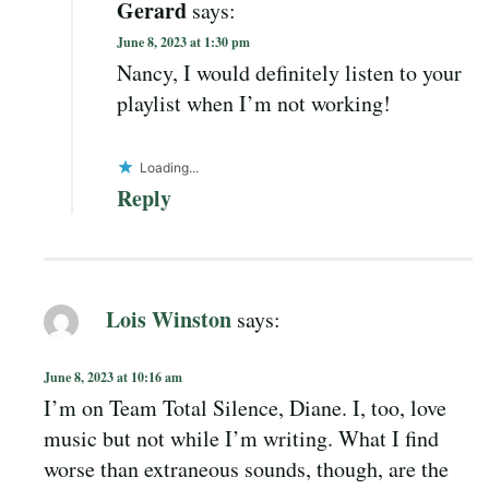
Gerard
says:
June 8, 2023 at 1:30 pm
Nancy, I would definitely listen to your
playlist when I’m not working!
Loading...
Reply
Lois Winston
says:
June 8, 2023 at 10:16 am
I’m on Team Total Silence, Diane. I, too, love
music but not while I’m writing. What I find
worse than extraneous sounds, though, are the