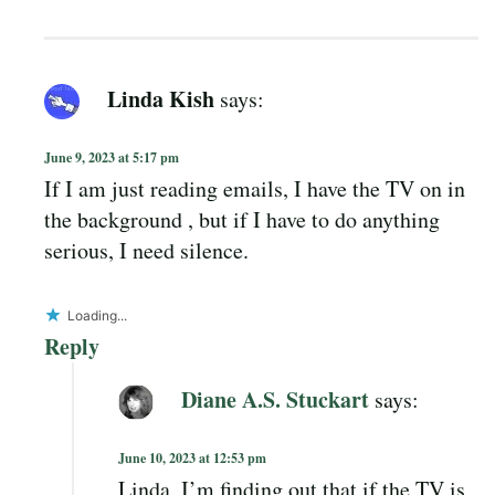
Linda Kish
says:
June 9, 2023 at 5:17 pm
If I am just reading emails, I have the TV on in
the background , but if I have to do anything
serious, I need silence.
Loading...
Reply
Diane A.S. Stuckart
says:
June 10, 2023 at 12:53 pm
Linda, I’m finding out that if the TV is