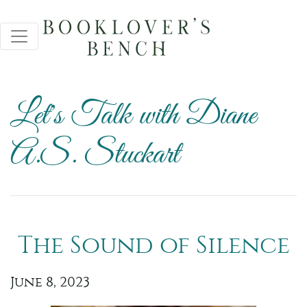
Let's Talk with Diane
A.S. Stuckart
The Sound of Silence
June 8, 2023