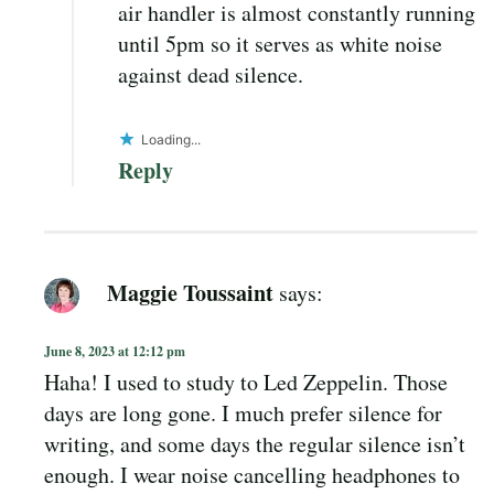
air handler is almost constantly running
until 5pm so it serves as white noise
against dead silence.
Loading...
Reply
Maggie Toussaint
says:
June 8, 2023 at 12:12 pm
Haha! I used to study to Led Zeppelin. Those
days are long gone. I much prefer silence for
writing, and some days the regular silence isn’t
enough. I wear noise cancelling headphones to