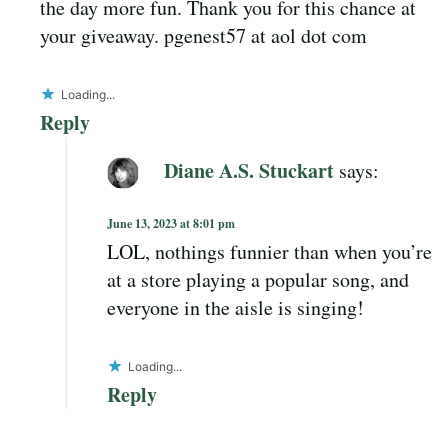
the day more fun. Thank you for this chance at
your giveaway. pgenest57 at aol dot com
Loading...
Reply
Diane A.S. Stuckart
says:
June 13, 2023 at 8:01 pm
LOL, nothings funnier than when you’re
at a store playing a popular song, and
everyone in the aisle is singing!
Loading...
Reply