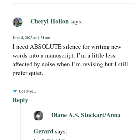
Cheryl Hollon
says:
June 8, 2023 at 9:31 am
I need ABSOLUTE silence for writing new
words into a manuscript. I’m a little less
affected by noise when I’m revising but I still
prefer quiet.
Loading...
Reply
Diane A.S. Stuckart/Anna
Gerard
says: