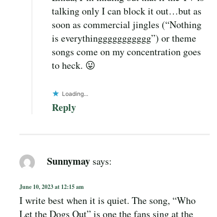
talking only I can block it out…but as
soon as commercial jingles (“Nothing
is everythinggggggggggg”) or theme
songs come on my concentration goes
to heck. 😛
Loading...
Reply
Sunnymay
says:
June 10, 2023 at 12:15 am
I write best when it is quiet. The song, “Who
Let the Dogs Out” is one the fans sing at the