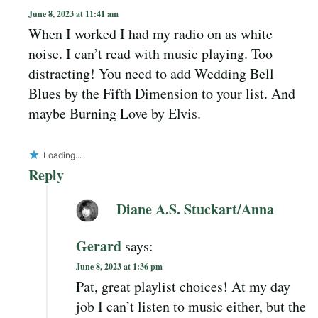
June 8, 2023 at 11:41 am
When I worked I had my radio on as white
noise. I can’t read with music playing. Too
distracting! You need to add Wedding Bell
Blues by the Fifth Dimension to your list. And
maybe Burning Love by Elvis.
Loading...
Reply
Diane A.S. Stuckart/Anna
Gerard
says:
June 8, 2023 at 1:36 pm
Pat, great playlist choices! At my day
job I can’t listen to music either, but the