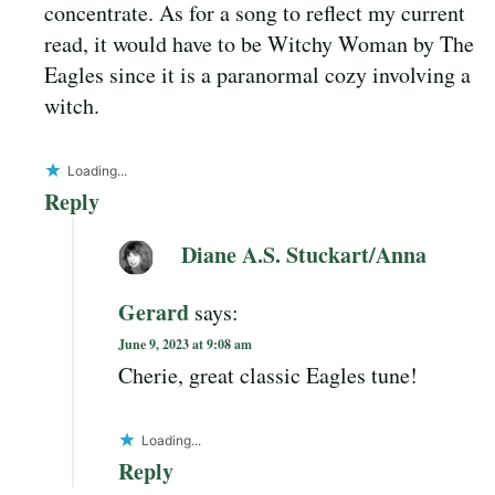
concentrate. As for a song to reflect my current
read, it would have to be Witchy Woman by The
Eagles since it is a paranormal cozy involving a
witch.
Loading...
Reply
Diane A.S. Stuckart/Anna
Gerard
says:
June 9, 2023 at 9:08 am
Cherie, great classic Eagles tune!
Loading...
Reply