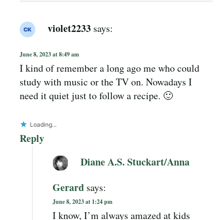
violet2233
says:
June 8, 2023 at 8:49 am
I kind of remember a long ago me who could
study with music or the TV on. Nowadays I
need it quiet just to follow a recipe. 🙂
Loading...
Reply
Diane A.S. Stuckart/Anna
Gerard
says:
June 8, 2023 at 1:24 pm
I know, I’m always amazed at kids