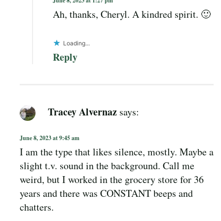
June 8, 2023 at 1:27 pm
Ah, thanks, Cheryl. A kindred spirit. 🙂
Loading...
Reply
Tracey Alvernaz
says:
June 8, 2023 at 9:45 am
I am the type that likes silence, mostly. Maybe a
slight t.v. sound in the background. Call me
weird, but I worked in the grocery store for 36
years and there was CONSTANT beeps and
chatters.