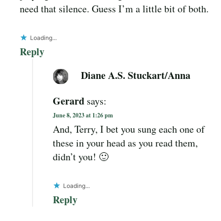
need that silence. Guess I’m a little bit of both.
Loading...
Reply
Diane A.S. Stuckart/Anna
Gerard
says:
June 8, 2023 at 1:26 pm
And, Terry, I bet you sung each one of
these in your head as you read them,
didn’t you! 🙂
Loading...
Reply