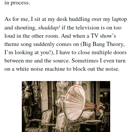
in process.
As for me, I sit at my desk huddling over my laptop
and shouting,
shaddup!
if the television is on too
loud in the other room. And when a TV show’s
theme song suddenly comes on (Big Bang Theory,
I’m looking at you!), I have to close multiple doors
between me and the source. Sometimes I even turn
on a white noise machine to block out the noise.