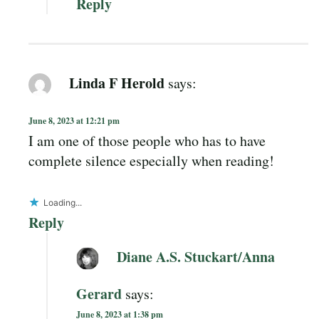
Reply
Linda F Herold
says:
June 8, 2023 at 12:21 pm
I am one of those people who has to have
complete silence especially when reading!
Loading...
Reply
Diane A.S. Stuckart/Anna
Gerard
says:
June 8, 2023 at 1:38 pm