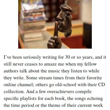
I’ve been seriously writing for 30 or so years, and it
still never ceases to amaze me when my fellow
authors talk about the music they listen to while
they write. Some stream tunes from their favorite
online channel; others go old-school with their CD
collection. And a few overachievers compile
specific playlists for each book, the songs echoing
the time period or the theme of their current work