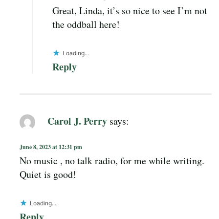
Great, Linda, it’s so nice to see I’m not
the oddball here!
Loading...
Reply
Carol J. Perry
says:
June 8, 2023 at 12:31 pm
No music , no talk radio, for me while writing.
Quiet is good!
Loading...
Reply