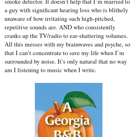
smoke detector. It doesn’t help that I’m married to
a guy with significant hearing loss who is blithely
unaware of how irritating such high-pitched,
repetitive sounds are. AND who consistently
cranks up the TV/radio to ear-shattering volumes.
All this messes with my brainwaves and psyche, so
that I can’t concentrate to save my life when I’m
surrounded by noise. It’s only natural that no way
am I listening to music when I write.