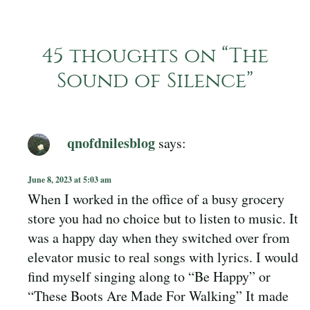
45 thoughts on “
The
Sound of Silence
”
qnofdnilesblog
says:
June 8, 2023 at 5:03 am
When I worked in the office of a busy grocery
store you had no choice but to listen to music. It
was a happy day when they switched over from
elevator music to real songs with lyrics. I would
find myself singing along to “Be Happy” or
“These Boots Are Made For Walking” It made