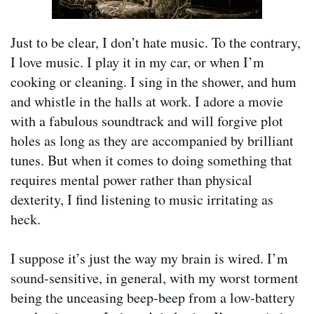
Just to be clear, I don’t hate music. To the contrary,
I love music. I play it in my car, or when I’m
cooking or cleaning. I sing in the shower, and hum
and whistle in the halls at work. I adore a movie
with a fabulous soundtrack and will forgive plot
holes as long as they are accompanied by brilliant
tunes. But when it comes to doing something that
requires mental power rather than physical
dexterity, I find listening to music irritating as
heck.
I suppose it’s just the way my brain is wired. I’m
sound-sensitive, in general, with my worst torment
being the unceasing beep-beep from a low-battery