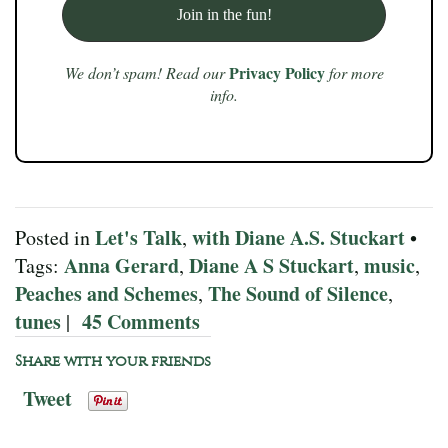
Privacy Policy
We don’t spam! Read our
for more
info.
Let's Talk
with Diane A.S. Stuckart
Posted in
,
•
Anna Gerard
Diane A S Stuckart
music
Tags:
,
,
,
Peaches and Schemes
The Sound of Silence
,
,
tunes
45 Comments
|
Share with your friends
Tweet