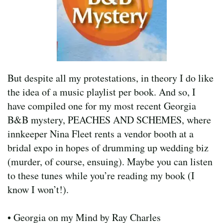
But despite all my protestations, in theory I do like
the idea of a music playlist per book. And so, I
have compiled one for my most recent Georgia
B&B mystery, PEACHES AND SCHEMES, where
innkeeper Nina Fleet rents a vendor booth at a
bridal expo in hopes of drumming up wedding biz
(murder, of course, ensuing). Maybe you can listen
to these tunes while you’re reading my book (I
know I won’t!).
• Georgia on my Mind by Ray Charles