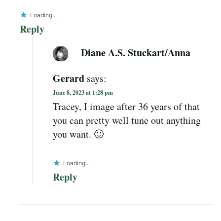
Loading...
Reply
Diane A.S. Stuckart/Anna
Gerard
says:
June 8, 2023 at 1:28 pm
Tracey, I image after 36 years of that
you can pretty well tune out anything
you want. 🙂
Loading...
Reply