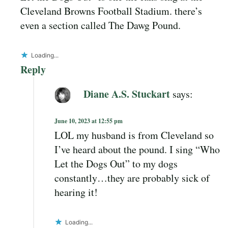
Cleveland Browns Football Stadium. there’s
even a section called The Dawg Pound.
Loading...
Reply
Diane A.S. Stuckart
says:
June 10, 2023 at 12:55 pm
LOL my husband is from Cleveland so
I’ve heard about the pound. I sing “Who
Let the Dogs Out” to my dogs
constantly…they are probably sick of
hearing it!
Loading...