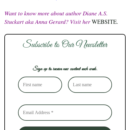
Want to know more about author Diane A.S.
Stuckart aka Anna Gerard? Visit her
WEBSITE.
Subscribe to Our Newsletter
Sign up to receive new content each week.