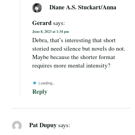
Diane A.S. Stuckart/Anna
Gerard
says:
June 8, 2023 at 1:34 pm
Debra, that’s interesting that short
storied need silence but novels do not.
Maybe because the shorter format
requires more mental intensity?
Loading...
Reply
Pat Dupuy
says: