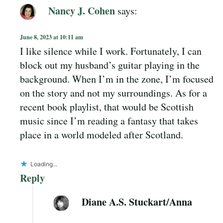
Nancy J. Cohen
says:
June 8, 2023 at 10:11 am
I like silence while I work. Fortunately, I can
block out my husband’s guitar playing in the
background. When I’m in the zone, I’m focused
on the story and not my surroundings. As for a
recent book playlist, that would be Scottish
music since I’m reading a fantasy that takes
place in a world modeled after Scotland.
Loading...
Reply
Diane A.S. Stuckart/Anna