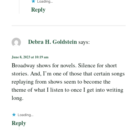
Loading...
Reply
Debra H. Goldstein
says:
June 8, 2023 at 10:19 am
Broadway shows for novels. Silence for short
stories. And, I’m one of those that certain songs
replaying from shows seem to become the
theme of what I listen to once I get into writing
long.
Loading...
Reply