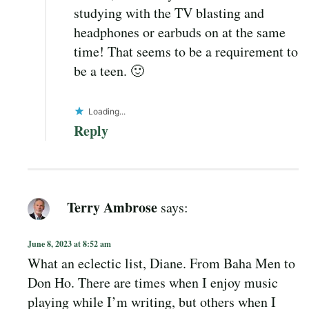
studying with the TV blasting and
headphones or earbuds on at the same
time! That seems to be a requirement to
be a teen. 🙂
Loading...
Reply
Terry Ambrose
says:
June 8, 2023 at 8:52 am
What an eclectic list, Diane. From Baha Men to
Don Ho. There are times when I enjoy music
playing while I’m writing, but others when I