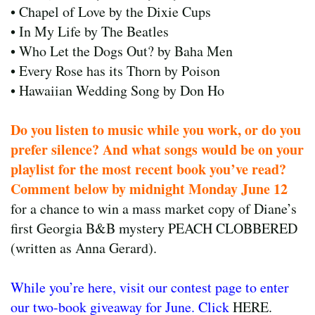
• Chapel of Love by the Dixie Cups
• In My Life by The Beatles
• Who Let the Dogs Out? by Baha Men
• Every Rose has its Thorn by Poison
• Hawaiian Wedding Song by Don Ho
Do you listen to music while you work, or do you
prefer silence? And what songs would be on your
playlist for the most recent book you’ve read?
Comment below by midnight Monday June 12
for a chance to win a mass market copy of Diane’s
first Georgia B&B mystery PEACH CLOBBERED
(written as Anna Gerard).
While you’re here, visit our contest page to enter
our two-book giveaway for June. Click
HERE.