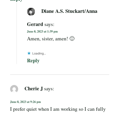
Diane A.S. Stuckart/Anna
Gerard
says:
June 8, 2023 at 1:39 pm
Amen, sister, amen! 🙂
Loading...
Reply
Cherie J
says:
June 8, 2023 at 9:26 pm
I prefer quiet when I am working so I can fully