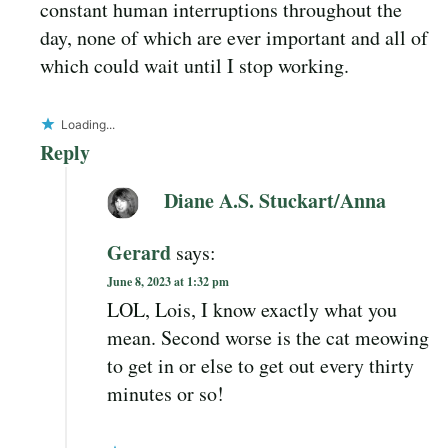
constant human interruptions throughout the
day, none of which are ever important and all of
which could wait until I stop working.
Loading...
Reply
Diane A.S. Stuckart/Anna
Gerard
says:
June 8, 2023 at 1:32 pm
LOL, Lois, I know exactly what you
mean. Second worse is the cat meowing
to get in or else to get out every thirty
minutes or so!