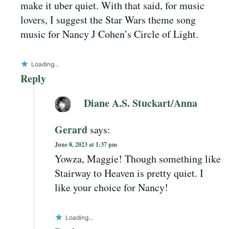
make it uber quiet. With that said, for music
lovers, I suggest the Star Wars theme song
music for Nancy J Cohen’s Circle of Light.
Loading...
Reply
Diane A.S. Stuckart/Anna
Gerard
says:
June 8, 2023 at 1:37 pm
Yowza, Maggie! Though something like
Stairway to Heaven is pretty quiet. I
like your choice for Nancy!
Loading...