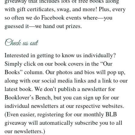
giveaway that includes lots of free books along
with gift certificates, swag, and more! Plus, every
so often we do Facebook events where—you
guessed it—we hand out prizes.
Check us out
Interested in getting to know us individually?
Simply click on our book covers in the “Our
Books” column. Our photos and bios will pop up,
along with our social media links and a link to our
latest book. We don’t publish a newsletter for
Booklover’s Bench, but you can sign up for our
individual newsletters at our respective websites.
(Even easier, registering for our monthly BLB
giveaway will automatically subscribe you to all
our newsletters.)