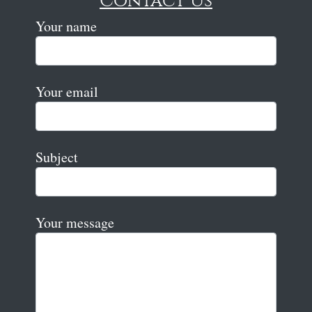
Contact Us
Your name
Your email
Subject
Your message