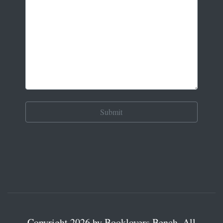
Copyright 2026 by Booklovers Bench. All