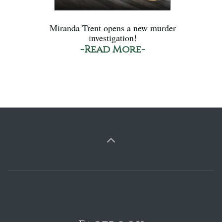
Miranda Trent opens a new murder
investigation!
-Read More-