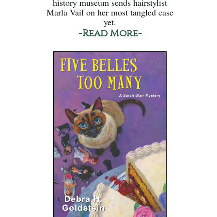
history museum sends hairstylist
Marla Vail on her most tangled case
yet.
-Read More-