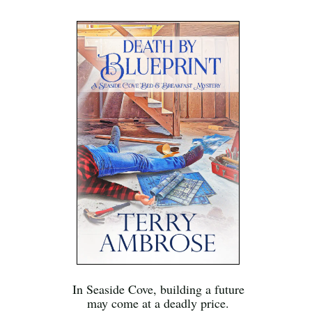
In Seaside Cove, building a future
may come at a deadly price.