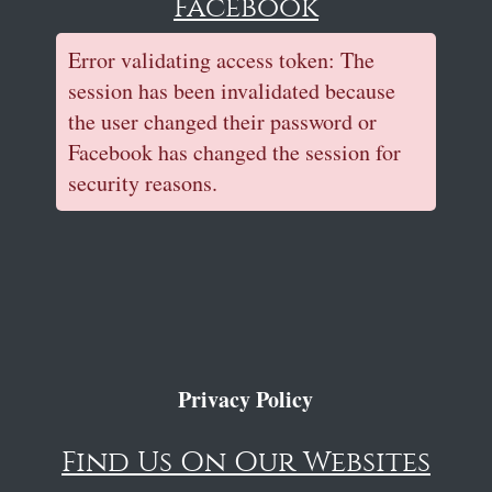
Facebook
Error validating access token: The
session has been invalidated because
the user changed their password or
Facebook has changed the session for
security reasons.
Privacy Policy
Find Us On Our Websites