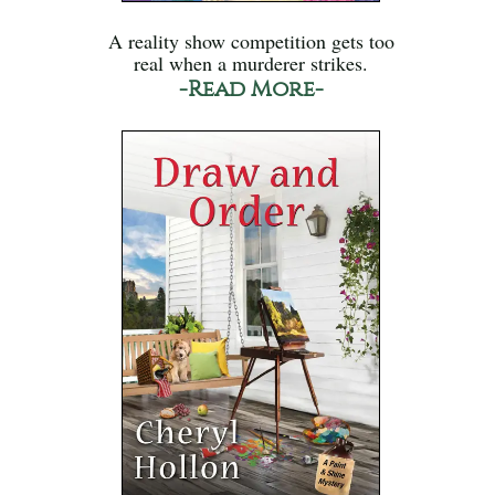
A reality show competition gets too
real when a murderer strikes.
-Read More-