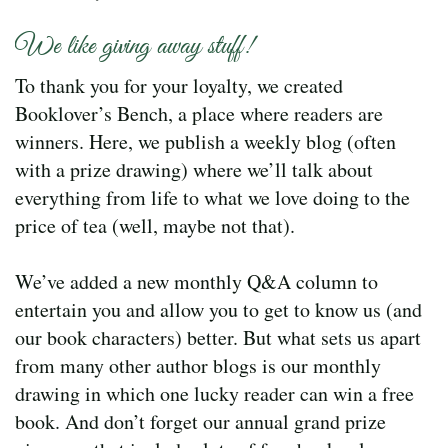
We like giving away stuff!
To thank you for your loyalty, we created
Booklover’s Bench, a place where readers are
winners. Here, we publish a weekly blog (often
with a prize drawing) where we’ll talk about
everything from life to what we love doing to the
price of tea (well, maybe not that).
We’ve added a new monthly Q&A column to
entertain you and allow you to get to know us (and
our book characters) better. But what sets us apart
from many other author blogs is our monthly
drawing in which one lucky reader can win a free
book. And don’t forget our annual grand prize