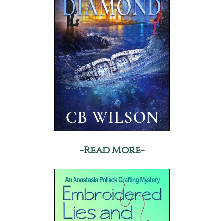
-Read More-