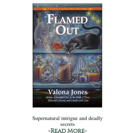
Supernatural intrigue and deadly
secrets
-Read More-