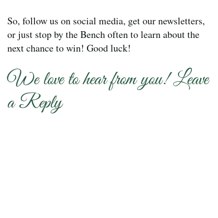
So, follow us on social media, get our newsletters,
or just stop by the Bench often to learn about the
next chance to win! Good luck!
We love to hear from you! Leave
a Reply