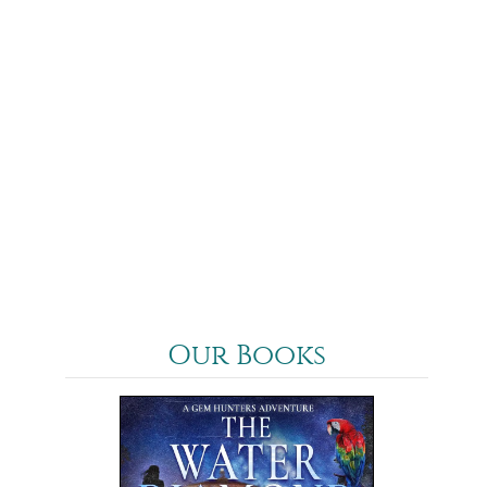
Our Books