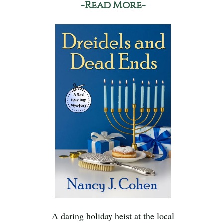
-Read More-
A daring holiday heist at the local