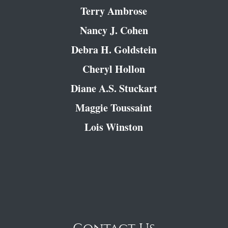
Terry Ambrose
Nancy J. Cohen
Debra H. Goldstein
Cheryl Hollon
Diane A.S. Stuckart
Maggie Toussaint
Lois Winston