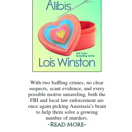
With two baffling crimes, no clear
suspects, scant evidence, and every
possible motive unraveling, both the
FBI and local law enforcement are
once again picking Anastasia’s brain
to help them solve a growing
number of murders.
-Read More-