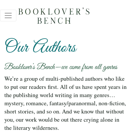
Our Authors
Booklover’s Bench—we come from all genres
We’re a group of multi-published authors who like
to put our readers first. All of us have spent years in
the publishing world writing in many genres…
mystery, romance, fantasy/paranormal, non-fiction,
short stories, and so on. And we know that without
you, our work would be out there crying alone in
the literary wilderness.