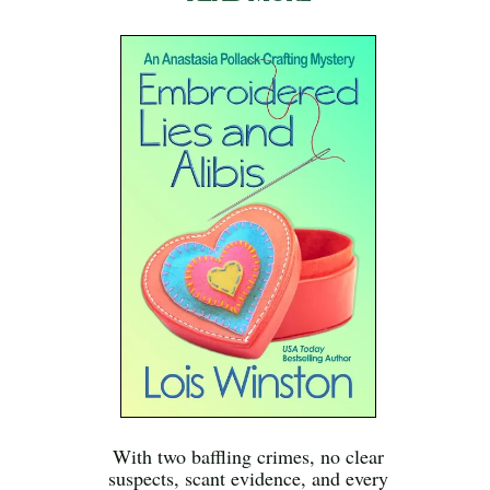
With two baffling crimes, no clear
suspects, scant evidence, and every