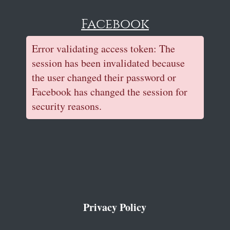
Facebook
Error validating access token: The
session has been invalidated because
the user changed their password or
Facebook has changed the session for
security reasons.
Privacy Policy