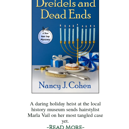
A daring holiday heist at the local
history museum sends hairstylist
Marla Vail on her most tangled case
yet.
-Read More-