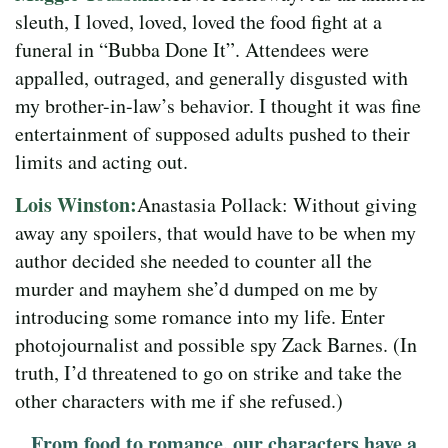
sleuth, I loved, loved, loved the food fight at a
funeral in “Bubba Done It”. Attendees were
appalled, outraged, and generally disgusted with
my brother-in-law’s behavior. I thought it was fine
entertainment of supposed adults pushed to their
limits and acting out.
Lois Winston:
Anastasia Pollack: Without giving
away any spoilers, that would have to be when my
author decided she needed to counter all the
murder and mayhem she’d dumped on me by
introducing some romance into my life. Enter
photojournalist and possible spy Zack Barnes. (In
truth, I’d threatened to go on strike and take the
other characters with me if she refused.)
From food to romance, our characters have a