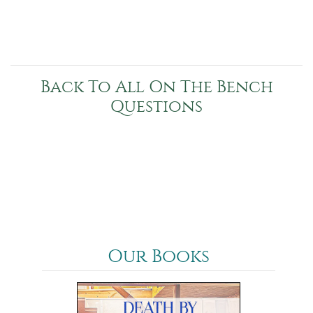
Back To All On The Bench
Questions
Our Books