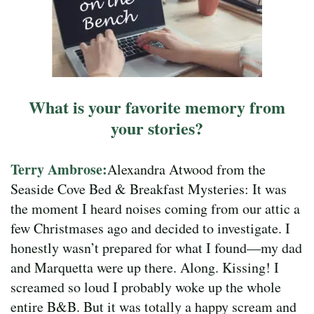
What is your favorite memory from
your stories?
Terry Ambrose:
Alexandra Atwood from the
Seaside Cove Bed & Breakfast Mysteries: It was
the moment I heard noises coming from our attic a
few Christmases ago and decided to investigate. I
honestly wasn’t prepared for what I found—my dad
and Marquetta were up there. Along. Kissing! I
screamed so loud I probably woke up the whole
entire B&B. But it was totally a happy scream and