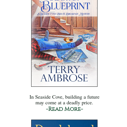
In Seaside Cove, building a future
may come at a deadly price.
-Read More-