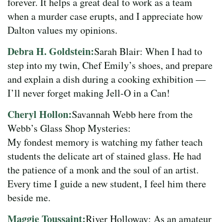
forever. It helps a great deal to work as a team
when a murder case erupts, and I appreciate how
Dalton values my opinions.
Debra H. Goldstein:
Sarah Blair: When I had to
step into my twin, Chef Emily’s shoes, and prepare
and explain a dish during a cooking exhibition —
I’ll never forget making Jell-O in a Can!
Cheryl Hollon:
Savannah Webb here from the
Webb’s Glass Shop Mysteries:
My fondest memory is watching my father teach
students the delicate art of stained glass. He had
the patience of a monk and the soul of an artist.
Every time I guide a new student, I feel him there
beside me.
Maggie Toussaint:
River Holloway: As an amateur