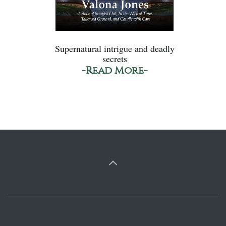
Supernatural intrigue and deadly
secrets
-Read More-