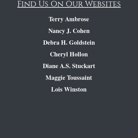
Find Us On Our Websites
Terry Ambrose
Nancy J. Cohen
Debra H. Goldstein
Cheryl Hollon
Diane A.S. Stuckart
Maggie Toussaint
Lois Winston