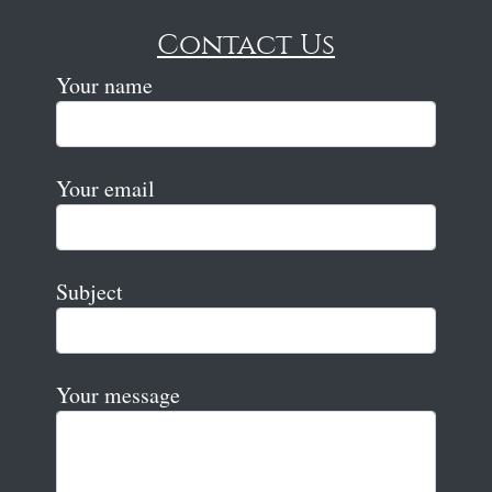
Contact Us
Your name
Your email
Subject
Your message