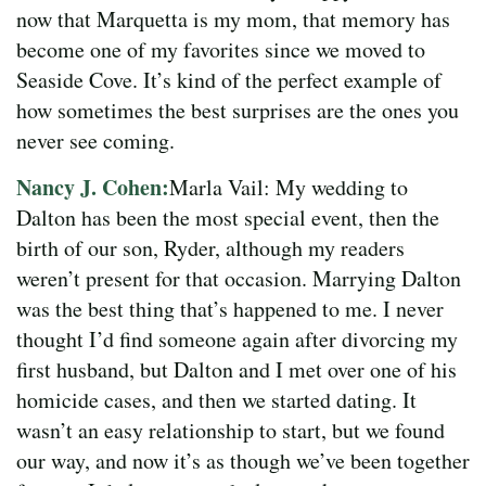
now that Marquetta is my mom, that memory has
become one of my favorites since we moved to
Seaside Cove. It’s kind of the perfect example of
how sometimes the best surprises are the ones you
never see coming.
Nancy J. Cohen:
Marla Vail: My wedding to
Dalton has been the most special event, then the
birth of our son, Ryder, although my readers
weren’t present for that occasion. Marrying Dalton
was the best thing that’s happened to me. I never
thought I’d find someone again after divorcing my
first husband, but Dalton and I met over one of his
homicide cases, and then we started dating. It
wasn’t an easy relationship to start, but we found
our way, and now it’s as though we’ve been together