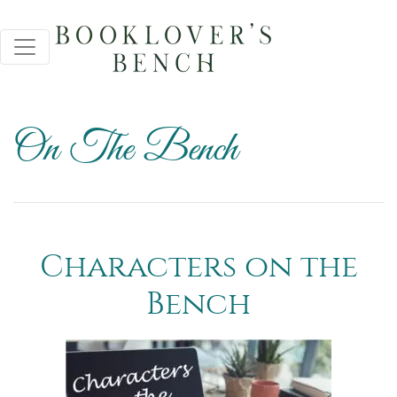
On The Bench
Characters on the
Bench