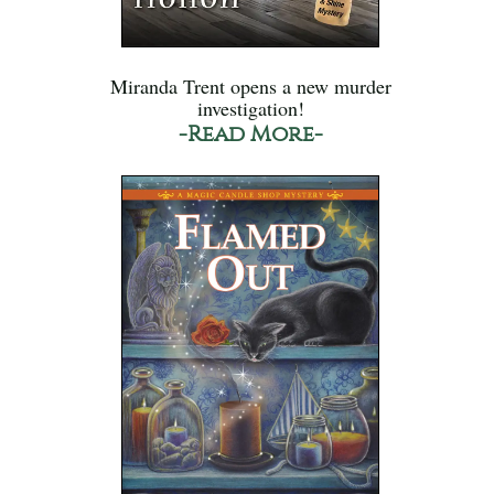
Miranda Trent opens a new murder
investigation!
-Read More-