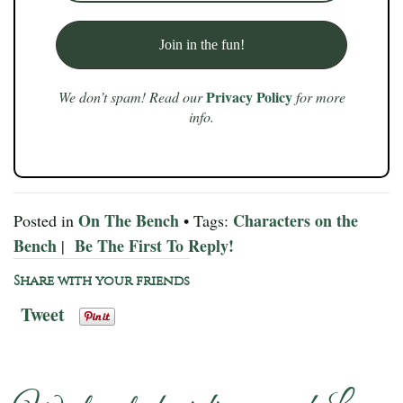
Privacy Policy
We don’t spam! Read our
for more
info.
On The Bench
Characters on the
Posted in
• Tags:
Bench
Be The First To Reply!
|
Share with your friends
Tweet