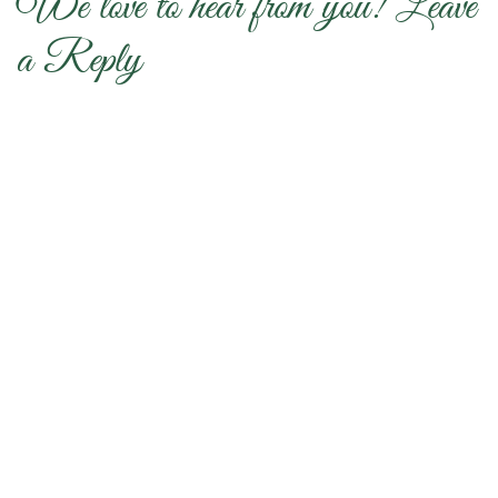
We love to hear from you! Leave
a Reply