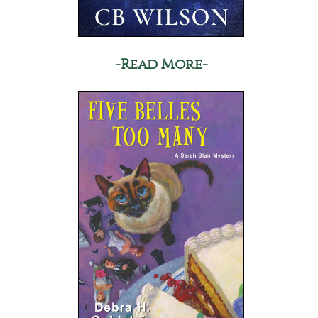
-Read More-