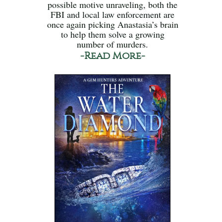
possible motive unraveling, both the
FBI and local law enforcement are
once again picking Anastasia’s brain
to help them solve a growing
number of murders.
-Read More-