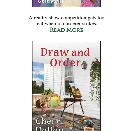
A reality show competition gets too
real when a murderer strikes.
-Read More-