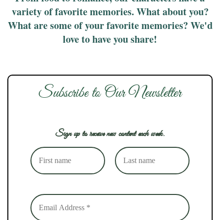
variety of favorite memories. What about you?
What are some of your favorite memories? We'd
love to have you share!
Subscribe to Our Newsletter
Sign up to receive new content each week.