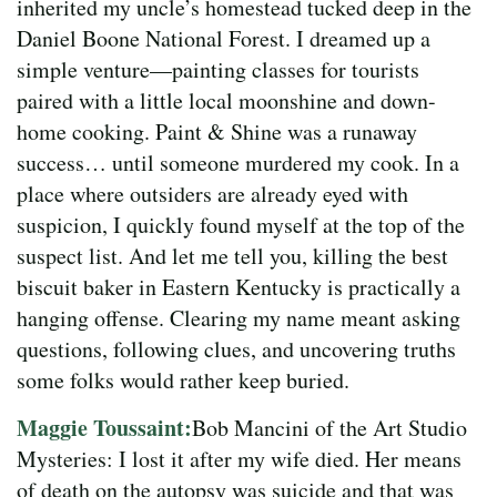
inherited my uncle’s homestead tucked deep in the
Daniel Boone National Forest. I dreamed up a
simple venture—painting classes for tourists
paired with a little local moonshine and down-
home cooking. Paint & Shine was a runaway
success… until someone murdered my cook. In a
place where outsiders are already eyed with
suspicion, I quickly found myself at the top of the
suspect list. And let me tell you, killing the best
biscuit baker in Eastern Kentucky is practically a
hanging offense. Clearing my name meant asking
questions, following clues, and uncovering truths
some folks would rather keep buried.
Maggie Toussaint:
Bob Mancini of the Art Studio
Mysteries: I lost it after my wife died. Her means
of death on the autopsy was suicide and that was