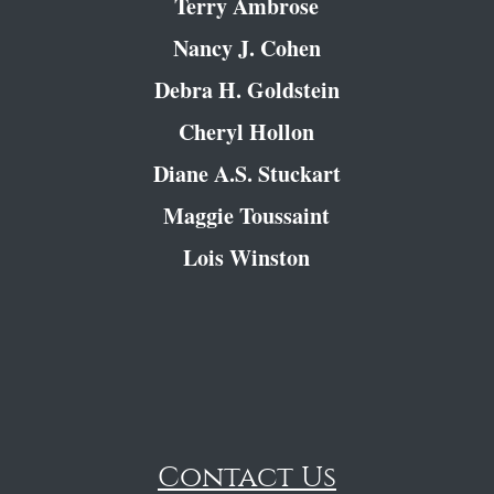
Terry Ambrose
Nancy J. Cohen
Debra H. Goldstein
Cheryl Hollon
Diane A.S. Stuckart
Maggie Toussaint
Lois Winston
Contact Us