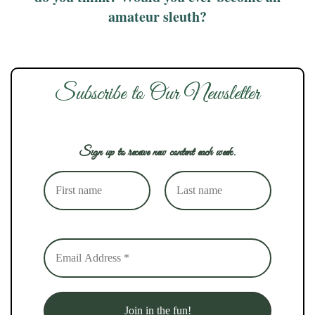
amateur sleuth?
Subscribe to Our Newsletter
Sign up to receive new content each week.