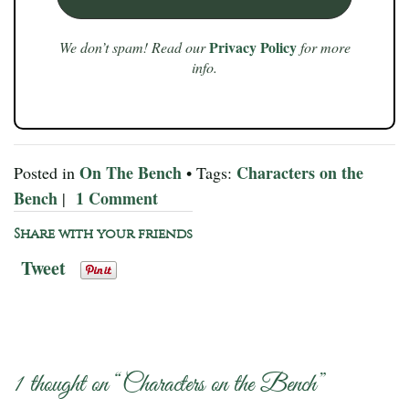
Privacy Policy
We don’t spam! Read our
for more
info.
On The Bench
Characters on the
Posted in
• Tags:
Bench
1 Comment
|
Share with your friends
Tweet
1 thought on “
Characters on the Bench
”