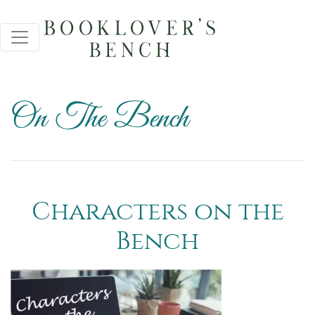
On The Bench
Characters on the
Bench