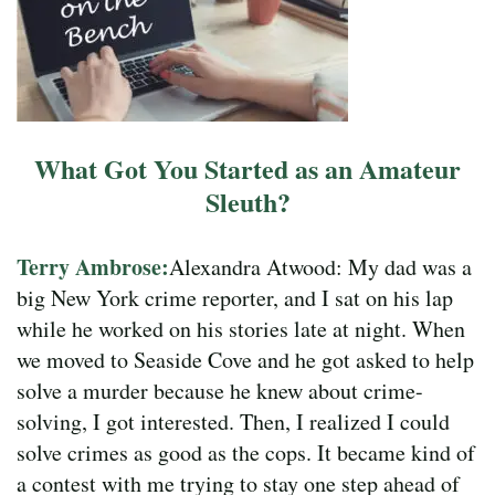
What Got You Started as an Amateur
Sleuth?
Terry Ambrose:
Alexandra Atwood: My dad was a
big New York crime reporter, and I sat on his lap
while he worked on his stories late at night. When
we moved to Seaside Cove and he got asked to help
solve a murder because he knew about crime-
solving, I got interested. Then, I realized I could
solve crimes as good as the cops. It became kind of
a contest with me trying to stay one step ahead of