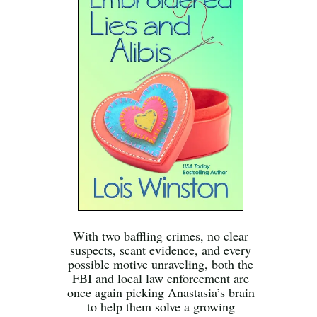
With two baffling crimes, no clear
suspects, scant evidence, and every
possible motive unraveling, both the
FBI and local law enforcement are
once again picking Anastasia’s brain
to help them solve a growing