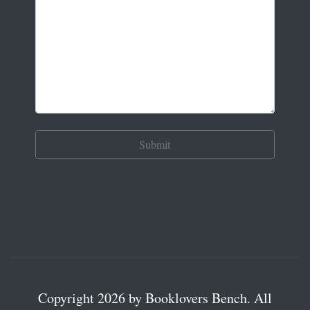
Copyright 2026 by Booklovers Bench. All