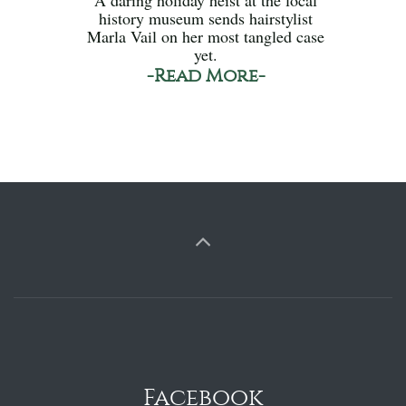
history museum sends hairstylist
Marla Vail on her most tangled case
yet.
-Read More-
Facebook