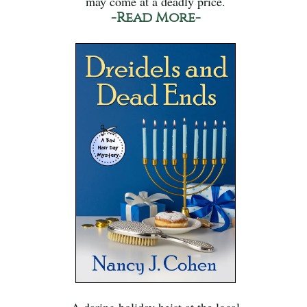
may come at a deadly price.
-Read More-
A daring holiday heist at the local