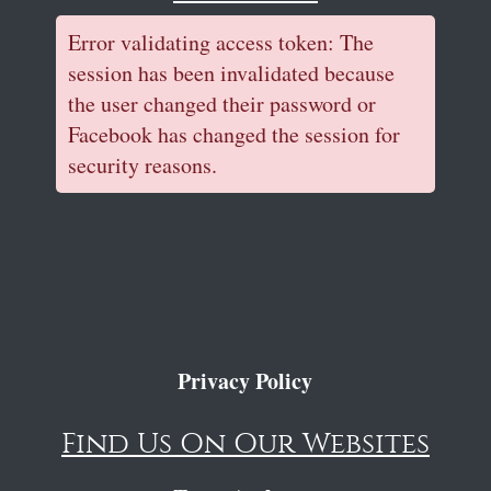
Error validating access token: The
session has been invalidated because
the user changed their password or
Facebook has changed the session for
security reasons.
Privacy Policy
Find Us On Our Websites