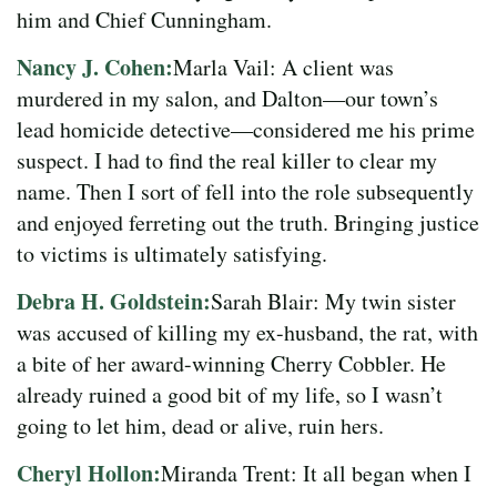
him and Chief Cunningham.
Nancy J. Cohen:
Marla Vail: A client was
murdered in my salon, and Dalton—our town’s
lead homicide detective—considered me his prime
suspect. I had to find the real killer to clear my
name. Then I sort of fell into the role subsequently
and enjoyed ferreting out the truth. Bringing justice
to victims is ultimately satisfying.
Debra H. Goldstein:
Sarah Blair: My twin sister
was accused of killing my ex-husband, the rat, with
a bite of her award-winning Cherry Cobbler. He
already ruined a good bit of my life, so I wasn’t
going to let him, dead or alive, ruin hers.
Cheryl Hollon:
Miranda Trent: It all began when I