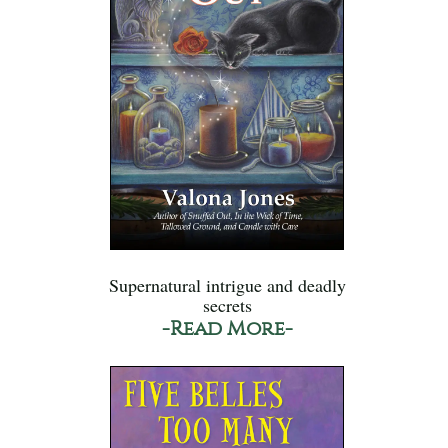
Supernatural intrigue and deadly
secrets
-Read More-