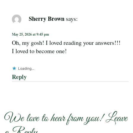
Sherry Brown
says:
May 25, 2026 at 9:45 pm
Oh, my gosh! I loved reading your answers!!!
I loved to become one!
Loading...
Reply
We love to hear from you! Leave
a Reply