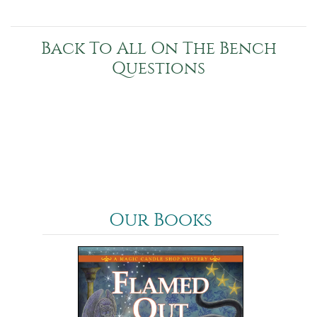
Back To All On The Bench
Questions
Our Books