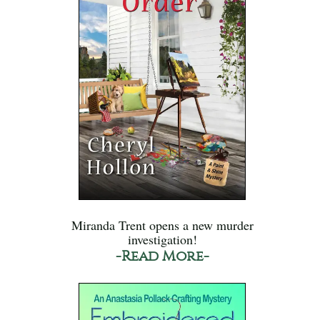
Miranda Trent opens a new murder
investigation!
-Read More-