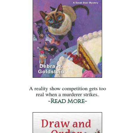
A reality show competition gets too
real when a murderer strikes.
-Read More-