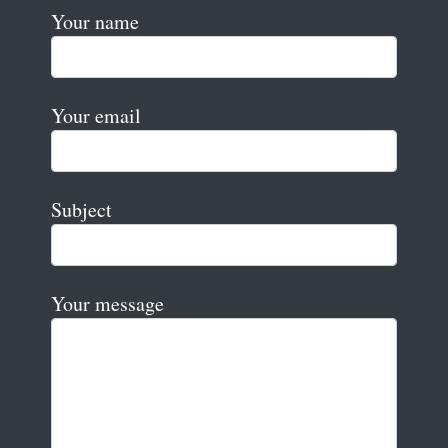
Your name
Your email
Subject
Your message