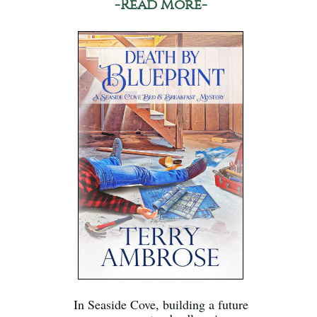
-Read More-
In Seaside Cove, building a future