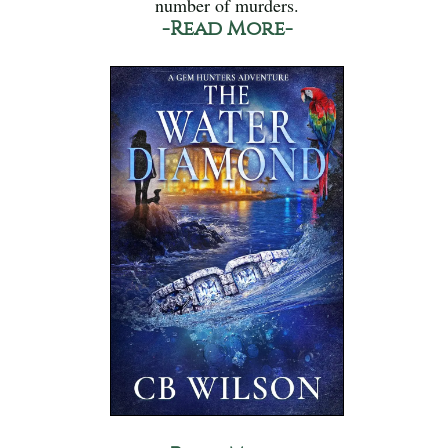
number of murders.
-Read More-