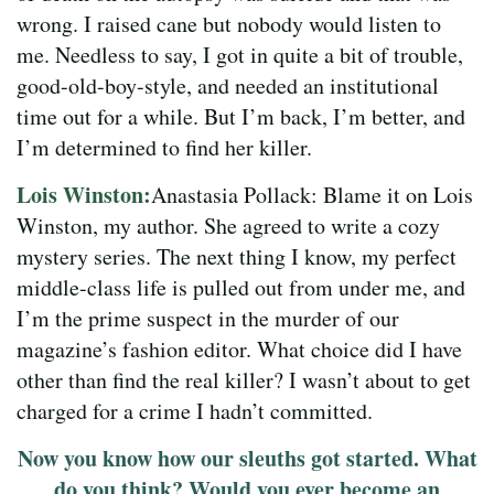
wrong. I raised cane but nobody would listen to
me. Needless to say, I got in quite a bit of trouble,
good-old-boy-style, and needed an institutional
time out for a while. But I’m back, I’m better, and
I’m determined to find her killer.
Lois Winston:
Anastasia Pollack: Blame it on Lois
Winston, my author. She agreed to write a cozy
mystery series. The next thing I know, my perfect
middle-class life is pulled out from under me, and
I’m the prime suspect in the murder of our
magazine’s fashion editor. What choice did I have
other than find the real killer? I wasn’t about to get
charged for a crime I hadn’t committed.
Now you know how our sleuths got started. What
do you think? Would you ever become an