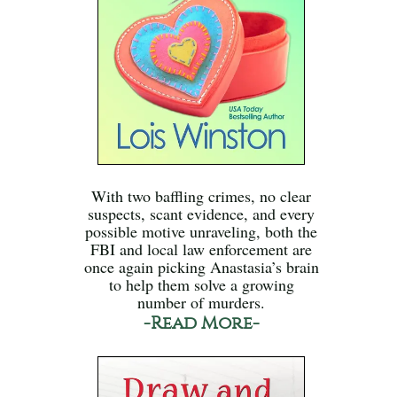
With two baffling crimes, no clear
suspects, scant evidence, and every
possible motive unraveling, both the
FBI and local law enforcement are
once again picking Anastasia’s brain
to help them solve a growing
number of murders.
-Read More-