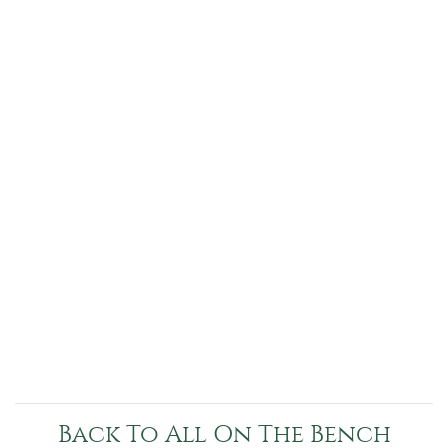
Back To All On The Bench