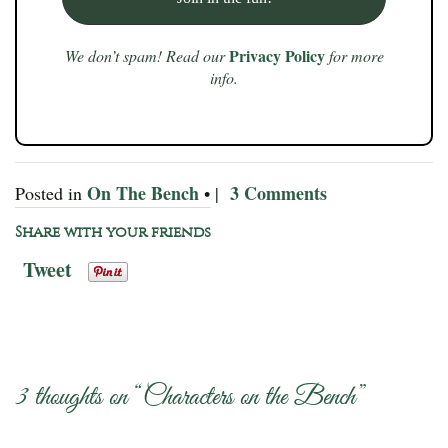
Privacy Policy
We don’t spam! Read our
for more
info.
On The Bench
3 Comments
Posted in
• |
Share with your friends
Tweet
3 thoughts on “
Characters on the Bench
”