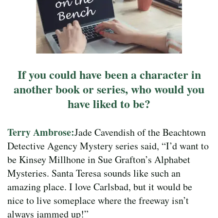
If you could have been a character in
another book or series, who would you
have liked to be?
Terry Ambrose:
Jade Cavendish of the Beachtown
Detective Agency Mystery series said, “I’d want to
be Kinsey Millhone in Sue Grafton’s Alphabet
Mysteries. Santa Teresa sounds like such an
amazing place. I love Carlsbad, but it would be
nice to live someplace where the freeway isn’t
always jammed up!”