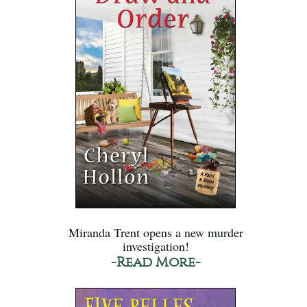
Miranda Trent opens a new murder
investigation!
-Read More-