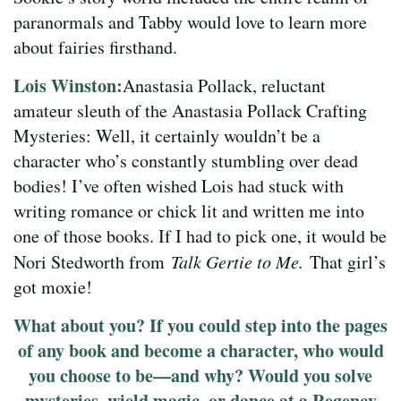
paranormals and Tabby would love to learn more
about fairies firsthand.
Lois Winston:
Anastasia Pollack, reluctant
amateur sleuth of the Anastasia Pollack Crafting
Mysteries: Well, it certainly wouldn’t be a
character who’s constantly stumbling over dead
bodies! I’ve often wished Lois had stuck with
writing romance or chick lit and written me into
one of those books. If I had to pick one, it would be
Nori Stedworth from
Talk Gertie to Me.
That girl’s
got moxie!
What about you? If you could step into the pages
of any book and become a character, who would
you choose to be—and why? Would you solve
mysteries, wield magic, or dance at a Regency