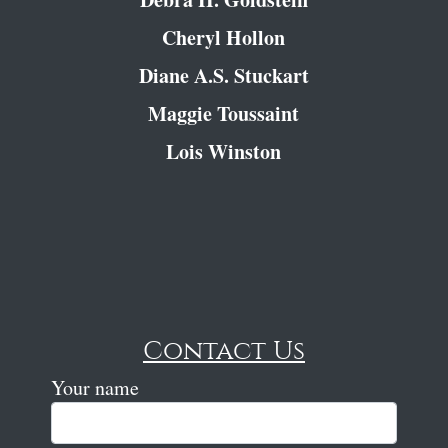
Cheryl Hollon
Diane A.S. Stuckart
Maggie Toussaint
Lois Winston
Contact Us
Your name