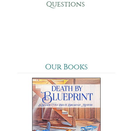
Questions
Our Books