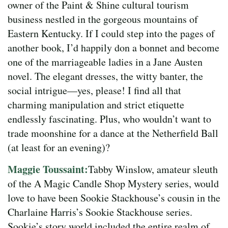
owner of the Paint & Shine cultural tourism
business nestled in the gorgeous mountains of
Eastern Kentucky. If I could step into the pages of
another book, I’d happily don a bonnet and become
one of the marriageable ladies in a Jane Austen
novel. The elegant dresses, the witty banter, the
social intrigue—yes, please! I find all that
charming manipulation and strict etiquette
endlessly fascinating. Plus, who wouldn’t want to
trade moonshine for a dance at the Netherfield Ball
(at least for an evening)?
Maggie Toussaint:
Tabby Winslow, amateur sleuth
of the A Magic Candle Shop Mystery series, would
love to have been Sookie Stackhouse’s cousin in the
Charlaine Harris’s Sookie Stackhouse series.
Sookie’s story world included the entire realm of