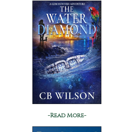
-Read More-