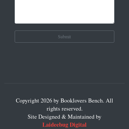
Copyright 2026 by Booklovers Bench. All
rights reserved.
Site Designed & Maintained by
Laideebug Digital