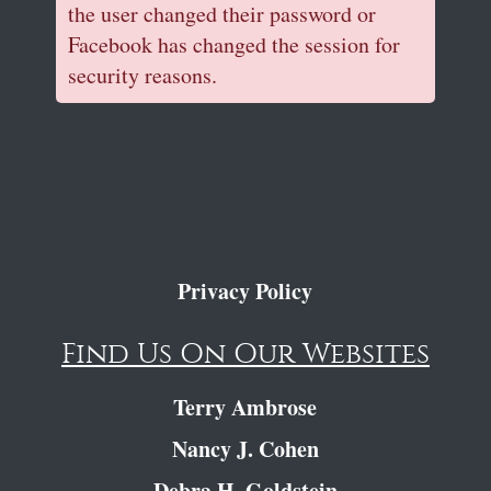
the user changed their password or
Facebook has changed the session for
security reasons.
Privacy Policy
Find Us On Our Websites
Terry Ambrose
Nancy J. Cohen
Debra H. Goldstein