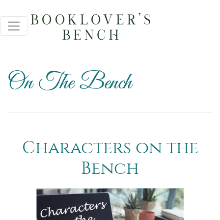
On The Bench
Characters on the
Bench