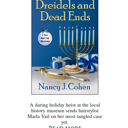
A daring holiday heist at the local
history museum sends hairstylist
Marla Vail on her most tangled case
yet.