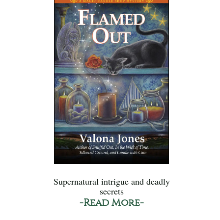
Supernatural intrigue and deadly
secrets
-Read More-