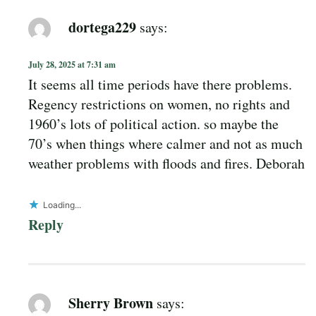
dortega229
says:
July 28, 2025 at 7:31 am
It seems all time periods have there problems.
Regency restrictions on women, no rights and
1960’s lots of political action. so maybe the
70’s when things where calmer and not as much
weather problems with floods and fires. Deborah
Loading...
Reply
Sherry Brown
says: