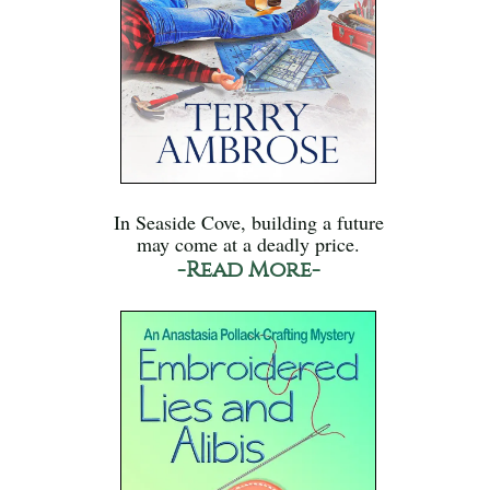
In Seaside Cove, building a future
may come at a deadly price.
-Read More-