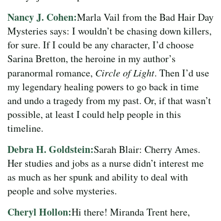
Nancy J. Cohen:
Marla Vail from the Bad Hair Day
Mysteries says: I wouldn’t be chasing down killers,
for sure. If I could be any character, I’d choose
Sarina Bretton, the heroine in my author’s
paranormal romance,
Circle of Light
. Then I’d use
my legendary healing powers to go back in time
and undo a tragedy from my past. Or, if that wasn’t
possible, at least I could help people in this
timeline.
Debra H. Goldstein:
Sarah Blair: Cherry Ames.
Her studies and jobs as a nurse didn’t interest me
as much as her spunk and ability to deal with
people and solve mysteries.
Cheryl Hollon:
Hi there! Miranda Trent here,