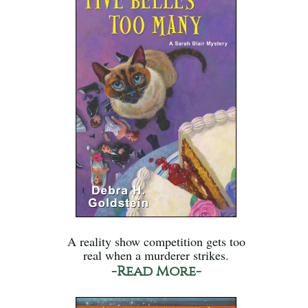
A reality show competition gets too
real when a murderer strikes.
-Read More-