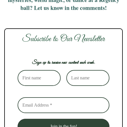
ball? Let us know in the comments!
Subscribe to Our Newsletter
Sign up to receive new content each week.