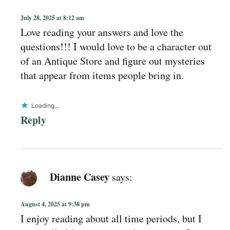
July 28, 2025 at 8:12 am
Love reading your answers and love the
questions!!! I would love to be a character out
of an Antique Store and figure out mysteries
that appear from items people bring in.
Loading...
Reply
Dianne Casey
says:
August 4, 2025 at 9:38 pm
I enjoy reading about all time periods, but I