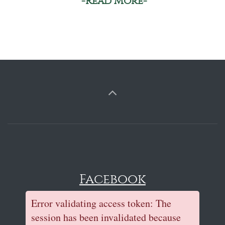
-Read More-
Facebook
Error validating access token: The
session has been invalidated because