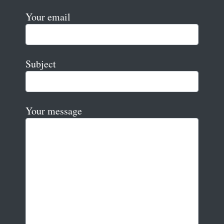
Your email
Subject
Your message