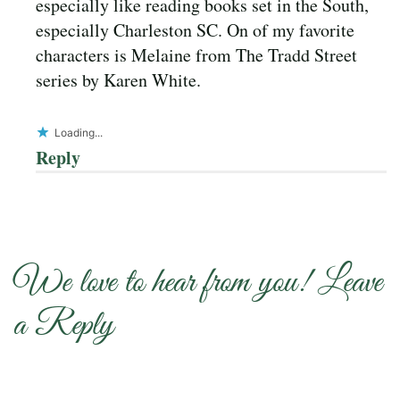
especially like reading books set in the South,
especially Charleston SC. On of my favorite
characters is Melaine from The Tradd Street
series by Karen White.
Loading...
Reply
We love to hear from you! Leave
a Reply