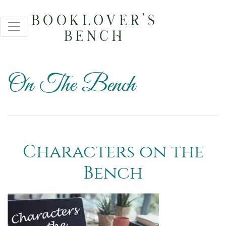
On The Bench
Characters on the
Bench