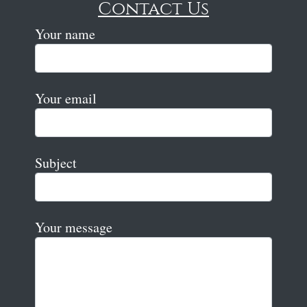
Contact Us
Your name
Your email
Subject
Your message