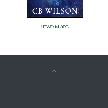
-Read More-