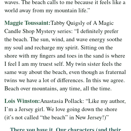
waves. The beach calls to me because it feels like a
world away from my mountain life.”
Maggie Toussaint:
Tabby Quigsly of A Magic
Candle Shop Mystery series: “I definitely prefer
the beach. The sun, wind, and wave energy soothe
my soul and recharge my spirit. Sitting on the
shore with my fingers and toes in the sand is where
I feel I am my truest self. My twin sister feels the
same way about the beach, even though as fraternal
twins we have a lot of differences. In this we agree.
Beach over mountains, any time, all the time.
Lois Winston:
Anastasia Pollack: “Like my author,
I’m a Jersey girl. We love going down the shore
(it’s not called “the beach” in New Jersey!)”
There you have it. Our characters (and their