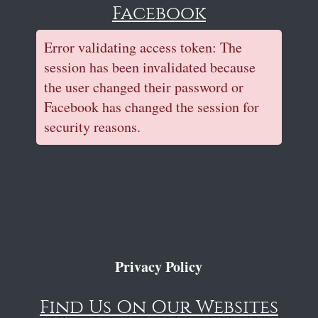
Facebook
Error validating access token: The
session has been invalidated because
the user changed their password or
Facebook has changed the session for
security reasons.
Privacy Policy
Find Us On Our Websites