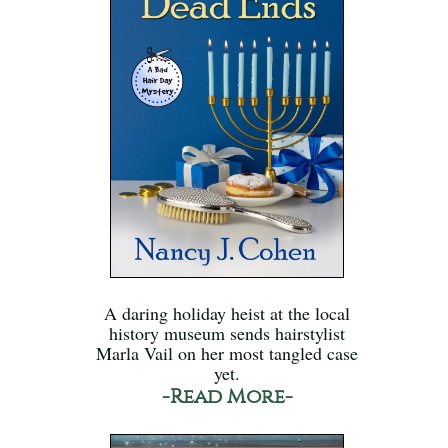
A daring holiday heist at the local
history museum sends hairstylist
Marla Vail on her most tangled case
yet.
-Read More-