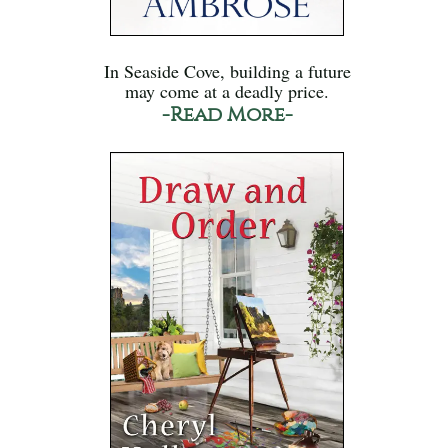
In Seaside Cove, building a future
may come at a deadly price.
-Read More-