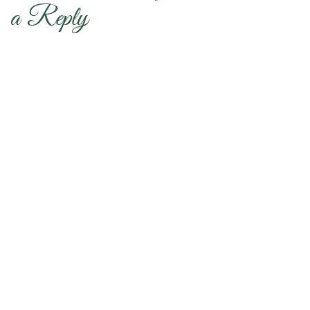
a Reply