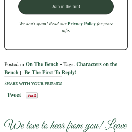
Privacy Policy
We don’t spam! Read our
for more
info.
On The Bench
Characters on the
Posted in
• Tags:
Bench
Be The First To Reply!
|
Share with your friends
Tweet
We love to hear from you! Leave