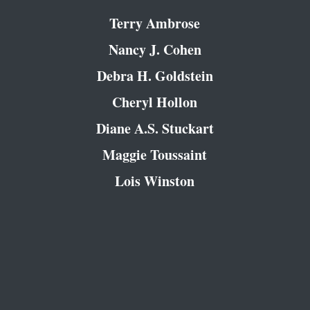
Terry Ambrose
Nancy J. Cohen
Debra H. Goldstein
Cheryl Hollon
Diane A.S. Stuckart
Maggie Toussaint
Lois Winston