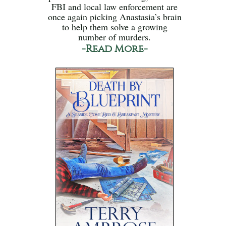
FBI and local law enforcement are
once again picking Anastasia’s brain
to help them solve a growing
number of murders.
-Read More-