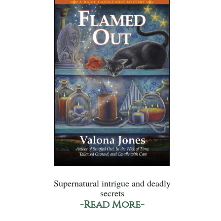
Supernatural intrigue and deadly
secrets
-Read More-