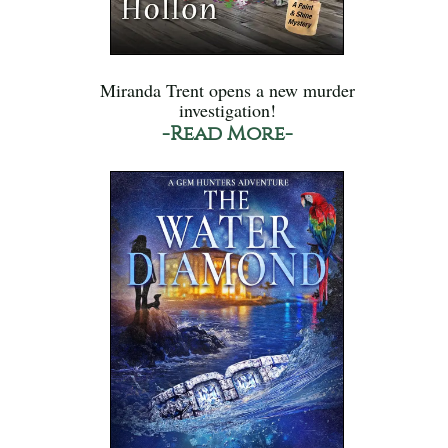
Miranda Trent opens a new murder
investigation!
-Read More-