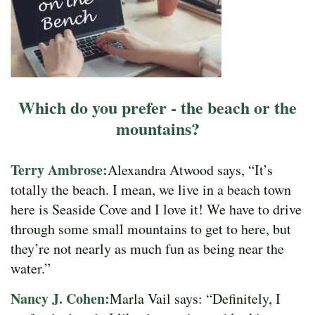
Which do you prefer - the beach or the
mountains?
Terry Ambrose:
Alexandra Atwood says, “It’s
totally the beach. I mean, we live in a beach town
here is Seaside Cove and I love it! We have to drive
through some small mountains to get to here, but
they’re not nearly as much fun as being near the
water.”
Nancy J. Cohen:
Marla Vail says: “Definitely, I