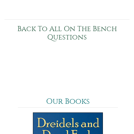
Back To All On The Bench
Questions
Our Books