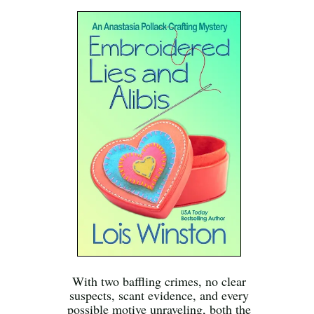
With two baffling crimes, no clear
suspects, scant evidence, and every
possible motive unraveling, both the