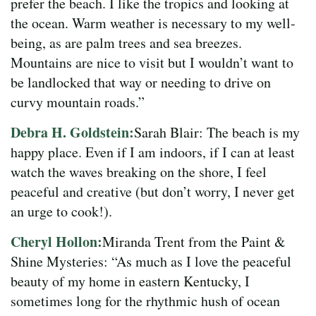
prefer the beach. I like the tropics and looking at
the ocean. Warm weather is necessary to my well-
being, as are palm trees and sea breezes.
Mountains are nice to visit but I wouldn’t want to
be landlocked that way or needing to drive on
curvy mountain roads.”
Debra H. Goldstein:
Sarah Blair: The beach is my
happy place. Even if I am indoors, if I can at least
watch the waves breaking on the shore, I feel
peaceful and creative (but don’t worry, I never get
an urge to cook!).
Cheryl Hollon:
Miranda Trent from the Paint &
Shine Mysteries: “As much as I love the peaceful
beauty of my home in eastern Kentucky, I
sometimes long for the rhythmic hush of ocean