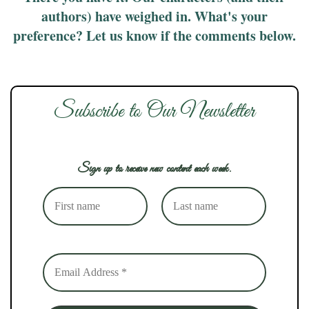
authors) have weighed in. What's your
preference? Let us know if the comments below.
Subscribe to Our Newsletter
Sign up to receive new content each week.