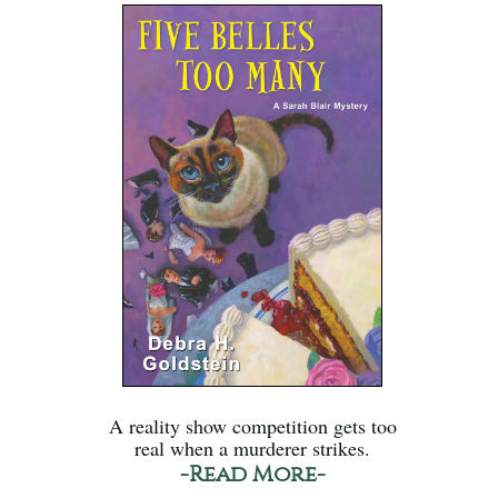
A reality show competition gets too
real when a murderer strikes.
-Read More-