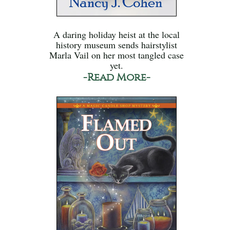
A daring holiday heist at the local
history museum sends hairstylist
Marla Vail on her most tangled case
yet.
-Read More-