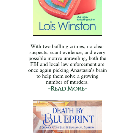
With two baffling crimes, no clear
suspects, scant evidence, and every
possible motive unraveling, both the
FBI and local law enforcement are
once again picking Anastasia’s brain
to help them solve a growing
number of murders.
-Read More-