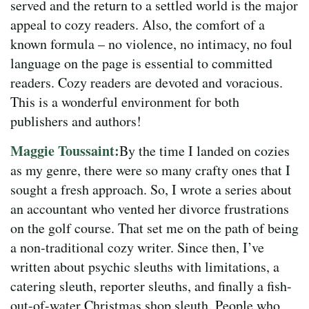
served and the return to a settled world is the major
appeal to cozy readers. Also, the comfort of a
known formula – no violence, no intimacy, no foul
language on the page is essential to committed
readers. Cozy readers are devoted and voracious.
This is a wonderful environment for both
publishers and authors!
Maggie Toussaint:
By the time I landed on cozies
as my genre, there were so many crafty ones that I
sought a fresh approach. So, I wrote a series about
an accountant who vented her divorce frustrations
on the golf course. That set me on the path of being
a non-traditional cozy writer. Since then, I’ve
written about psychic sleuths with limitations, a
catering sleuth, reporter sleuths, and finally a fish-
out-of-water Christmas shop sleuth. People who