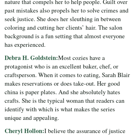
nature that compels her to help people. Guilt over
past mistakes also propels her to solve crimes and
seek justice. She does her sleuthing in between
coloring and cutting her clients’ hair. The salon
background is a fun setting that almost everyone
has experienced.
Debra H. Goldstein:
Most cozies have a
protagonist who is an excellent baker, chef, or
craftsperson. When it comes to eating, Sarah Blair
makes reservations or does take-out. Her good
china is paper plates. And she absolutely hates
crafts. She is the typical woman that readers can
identify with which is what makes the series
unique and appealing.
Cheryl Hollon:
I believe the assurance of justice