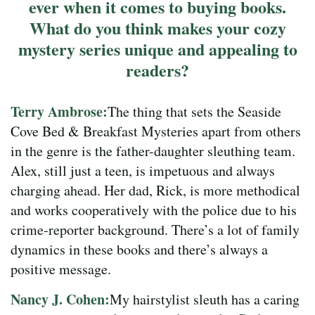
ever when it comes to buying books.
What do you think makes your cozy
mystery series unique and appealing to
readers?
Terry Ambrose:
The thing that sets the Seaside
Cove Bed & Breakfast Mysteries apart from others
in the genre is the father-daughter sleuthing team.
Alex, still just a teen, is impetuous and always
charging ahead. Her dad, Rick, is more methodical
and works cooperatively with the police due to his
crime-reporter background. There’s a lot of family
dynamics in these books and there’s always a
positive message.
Nancy J. Cohen:
My hairstylist sleuth has a caring