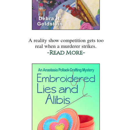
A reality show competition gets too
real when a murderer strikes.
-Read More-