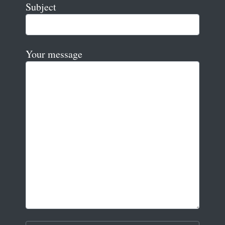
Subject
Your message