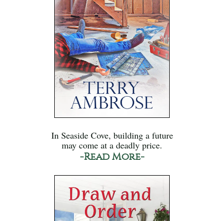
In Seaside Cove, building a future
may come at a deadly price.
-Read More-