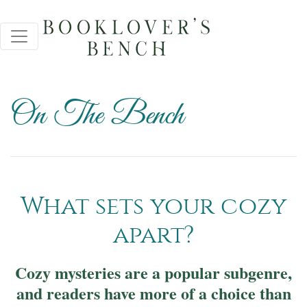
On The Bench
What sets your cozy
apart?
Cozy mysteries are a popular subgenre,
and readers have more of a choice than