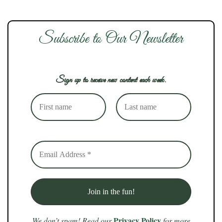
Subscribe to Our Newsletter
Sign up to receive new content each week.
Privacy Policy
We don’t spam! Read our
for more