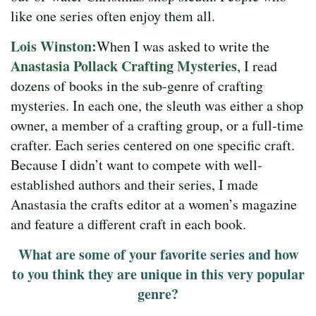
like one series often enjoy them all.
Lois Winston:
When I was asked to write the
Anastasia Pollack Crafting Mysteries
, I read
dozens of books in the sub-genre of crafting
mysteries. In each one, the sleuth was either a shop
owner, a member of a crafting group, or a full-time
crafter. Each series centered on one specific craft.
Because I didn’t want to compete with well-
established authors and their series, I made
Anastasia the crafts editor at a women’s magazine
and feature a different craft in each book.
What are some of your favorite series and how
to you think they are unique in this very popular
genre?