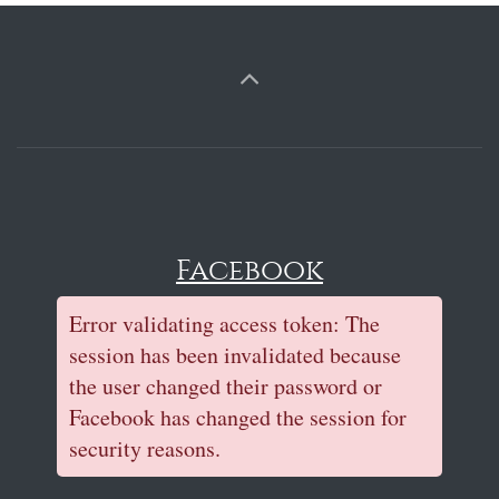
Facebook
Error validating access token: The
session has been invalidated because
the user changed their password or
Facebook has changed the session for
security reasons.