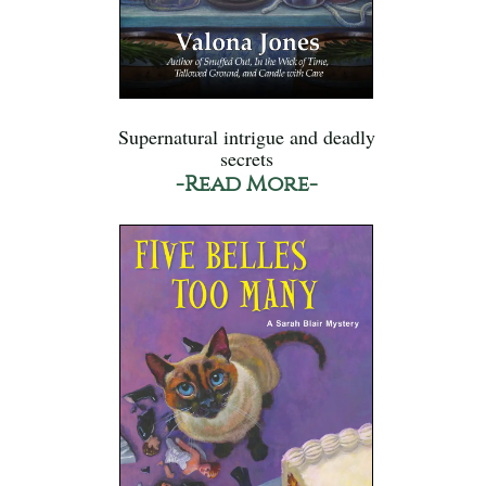
Supernatural intrigue and deadly
secrets
-Read More-