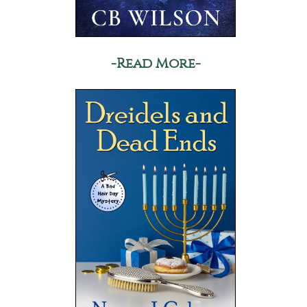
-Read More-