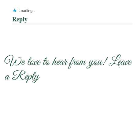
Loading...
Reply
We love to hear from you! Leave
a Reply