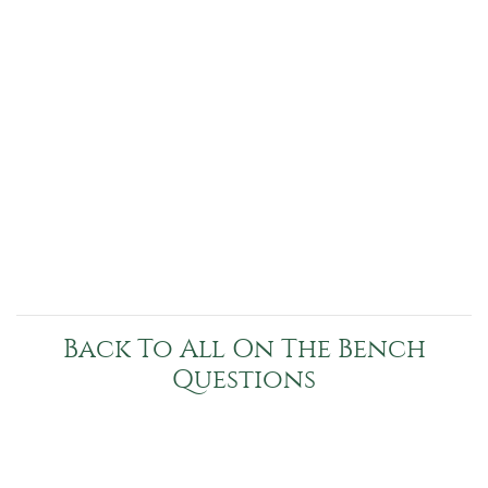
Back To All On The Bench
Questions