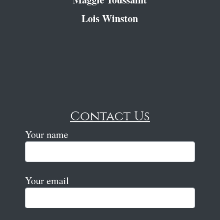
Lois Winston
Contact Us
Your name
Your email