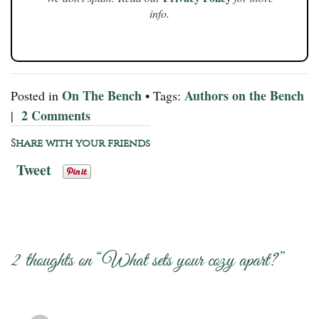
info.
On The Bench
Authors on the Bench
Posted in
• Tags:
2 Comments
|
Share with your friends
Tweet
2 thoughts on “
What sets your cozy apart?
”