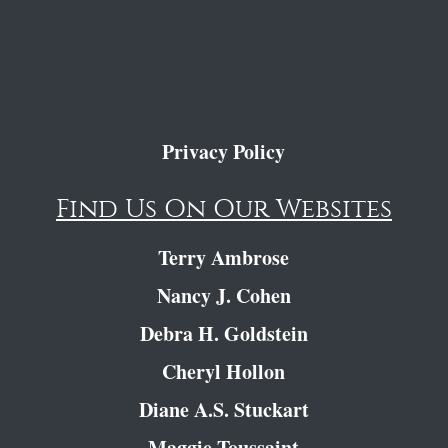
Privacy Policy
Find Us On Our Websites
Terry Ambrose
Nancy J. Cohen
Debra H. Goldstein
Cheryl Hollon
Diane A.S. Stuckart
Maggie Toussaint