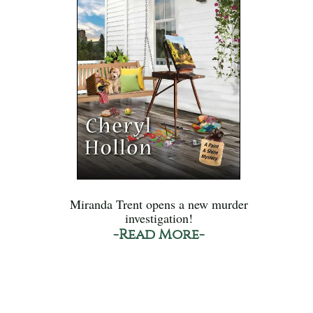
Miranda Trent opens a new murder
investigation!
-Read More-