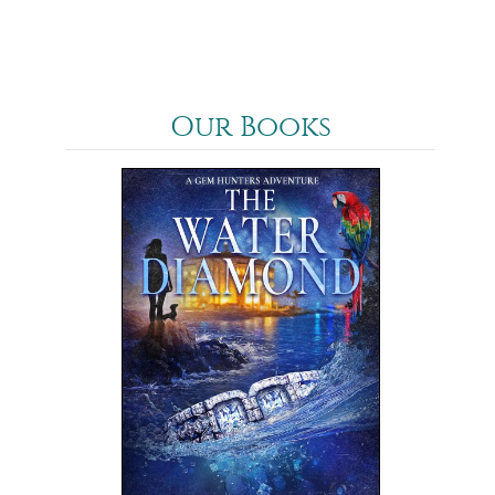
Our Books