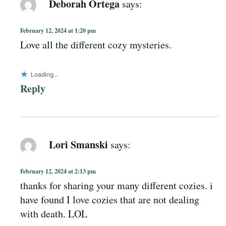
Deborah Ortega
says:
February 12, 2024 at 1:20 pm
Love all the different cozy mysteries.
Loading...
Reply
Lori Smanski
says:
February 12, 2024 at 2:13 pm
thanks for sharing your many different cozies. i
have found I love cozies that are not dealing
with death. LOL