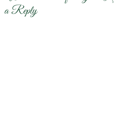
a Reply