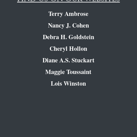
Terry Ambrose
Nancy J. Cohen
Debra H. Goldstein
Cheryl Hollon
Diane A.S. Stuckart
Maggie Toussaint
Lois Winston