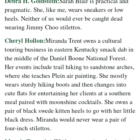
Debra H. Goldstein:
Sarah Blair is practical and
pragmatic. She, like me, wears sneakers or low
heels. Neither of us would ever be caught dead
wearing Jimmy Choo stilettos.
Cheryl Hollon:
Miranda Trent owns a cultural
touring business in eastern Kentucky smack dab in
the middle of the Daniel Boone National Forest.
Her events include trail hiking to sandstone arches,
where she teaches Plein air painting. She mostly
wears sturdy hiking boots and then changes into
cute flats for entertaining her clients at a southern
meal paired with moonshine cocktails. She owns a
pair of black swede kitten heels to go with her little
black dress. Miranda would never wear a pair of
four-inch stilettos.