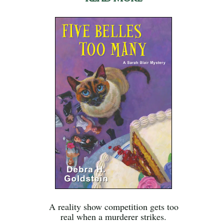
A reality show competition gets too
real when a murderer strikes.