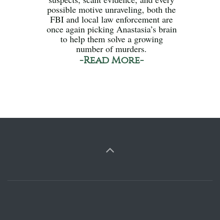
possible motive unraveling, both the
FBI and local law enforcement are
once again picking Anastasia’s brain
to help them solve a growing
number of murders.
-Read More-