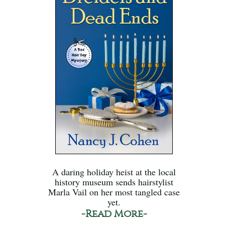
A daring holiday heist at the local
history museum sends hairstylist
Marla Vail on her most tangled case
yet.
-Read More-