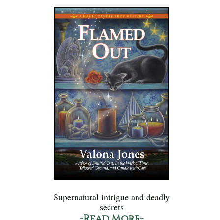
Supernatural intrigue and deadly
secrets
-Read More-