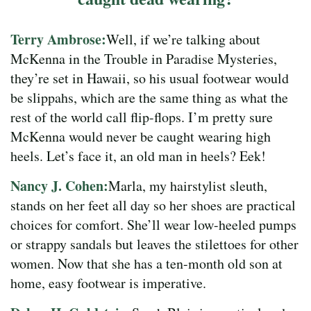
Terry Ambrose:
Well, if we’re talking about
McKenna in the Trouble in Paradise Mysteries,
they’re set in Hawaii, so his usual footwear would
be slippahs, which are the same thing as what the
rest of the world call flip-flops. I’m pretty sure
McKenna would never be caught wearing high
heels. Let’s face it, an old man in heels? Eek!
Nancy J. Cohen:
Marla, my hairstylist sleuth,
stands on her feet all day so her shoes are practical
choices for comfort. She’ll wear low-heeled pumps
or strappy sandals but leaves the stilettoes for other
women. Now that she has a ten-month old son at
home, easy footwear is imperative.