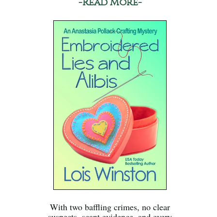
-Read More-
With two baffling crimes, no clear
suspects, scant evidence, and every