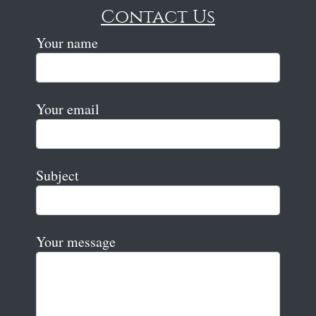
Contact Us
Your name
Your email
Subject
Your message