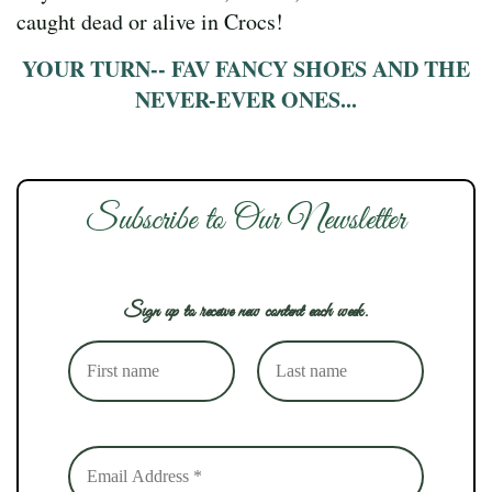
caught dead or alive in Crocs!
YOUR TURN-- FAV FANCY SHOES AND THE
NEVER-EVER ONES...
Subscribe to Our Newsletter
Sign up to receive new content each week.