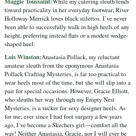
Maggie Toussaint:
While my catering sleuth tends
toward practicality in her everyday footwear, River
Holloway Merrick loves black stilettos. I’ve never
been able to successfully walk in high heels of any
height, preferring instead flats or a modest wedge-
shaped heel.
Lois Winston:
Anastasia Pollack, my reluctant
amateur sleuth from the eponymous Anastasia
Pollack Crafting Mysteries, is far too practical to
wear heels most of the time, but she will slip into a
pair for special occasions. However, Gracie Elliott,
who sleuths her way through my Empty Nest
Mysteries, is a sucker for sexy designer heels. As
for me, ever since I had foot surgery a few years
ago, I’ve become a Skechers girl—comfort all the
way! Neither Anastasia, Gracie, nor I will ever be