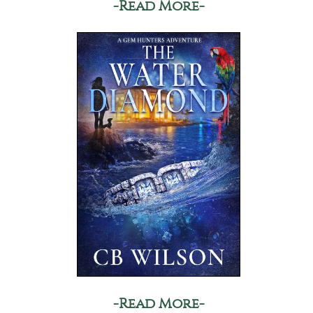
-Read More-
-Read More-