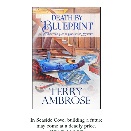
In Seaside Cove, building a future
may come at a deadly price.