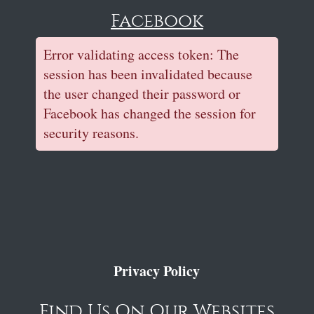
Facebook
Error validating access token: The
session has been invalidated because
the user changed their password or
Facebook has changed the session for
security reasons.
Privacy Policy
Find Us On Our Websites