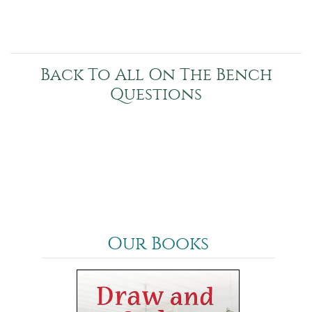
Back To All On The Bench
Questions
Our Books