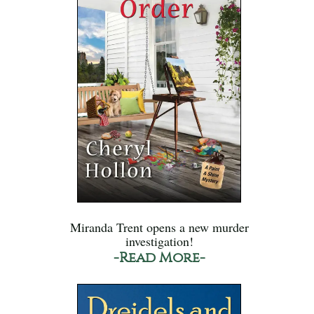
Miranda Trent opens a new murder
investigation!
-Read More-