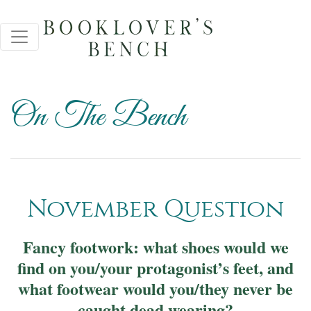
On The Bench
November Question
Fancy footwork: what shoes would we
find on you/your protagonist’s feet, and
what footwear would you/they never be
caught dead wearing?