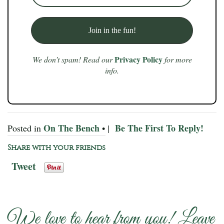
Privacy Policy
We don’t spam! Read our
for more
info.
On The Bench
Be The First To Reply!
Posted in
• |
Share with your friends
Tweet
We love to hear from you! Leave