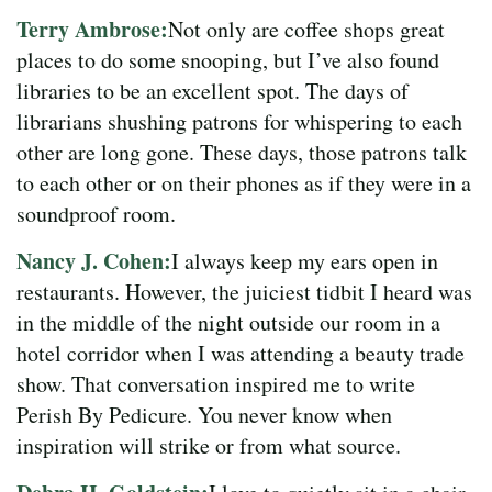
Terry Ambrose:
Not only are coffee shops great
places to do some snooping, but I’ve also found
libraries to be an excellent spot. The days of
librarians shushing patrons for whispering to each
other are long gone. These days, those patrons talk
to each other or on their phones as if they were in a
soundproof room.
Nancy J. Cohen:
I always keep my ears open in
restaurants. However, the juiciest tidbit I heard was
in the middle of the night outside our room in a
hotel corridor when I was attending a beauty trade
show. That conversation inspired me to write
Perish By Pedicure. You never know when
inspiration will strike or from what source.