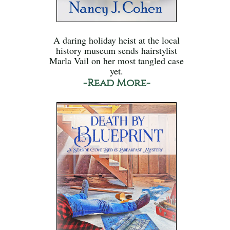
A daring holiday heist at the local
history museum sends hairstylist
Marla Vail on her most tangled case
yet.
-Read More-