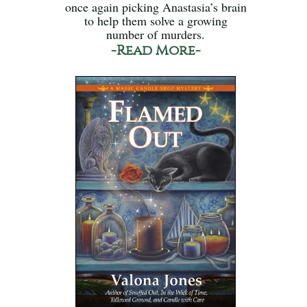
once again picking Anastasia’s brain
to help them solve a growing
number of murders.
-Read More-