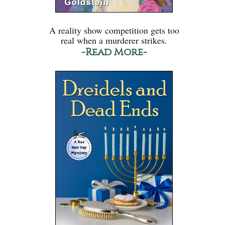
A reality show competition gets too
real when a murderer strikes.
-Read More-