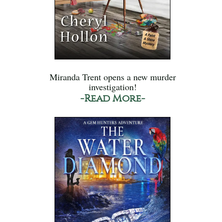
Miranda Trent opens a new murder
investigation!
-Read More-