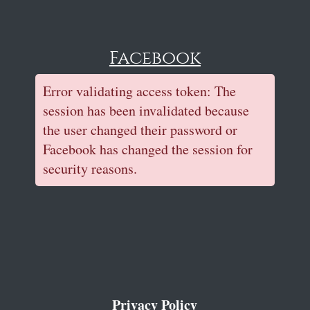
Facebook
Error validating access token: The
session has been invalidated because
the user changed their password or
Facebook has changed the session for
security reasons.
Privacy Policy