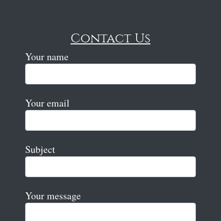
Contact Us
Your name
Your email
Subject
Your message