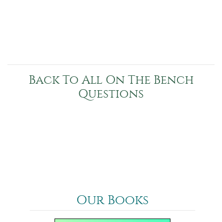
Back To All On The Bench
Questions
Our Books