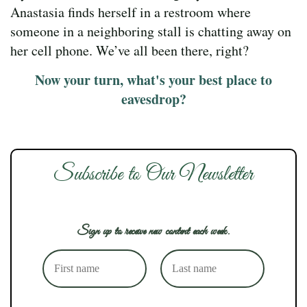
Anastasia finds herself in a restroom where
someone in a neighboring stall is chatting away on
her cell phone. We’ve all been there, right?
Now your turn, what's your best place to
eavesdrop?
Subscribe to Our Newsletter
Sign up to receive new content each week.