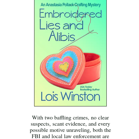
With two baffling crimes, no clear
suspects, scant evidence, and every
possible motive unraveling, both the
FBI and local law enforcement are