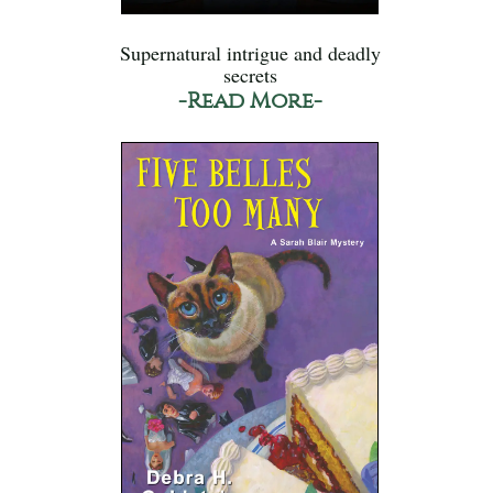
Supernatural intrigue and deadly
secrets
-Read More-