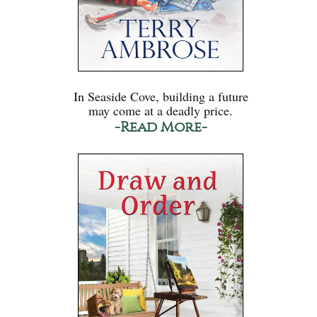
In Seaside Cove, building a future
may come at a deadly price.
-Read More-