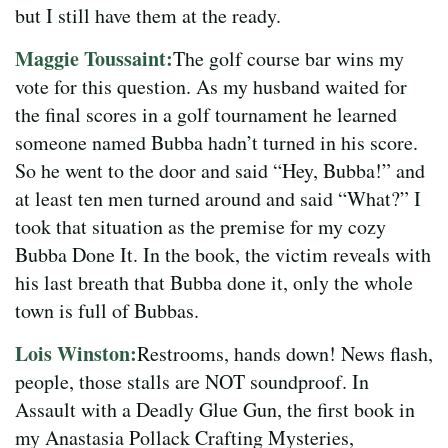
but I still have them at the ready.
Maggie Toussaint:
The golf course bar wins my
vote for this question. As my husband waited for
the final scores in a golf tournament he learned
someone named Bubba hadn’t turned in his score.
So he went to the door and said “Hey, Bubba!” and
at least ten men turned around and said “What?” I
took that situation as the premise for my cozy
Bubba Done It. In the book, the victim reveals with
his last breath that Bubba done it, only the whole
town is full of Bubbas.
Lois Winston:
Restrooms, hands down! News flash,
people, those stalls are NOT soundproof. In
Assault with a Deadly Glue Gun, the first book in
my Anastasia Pollack Crafting Mysteries,