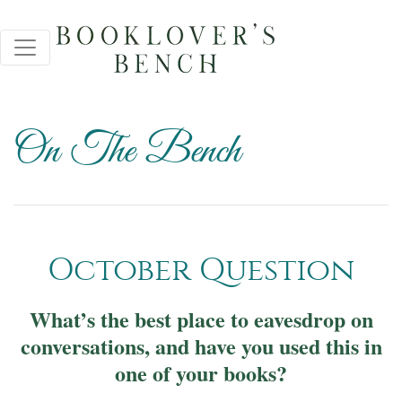
On The Bench
October Question
What’s the best place to eavesdrop on
conversations, and have you used this in
one of your books?