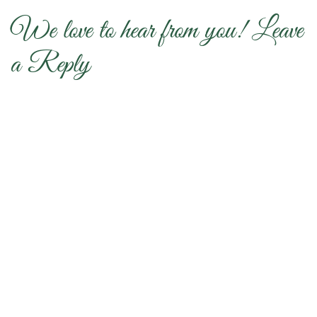
We love to hear from you! Leave
a Reply