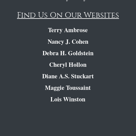
Find Us On Our Websites
Terry Ambrose
Nancy J. Cohen
Debra H. Goldstein
Cheryl Hollon
Diane A.S. Stuckart
Maggie Toussaint
Lois Winston