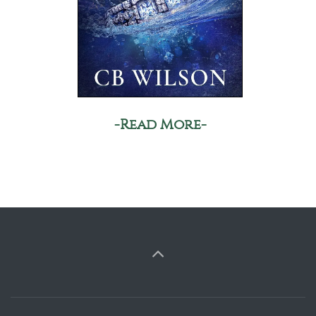
-Read More-