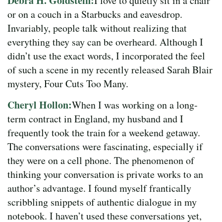
Debra H. Goldstein:
I love to quietly sit in a chair
or on a couch in a Starbucks and eavesdrop.
Invariably, people talk without realizing that
everything they say can be overheard. Although I
didn’t use the exact words, I incorporated the feel
of such a scene in my recently released Sarah Blair
mystery, Four Cuts Too Many.
Cheryl Hollon:
When I was working on a long-
term contract in England, my husband and I
frequently took the train for a weekend getaway.
The conversations were fascinating, especially if
they were on a cell phone. The phenomenon of
thinking your conversation is private works to an
author’s advantage. I found myself frantically
scribbling snippets of authentic dialogue in my
notebook. I haven’t used these conversations yet,