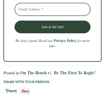
Privacy Policy
We don’t spam! Read our
for more
info.
On The Bench
Be The First To Reply!
Posted in
• |
Share with your friends
Tweet