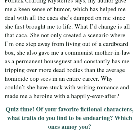
Pollack Crafting Mysteries says, my author gave
me a keen sense of humor, which has helped me
deal with all the caca she’s dumped on me since
she first brought me to life. What I’d change is all
that caca. She not only created a scenario where
I’m one step away from living out of a cardboard
box, she also gave me a communist mother-in-law
as a permanent houseguest and constantly has me
tripping over more dead bodies than the average
homicide cop sees in an entire career. Why
couldn’t she have stuck with writing romance and
made me a heroine with a happily-ever-after?
Quiz time! Of your favorite fictional characters,
what traits do you find to be endearing? Which
ones annoy you?