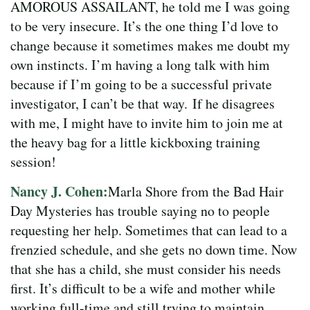
AMOROUS ASSAILANT, he told me I was going
to be very insecure. It’s the one thing I’d love to
change because it sometimes makes me doubt my
own instincts. I’m having a long talk with him
because if I’m going to be a successful private
investigator, I can’t be that way.
If he disagrees
with me, I might have to invite him to join me at
the heavy bag for a little kickboxing training
session!
Nancy J. Cohen:
Marla Shore from the Bad Hair
Day Mysteries has trouble saying no to people
requesting her help. Sometimes that can lead to a
frenzied schedule, and she gets no down time. Now
that she has a child, she must consider his needs
first. It’s difficult to be a wife and mother while
working full-time and still trying to maintain