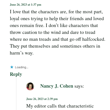
June 26, 2023 at 1:37 pm
I love that the characters are, for the most part,
loyal ones trying to help their friends and loved
ones remain free. I don’t like characters that
throw caution to the wind and dare to tread
where no man treads and that go off halfcocked.
They put themselves and sometimes others in
harm’s way.
Loading...
Reply
Nancy J. Cohen
says:
June 26, 2023 at 2:39 pm
My editor calls that characteristic