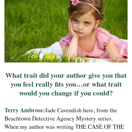
What trait did your author give you that
you feel really fits you…or what trait
would you change if you could?
Terry Ambrose:
Jade Cavendish here, from the
Beachtown Detective Agency Mystery series.
When my author was writing THE CASE OF THE