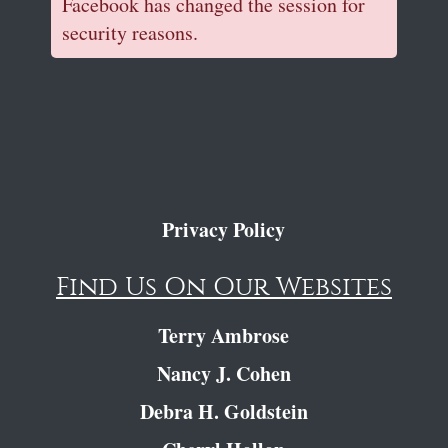
Facebook has changed the session for
security reasons.
Privacy Policy
Find Us On Our Websites
Terry Ambrose
Nancy J. Cohen
Debra H. Goldstein