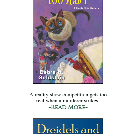
A reality show competition gets too
real when a murderer strikes.
-Read More-