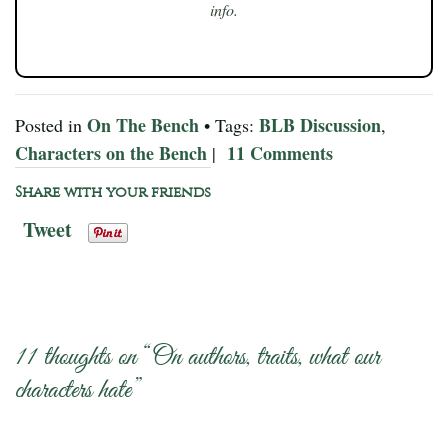
info.
On The Bench
BLB Discussion
Posted in
• Tags:
,
Characters on the Bench
11 Comments
|
Share with your friends
Tweet
11 thoughts on “
On authors, traits, what our
characters hate
”