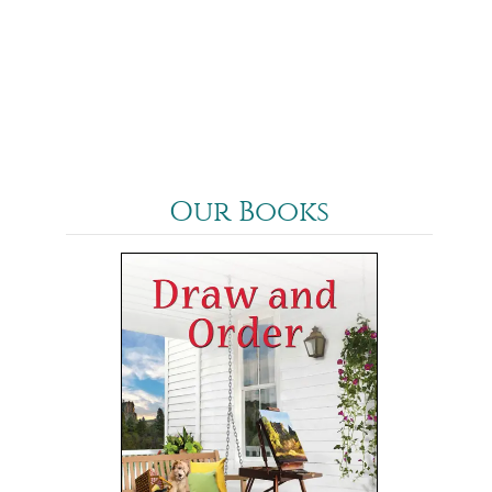
Our Books