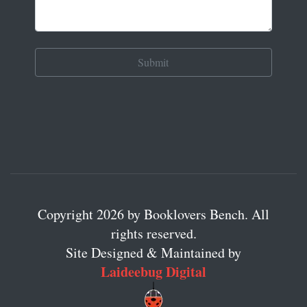
Copyright 2026 by Booklovers Bench. All
rights reserved.
Site Designed & Maintained by
Laideebug Digital