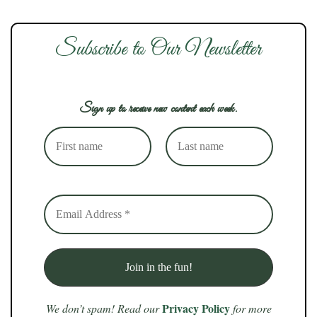
Subscribe to Our Newsletter
Sign up to receive new content each week.
Privacy Policy
We don’t spam! Read our
for more