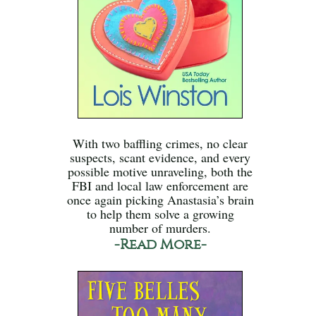
With two baffling crimes, no clear
suspects, scant evidence, and every
possible motive unraveling, both the
FBI and local law enforcement are
once again picking Anastasia’s brain
to help them solve a growing
number of murders.
-Read More-