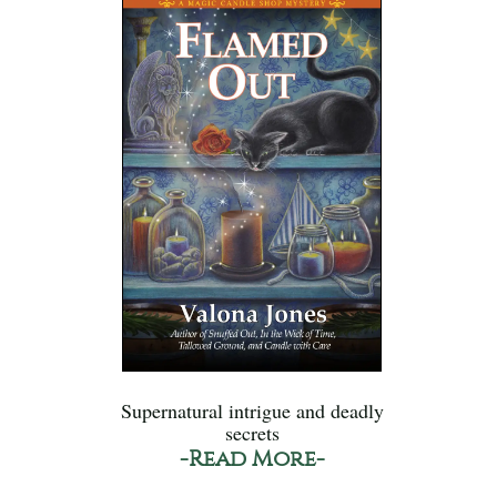
Supernatural intrigue and deadly
secrets
-Read More-