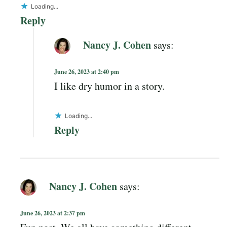
Loading...
Reply
Nancy J. Cohen
says:
June 26, 2023 at 2:40 pm
I like dry humor in a story.
Loading...
Reply
Nancy J. Cohen
says:
June 26, 2023 at 2:37 pm