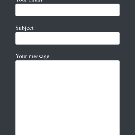
Subject
Your message