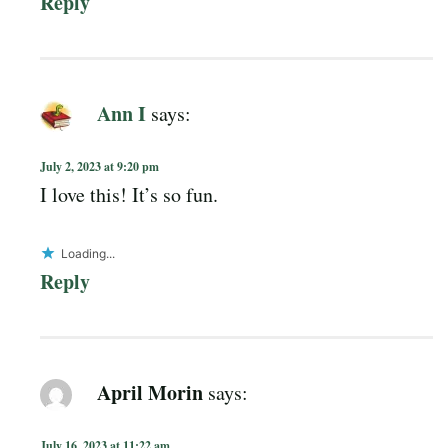
Reply
Ann I
says:
July 2, 2023 at 9:20 pm
I love this! It’s so fun.
Loading...
Reply
April Morin
says:
July 16, 2023 at 11:22 am