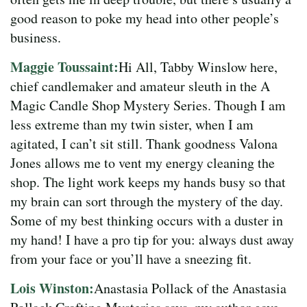
good reason to poke my head into other people’s
business.
Maggie Toussaint:
Hi All, Tabby Winslow here,
chief candlemaker and amateur sleuth in the A
Magic Candle Shop Mystery Series. Though I am
less extreme than my twin sister, when I am
agitated, I can’t sit still. Thank goodness Valona
Jones allows me to vent my energy cleaning the
shop. The light work keeps my hands busy so that
my brain can sort through the mystery of the day.
Some of my best thinking occurs with a duster in
my hand! I have a pro tip for you: always dust away
from your face or you’ll have a sneezing fit.
Lois Winston:
Anastasia Pollack of the Anastasia