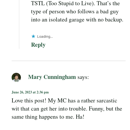
TSTL (Too Stupid to Live). That’s the
type of person who follows a bad guy
into an isolated garage with no backup.
Loading...
Reply
Mary Cunningham
says:
June 26, 2023 at 2:36 pm
Love this post! My MC has a rather sarcastic
wit that can get her into trouble. Funny, but the
same thing happens to me. Ha!