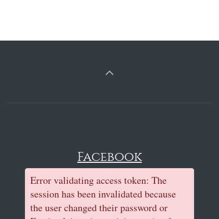
Facebook
Error validating access token: The
session has been invalidated because
the user changed their password or