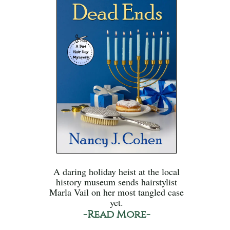
A daring holiday heist at the local
history museum sends hairstylist
Marla Vail on her most tangled case
yet.
-Read More-