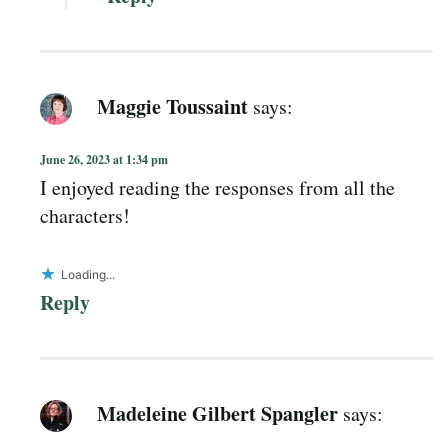
Maggie Toussaint
says:
June 26, 2023 at 1:34 pm
I enjoyed reading the responses from all the
characters!
Loading...
Reply
Madeleine Gilbert Spangler
says: