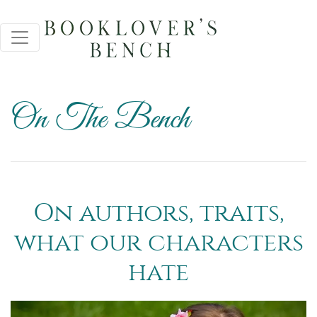
On The Bench
On authors, traits,
what our characters
hate