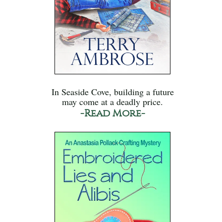
In Seaside Cove, building a future
may come at a deadly price.
-Read More-