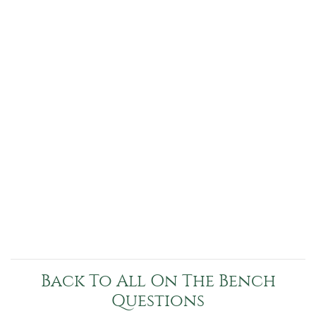
Back To All On The Bench
Questions