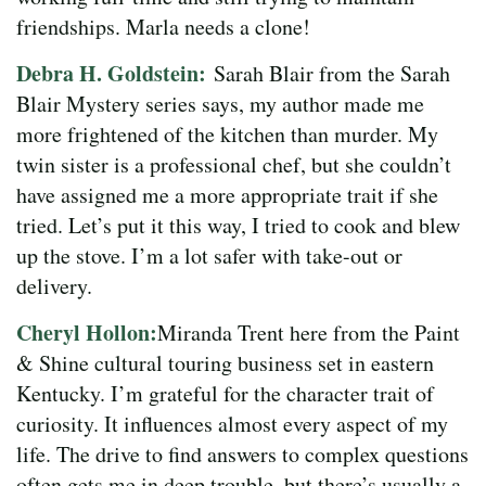
friendships. Marla needs a clone!
Debra H. Goldstein:
Sarah Blair from the Sarah
Blair Mystery series says, my author made me
more frightened of the kitchen than murder. My
twin sister is a professional chef, but she couldn’t
have assigned me a more appropriate trait if she
tried. Let’s put it this way, I tried to cook and blew
up the stove. I’m a lot safer with take-out or
delivery.
Cheryl Hollon:
Miranda Trent here from the Paint
& Shine cultural touring business set in eastern
Kentucky. I’m grateful for the character trait of
curiosity. It influences almost every aspect of my
life. The drive to find answers to complex questions
often gets me in deep trouble, but there’s usually a