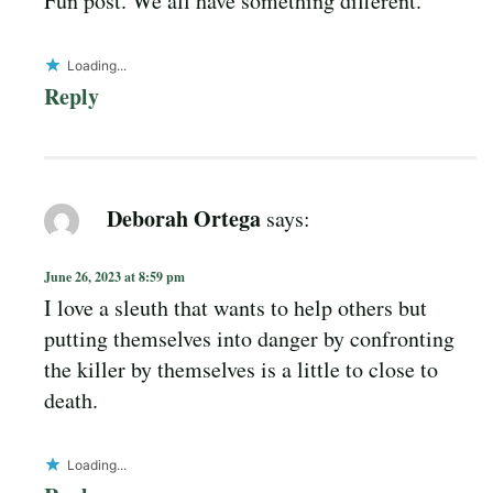
Fun post. We all have something different.
Loading...
Reply
Deborah Ortega
says:
June 26, 2023 at 8:59 pm
I love a sleuth that wants to help others but
putting themselves into danger by confronting
the killer by themselves is a little to close to
death.
Loading...