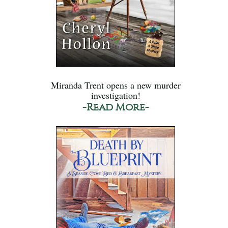
Miranda Trent opens a new murder
investigation!
-Read More-