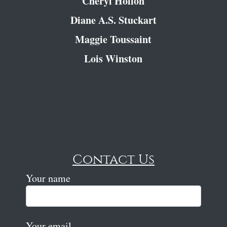
Cheryl Hollon
Diane A.S. Stuckart
Maggie Toussaint
Lois Winston
Contact Us
Your name
Your email