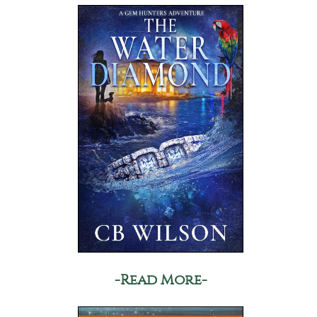
-Read More-