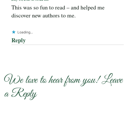
This was so fun to read – and helped me
discover new authors to me.
Loading...
Reply
We love to hear from you! Leave
a Reply