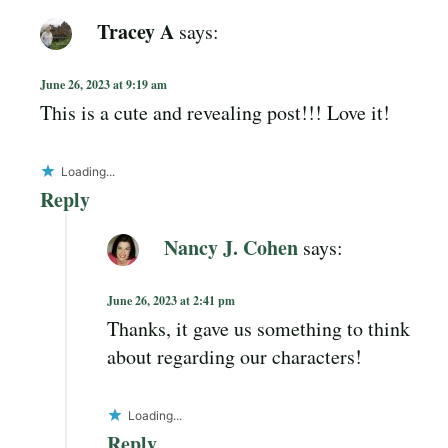
Tracey A
says:
June 26, 2023 at 9:19 am
This is a cute and revealing post!!! Love it!
Loading...
Reply
Nancy J. Cohen
says:
June 26, 2023 at 2:41 pm
Thanks, it gave us something to think
about regarding our characters!
Loading...
Reply