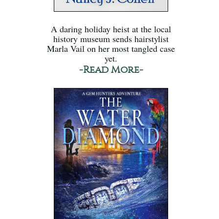
A daring holiday heist at the local
history museum sends hairstylist
Marla Vail on her most tangled case
yet.
-Read More-