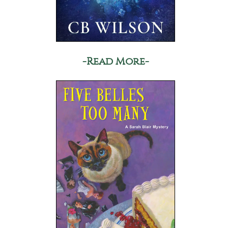
-Read More-