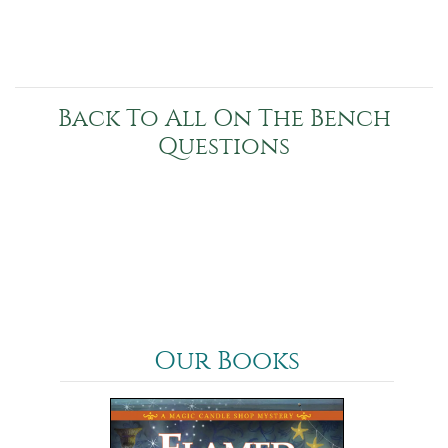
Back To All On The Bench
Questions
Our Books