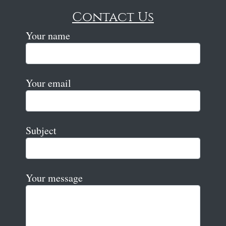
Contact Us
Your name
Your email
Subject
Your message