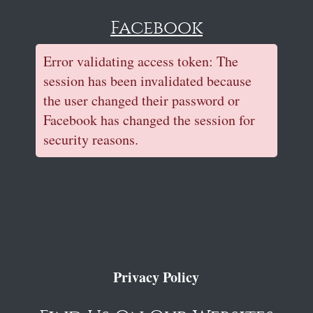
Facebook
Error validating access token: The
session has been invalidated because
the user changed their password or
Facebook has changed the session for
security reasons.
Privacy Policy