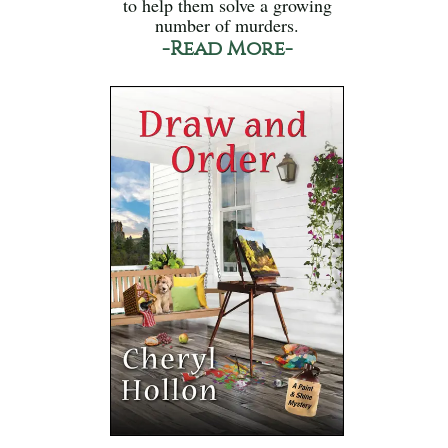
to help them solve a growing
number of murders.
-Read More-