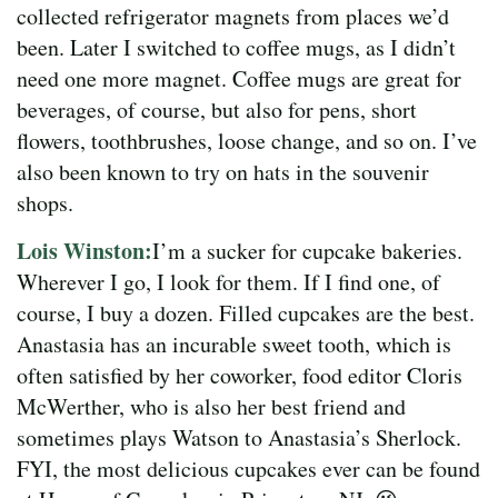
collected refrigerator magnets from places we’d
been. Later I switched to coffee mugs, as I didn’t
need one more magnet. Coffee mugs are great for
beverages, of course, but also for pens, short
flowers, toothbrushes, loose change, and so on. I’ve
also been known to try on hats in the souvenir
shops.
Lois Winston:
I’m a sucker for cupcake bakeries.
Wherever I go, I look for them. If I find one, of
course, I buy a dozen. Filled cupcakes are the best.
Anastasia has an incurable sweet tooth, which is
often satisfied by her coworker, food editor Cloris
McWerther, who is also her best friend and
sometimes plays Watson to Anastasia’s Sherlock.
FYI, the most delicious cupcakes ever can be found