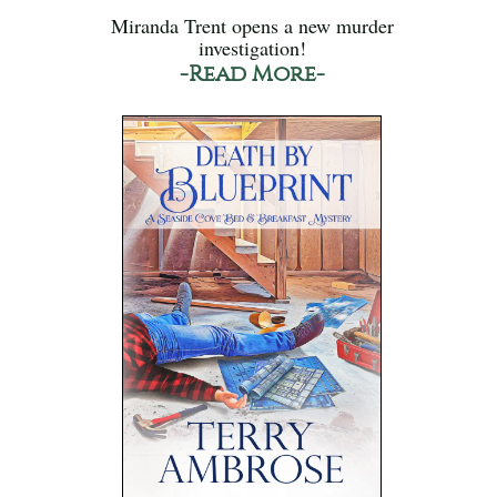
Miranda Trent opens a new murder
investigation!
-Read More-