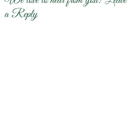
We love to hear from you! Leave
a Reply