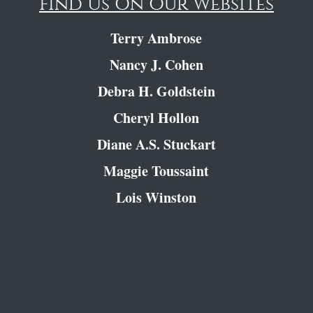
Find Us On Our Websites
Terry Ambrose
Nancy J. Cohen
Debra H. Goldstein
Cheryl Hollon
Diane A.S. Stuckart
Maggie Toussaint
Lois Winston