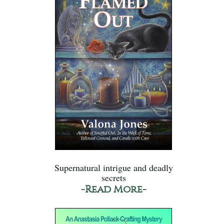
Supernatural intrigue and deadly
secrets
-Read More-