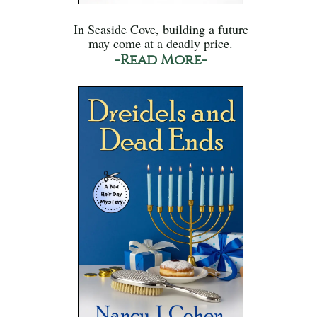
In Seaside Cove, building a future
may come at a deadly price.
-Read More-