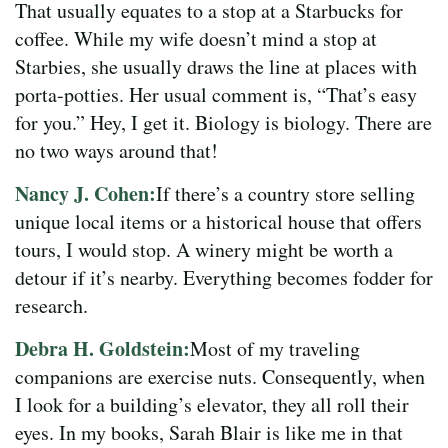
That usually equates to a stop at a Starbucks for
coffee. While my wife doesn’t mind a stop at
Starbies, she usually draws the line at places with
porta-potties. Her usual comment is, “That’s easy
for you.” Hey, I get it. Biology is biology. There are
no two ways around that!
Nancy J. Cohen:
If there’s a country store selling
unique local items or a historical house that offers
tours, I would stop. A winery might be worth a
detour if it’s nearby. Everything becomes fodder for
research.
Debra H. Goldstein:
Most of my traveling
companions are exercise nuts. Consequently, when
I look for a building’s elevator, they all roll their
eyes. In my books, Sarah Blair is like me in that