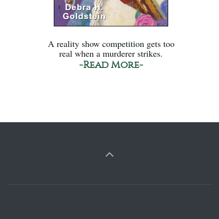
A reality show competition gets too
real when a murderer strikes.
-Read More-