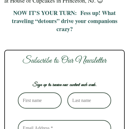
at House of Cupcakes in Princeton, NJ. 😉
NOW IT'S YOUR TURN: Fess up! What
traveling “detours” drive your companions
crazy?
Subscribe to Our Newsletter
Sign up to receive new content each week.