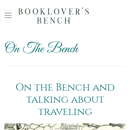
On The Bench
On the Bench and
talking about
traveling