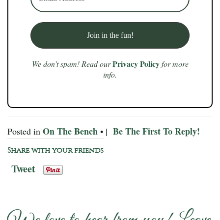
Privacy Policy
We don’t spam! Read our
for more
info.
On The Bench
Be The First To Reply!
Posted in
• |
Share with your friends
Tweet