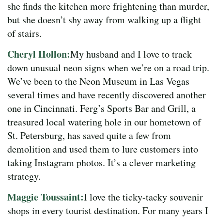
she finds the kitchen more frightening than murder,
but she doesn’t shy away from walking up a flight
of stairs.
Cheryl Hollon:
My husband and I love to track
down unusual neon signs when we’re on a road trip.
We’ve been to the Neon Museum in Las Vegas
several times and have recently discovered another
one in Cincinnati. Ferg’s Sports Bar and Grill, a
treasured local watering hole in our hometown of
St. Petersburg, has saved quite a few from
demolition and used them to lure customers into
taking Instagram photos. It’s a clever marketing
strategy.
Maggie Toussaint:
I love the ticky-tacky souvenir
shops in every tourist destination. For many years I