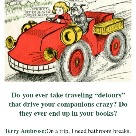
Do you ever take traveling “detours”
that drive your companions crazy? Do
they ever end up in your books?
Terry Ambrose:
On a trip, I need bathroom breaks.