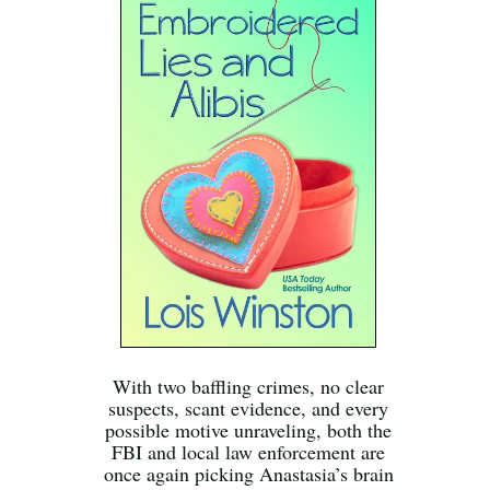
With two baffling crimes, no clear
suspects, scant evidence, and every
possible motive unraveling, both the
FBI and local law enforcement are
once again picking Anastasia’s brain