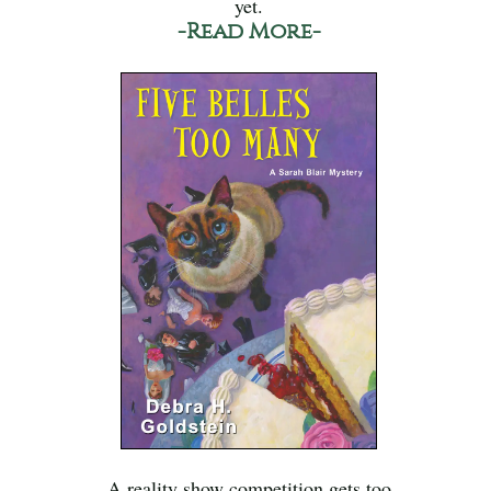
yet.
-Read More-
A reality show competition gets too