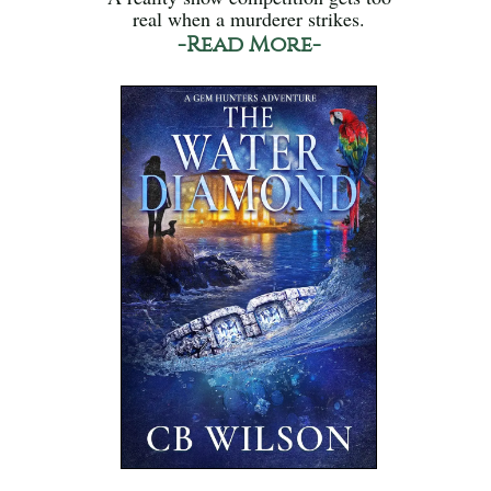
real when a murderer strikes.
-Read More-