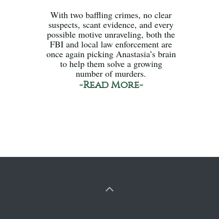
With two baffling crimes, no clear
suspects, scant evidence, and every
possible motive unraveling, both the
FBI and local law enforcement are
once again picking Anastasia’s brain
to help them solve a growing
number of murders.
-Read More-