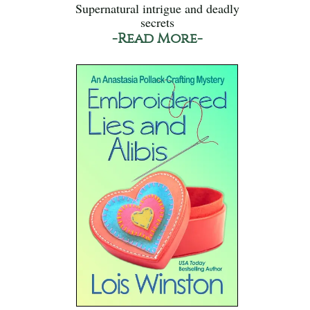
Supernatural intrigue and deadly
secrets
-Read More-