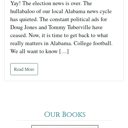
Yay! The election news is over. The
hullabaloo of our local Alabama news cycle
has quieted. The constant political ads for
Doug Jones and Tommy Tuberville have
ceased. Now, it is time to get back to what
really matters in Alabama. College football.
We all want to know […]
Read More
Our Books