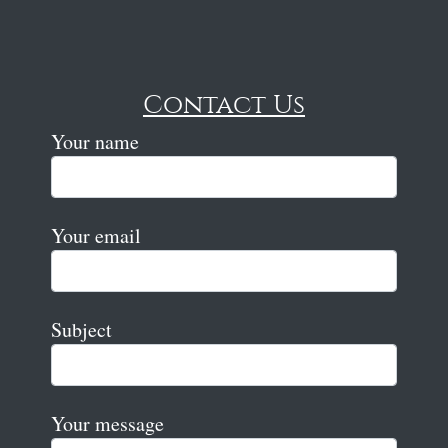
Contact Us
Your name
Your email
Subject
Your message