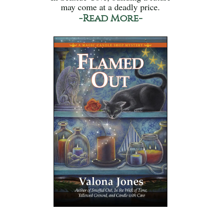
may come at a deadly price.
-Read More-