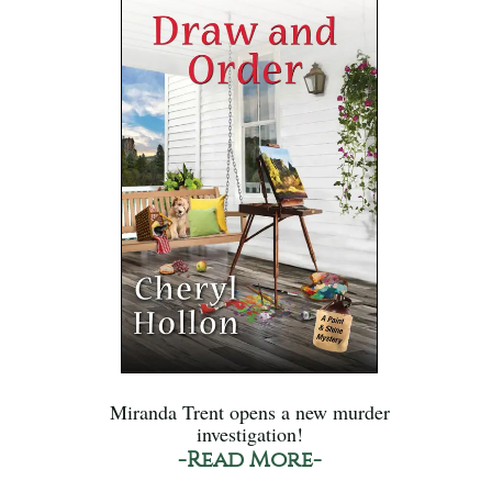
Miranda Trent opens a new murder
investigation!
-Read More-