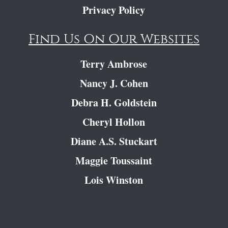
Privacy Policy
Find Us On Our Websites
Terry Ambrose
Nancy J. Cohen
Debra H. Goldstein
Cheryl Hollon
Diane A.S. Stuckart
Maggie Toussaint
Lois Winston