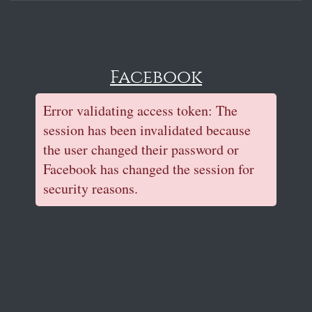
Facebook
Error validating access token: The
session has been invalidated because
the user changed their password or
Facebook has changed the session for
security reasons.