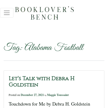
Tag:
Alabama Football
Let’s Talk with Debra H
Goldstein
Posted on
December 27, 2021
Maggie Toussaint
by
Touchdown for Me by Debra H. Goldstein