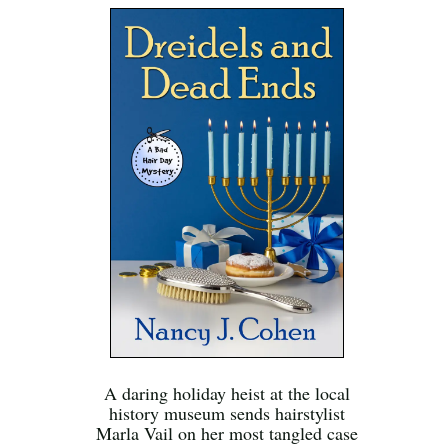
A daring holiday heist at the local
history museum sends hairstylist
Marla Vail on her most tangled case