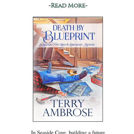
-Read More-
In Seaside Cove, building a future