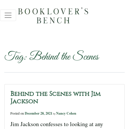
Tag:
Behind the Scenes
Behind the Scenes with Jim
Jackson
Posted on
December 28, 2021
Nancy Cohen
by
Jim Jackson confesses to looking at any