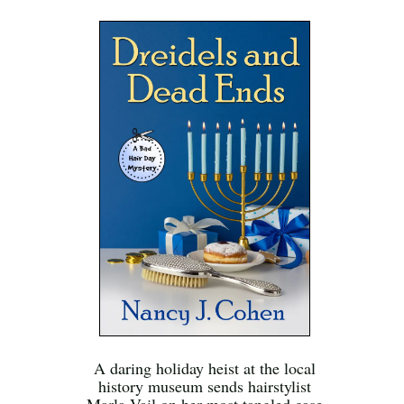
A daring holiday heist at the local
history museum sends hairstylist
Marla Vail on her most tangled case