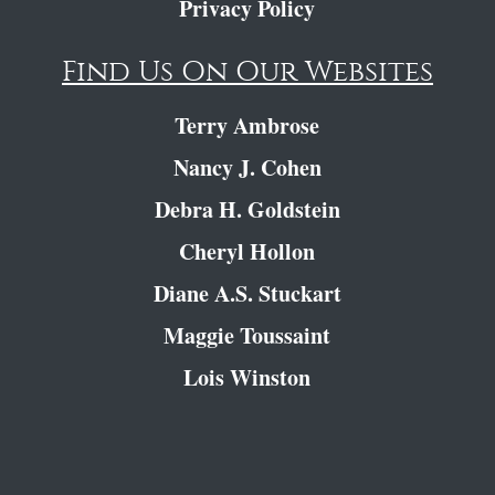
Privacy Policy
Find Us On Our Websites
Terry Ambrose
Nancy J. Cohen
Debra H. Goldstein
Cheryl Hollon
Diane A.S. Stuckart
Maggie Toussaint
Lois Winston