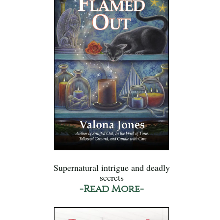
Supernatural intrigue and deadly
secrets
-Read More-