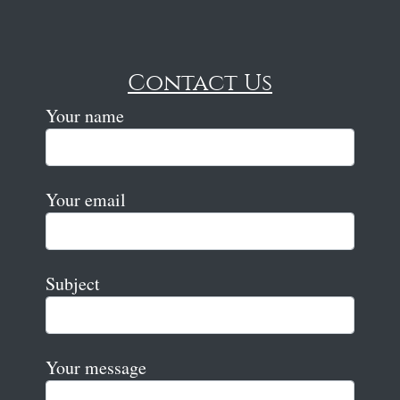
Contact Us
Your name
Your email
Subject
Your message