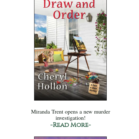
Miranda Trent opens a new murder
investigation!
-Read More-