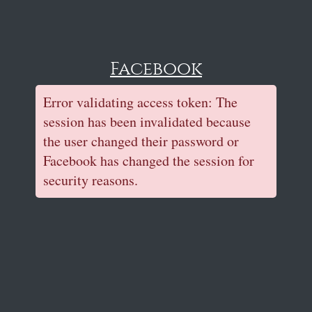
Facebook
Error validating access token: The
session has been invalidated because
the user changed their password or
Facebook has changed the session for
security reasons.