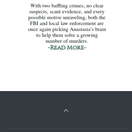
With two baffling crimes, no clear
suspects, scant evidence, and every
possible motive unraveling, both the
FBI and local law enforcement are
once again picking Anastasia’s brain
to help them solve a growing
number of murders.
-Read More-