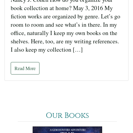
book collection at home? May 3, 2016 My
fiction works are organized by genre. Let’s go
room to room and see what’s in there. In my
office, naturally I keep my own books on the
shelves. Here, too, are my writing references.
I also keep my collection […]
Read More
Our Books