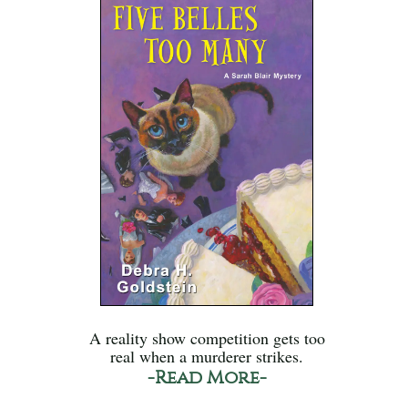
A reality show competition gets too
real when a murderer strikes.
-Read More-