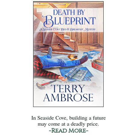
In Seaside Cove, building a future
may come at a deadly price.
-Read More-