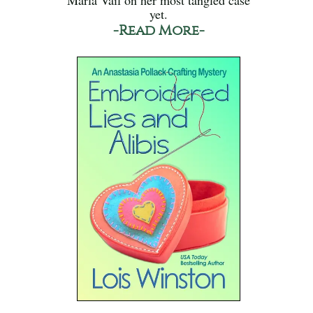
yet.
-Read More-