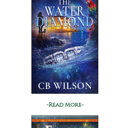
-Read More-