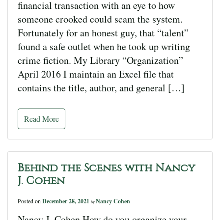
financial transaction with an eye to how
someone crooked could scam the system.
Fortunately for an honest guy, that “talent”
found a safe outlet when he took up writing
crime fiction. My Library “Organization”
April 2016 I maintain an Excel file that
contains the title, author, and general […]
Read More
Behind the Scenes with Nancy
J. Cohen
Posted on
December 28, 2021
Nancy Cohen
by
Nancy J. Cohen How do you organize your