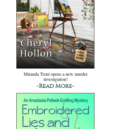
Miranda Trent opens a new murder
investigation!
-Read More-