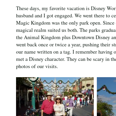
These days, my favorite vacation is Disney Wo
husband and I got engaged. We went there to ce
Magic Kingdom was the only park open. Since o
magical realm suited us both. The parks gradu
the Animal Kingdom plus Downtown Disney and
went back once or twice a year, pushing their s
our name written on a tag. I remember having o
met a Disney character. They can be scary in th
photos of our visits.