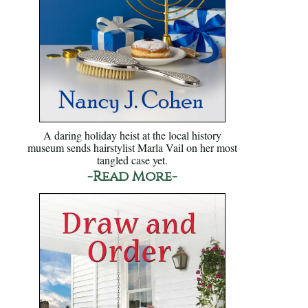
A daring holiday heist at the local history
museum sends hairstylist Marla Vail on her most
tangled case yet.
-Read More-