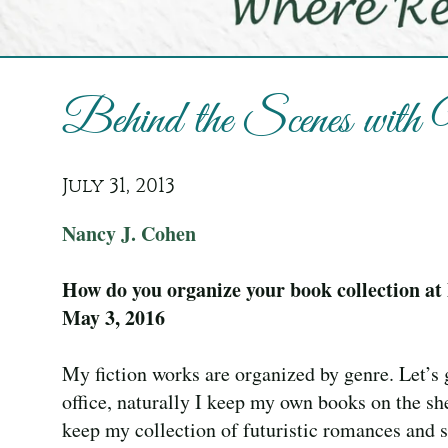
Behind the Scenes wit
July 31, 2013
Nancy J. Cohen
How do you organize your book collection a
May 3, 2016
My fiction works are organized by genre. Let’s
office, naturally I keep my own books on the she
keep my collection of futuristic romances and sc