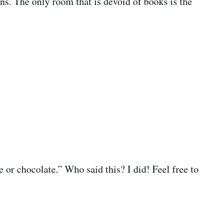
ins. The only room that is devoid of books is the
 or chocolate.” Who said this? I did! Feel free to