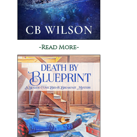
-Read More-