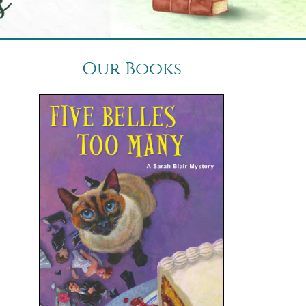
Our Books