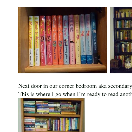
Next door in our corner bedroom aka secondary o
This is where I go when I’m ready to read anot