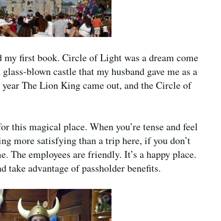
d my first book. Circle of Light was a dream come
 a glass-blown castle that my husband gave me as a
he year The Lion King came out, and the Circle of
for this magical place. When you’re tense and feel
ng more satisfying than a trip here, if you don’t
e. The employees are friendly. It’s a happy place.
nd take advantage of passholder benefits.