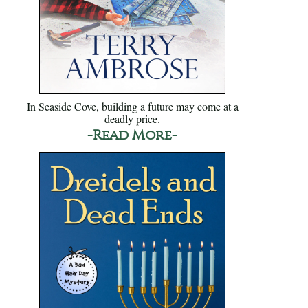
In Seaside Cove, building a future may come at a
deadly price.
-Read More-