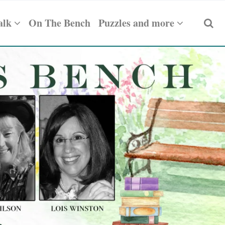
alk
On The Bench
Puzzles and more