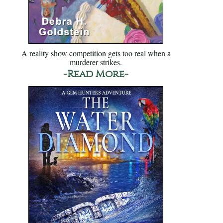
A reality show competition gets too real when a
murderer strikes.
-Read More-