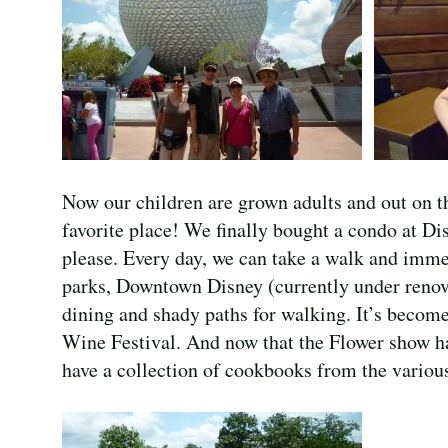
Now our children are grown adults and out on t
favorite place! We finally bought a condo at Di
please. Every day, we can take a walk and imme
parks, Downtown Disney (currently under renova
dining and shady paths for walking. It’s become
Wine Festival. And now that the Flower show has
have a collection of cookbooks from the various