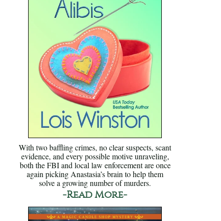
With two baffling crimes, no clear suspects, scant
evidence, and every possible motive unraveling,
both the FBI and local law enforcement are once
again picking Anastasia’s brain to help them
solve a growing number of murders.
-Read More-