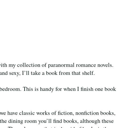
with my collection of paranormal romance novels.
and sexy, I’ll take a book from that shelf.
bedroom. This is handy for when I finish one book
we have classic works of fiction, nonfiction books,
the dining room you’ll find books, although these