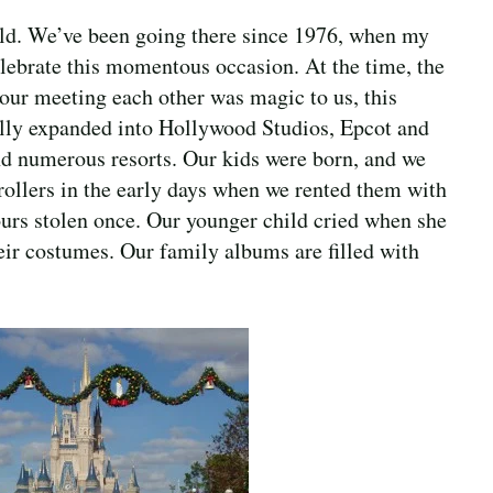
rld. We’ve been going there since 1976, when my
lebrate this momentous occasion. At the time, the
ur meeting each other was magic to us, this
ally expanded into Hollywood Studios, Epcot and
 numerous resorts. Our kids were born, and we
trollers in the early days when we rented them with
urs stolen once. Our younger child cried when she
eir costumes. Our family albums are filled with