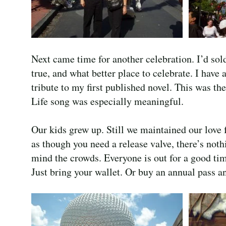
Next came time for another celebration. I’d sol
true, and what better place to celebrate. I have
tribute to my first published novel. This was t
Life song was especially meaningful.
Our kids grew up. Still we maintained our love 
as though you need a release valve, there’s nothi
mind the crowds. Everyone is out for a good tim
Just bring your wallet. Or buy an annual pass a