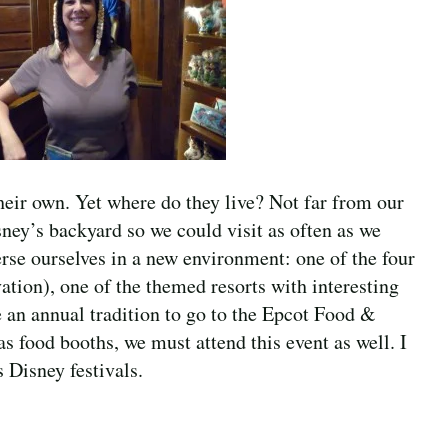
heir own. Yet where do they live? Not far from our
sney’s backyard so we could visit as often as we
rse ourselves in a new environment: one of the four
tion), one of the themed resorts with interesting
 an annual tradition to go to the Epcot Food &
 food booths, we must attend this event as well. I
 Disney festivals.