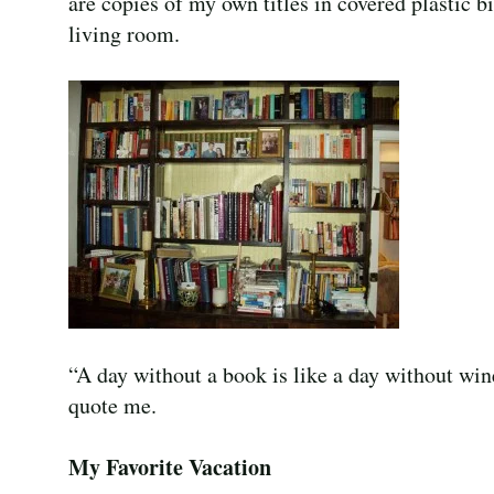
are copies of my own titles in covered plastic b
living room.
“A day without a book is like a day without wine
quote me.
My Favorite Vacation