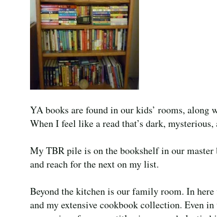
YA books are found in our kids’ rooms, along 
When I feel like a read that’s dark, mysterious, 
My TBR pile is on the bookshelf in our master 
and reach for the next on my list.
Beyond the kitchen is our family room. In here 
and my extensive cookbook collection. Even in 