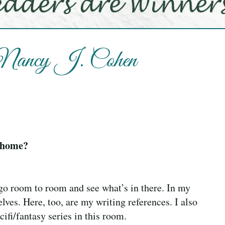
h Nancy J. Cohen
t home?
 go room to room and see what’s in there. In my
lves. Here, too, are my writing references. I also
ifi/fantasy series in this room.