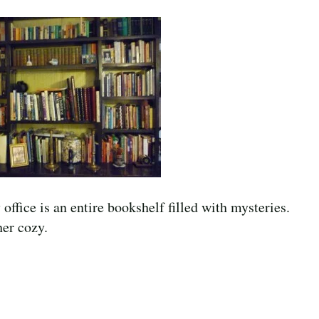
ffice is an entire bookshelf filled with mysteries.
her cozy.