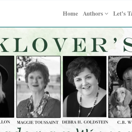
Home
Authors
Let’s T