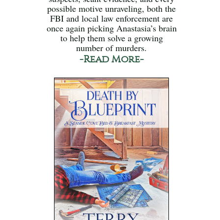
possible motive unraveling, both the
FBI and local law enforcement are
once again picking Anastasia’s brain
to help them solve a growing
number of murders.
-Read More-