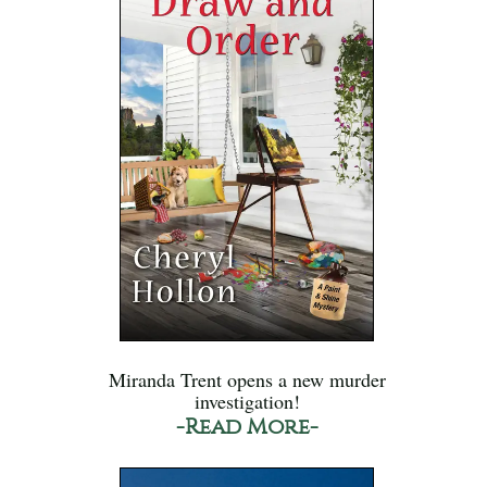
Miranda Trent opens a new murder
investigation!
-Read More-