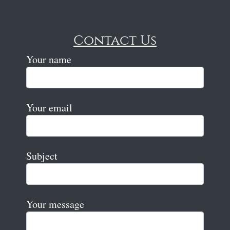
Contact Us
Your name
Your email
Subject
Your message