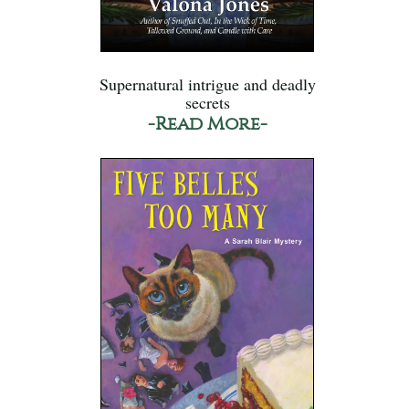
Supernatural intrigue and deadly
secrets
-Read More-