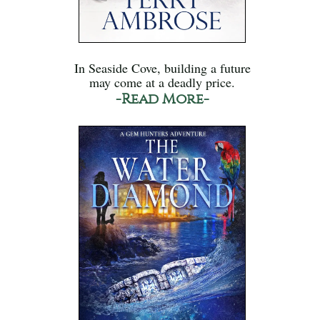
In Seaside Cove, building a future
may come at a deadly price.
-Read More-