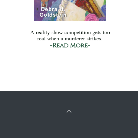
A reality show competition gets too
real when a murderer strikes.
-Read More-