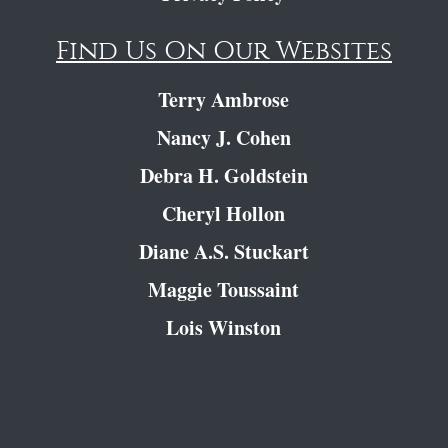
Find Us On Our Websites
Terry Ambrose
Nancy J. Cohen
Debra H. Goldstein
Cheryl Hollon
Diane A.S. Stuckart
Maggie Toussaint
Lois Winston