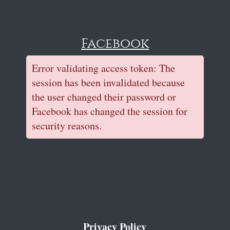
Facebook
Error validating access token: The
session has been invalidated because
the user changed their password or
Facebook has changed the session for
security reasons.
Privacy Policy