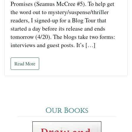
Promises (Seamus McCree #5). To help get
the word out to mystery/suspense/thriller
readers, I signed-up for a Blog Tour that
started a day before its release and ends
tomorrow (4/20). The blogs take two forms:
interviews and guest posts. It’s […]
Read More
Our Books