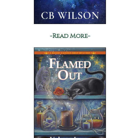
-Read More-