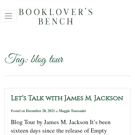
Tag:
blog tour
Let’s Talk with James M. Jackson
Posted on
December 28, 2021
Maggie Toussaint
by
Blog Tour by James M. Jackson It’s been
sixteen days since the release of Empty