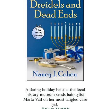
A daring holiday heist at the local
history museum sends hairstylist
Marla Vail on her most tangled case
yet.