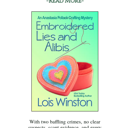
-Read More-
With two baffling crimes, no clear
suspects, scant evidence, and every