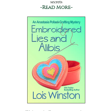
secrets
-Read More-