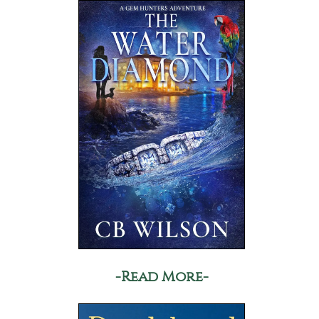
-Read More-