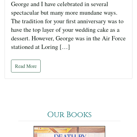
George and I have celebrated in several
spectacular but many more mundane ways.
The tradition for your first anniversary was to
have the top layer of your wedding cake as a
dessert. However, George was in the Air Force
stationed at Loring […]
Read More
Our Books