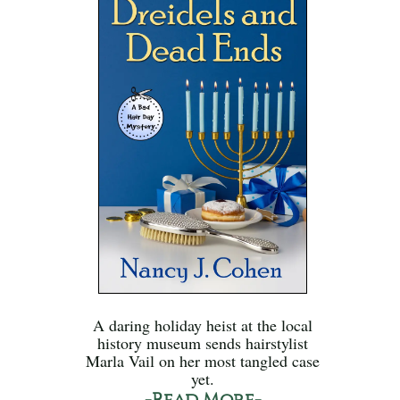
A daring holiday heist at the local
history museum sends hairstylist
Marla Vail on her most tangled case
yet.
-Read More-