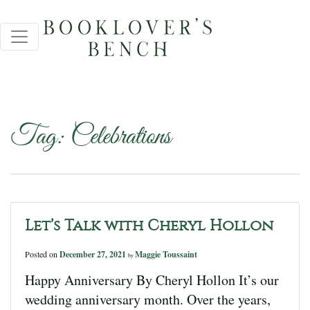
Tag:
Celebrations
Let’s Talk with Cheryl Hollon
Posted on
December 27, 2021
Maggie Toussaint
by
Happy Anniversary By Cheryl Hollon It’s our
wedding anniversary month. Over the years,