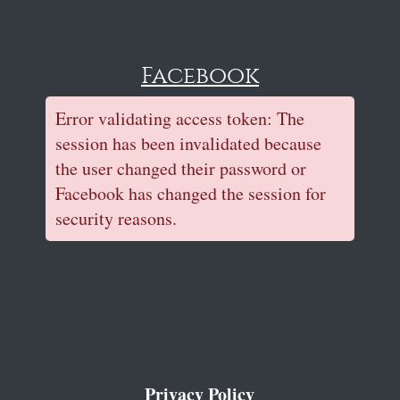
Facebook
Error validating access token: The
session has been invalidated because
the user changed their password or
Facebook has changed the session for
security reasons.
Privacy Policy