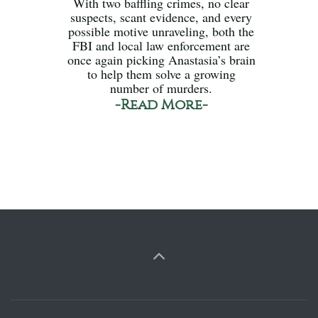
With two baffling crimes, no clear
suspects, scant evidence, and every
possible motive unraveling, both the
FBI and local law enforcement are
once again picking Anastasia’s brain
to help them solve a growing
number of murders.
-Read More-