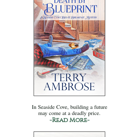
In Seaside Cove, building a future
may come at a deadly price.
-Read More-