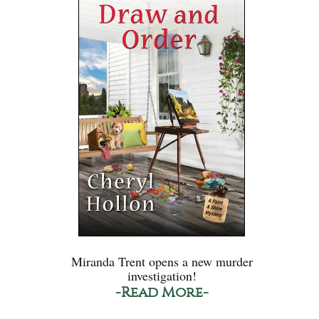
Miranda Trent opens a new murder
investigation!
-Read More-