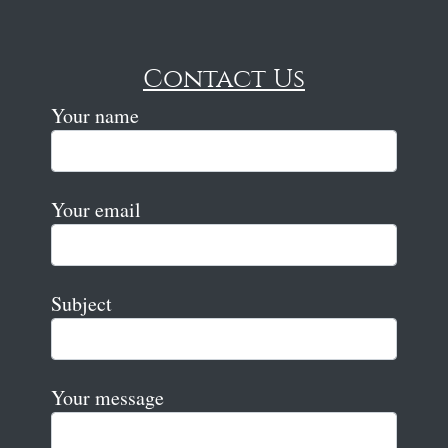
Contact Us
Your name
Your email
Subject
Your message