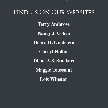
Find Us On Our Websites
Terry Ambrose
Nancy J. Cohen
Debra H. Goldstein
Cheryl Hollon
Diane A.S. Stuckart
Maggie Toussaint
Lois Winston