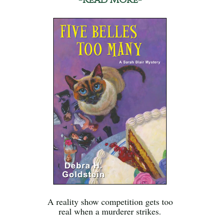
A reality show competition gets too
real when a murderer strikes.