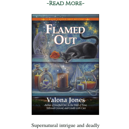
-Read More-
Supernatural intrigue and deadly