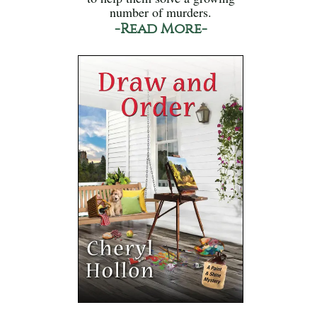
number of murders.
-Read More-