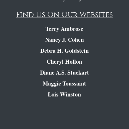
Find Us On Our Websites
Terry Ambrose
Nancy J. Cohen
Debra H. Goldstein
Cheryl Hollon
Diane A.S. Stuckart
Maggie Toussaint
Lois Winston