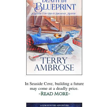
In Seaside Cove, building a future
may come at a deadly price.
-Read More-