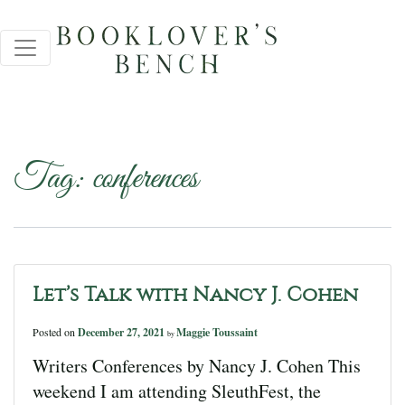
Tag:
conferences
Let’s Talk with Nancy J. Cohen
Posted on
December 27, 2021
Maggie Toussaint
by
Writers Conferences by Nancy J. Cohen This
weekend I am attending SleuthFest, the