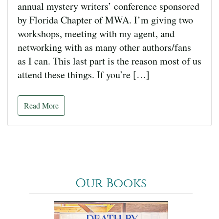
annual mystery writers’ conference sponsored
by Florida Chapter of MWA. I’m giving two
workshops, meeting with my agent, and
networking with as many other authors/fans
as I can. This last part is the reason most of us
attend these things. If you’re […]
Read More
Our Books