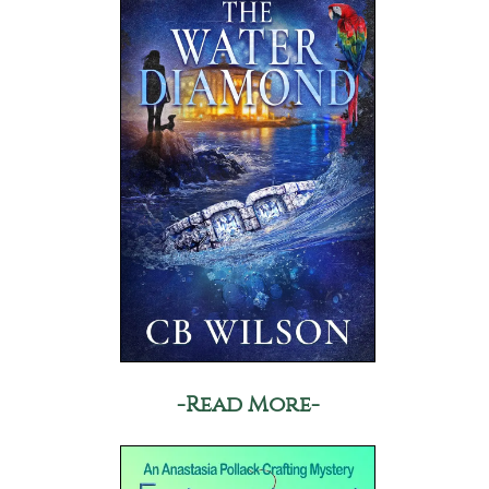
-Read More-