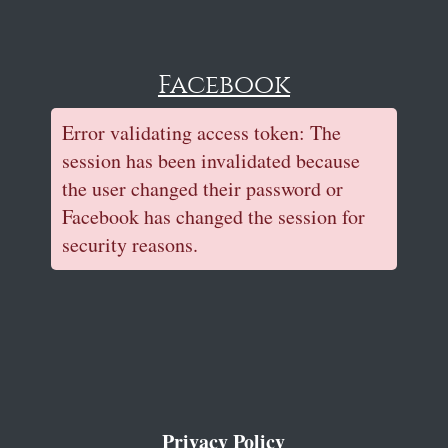
Facebook
Error validating access token: The
session has been invalidated because
the user changed their password or
Facebook has changed the session for
security reasons.
Privacy Policy