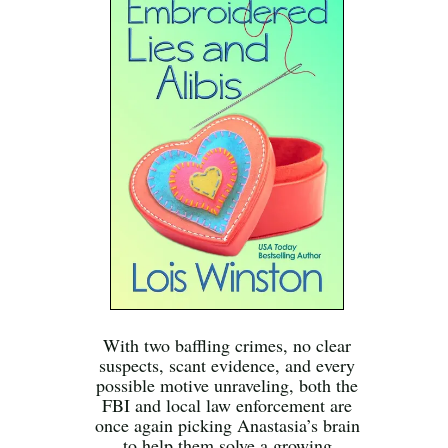
With two baffling crimes, no clear
suspects, scant evidence, and every
possible motive unraveling, both the
FBI and local law enforcement are
once again picking Anastasia’s brain
to help them solve a growing