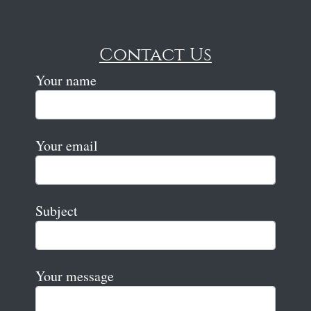
Contact Us
Your name
Your email
Subject
Your message