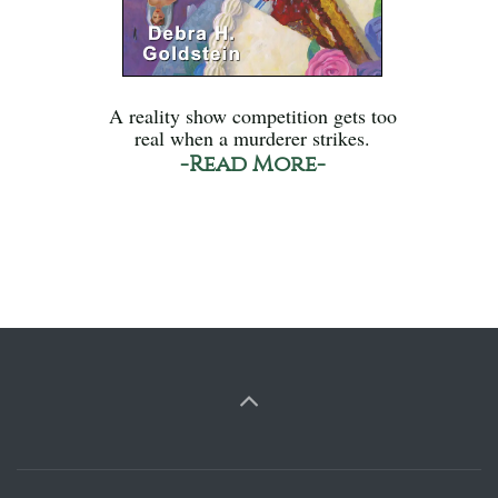
A reality show competition gets too
real when a murderer strikes.
-Read More-