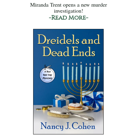
Miranda Trent opens a new murder
investigation!
-Read More-