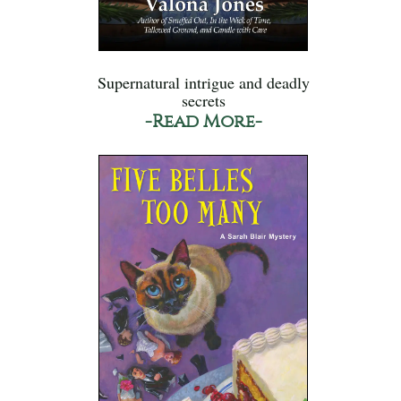
Supernatural intrigue and deadly
secrets
-Read More-