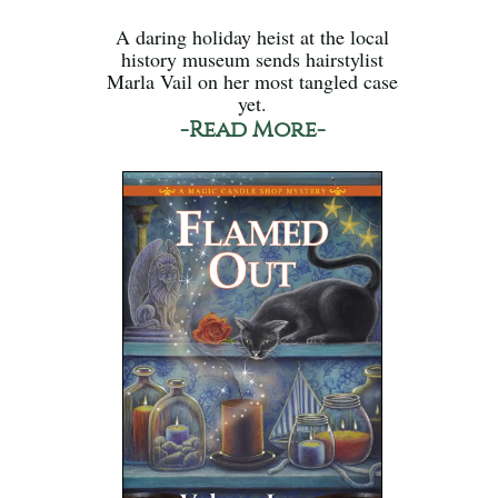
A daring holiday heist at the local
history museum sends hairstylist
Marla Vail on her most tangled case
yet.
-Read More-