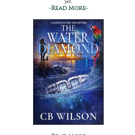
yet.
-Read More-