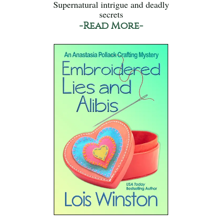
Supernatural intrigue and deadly
secrets
-Read More-