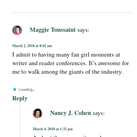
Maggie Toussaint
says:
March 2, 2018 at 8:02 am
I admit to having many fan girl moments at
writer and reader conferences. It’s awesome for
me to walk among the giants of the industry.
Loading...
Reply
Nancy J. Cohen
says:
March 4, 2018 at 1:32 pm