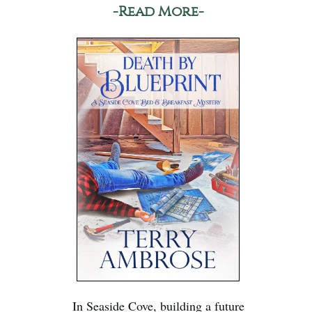
-Read More-
In Seaside Cove, building a future