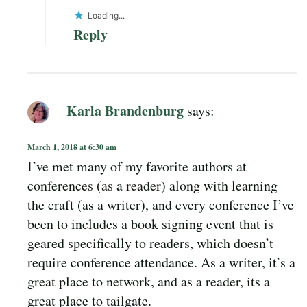
Loading...
Reply
Karla Brandenburg
says:
March 1, 2018 at 6:30 am
I’ve met many of my favorite authors at
conferences (as a reader) along with learning
the craft (as a writer), and every conference I’ve
been to includes a book signing event that is
geared specifically to readers, which doesn’t
require conference attendance. As a writer, it’s a
great place to network, and as a reader, its a
great place to tailgate.