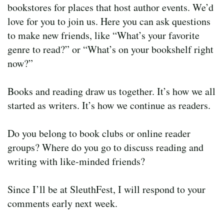
bookstores for places that host author events. We’d
love for you to join us. Here you can ask questions
to make new friends, like “What’s your favorite
genre to read?” or “What’s on your bookshelf right
now?”
Books and reading draw us together. It’s how we all
started as writers. It’s how we continue as readers.
Do you belong to book clubs or online reader
groups? Where do you go to discuss reading and
writing with like-minded friends?
Since I’ll be at SleuthFest, I will respond to your
comments early next week.