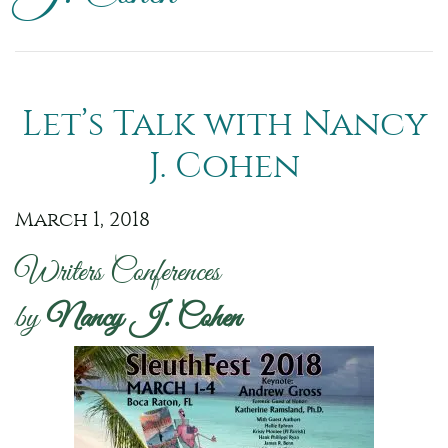
Let’s Talk with Nancy
J. Cohen
March 1, 2018
Writers Conferences
by
Nancy J. Cohen