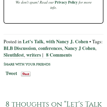
Privacy Policy
We don’t spam! Read our
for more
info.
Let's Talk
with Nancy J. Cohen
Posted in
,
• Tags:
BLB Discussion
conferences
Nancy J Cohen
,
,
,
Sleuthfest
writers
8 Comments
,
|
Share with your friends
Tweet
8 thoughts on “
Let’s Talk