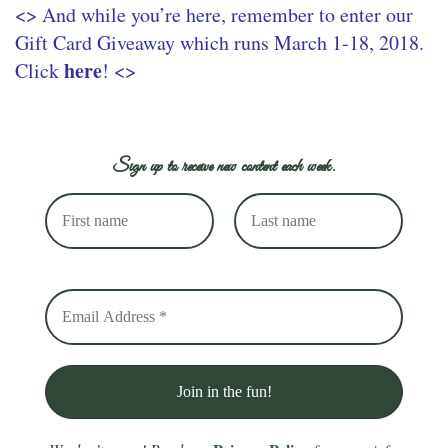
<> And while you’re here, remember to enter our
Gift Card Giveaway which runs March 1-18, 2018.
here
Click
! <>
Sign up to receive new content each week.