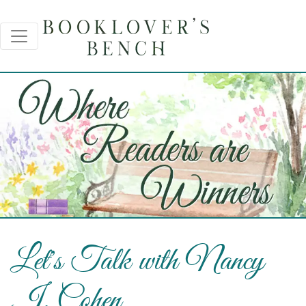
Let's Talk with Nancy
J. Cohen