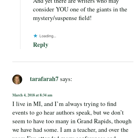
And yet there are writers who may
consider YOU one of the giants in the
mystery/suspense field!
Loading...
Reply
tarafarah7
says:
March 4, 2018 at 8:34 am
I live in MI, and I’m always trying to find
events to go hear authors speak, but we don’t
seem to have too many in Grand Rapids, though
we have had some. I am a teacher, and over the