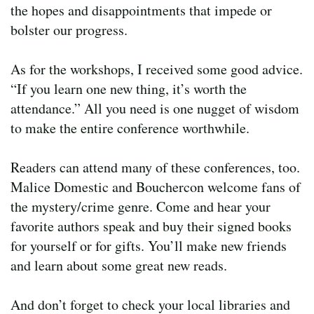
the hopes and disappointments that impede or
bolster our progress.
As for the workshops, I received some good advice.
“If you learn one new thing, it’s worth the
attendance.” All you need is one nugget of wisdom
to make the entire conference worthwhile.
Readers can attend many of these conferences, too.
Malice Domestic and Bouchercon welcome fans of
the mystery/crime genre. Come and hear your
favorite authors speak and buy their signed books
for yourself or for gifts. You’ll make new friends
and learn about some great new reads.
And don’t forget to check your local libraries and