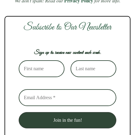
Privacy Policy
We don’t spam! Read our
for more info.
Subscribe to Our Newsletter
Sign up to receive new content each week.