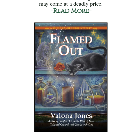
may come at a deadly price.
-Read More-