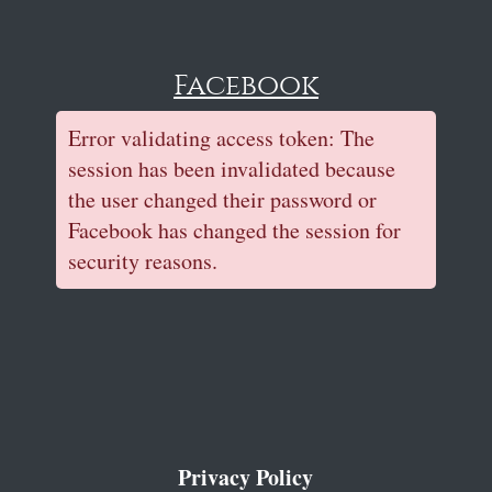
Facebook
Error validating access token: The
session has been invalidated because
the user changed their password or
Facebook has changed the session for
security reasons.
Privacy Policy