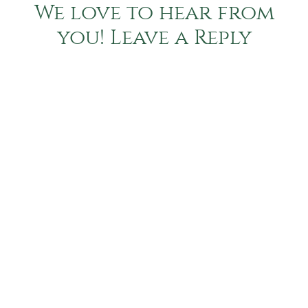
We love to hear from
you! Leave a Reply