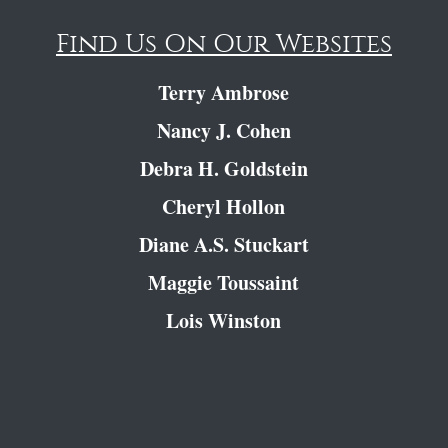
Find Us On Our Websites
Terry Ambrose
Nancy J. Cohen
Debra H. Goldstein
Cheryl Hollon
Diane A.S. Stuckart
Maggie Toussaint
Lois Winston