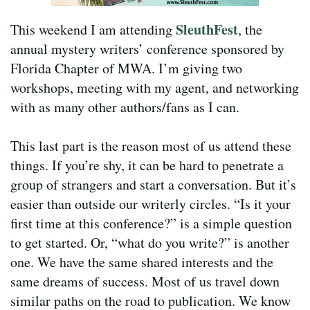
SleuthFest
This weekend I am attending
, the
annual mystery writers’ conference sponsored by
Florida Chapter of MWA. I’m giving two
workshops, meeting with my agent, and networking
with as many other authors/fans as I can.
This last part is the reason most of us attend these
things. If you’re shy, it can be hard to penetrate a
group of strangers and start a conversation. But it’s
easier than outside our writerly circles. “Is it your
first time at this conference?” is a simple question
to get started. Or, “what do you write?” is another
one. We have the same shared interests and the
same dreams of success. Most of us travel down
similar paths on the road to publication. We know