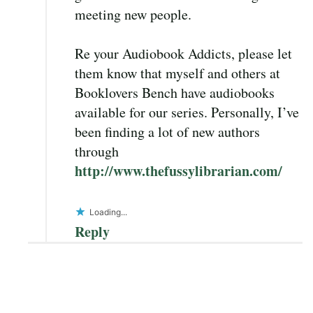
meeting new people.
Re your Audiobook Addicts, please let
them know that myself and others at
Booklovers Bench have audiobooks
available for our series. Personally, I’ve
been finding a lot of new authors
through
http://www.thefussylibrarian.com/
Loading...
Reply