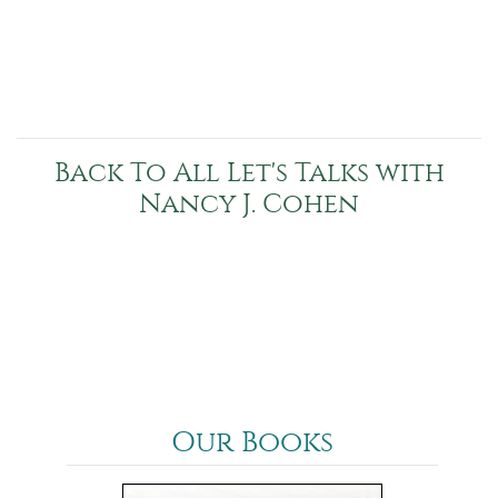
Back To All Let's Talks with
Nancy J. Cohen
Our Books