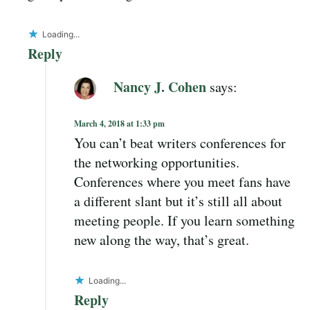
Loading...
Reply
Nancy J. Cohen
says:
March 4, 2018 at 1:33 pm
You can’t beat writers conferences for
the networking opportunities.
Conferences where you meet fans have
a different slant but it’s still all about
meeting people. If you learn something
new along the way, that’s great.
Loading...
Reply