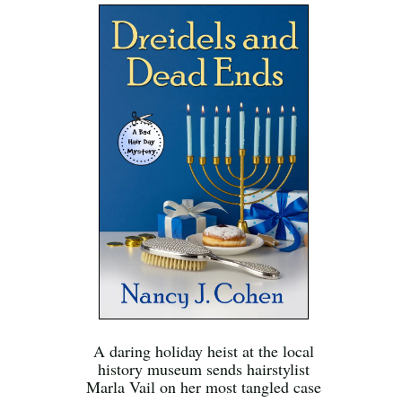
A daring holiday heist at the local
history museum sends hairstylist
Marla Vail on her most tangled case