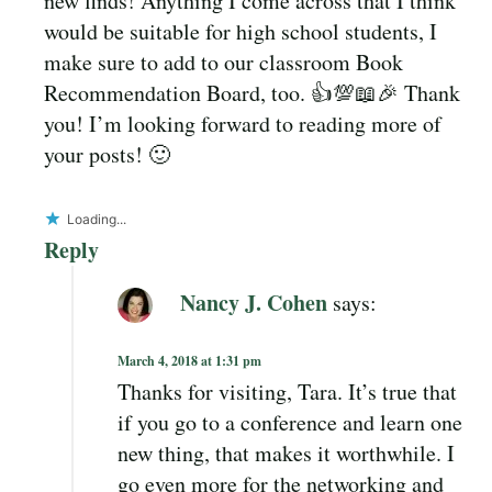
new finds! Anything I come across that I think
would be suitable for high school students, I
make sure to add to our classroom Book
Recommendation Board, too. 👍💯📖🎉 Thank
you! I’m looking forward to reading more of
your posts! 🙂
Loading...
Reply
Nancy J. Cohen
says:
March 4, 2018 at 1:31 pm
Thanks for visiting, Tara. It’s true that
if you go to a conference and learn one
new thing, that makes it worthwhile. I
go even more for the networking and