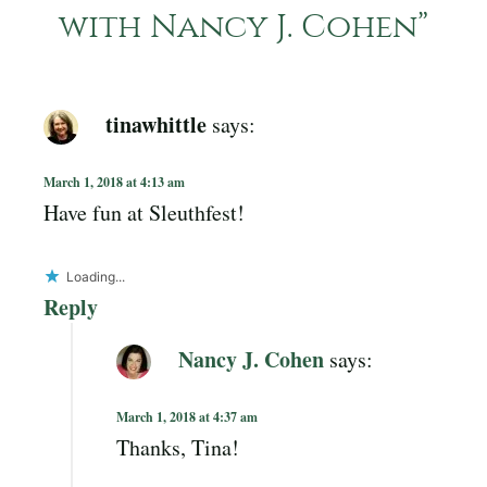
with Nancy J. Cohen
”
tinawhittle
says:
March 1, 2018 at 4:13 am
Have fun at Sleuthfest!
Loading...
Reply
Nancy J. Cohen
says:
March 1, 2018 at 4:37 am
Thanks, Tina!