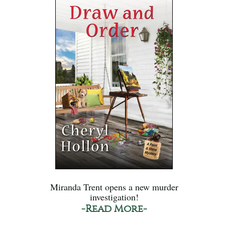
Miranda Trent opens a new murder
investigation!
-Read More-