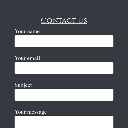
Contact Us
Your name
Your email
Subject
Your message