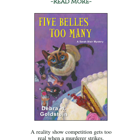
-Read More-
A reality show competition gets too
real when a murderer strikes.