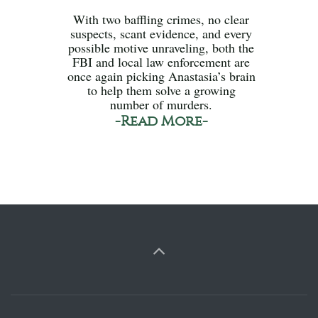
With two baffling crimes, no clear
suspects, scant evidence, and every
possible motive unraveling, both the
FBI and local law enforcement are
once again picking Anastasia’s brain
to help them solve a growing
number of murders.
-Read More-