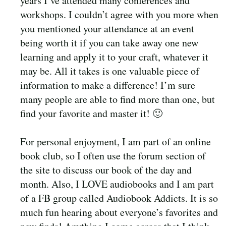
years I’ve attended many conferences and
workshops. I couldn’t agree with you more when
you mentioned your attendance at an event
being worth it if you can take away one new
learning and apply it to your craft, whatever it
may be. All it takes is one valuable piece of
information to make a difference! I’m sure
many people are able to find more than one, but
find your favorite and master it! 🙂
For personal enjoyment, I am part of an online
book club, so I often use the forum section of
the site to discuss our book of the day and
month. Also, I LOVE audiobooks and I am part
of a FB group called Audiobook Addicts. It is so
much fun hearing about everyone’s favorites and