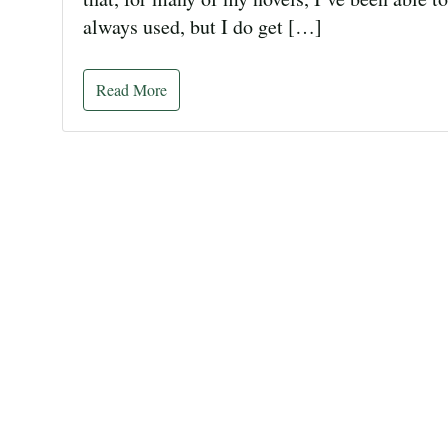
always used, but I do get […]
Read More