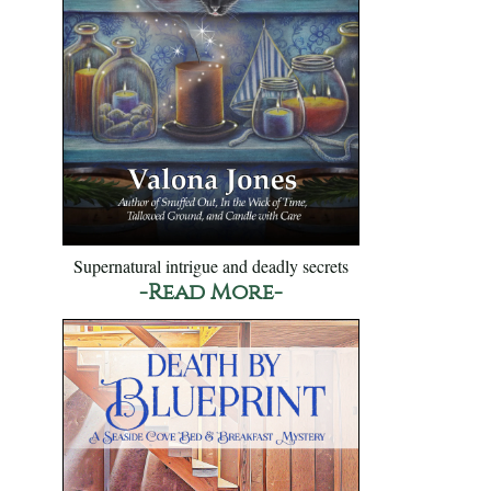
Supernatural intrigue and deadly secrets
-Read More-