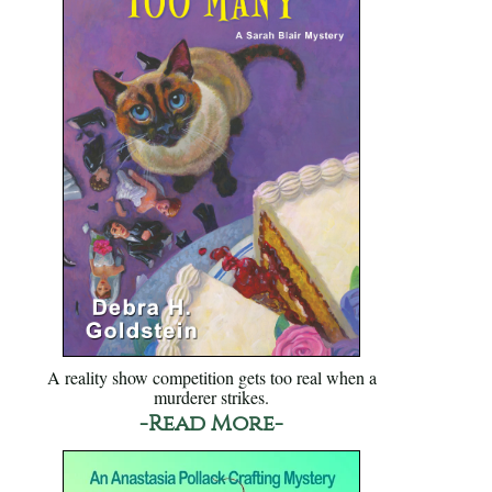
A reality show competition gets too real when a
murderer strikes.
-Read More-