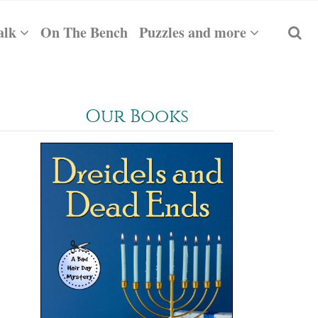
alk
On The Bench
Puzzles and more
Our Books