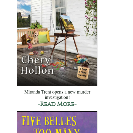
Miranda Trent opens a new murder
investigation!
-Read More-