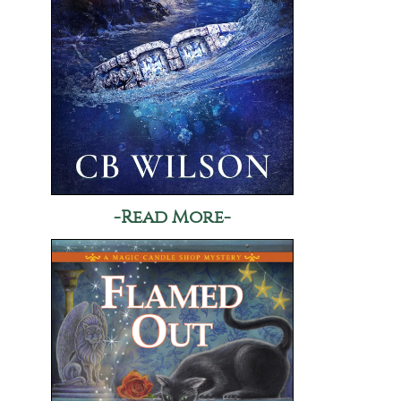
-Read More-