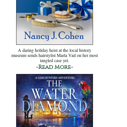
A daring holiday heist at the local history
museum sends hairstylist Marla Vail on her most
tangled case yet.
-Read More-