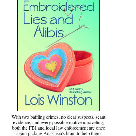
With two baffling crimes, no clear suspects, scant
evidence, and every possible motive unraveling,
both the FBI and local law enforcement are once
again picking Anastasia’s brain to help them