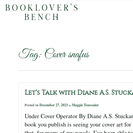
Tag:
Cover snafus
Let’s Talk with Diane A.S. Stuc
Posted on
December 27, 2021
Maggie Toussaint
by
Under Cover Operator By Diane A.S. Stuckart
book you publish is seeing your cover art for 
that, for many of my novels, I’ve been able to