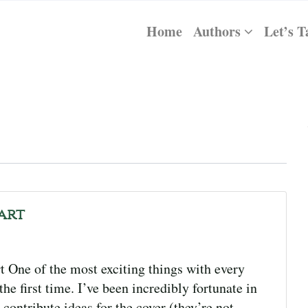
Home
Authors
Let’s T
kart
 One of the most exciting things with every
the first time. I’ve been incredibly fortunate in
 contribute ideas for the cover (they’re not