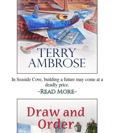
In Seaside Cove, building a future may come at a
deadly price.
-Read More-