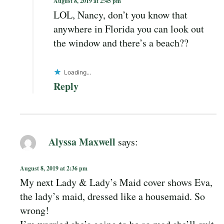
August 8, 2019 at 2:45 pm
LOL, Nancy, don’t you know that
anywhere in Florida you can look out
the window and there’s a beach??
Loading...
Reply
Alyssa Maxwell
says:
August 8, 2019 at 2:36 pm
My next Lady & Lady’s Maid cover shows Eva,
the lady’s maid, dressed like a housemaid. So
wrong!