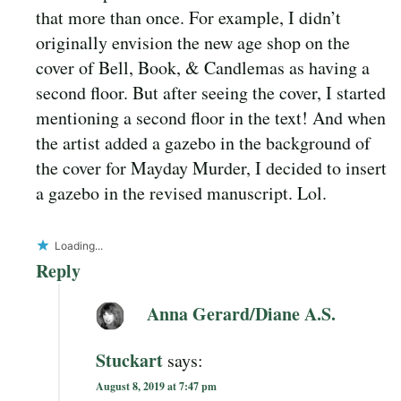
that more than once. For example, I didn’t
originally envision the new age shop on the
cover of Bell, Book, & Candlemas as having a
second floor. But after seeing the cover, I started
mentioning a second floor in the text! And when
the artist added a gazebo in the background of
the cover for Mayday Murder, I decided to insert
a gazebo in the revised manuscript. Lol.
Loading...
Reply
Anna Gerard/Diane A.S.
Stuckart
says:
August 8, 2019 at 7:47 pm