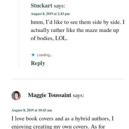
Stuckart
says:
August 8, 2019 at 2:43 pm
hmm, I’d like to see them side by side. I
actually rather like the maze made up
of bodies, LOL.
Loading...
Reply
Maggie Toussaint
says:
August 8, 2019 at 10:43 am
I love book covers and as a hybrid authors, I
enjoying creating my own covers. As for