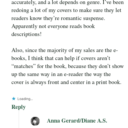
accurately, and a lot depends on genre. I’ve been
redoing a lot of my covers to make sure they let
readers know they’re romantic suspense.
Apparently not everyone reads book
descriptions!
Also, since the majority of my sales are the e-
books, I think that can help if covers aren’t
“matches” for the book, because they don’t show
up the same way in an e-reader the way the
cover is always front and center in a print book.
Loading...
Reply
Anna Gerard/Diane A.S.