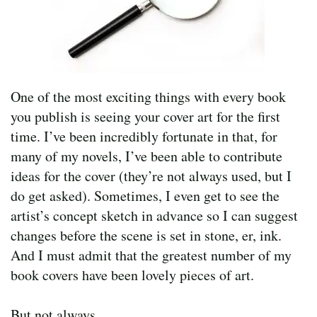
One of the most exciting things with every book
you publish is seeing your cover art for the first
time. I’ve been incredibly fortunate in that, for
many of my novels, I’ve been able to contribute
ideas for the cover (they’re not always used, but I
do get asked). Sometimes, I even get to see the
artist’s concept sketch in advance so I can suggest
changes before the scene is set in stone, er, ink.
And I must admit that the greatest number of my
book covers have been lovely pieces of art.
But not always