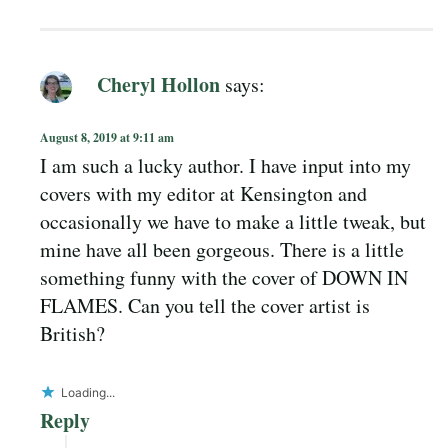
Cheryl Hollon
says:
August 8, 2019 at 9:11 am
I am such a lucky author. I have input into my
covers with my editor at Kensington and
occasionally we have to make a little tweak, but
mine have all been gorgeous. There is a little
something funny with the cover of DOWN IN
FLAMES. Can you tell the cover artist is
British?
Loading...
Reply