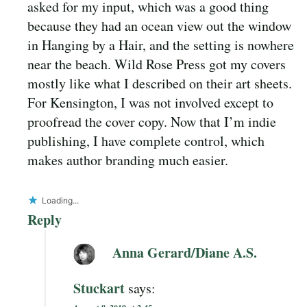
asked for my input, which was a good thing
because they had an ocean view out the window
in Hanging by a Hair, and the setting is nowhere
near the beach. Wild Rose Press got my covers
mostly like what I described on their art sheets.
For Kensington, I was not involved except to
proofread the cover copy. Now that I’m indie
publishing, I have complete control, which
makes author branding much easier.
Loading...
Reply
Anna Gerard/Diane A.S.
Stuckart
says: