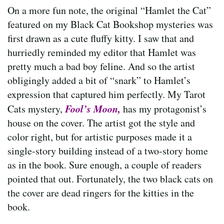
On a more fun note, the original “Hamlet the Cat”
featured on my Black Cat Bookshop mysteries was
first drawn as a cute fluffy kitty. I saw that and
hurriedly reminded my editor that Hamlet was
pretty much a bad boy feline. And so the artist
obligingly added a bit of “snark” to Hamlet’s
expression that captured him perfectly. My Tarot
Fool’s Moon,
Cats mystery,
has my protagonist’s
house on the cover. The artist got the style and
color right, but for artistic purposes made it a
single-story building instead of a two-story home
as in the book. Sure enough, a couple of readers
pointed that out. Fortunately, the two black cats on
the cover are dead ringers for the kitties in the
book.