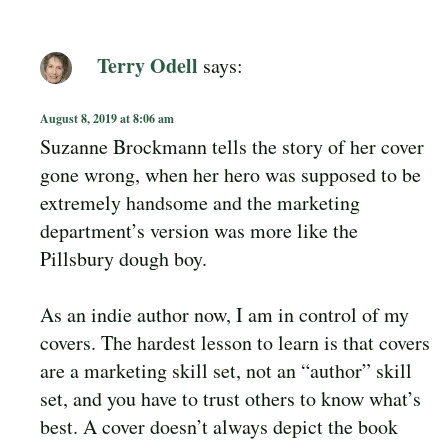
Terry Odell
says:
August 8, 2019 at 8:06 am
Suzanne Brockmann tells the story of her cover
gone wrong, when her hero was supposed to be
extremely handsome and the marketing
department’s version was more like the
Pillsbury dough boy.
As an indie author now, I am in control of my
covers. The hardest lesson to learn is that covers
are a marketing skill set, not an “author” skill
set, and you have to trust others to know what’s
best. A cover doesn’t always depict the book