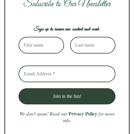
Subscribe to Our Newsletter
Sign up to receive new content each week.
Privacy Policy
We don’t spam! Read our
for more
info.