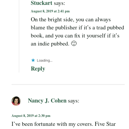
Stuckart
says:
August 8, 2019 at 2:41 pm
On the bright side, you can always
blame the publisher if it’s a trad pubbed
book, and you can fix it yourself if it’s
an indie pubbed. 🙂
Loading...
Reply
Nancy J. Cohen
says:
August 8, 2019 at 2:30 pm
I’ve been fortunate with my covers. Five Star