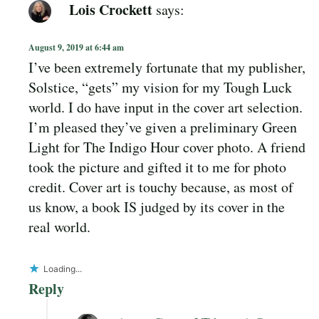
Lois Crockett
says:
August 9, 2019 at 6:44 am
I’ve been extremely fortunate that my publisher,
Solstice, “gets” my vision for my Tough Luck
world. I do have input in the cover art selection.
I’m pleased they’ve given a preliminary Green
Light for The Indigo Hour cover photo. A friend
took the picture and gifted it to me for photo
credit. Cover art is touchy because, as most of
us know, a book IS judged by its cover in the
real world.
Loading...
Reply