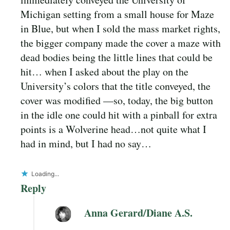
Michigan setting from a small house for Maze
in Blue, but when I sold the mass market rights,
the bigger company made the cover a maze with
dead bodies being the little lines that could be
hit… when I asked about the play on the
University’s colors that the title conveyed, the
cover was modified —so, today, the big button
in the idle one could hit with a pinball for extra
points is a Wolverine head…not quite what I
had in mind, but I had no say…
Loading...
Reply
Anna Gerard/Diane A.S.