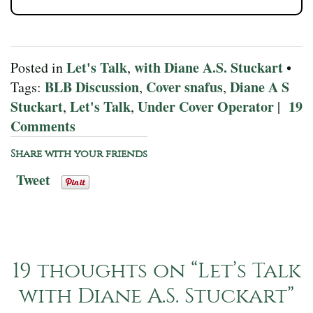
Let's Talk
with Diane A.S. Stuckart
Posted in
,
•
BLB Discussion
Cover snafus
Diane A S
Tags:
,
,
Stuckart
Let's Talk
Under Cover Operator
19
,
,
|
Comments
Share with your friends
Tweet
19 thoughts on “
Let’s Talk
with Diane A.S. Stuckart
”