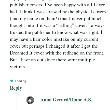
publisher covers, I’ve been happy with all I ever
had. I think I was so awed by the physical covers
(and my name on them!) that I never put much
thought into if it was a “selling” cover. I always
trusted the publisher to know what was right. I
may have a hair color mistake on my current
cover but perhaps I changed it after I got the
Dreamed It cover with the redhead on the front.
But I have an out since there were multiple
victims…
Loading...
Reply
Anna Gerard/Diane A.S.