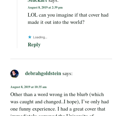
August 8, 2019 at 2:39 pm
LOL can you imagine if that cover had
made it out into the world?
Loading...
Reply
debrahgoldstein
says:
August 8, 2019 at 10:35 am
Other than a word wrong in the blurb (which
was caught and changed..I hope), I’ve only had
one funny experience. I had a great cover that
immediately conveyed the University of