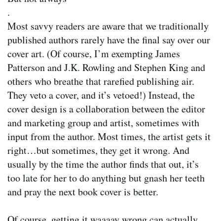
.
Most savvy readers are aware that we traditionally
published authors rarely have the final say over our
cover art. (Of course, I’m exempting James
Patterson and J.K. Rowling and Stephen King and
others who breathe that rarefied publishing air.
They veto a cover, and it’s vetoed!) Instead, the
cover design is a collaboration between the editor
and marketing group and artist, sometimes with
input from the author. Most times, the artist gets it
right…but sometimes, they get it wrong. And
usually by the time the author finds that out, it’s
too late for her to do anything but gnash her teeth
and pray the next book cover is better.
Of course, getting it waaaay wrong can actually