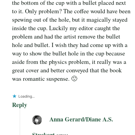
the bottom of the cup with a bullet placed next
to it. Only problem? The coffee would have been
spewing out of the hole, but it magically stayed
inside the cup. Luckily my editor caught the
problem and had the artist remove the bullet
hole and bullet. I wish they had come up with a
way to show the bullet hole in the cup because
aside from the physics problem, it really was a
great cover and better conveyed that the book
was romantic suspense. 🙁
Loading...
Reply
Anna Gerard/Diane A.S.
Stuckart
says: