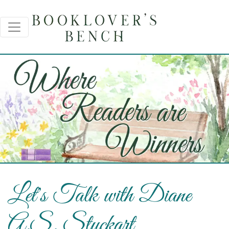
Let's Talk with Diane
A.S. Stuckart