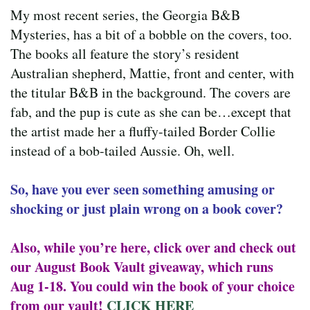
My most recent series, the Georgia B&B
Mysteries, has a bit of a bobble on the covers, too.
The books all feature the story’s resident
Australian shepherd, Mattie, front and center, with
the titular B&B in the background. The covers are
fab, and the pup is cute as she can be…except that
the artist made her a fluffy-tailed Border Collie
instead of a bob-tailed Aussie. Oh, well.
So, have you ever seen something amusing or
shocking or just plain wrong on a book cover?
Also, while you’re here, click over and check out
our August Book Vault giveaway, which runs
Aug 1-18. You could win the book of your choice
from our vault!
CLICK HERE