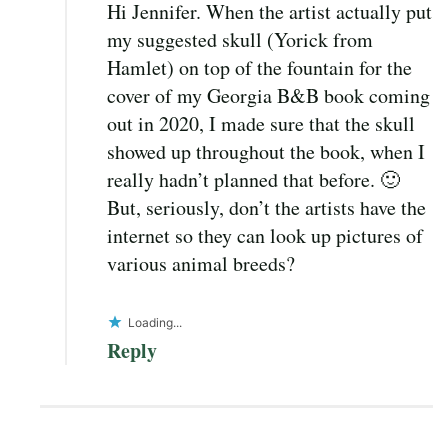
Hi Jennifer. When the artist actually put
my suggested skull (Yorick from
Hamlet) on top of the fountain for the
cover of my Georgia B&B book coming
out in 2020, I made sure that the skull
showed up throughout the book, when I
really hadn’t planned that before. 🙂
But, seriously, don’t the artists have the
internet so they can look up pictures of
various animal breeds?
Loading...
Reply