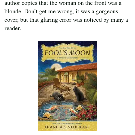
author copies that the woman on the front was a
blonde. Don’t get me wrong, it was a gorgeous
cover, but that glaring error was noticed by many a
reader.