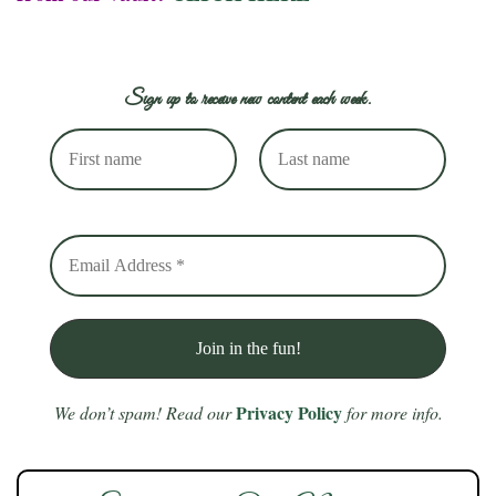
Sign up to receive new content each week.
Privacy Policy
We don’t spam! Read our
for more info.