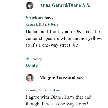
Anna Gerard/Diane A.S.
Stuckart
says:
August 8, 2019 at 9:30 am
Ha ha, but I think you’re OK since the
center stripes are white and not yellow,
so it’s a one-way street. 🙂
Loading...
Reply
Maggie Toussaint
says:
August 8, 2019 at 10:38 am
I agree with Diane. I saw that and
thought it was a one-way street!