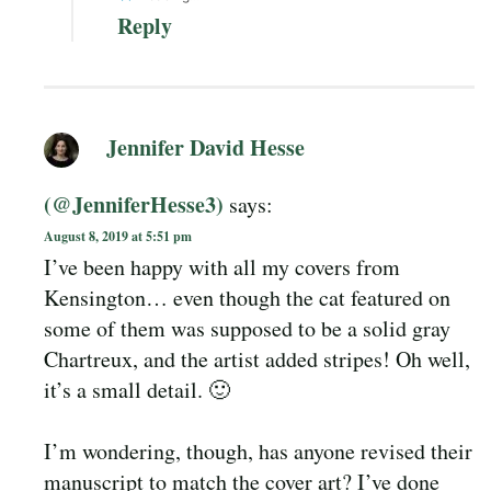
Reply
Jennifer David Hesse
(@JenniferHesse3)
says:
August 8, 2019 at 5:51 pm
I’ve been happy with all my covers from
Kensington… even though the cat featured on
some of them was supposed to be a solid gray
Chartreux, and the artist added stripes! Oh well,
it’s a small detail. 🙂
I’m wondering, though, has anyone revised their
manuscript to match the cover art? I’ve done