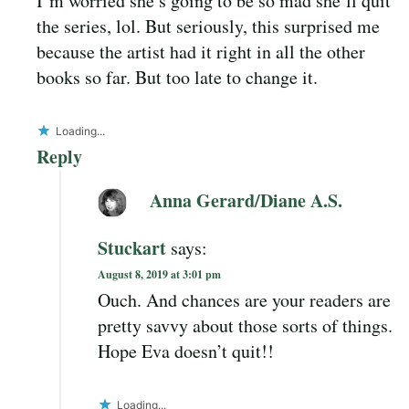
I’m worried she’s going to be so mad she’ll quit
the series, lol. But seriously, this surprised me
because the artist had it right in all the other
books so far. But too late to change it.
Loading...
Reply
Anna Gerard/Diane A.S.
Stuckart
says:
August 8, 2019 at 3:01 pm
Ouch. And chances are your readers are
pretty savvy about those sorts of things.
Hope Eva doesn’t quit!!
Loading...