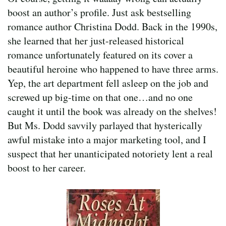
boost an author’s profile. Just ask bestselling
romance author Christina Dodd. Back in the 1990s,
she learned that her just-released historical
romance unfortunately featured on its cover a
beautiful heroine who happened to have three arms.
Yep, the art department fell asleep on the job and
screwed up big-time on that one…and no one
caught it until the book was already on the shelves!
But Ms. Dodd savvily parlayed that hysterically
awful mistake into a major marketing tool, and I
suspect that her unanticipated notoriety lent a real
boost to her career.