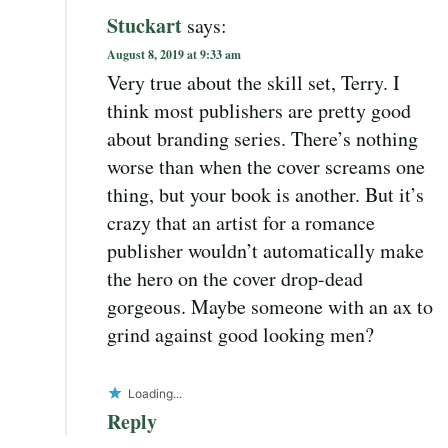
Stuckart
says:
August 8, 2019 at 9:33 am
Very true about the skill set, Terry. I
think most publishers are pretty good
about branding series. There’s nothing
worse than when the cover screams one
thing, but your book is another. But it’s
crazy that an artist for a romance
publisher wouldn’t automatically make
the hero on the cover drop-dead
gorgeous. Maybe someone with an ax to
grind against good looking men?
Loading...
Reply