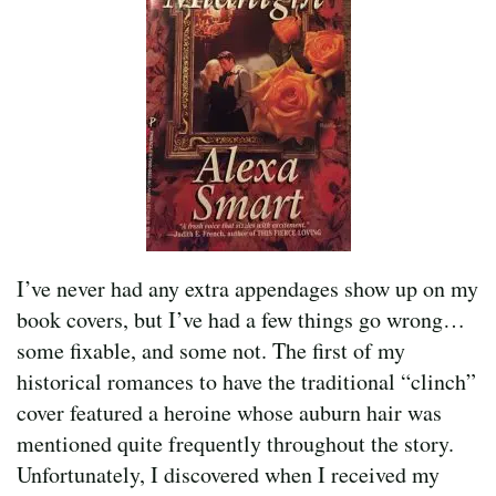
I’ve never had any extra appendages show up on my
book covers, but I’ve had a few things go wrong…
some fixable, and some not. The first of my
historical romances to have the traditional “clinch”
cover featured a heroine whose auburn hair was
mentioned quite frequently throughout the story.
Unfortunately, I discovered when I received my