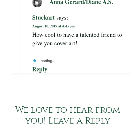
Anna Gerard/Diane A.S.
Stuckart
says:
August 10, 2019 at 4:43 pm
How cool to have a talented friend to
give you cover art!
Loading...
Reply
We love to hear from
you! Leave a Reply