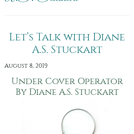
Let’s Talk with Diane
A.S. Stuckart
August 8, 2019
Under Cover Operator
By Diane A.S. Stuckart