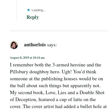
Loading...
Reply
authorlois
says:
August 8, 2019 at 10:14 am
I remember both the 3-armed heroine and the
Pillsbury doughboy hero. Ugh! You’d think
someone at the publishing houses would be on
the ball about such things but apparently not.
My second book, Love, Lies and a Double Shot
of Deception, featured a cup of latte on the
cover. The cover artist had added a bullet hole at