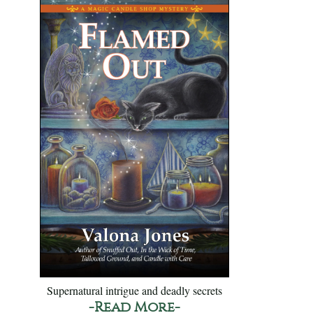
Supernatural intrigue and deadly secrets
-Read More-