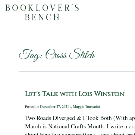
Tag:
Cross Stitch
Let’s Talk with Lois Winston
Posted on
December 27, 2021
Maggie Toussaint
by
Two Roads Diverged & I Took Both (With apo
March is National Crafts Month. I write a cra
about how two conversations—one about cra