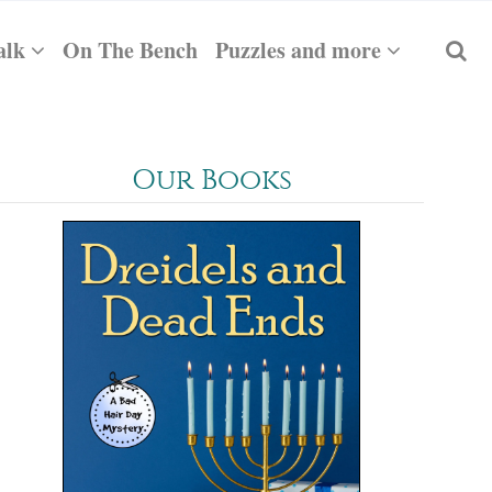
alk
On The Bench
Puzzles and more
Our Books