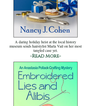
A daring holiday heist at the local history
museum sends hairstylist Marla Vail on her most
tangled case yet.
-Read More-