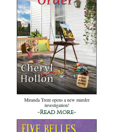
Miranda Trent opens a new murder
investigation!
-Read More-