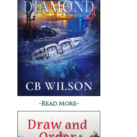
-Read More-