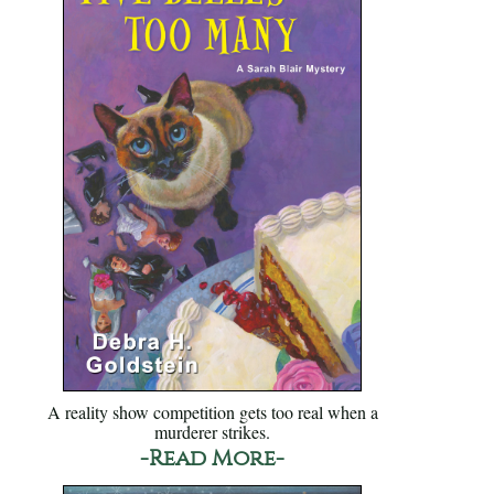
A reality show competition gets too real when a
murderer strikes.
-Read More-