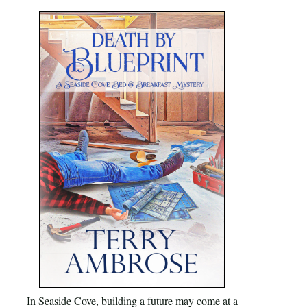
In Seaside Cove, building a future may come at a