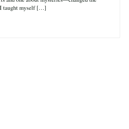
 I taught myself […]