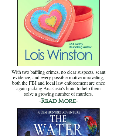
With two baffling crimes, no clear suspects, scant
evidence, and every possible motive unraveling,
both the FBI and local law enforcement are once
again picking Anastasia’s brain to help them
solve a growing number of murders.
-Read More-