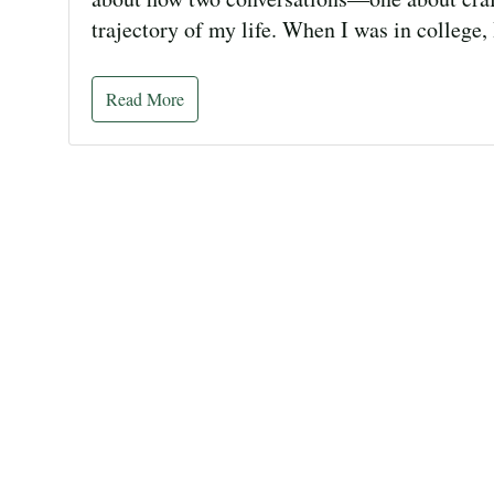
trajectory of my life. When I was in college,
Read More