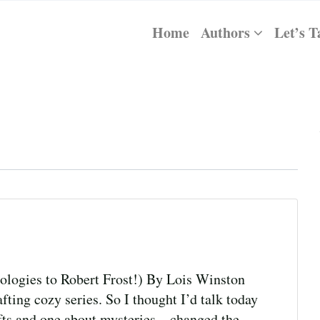
Home
Authors
Let’s T
logies to Robert Frost!) By Lois Winston
fting cozy series. So I thought I’d talk today
fts and one about mysteries—changed the