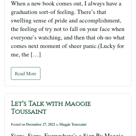
When a new book comes out, I always have a
graduation sort-of feeling. There’s that
swelling sense of pride and accomplishment,
the feeling of try not to fall on your face when
everyone’s watching, and then that oh-no what
comes next moment of sheer panic.(Lucky for
me, the […]
Read More
Let’s Talk with Maggie
Toussaint
Posted on
December 27, 2021
Maggie Toussaint
by
Signs, Signs, Everywhere’s a Sign By Maggie