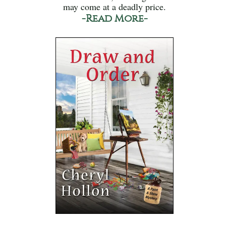
may come at a deadly price.
-Read More-