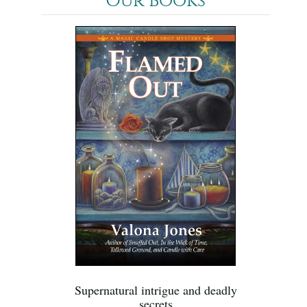
Our Books
Supernatural intrigue and deadly
secrets