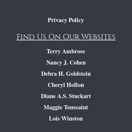
Privacy Policy
Find Us On Our Websites
Terry Ambrose
Nancy J. Cohen
Debra H. Goldstein
Cheryl Hollon
Diane A.S. Stuckart
Maggie Toussaint
Lois Winston