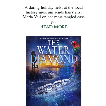
A daring holiday heist at the local
history museum sends hairstylist
Marla Vail on her most tangled case
yet.
-Read More-