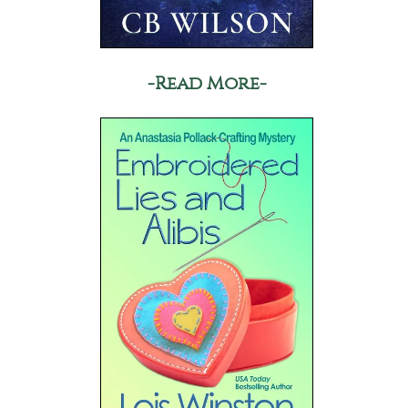
-Read More-