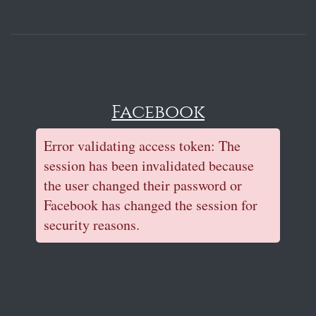
Facebook
Error validating access token: The
session has been invalidated because
the user changed their password or
Facebook has changed the session for
security reasons.