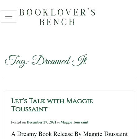
Tag:
Dreamed It
Let’s Talk with Maggie
Toussaint
Posted on
December 27, 2021
Maggie Toussaint
by
A Dreamy Book Release By Maggie Toussaint