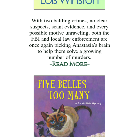
With two baffling crimes, no clear
suspects, scant evidence, and every
possible motive unraveling, both the
FBI and local law enforcement are
once again picking Anastasia’s brain
to help them solve a growing
number of murders.
-Read More-