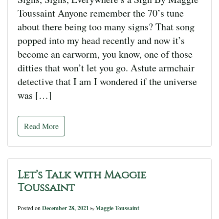
Toussaint Anyone remember the 70’s tune
about there being too many signs? That song
popped into my head recently and now it’s
become an earworm, you know, one of those
ditties that won’t let you go. Astute armchair
detective that I am I wondered if the universe
was […]
Read More
Let’s Talk with Maggie
Toussaint
Posted on
December 28, 2021
Maggie Toussaint
by