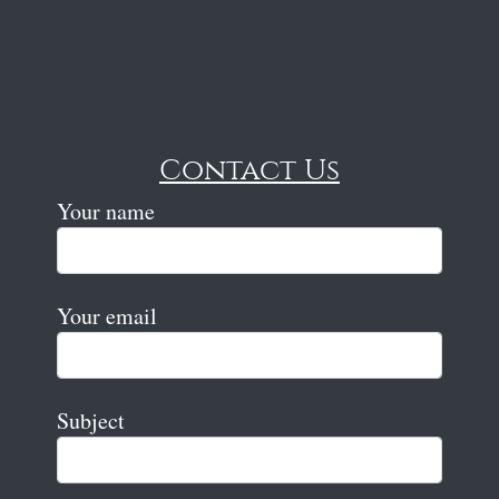
Contact Us
Your name
Your email
Subject