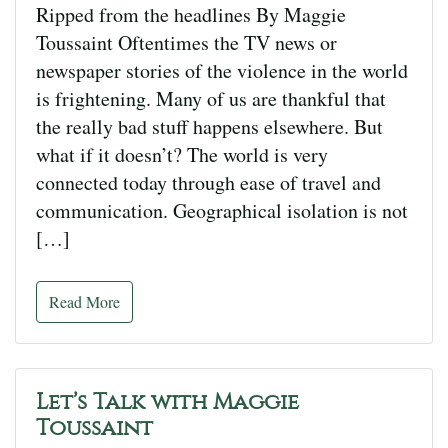
Ripped from the headlines By Maggie
Toussaint Oftentimes the TV news or
newspaper stories of the violence in the world
is frightening. Many of us are thankful that
the really bad stuff happens elsewhere. But
what if it doesn’t? The world is very
connected today through ease of travel and
communication. Geographical isolation is not
[…]
Read More
Let’s Talk with Maggie
Toussaint