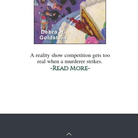
A reality show competition gets too
real when a murderer strikes.
-Read More-