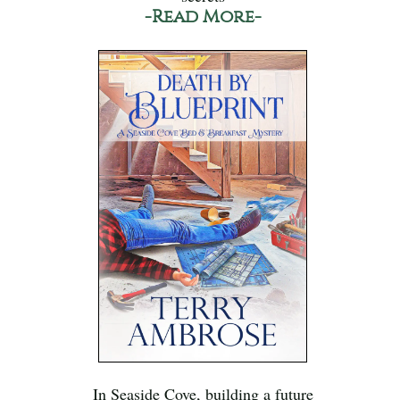
-Read More-
In Seaside Cove, building a future