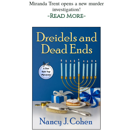
Miranda Trent opens a new murder
investigation!
-Read More-