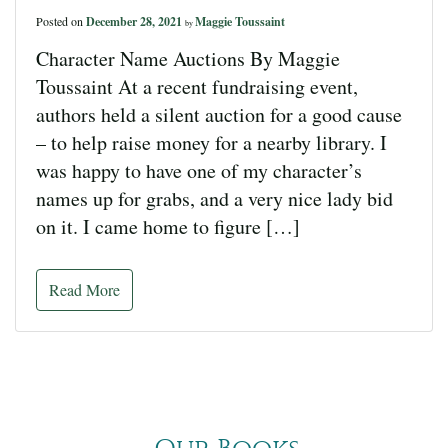
Posted on
December 28, 2021
Maggie Toussaint
by
Character Name Auctions By Maggie
Toussaint At a recent fundraising event,
authors held a silent auction for a good cause
– to help raise money for a nearby library. I
was happy to have one of my character’s
names up for grabs, and a very nice lady bid
on it. I came home to figure […]
Read More