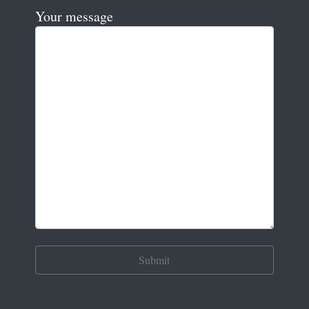
Your message