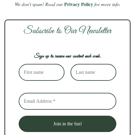
Privacy Policy
We don’t spam! Read our
for more info.
Subscribe to Our Newsletter
Sign up to receive new content each week.