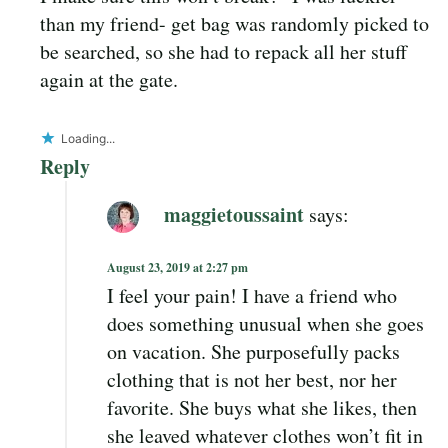
than my friend- get bag was randomly picked to
be searched, so she had to repack all her stuff
again at the gate.
Loading...
Reply
maggietoussaint
says:
August 23, 2019 at 2:27 pm
I feel your pain! I have a friend who
does something unusual when she goes
on vacation. She purposefully packs
clothing that is not her best, nor her
favorite. She buys what she likes, then
she leaved whatever clothes won’t fit in