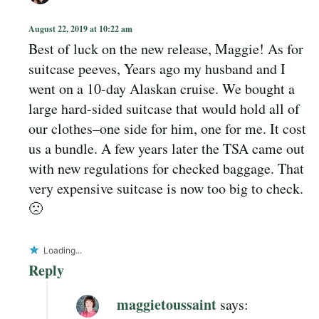
August 22, 2019 at 10:22 am
Best of luck on the new release, Maggie! As for
suitcase peeves, Years ago my husband and I
went on a 10-day Alaskan cruise. We bought a
large hard-sided suitcase that would hold all of
our clothes–one side for him, one for me. It cost
us a bundle. A few years later the TSA came out
with new regulations for checked baggage. That
very expensive suitcase is now too big to check.
🙁
Loading...
Reply
maggietoussaint
says: