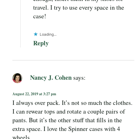
travel. I try to use every space in the
case!
Loading...
Reply
Nancy J. Cohen
says:
August 22, 2019 at 3:27 pm
I always over pack. It’s not so much the clothes.
I can rewear tops and rotate a couple pairs of
pants. But it’s the other stuff that fills in the
extra space. I love the Spinner cases with 4
wheels.