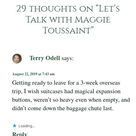
29 thoughts on “
Let’s
Talk with Maggie
Toussaint
”
Terry Odell
says:
August 22, 2019 at 7:43 am
Getting ready to leave for a 3-week overseas
trip, I wish suitcases had magical expansion
buttons, weren’t so heavy even when empty, and
didn’t come down the baggage chute last.
Loading...
Reply