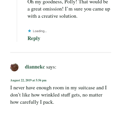
Oh my goodness, Polly! That would be
a great omission! I’m sure you came up
with a creative solution.
Loading...
Reply
diannekc
says:
August 22, 2019 at 5:56 pm
I never have enough room in my suitcase and I
don’t like how wrinkled stuff gets, no matter
how carefully I pack.