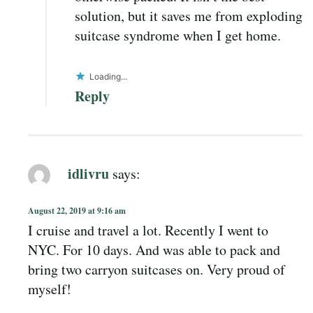
solution, but it saves me from exploding
suitcase syndrome when I get home.
Loading...
Reply
idlivru
says:
August 22, 2019 at 9:16 am
I cruise and travel a lot. Recently I went to
NYC. For 10 days. And was able to pack and
bring two carryon suitcases on. Very proud of
myself!