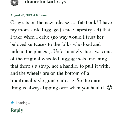
dianestuckart
says:
August 22, 2019 at 8:53 am
Congrats on the new release…a fab book! I have
my mom’s old luggage (a nice tapestry set) that
I take when I drive (no way would I trust her
beloved suitcases to the folks who load and
unload the planes!). Unfortunately, hers was one
of the original wheeled luggage sets, meaning
that there’s a strap, not a handle, to pull it with,
and the wheels are on the bottom of a
traditional-style giant suitcase. So the darn
thing is always tipping over when you haul it. 🙂
Loading...
Reply