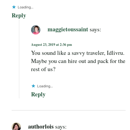
Loading...
Reply
maggietoussaint
says:
August 23, 2019 at 2:36 pm
You sound like a savvy traveler, Idlivru.
Maybe you can hire out and pack for the
rest of us?
Loading...
Reply
authorlois
says: