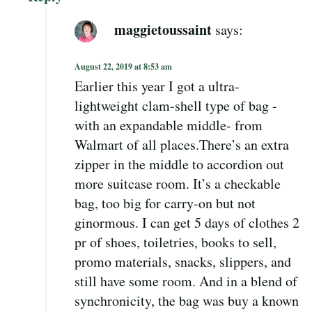
maggietoussaint
says:
August 22, 2019 at 8:53 am
Earlier this year I got a ultra-
lightweight clam-shell type of bag -
with an expandable middle- from
Walmart of all places.There’s an extra
zipper in the middle to accordion out
more suitcase room. It’s a checkable
bag, too big for carry-on but not
ginormous. I can get 5 days of clothes 2
pr of shoes, toiletries, books to sell,
promo materials, snacks, slippers, and
still have some room. And in a blend of
synchronicity, the bag was buy a known