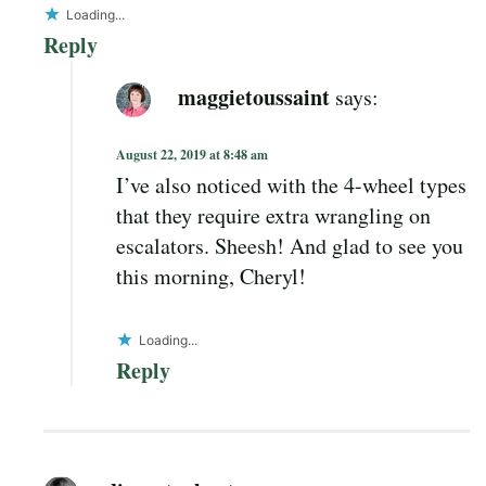
Loading...
Reply
maggietoussaint
says:
August 22, 2019 at 8:48 am
I’ve also noticed with the 4-wheel types
that they require extra wrangling on
escalators. Sheesh! And glad to see you
this morning, Cheryl!
Loading...
Reply