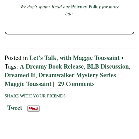
Privacy Policy
We don’t spam! Read our
for more
info.
Let's Talk
with Maggie Toussaint
Posted in
,
•
A Dreamy Book Release
BLB Discussion
Tags:
,
,
Dreamed It
Dreamwalker Mystery Series
,
,
Maggie Toussaint
29 Comments
|
Share with your friends
Tweet