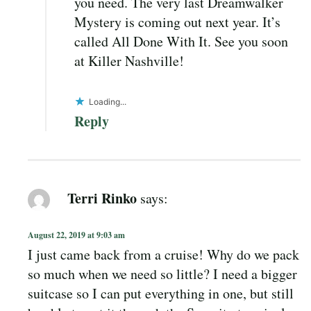
you need. The very last Dreamwalker
Mystery is coming out next year. It’s
called All Done With It. See you soon
at Killer Nashville!
Loading...
Reply
Terri Rinko
says:
August 22, 2019 at 9:03 am
I just came back from a cruise! Why do we pack
so much when we need so little? I need a bigger
suitcase so I can put everything in one, but still