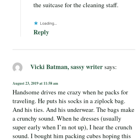
the suitcase for the cleaning staff.
Loading...
Reply
Vicki Batman, sassy writer
says:
August 23, 2019 at 11:58 am
Handsome drives me crazy when he packs for
traveling. He puts his socks in a ziplock bag.
And his ties. And his underwear. The bags make
a crunchy sound. When he dresses (usually
super early when I’m not up), I hear the crunch
sound. I bought him packing cubes hoping this