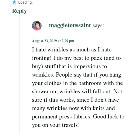
Loading...
Reply
maggietoussaint
says:
August 23, 2019 at 2:29 pm
I hate wrinkles as much as I hate
ironing! I do my best to pack (and to
buy) stuff that is impervious to
wrinkles. People say that if you hang
your clothes in the bathroom with the
shower on, wrinkles will fall out. Not
sure if this works, since I don’t have
many wrinkles now with knits and
permanent press fabrics. Good luck to
you on your travels!