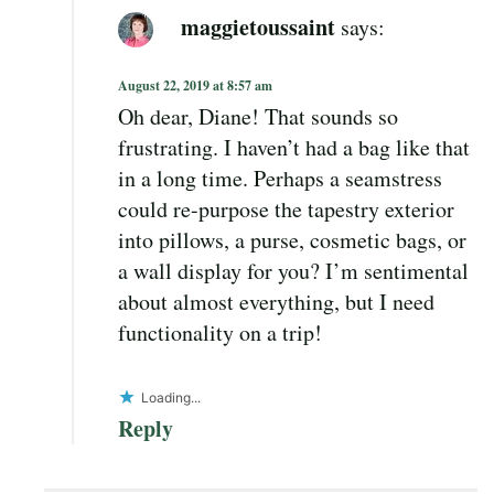
maggietoussaint
says:
August 22, 2019 at 8:57 am
Oh dear, Diane! That sounds so
frustrating. I haven’t had a bag like that
in a long time. Perhaps a seamstress
could re-purpose the tapestry exterior
into pillows, a purse, cosmetic bags, or
a wall display for you? I’m sentimental
about almost everything, but I need
functionality on a trip!
Loading...
Reply