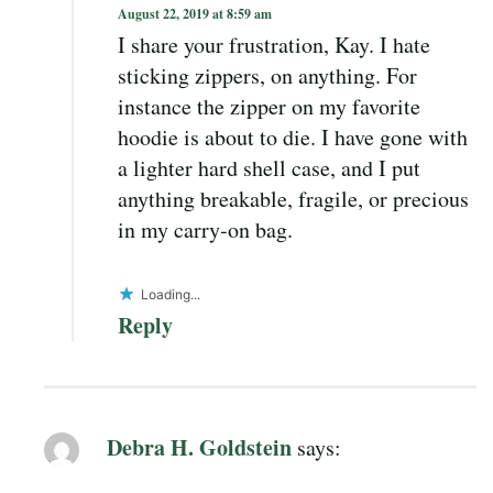
August 22, 2019 at 8:59 am
I share your frustration, Kay. I hate
sticking zippers, on anything. For
instance the zipper on my favorite
hoodie is about to die. I have gone with
a lighter hard shell case, and I put
anything breakable, fragile, or precious
in my carry-on bag.
Loading...
Reply
Debra H. Goldstein
says: