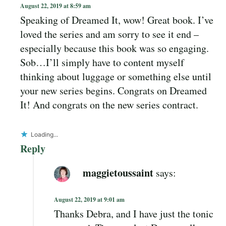
August 22, 2019 at 8:59 am
Speaking of Dreamed It, wow! Great book. I’ve
loved the series and am sorry to see it end –
especially because this book was so engaging.
Sob…I’ll simply have to content myself
thinking about luggage or something else until
your new series begins. Congrats on Dreamed
It! And congrats on the new series contract.
Loading...
Reply
maggietoussaint
says:
August 22, 2019 at 9:01 am
Thanks Debra, and I have just the tonic