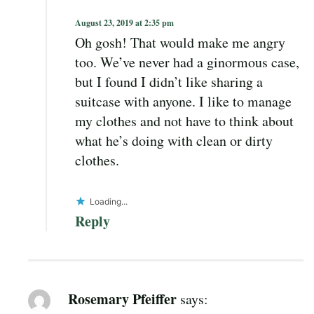
August 23, 2019 at 2:35 pm
Oh gosh! That would make me angry
too. We’ve never had a ginormous case,
but I found I didn’t like sharing a
suitcase with anyone. I like to manage
my clothes and not have to think about
what he’s doing with clean or dirty
clothes.
Loading...
Reply
Rosemary Pfeiffer
says: