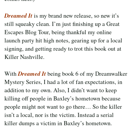
Dreamed It
is my brand new release, so new it’s
still squeaky clean. I’m just finishing up a Great
Escapes Blog Tour, being thankful my online
launch party hit high notes, gearing up for a local
signing, and getting ready to trot this book out at
Killer Nashville.
Dreamed It
With
being book 6 of my Dreamwalker
Mystery Series, I had a lot of fan expectations, in
addition to my own. Also, I didn’t want to keep
killing off people in Baxley’s hometown because
people might not want to go there… So the killer
isn’t a local, nor is the victim. Instead a serial
killer dumps a victim in Baxley’s hometown.