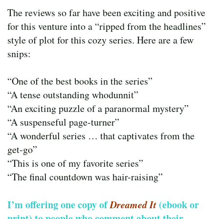
The reviews so far have been exciting and positive
for this venture into a “ripped from the headlines”
style of plot for this cozy series. Here are a few
snips:
“One of the best books in the series”
“A tense outstanding whodunnit”
“An exciting puzzle of a paranormal mystery”
“A suspenseful page-turner”
“A wonderful series … that captivates from the
get-go”
“This is one of my favorite series”
“The final countdown was hair-raising”
I’m offering one copy of
Dreamed It
(ebook or
print) to people who comment about their