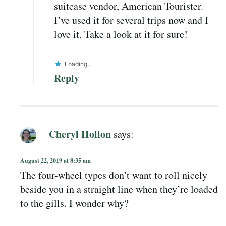
suitcase vendor, American Tourister.
I’ve used it for several trips now and I
love it. Take a look at it for sure!
Loading...
Reply
Cheryl Hollon
says:
August 22, 2019 at 8:35 am
The four-wheel types don’t want to roll nicely
beside you in a straight line when they’re loaded
to the gills. I wonder why?