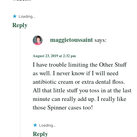
Loading...
Reply
maggietoussaint
says:
August 23, 2019 at 2:32 pm
I have trouble limiting the Other Stuff
as well. I never know if I will need
antibiotic cream or extra dental floss.
All that little stuff you toss in at the last
minute can really add up. I really like
those Spinner cases too!
Loading...
Reply