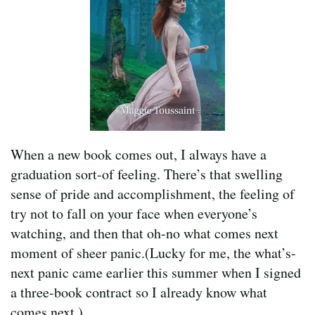
When a new book comes out, I always have a
graduation sort-of feeling. There’s that swelling
sense of pride and accomplishment, the feeling of
try not to fall on your face when everyone’s
watching, and then that oh-no what comes next
moment of sheer panic.(Lucky for me, the what’s-
next panic came earlier this summer when I signed
a three-book contract so I already know what
comes next.)