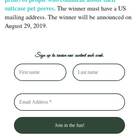
suitcase pet peeves.
The winner must have a US
mailing address. The winner will be announced on
August 29, 2019.
Sign up to receive new content each week.