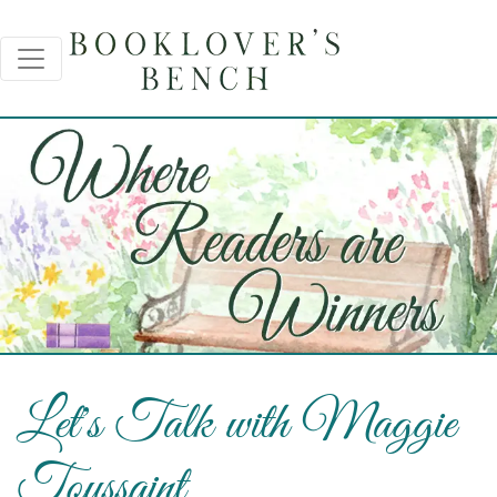
Let's Talk with Maggie
Toussaint