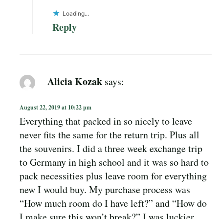
Loading...
Reply
Alicia Kozak
says:
August 22, 2019 at 10:22 pm
Everything that packed in so nicely to leave
never fits the same for the return trip. Plus all
the souvenirs. I did a three week exchange trip
to Germany in high school and it was so hard to
pack necessities plus leave room for everything
new I would buy. My purchase process was
“How much room do I have left?” and “How do
I make sure this won’t break?” I was luckier