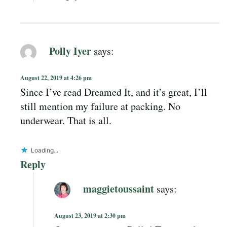
Polly Iyer
says:
August 22, 2019 at 4:26 pm
Since I’ve read Dreamed It, and it’s great, I’ll
still mention my failure at packing. No
underwear. That is all.
Loading...
Reply
maggietoussaint
says:
August 23, 2019 at 2:30 pm