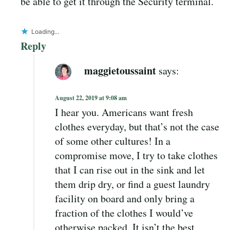
be able to get it through the Security terminal.
Loading...
Reply
maggietoussaint
says:
August 22, 2019 at 9:08 am
I hear you. Americans want fresh
clothes everyday, but that’s not the case
of some other cultures! In a
compromise move, I try to take clothes
that I can rise out in the sink and let
them drip dry, or find a guest laundry
facility on board and only bring a
fraction of the clothes I would’ve
otherwise packed. It isn’t the best