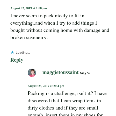
August 22, 2019 at 1:08 pm
I never seem to pack nicely to fit in
everything..and when I try to add things I
bought without coming home with damage and
broken suveneirs .
Loading...
Reply
maggietoussaint
says:
August 23, 2019 at 2:34 pm
Packing is a challenge, isn’t it? I have
discovered that I can wrap items in
dirty clothes and if they are small
enough, insert them in my shoes for