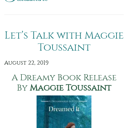
Let’s Talk with Maggie
Toussaint
August 22, 2019
A Dreamy Book Release
By
Maggie Toussaint