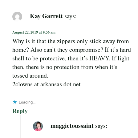
Kay Garrett
says:
August 22, 2019 at 8:56 am
Why is it that the zippers only stick away from
home? Also can’t they compromise? If it’s hard
shell to be protective, then it’s HEAVY. If light
then, there is no protection from when it’s
tossed around.
2clowns at arkansas dot net
Loading...
Reply
maggietoussaint
says: