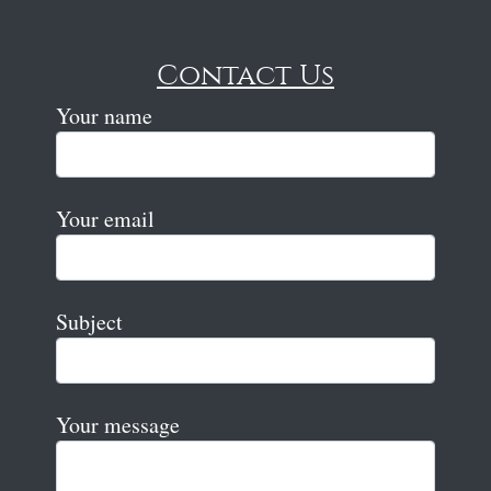
Contact Us
Your name
Your email
Subject
Your message