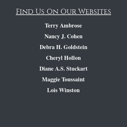
Find Us On Our Websites
Terry Ambrose
Nancy J. Cohen
Debra H. Goldstein
Cheryl Hollon
Diane A.S. Stuckart
Maggie Toussaint
Lois Winston