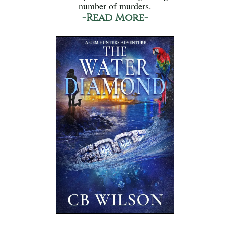
number of murders.
-Read More-