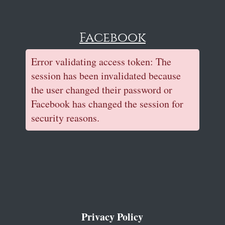
Facebook
Error validating access token: The
session has been invalidated because
the user changed their password or
Facebook has changed the session for
security reasons.
Privacy Policy