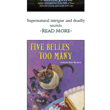
Supernatural intrigue and deadly
secrets
-Read More-