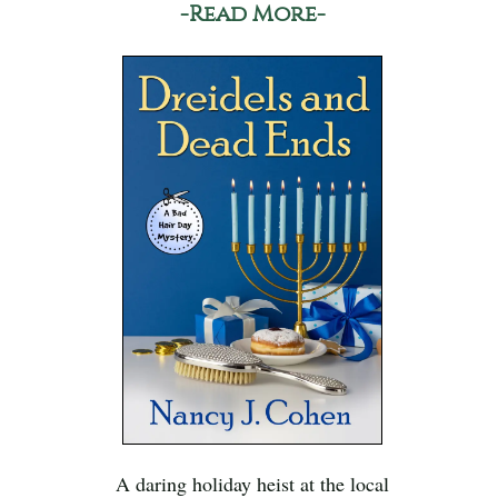
-Read More-
A daring holiday heist at the local