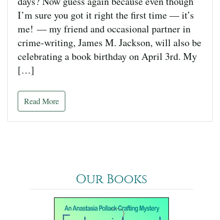
days? Now guess again because even though
I’m sure you got it right the first time — it’s
me! — my friend and occasional partner in
crime-writing, James M. Jackson, will also be
celebrating a book birthday on April 3rd. My
[…]
Read More
Our Books