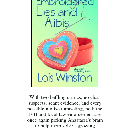
With two baffling crimes, no clear
suspects, scant evidence, and every
possible motive unraveling, both the
FBI and local law enforcement are
once again picking Anastasia’s brain
to help them solve a growing