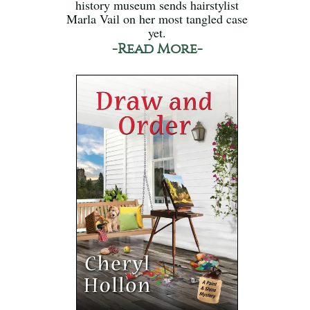
history museum sends hairstylist
Marla Vail on her most tangled case
yet.
-Read More-