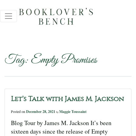
Tag:
Empty Promises
Let’s Talk with James M. Jackson
Posted on
December 28, 2021
Maggie Toussaint
by
Blog Tour by James M. Jackson It’s been
sixteen days since the release of Empty