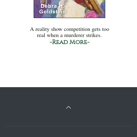
A reality show competition gets too
real when a murderer strikes.
-Read More-