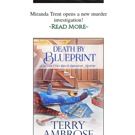
Miranda Trent opens a new murder
investigation!
-Read More-