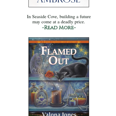
In Seaside Cove, building a future
may come at a deadly price.
-Read More-