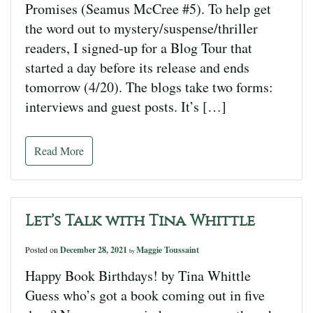
Promises (Seamus McCree #5). To help get
the word out to mystery/suspense/thriller
readers, I signed-up for a Blog Tour that
started a day before its release and ends
tomorrow (4/20). The blogs take two forms:
interviews and guest posts. It’s […]
Read More
Let’s Talk with Tina Whittle
Posted on
December 28, 2021
Maggie Toussaint
by
Happy Book Birthdays! by Tina Whittle
Guess who’s got a book coming out in five