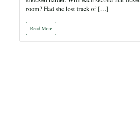
room? Had she lost track of […]
Read More