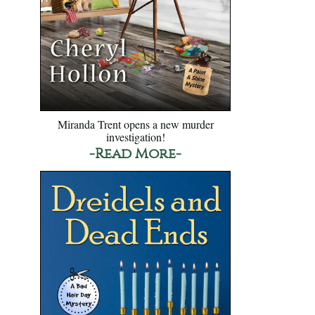
Miranda Trent opens a new murder
investigation!
-Read More-