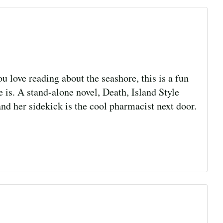
u love reading about the seashore, this is a fun
is. A stand-alone novel, Death, Island Style
nd her sidekick is the cool pharmacist next door.