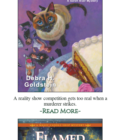
A reality show competition gets too real when a
murderer strikes.
-Read More-