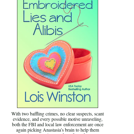
With two baffling crimes, no clear suspects, scant
evidence, and every possible motive unraveling,
both the FBI and local law enforcement are once
again picking Anastasia’s brain to help them