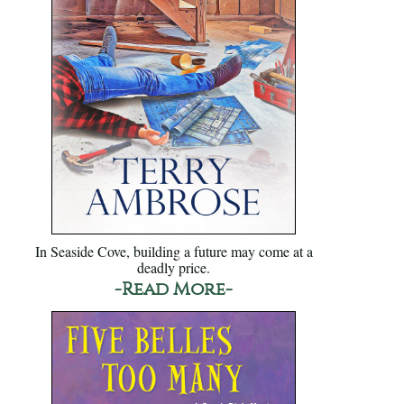
In Seaside Cove, building a future may come at a
deadly price.
-Read More-