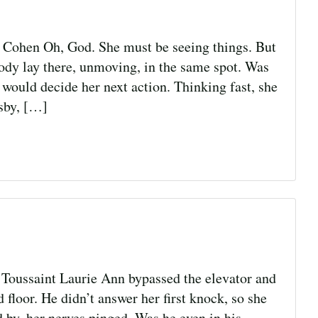
hen Oh, God. She must be seeing things. But
body lay there, unmoving, in the same spot. Was
ould decide her next action. Thinking fast, she
rsby, […]
Toussaint Laurie Ann bypassed the elevator and
 floor. He didn’t answer her first knock, so she
 by, her nerves pinged. Was he even in his