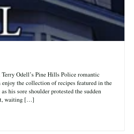
 Terry Odell’s Pine Hills Police romantic
 enjoy the collection of recipes featured in the
as his sore shoulder protested the sudden
at, waiting […]