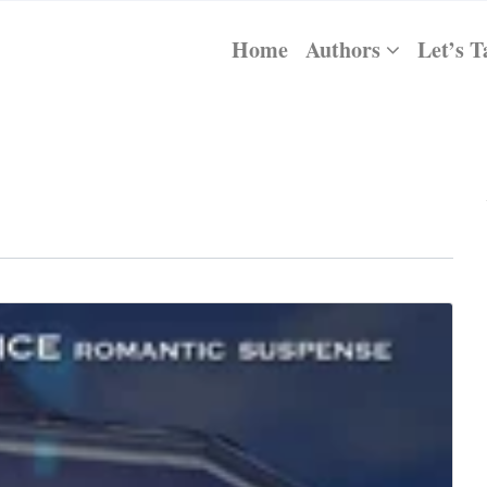
Home
Authors
Let’s T