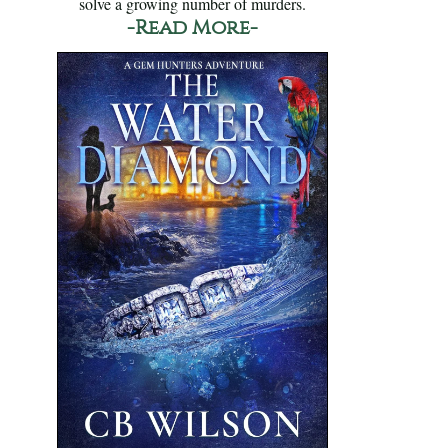
solve a growing number of murders.
-Read More-