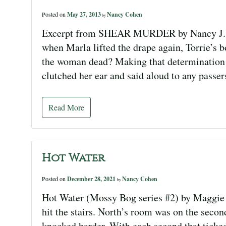
Posted on
May 27, 2013
Nancy Cohen
by
Excerpt from SHEAR MURDER by Nancy J. Co
when Marla lifted the drape again, Torrie’s 
the woman dead? Making that determination w
clutched her ear and said aloud to any passe
Read More
Hot Water
Posted on
December 28, 2021
Nancy Cohen
by
Hot Water (Mossy Bog series #2) by Maggie 
hit the stairs. North’s room was on the second
knocked harder. With each second that ticked