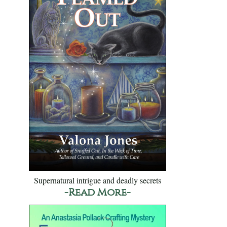
Supernatural intrigue and deadly secrets
-Read More-