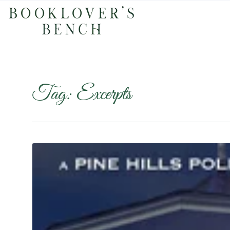
Tag:
Excerpts