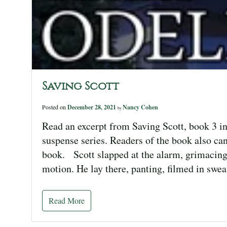
Saving Scott
Posted on
December 28, 2021
Nancy Cohen
by
Read an excerpt from Saving Scott, book 3 in
suspense series. Readers of the book also can
book. Scott slapped at the alarm, grimacing 
motion. He lay there, panting, filmed in swe
Read More