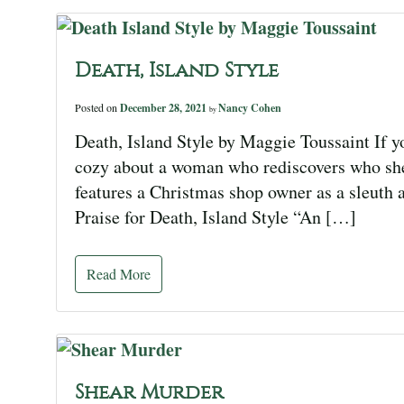
Death, Island Style
Posted on
December 28, 2021
Nancy Cohen
by
Death, Island Style by Maggie Toussaint If yo
cozy about a woman who rediscovers who she 
features a Christmas shop owner as a sleuth a
Praise for Death, Island Style “An […]
Read More
Shear Murder