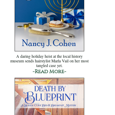
A daring holiday heist at the local history
museum sends hairstylist Marla Vail on her most
tangled case yet.
-Read More-