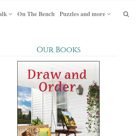
alk
On The Bench
Puzzles and more
Our Books