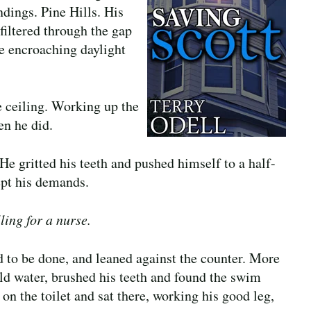
ndings. Pine Hills. His
filtered through the gap
e encroaching daylight
he ceiling. Working up the
en he did.
He gritted his teeth and pushed himself to a half-
ept his demands.
ling for a nurse.
d to be done, and leaned against the counter. More
ld water, brushed his teeth and found the swim
d on the toilet and sat there, working his good leg,