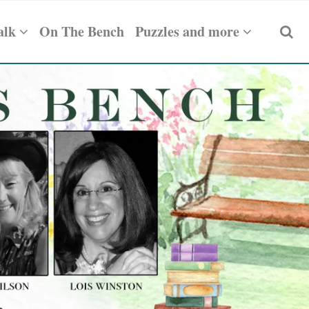
alk
On The Bench
Puzzles and more