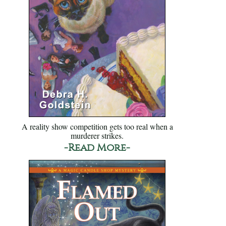
A reality show competition gets too real when a
murderer strikes.
-Read More-