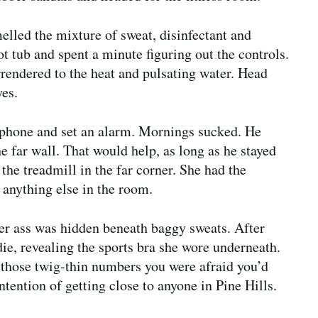
melled the mixture of sweat, disinfectant and
 tub and spent a minute figuring out the controls.
rrendered to the heat and pulsating water. Head
yes.
 phone and set an alarm. Mornings sucked. He
e far wall. That would help, as long as he stayed
he treadmill in the far corner. She had the
 anything else in the room.
er ass was hidden beneath baggy sweats. After
ie, revealing the sports bra she wore underneath.
 those twig-thin numbers you were afraid you’d
ntention of getting close to anyone in Pine Hills.