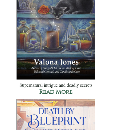
Supernatural intrigue and deadly secrets
-Read More-