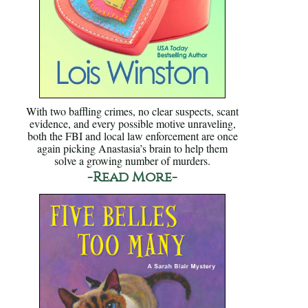
With two baffling crimes, no clear suspects, scant
evidence, and every possible motive unraveling,
both the FBI and local law enforcement are once
again picking Anastasia’s brain to help them
solve a growing number of murders.
-Read More-