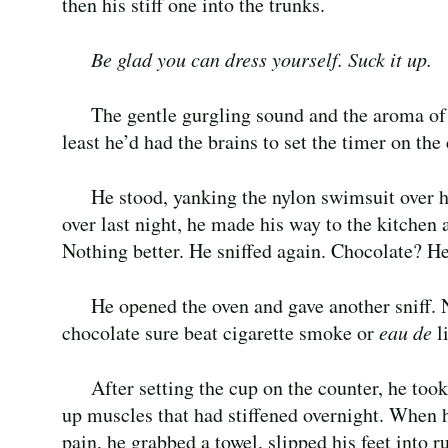
then his stiff one into the trunks.
Be glad you can dress yourself. Suck it up.
The gentle gurgling sound and the aroma of f
least he’d had the brains to set the timer on th
He stood, yanking the nylon swimsuit over h
over last night, he made his way to the kitchen an
Nothing better. He sniffed again. Chocolate? He’
He opened the oven and gave another sniff. 
chocolate sure beat cigarette smoke or
eau de
li
After setting the cup on the counter, he too
up muscles that had stiffened overnight. When h
pain, he grabbed a towel, slipped his feet into 