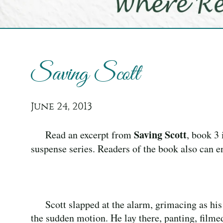
Saving Scott
June 24, 2013
Saving Scott
Read an excerpt from
, book 3 
suspense series. Readers of the book also can en
Scott slapped at the alarm, grimacing as his
the sudden motion. He lay there, panting, filmed