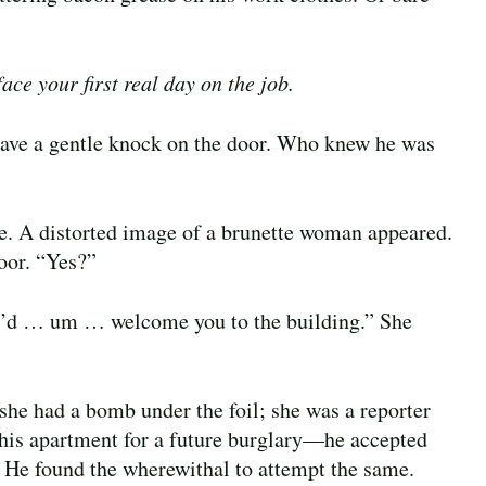
ace your first real day on the job.
ave a gentle knock on the door. Who knew he was
e. A distorted image of a brunette woman appeared.
door. “Yes?”
t I’d … um … welcome you to the building.” She
—she had a bomb under the foil; she was a reporter
 his apartment for a future burglary—he accepted
. He found the wherewithal to attempt the same.