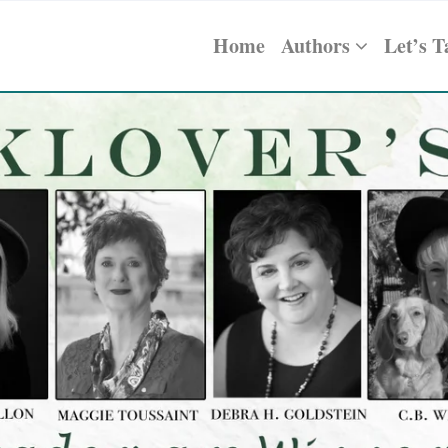
Home
Authors
Let’s T