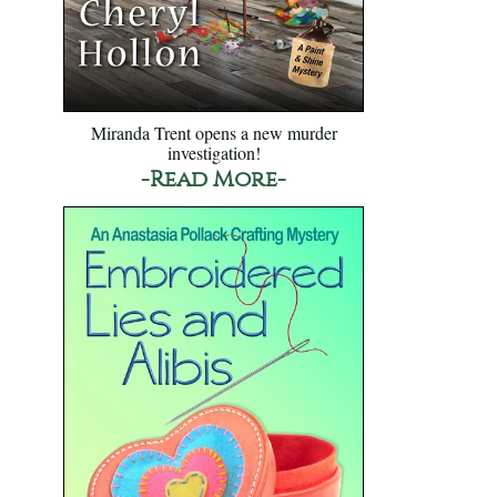
Miranda Trent opens a new murder
investigation!
-Read More-