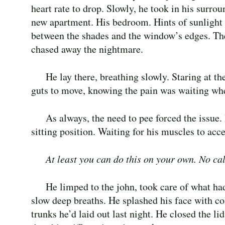
heart rate to drop. Slowly, he took in his surrou
new apartment. His bedroom. Hints of sunlight 
between the shades and the window’s edges. Th
chased away the nightmare.
He lay there, breathing slowly. Staring at t
guts to move, knowing the pain was waiting wh
As always, the need to pee forced the issue. 
sitting position. Waiting for his muscles to acc
At least you can do this on your own. No cal
He limped to the john, took care of what ha
slow deep breaths. He splashed his face with co
trunks he’d laid out last night. He closed the li