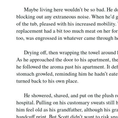
Maybe living here wouldn’t be so bad. He do
blocking out any extraneous noise. When he’d go
of the tub, pleased with his increased mobility
replacement had a bit too much meat on her for 
too, was engrossed in whatever came through he
Drying off, then wrapping the towel around hi
As he approached the door to his apartment, the
he followed the aroma past his apartment. It def
stomach growled, reminding him he hadn’t eaten
turned back to his own place.
He showered, shaved, and put on the plush ro
hospital. Pulling on his customary sweats still
him feel old as his grandfather, although his g
handcuff print. But Scott didn’t want to risk sp