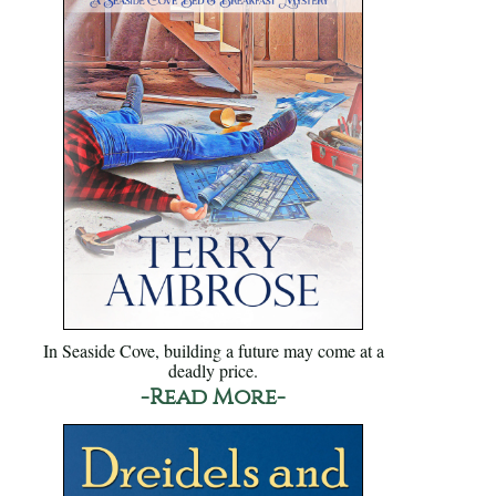
In Seaside Cove, building a future may come at a
deadly price.
-Read More-