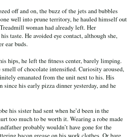
zed off and on, the buzz of the jets and bubbles
ne well into prune territory, he hauled himself out
. Treadmill woman had already left. Her
his taste. He avoided eye contact, although she,
r ear buds.
s hips, he left the fitness center, barely limping.
 smell of chocolate intensified. Curiosity aroused,
initely emanated from the unit next to his. His
 since his early pizza dinner yesterday, and he
be his sister had sent when he’d been in the
 hurt too much to be worth it. Wearing a robe made
randfather probably wouldn’t have gone for the
attering bacon grease on his work clothes. Or bare