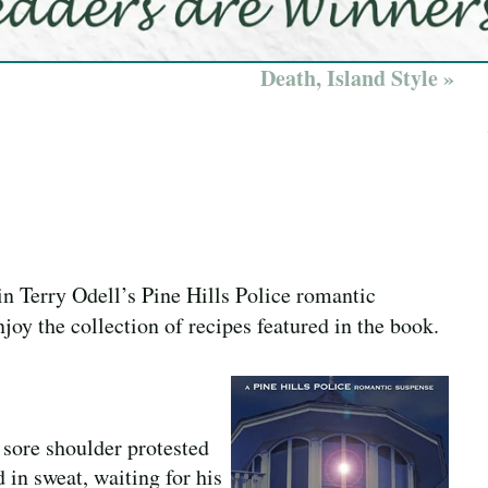
Death, Island Style »
in Terry Odell’s Pine Hills Police romantic
joy the collection of recipes featured in the book.
 sore shoulder protested
 in sweat, waiting for his