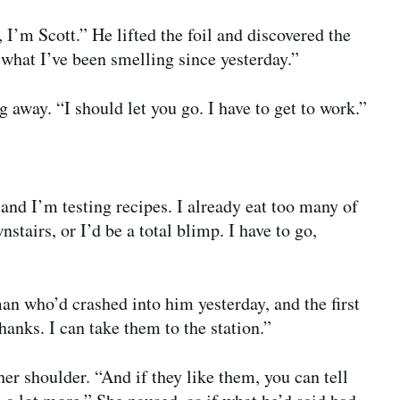
I’m Scott.” He lifted the foil and discovered the
what I’ve been smelling since yesterday.”
 away. “I should let you go. I have to get to work.”
nd I’m testing recipes. I already eat too many of
stairs, or I’d be a total blimp. I have to go,
an who’d crashed into him yesterday, and the first
anks. I can take them to the station.”
er shoulder. “And if they like them, you can tell