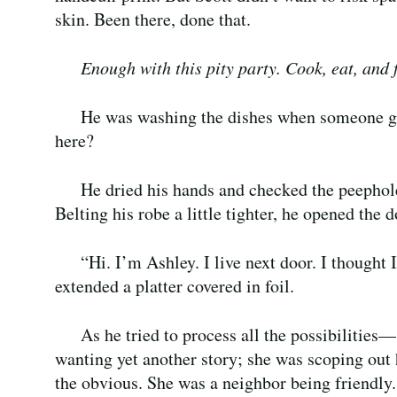
skin. Been there, done that.
Enough with this pity party. Cook, eat, and f
He was washing the dishes when someone g
here?
He dried his hands and checked the peephol
Belting his robe a little tighter, he opened the 
“Hi. I’m Ashley. I live next door. I though
extended a platter covered in foil.
As he tried to process all the possibilities
wanting yet another story; she was scoping out
the obvious. She was a neighbor being friendly