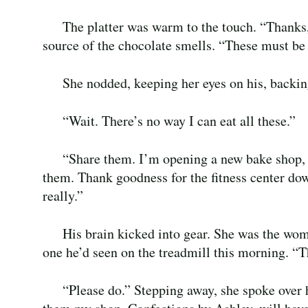
The platter was warm to the touch. “Thanks, 
source of the chocolate smells. “These must be 
She nodded, keeping her eyes on his, backing
“Wait. There’s no way I can eat all these.”
“Share them. I’m opening a new bake shop, a
them. Thank goodness for the fitness center down
really.”
His brain kicked into gear. She was the wom
one he’d seen on the treadmill this morning. “Th
“Please do.” Stepping away, she spoke over h