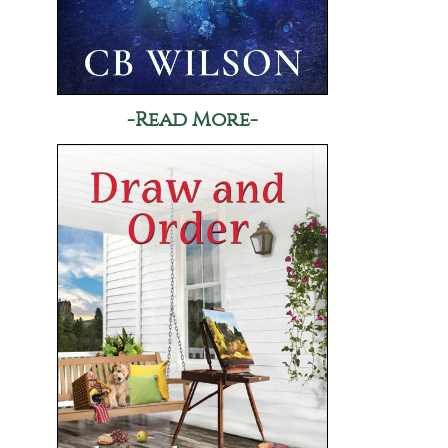
-Read More-