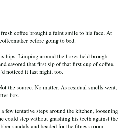
resh coffee brought a faint smile to his face. At
e coffeemaker before going to bed.
is hips. Limping around the boxes he’d brought
d savored that first sip of that first cup of coffee.
d noticed it last night, too.
Not the source. No matter. As residual smells went,
tter box.
k a few tentative steps around the kitchen, loosening
e could step without gnashing his teeth against the
rubber sandals and headed for the fitness room.