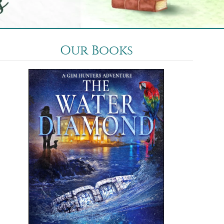
Our Books