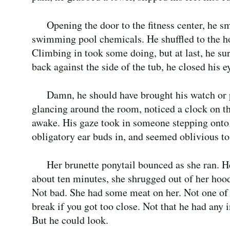
Opening the door to the fitness center, he s
swimming pool chemicals. He shuffled to the hot
Climbing in took some doing, but at last, he su
back against the side of the tub, he closed his e
Damn, he should have brought his watch or
glancing around the room, noticed a clock on th
awake. His gaze took in someone stepping onto t
obligatory ear buds in, and seemed oblivious to
Her brunette ponytail bounced as she ran. H
about ten minutes, she shrugged out of her hood
Not bad. She had some meat on her. Not one of
break if you got too close. Not that he had any i
But he could look.