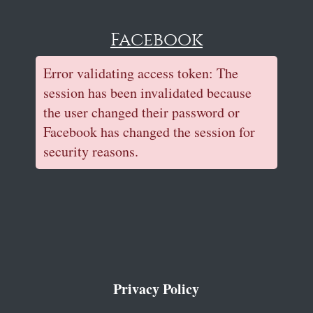
Facebook
Error validating access token: The
session has been invalidated because
the user changed their password or
Facebook has changed the session for
security reasons.
Privacy Policy