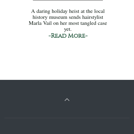
A daring holiday heist at the local
history museum sends hairstylist
Marla Vail on her most tangled case
yet.
-Read More-