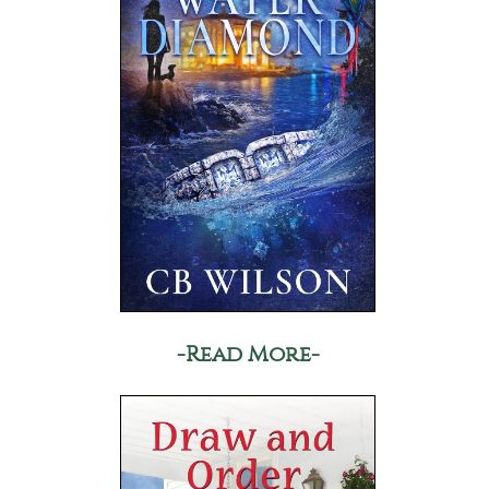
-Read More-