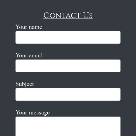
Contact Us
Your name
Your email
Subject
Your message