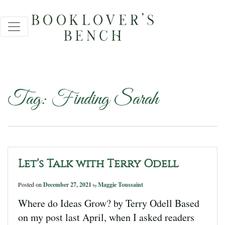
Tag:
Finding Sarah
Let’s Talk with Terry Odell
Posted on
December 27, 2021
Maggie Toussaint
by
Where do Ideas Grow? by Terry Odell Based
on my post last April, when I asked readers