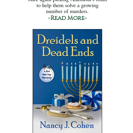
to help them solve a growing
number of murders.
-Read More-