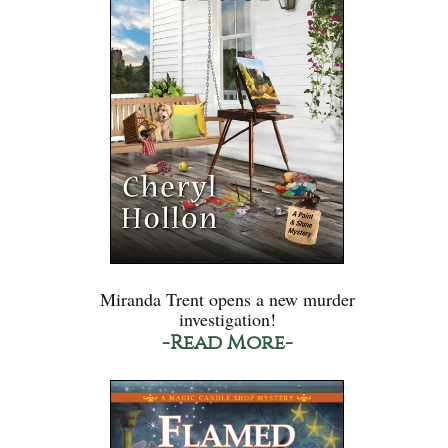
Miranda Trent opens a new murder
investigation!
-Read More-