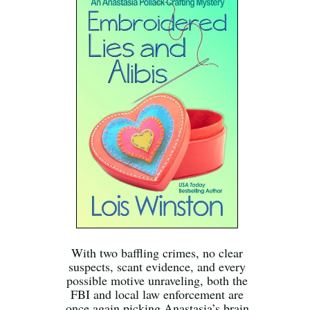
With two baffling crimes, no clear
suspects, scant evidence, and every
possible motive unraveling, both the
FBI and local law enforcement are
once again picking Anastasia’s brain