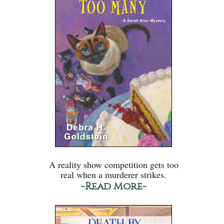
A reality show competition gets too
real when a murderer strikes.
-Read More-