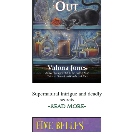
Supernatural intrigue and deadly
secrets
-Read More-