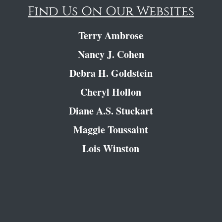
Find Us On Our Websites
Terry Ambrose
Nancy J. Cohen
Debra H. Goldstein
Cheryl Hollon
Diane A.S. Stuckart
Maggie Toussaint
Lois Winston