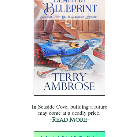
In Seaside Cove, building a future
may come at a deadly price.
-Read More-