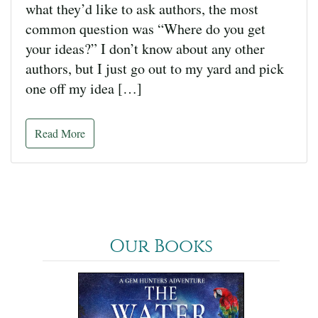
what they’d like to ask authors, the most
common question was “Where do you get
your ideas?” I don’t know about any other
authors, but I just go out to my yard and pick
one off my idea […]
Read More
Our Books