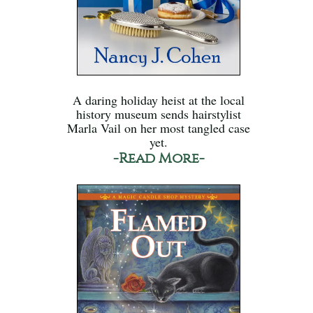
A daring holiday heist at the local
history museum sends hairstylist
Marla Vail on her most tangled case
yet.
-Read More-