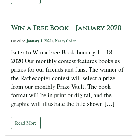
Win a Free Book – January 2020
Posted on
January 1, 2020
Nancy Cohen
by
Enter to Win a Free Book January 1 – 18,
2020 Our monthly contest features books as
prizes for our friends and fans. The winner of
the Rafflecopter contest will select a prize
from our monthly Prize Vault. The book
format will be in print or digital, and the
graphic will illustrate the title shown […]
Read More