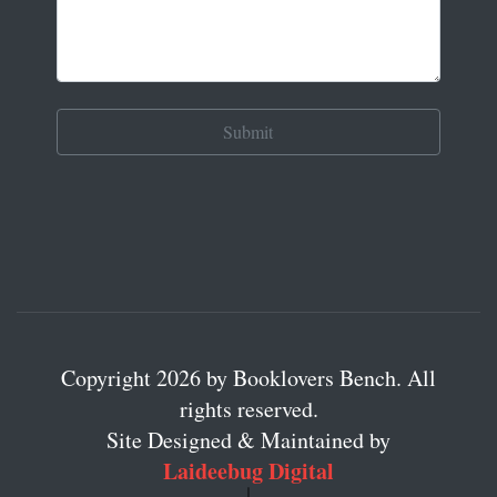
Copyright 2026 by Booklovers Bench. All
rights reserved.
Site Designed & Maintained by
Laideebug Digital