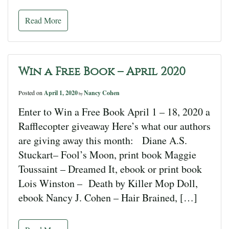
Read More
Win a Free Book – April 2020
Posted on
April 1, 2020
Nancy Cohen
by
Enter to Win a Free Book April 1 – 18, 2020 a
Rafflecopter giveaway Here’s what our authors
are giving away this month: Diane A.S.
Stuckart– Fool’s Moon, print book Maggie
Toussaint – Dreamed It, ebook or print book
Lois Winston – Death by Killer Mop Doll,
ebook Nancy J. Cohen – Hair Brained, […]