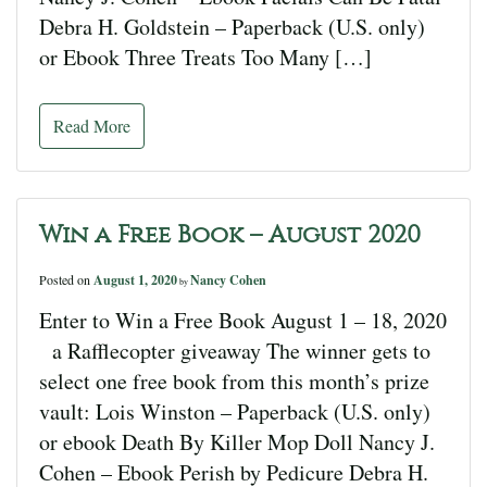
Debra H. Goldstein – Paperback (U.S. only)
or Ebook Three Treats Too Many […]
Read More
Win a Free Book – August 2020
Posted on
August 1, 2020
Nancy Cohen
by
Enter to Win a Free Book August 1 – 18, 2020
a Rafflecopter giveaway The winner gets to
select one free book from this month’s prize
vault: Lois Winston – Paperback (U.S. only)
or ebook Death By Killer Mop Doll Nancy J.
Cohen – Ebook Perish by Pedicure Debra H.