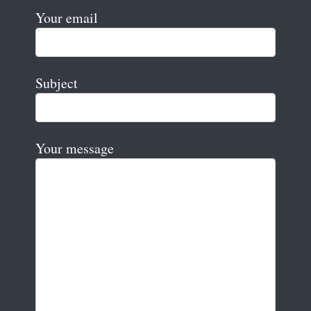
Your email
Subject
Your message