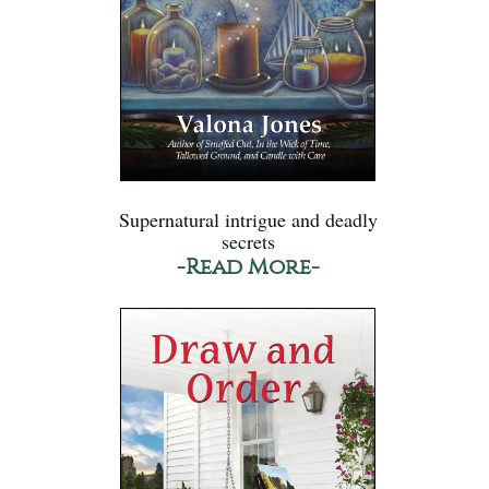
Supernatural intrigue and deadly
secrets
-Read More-