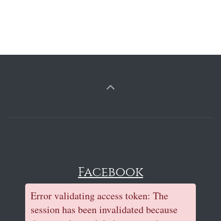
Facebook
Error validating access token: The
session has been invalidated because