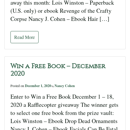
away this month: Lois Winston – Paperback
(U.S. only) or ebook Revenge of the Crafty
Corpse Nancy J. Cohen – Ebook Hair […]
Read More
Win a Free Book – December
2020
Posted on
December 1, 2020
Nancy Cohen
by
Enter to Win a Free Book December 1 – 18,
2020 a Rafflecopter giveaway The winner gets
to select one free book from the prize vault:
Lois Winston – Ebook Drop Dead Ornaments
Nancy J. Cohen – Ebook Facials Can Be Fatal