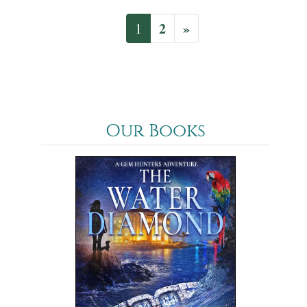
2
»
1
Our Books