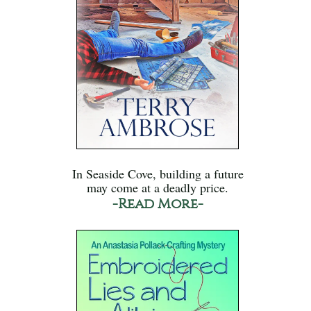
In Seaside Cove, building a future
may come at a deadly price.
-Read More-