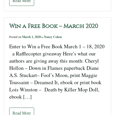
Read More
Win a Free Book – March 2020
Posted on
March 1, 2020
Nancy Cohen
by
Enter to Win a Free Book March 1 – 18, 2020
a Rafflecopter giveaway Here’s what our
authors are giving away this month: Cheryl
Hollon – Down in Flames paperback Diane
A.S. Stuckart– Fool’s Moon, print Maggie
Toussaint – Dreamed It, ebook or print book
Lois Winston – Death by Killer Mop Doll,
ebook […]
Read More