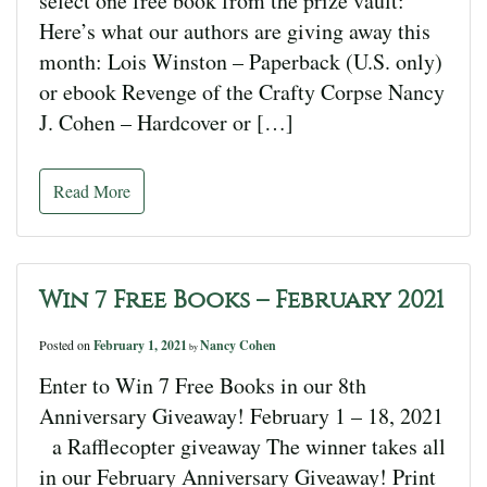
select one free book from the prize vault:
Here’s what our authors are giving away this
month: Lois Winston – Paperback (U.S. only)
or ebook Revenge of the Crafty Corpse Nancy
J. Cohen – Hardcover or […]
Read More
Win 7 Free Books – February 2021
Posted on
February 1, 2021
Nancy Cohen
by
Enter to Win 7 Free Books in our 8th
Anniversary Giveaway! February 1 – 18, 2021
a Rafflecopter giveaway The winner takes all
in our February Anniversary Giveaway! Print