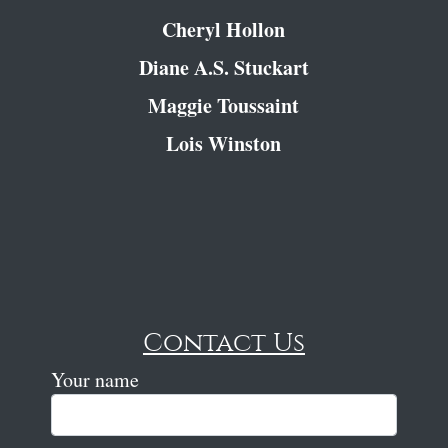
Cheryl Hollon
Diane A.S. Stuckart
Maggie Toussaint
Lois Winston
Contact Us
Your name