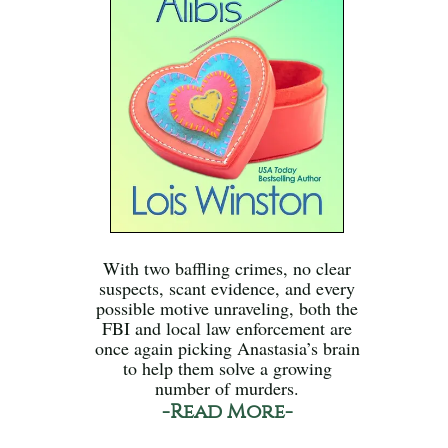
With two baffling crimes, no clear
suspects, scant evidence, and every
possible motive unraveling, both the
FBI and local law enforcement are
once again picking Anastasia’s brain
to help them solve a growing
number of murders.
-Read More-