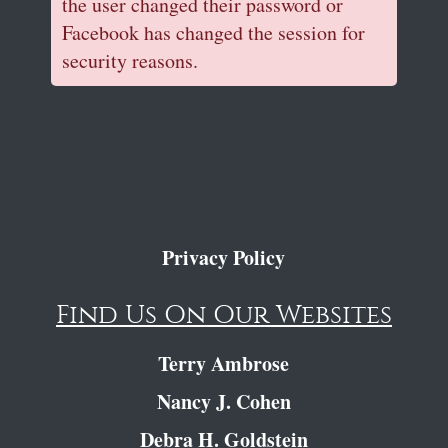
the user changed their password or
Facebook has changed the session for
security reasons.
Privacy Policy
Find Us On Our Websites
Terry Ambrose
Nancy J. Cohen
Debra H. Goldstein