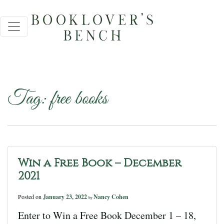
Tag:
free books
Win a Free Book – December
2021
Posted on
January 23, 2022
Nancy Cohen
by
Enter to Win a Free Book December 1 – 18,