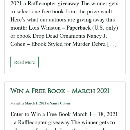
2021 a Rafflecopter giveaway The winner gets
to select one free book from the prize vault:
Here’s what our authors are giving away this
month: Lois Winston – Paperback (U.S. only)
or ebook Drop Dead Ornaments Nancy J.
Cohen – Ebook Styled for Murder Debra […]
Read More
Win a Free Book – March 2021
Posted on
March 1, 2021
Nancy Cohen
by
Enter to Win a Free Book March 1 – 18, 2021
a Rafflecopter giveaway The winner gets to