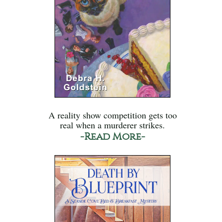
A reality show competition gets too
real when a murderer strikes.
-Read More-