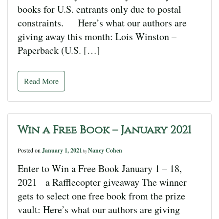
books for U.S. entrants only due to postal
constraints. Here’s what our authors are
giving away this month: Lois Winston –
Paperback (U.S. […]
Read More
Win a Free Book – January 2021
Posted on
January 1, 2021
Nancy Cohen
by
Enter to Win a Free Book January 1 – 18,
2021 a Rafflecopter giveaway The winner
gets to select one free book from the prize
vault: Here’s what our authors are giving