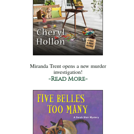
Miranda Trent opens a new murder
investigation!
-Read More-