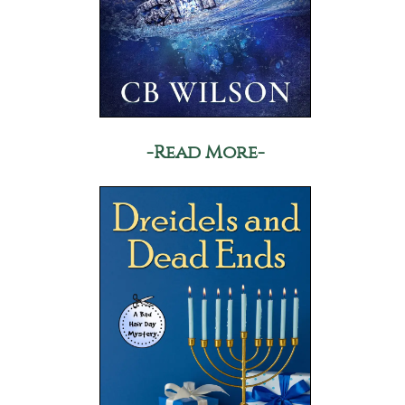
-Read More-