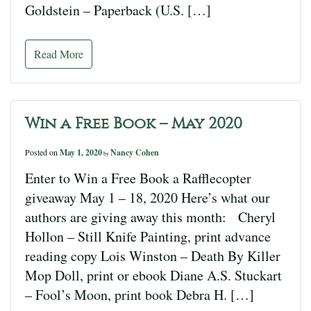
Goldstein – Paperback (U.S. […]
Read More
Win a Free Book – May 2020
Posted on
May 1, 2020
Nancy Cohen
by
Enter to Win a Free Book a Rafflecopter
giveaway May 1 – 18, 2020 Here’s what our
authors are giving away this month: Cheryl
Hollon – Still Knife Painting, print advance
reading copy Lois Winston – Death By Killer
Mop Doll, print or ebook Diane A.S. Stuckart
– Fool’s Moon, print book Debra H. […]