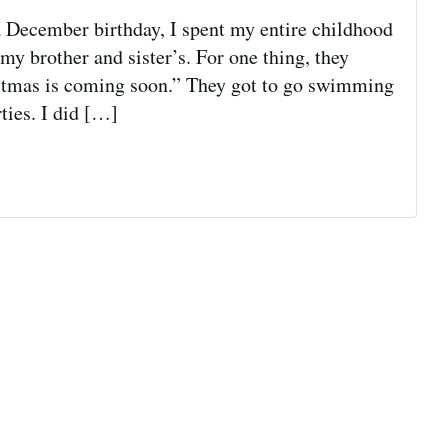
 December birthday, I spent my entire childhood
y brother and sister’s. For one thing, they
istmas is coming soon.” They got to go swimming
ties. I did […]