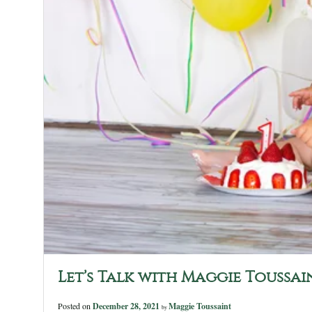
Let’s Talk with Maggie Toussai
Posted on
December 28, 2021
Maggie Toussaint
by