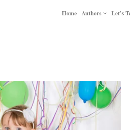
Home
Authors
Let’s T