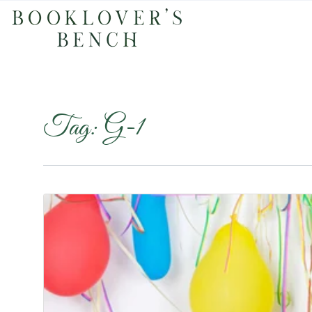
Tag:
G-1