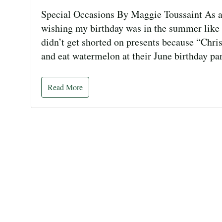
Special Occasions By Maggie Toussaint As a
wishing my birthday was in the summer like m
didn’t get shorted on presents because “Chr
and eat watermelon at their June birthday par
Read More