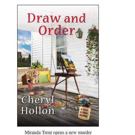
Miranda Trent opens a new murder