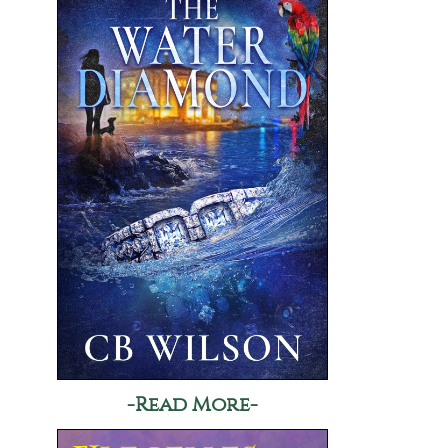
-Read More-