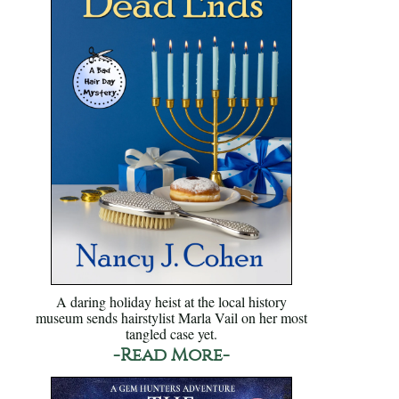
A daring holiday heist at the local history
museum sends hairstylist Marla Vail on her most
tangled case yet.
-Read More-