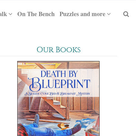
alk
On The Bench
Puzzles and more
Our Books