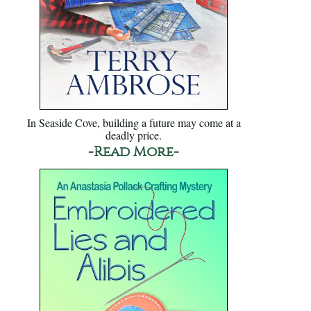
In Seaside Cove, building a future may come at a
deadly price.
-Read More-