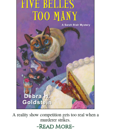
A reality show competition gets too real when a
murderer strikes.
-Read More-