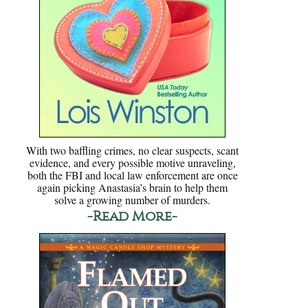
With two baffling crimes, no clear suspects, scant
evidence, and every possible motive unraveling,
both the FBI and local law enforcement are once
again picking Anastasia’s brain to help them
solve a growing number of murders.
-Read More-