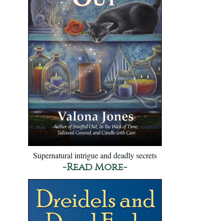
Supernatural intrigue and deadly secrets
-Read More-