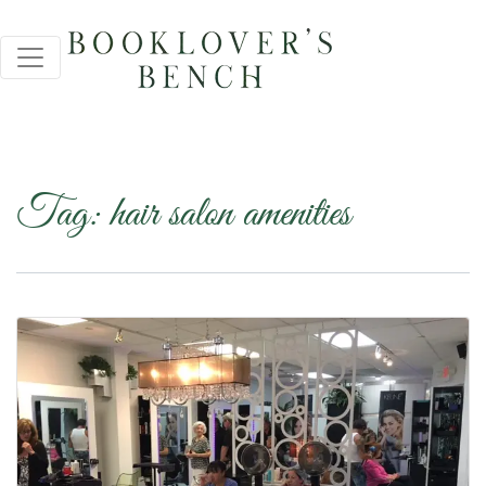
Tag:
hair salon amenities