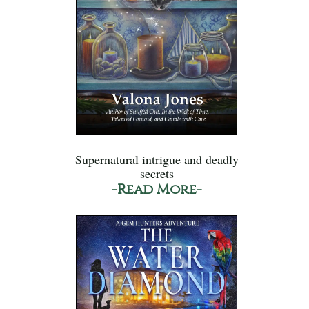
Supernatural intrigue and deadly
secrets
-Read More-