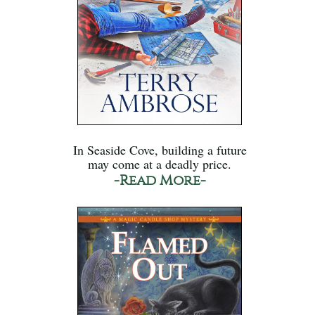
In Seaside Cove, building a future
may come at a deadly price.
-Read More-