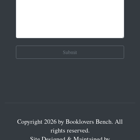
Copyright 2026 by Booklovers Bench. All
rights reserved.
Site Designed & Maintained by