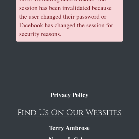
session has been invalidated because
the user changed their password or
Facebook has changed the session for
security reasons.
Privacy Policy
Find Us On Our Websites
Terry Ambrose