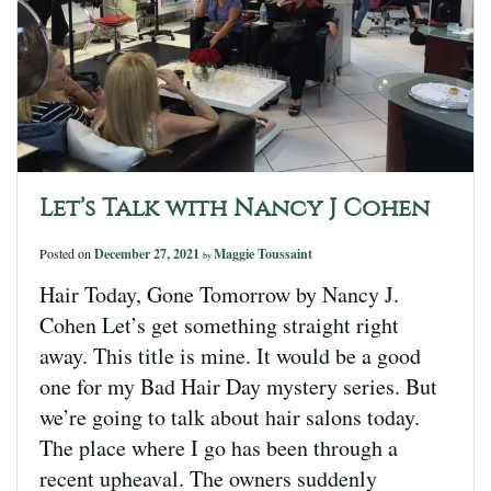
Let’s Talk with Nancy J Cohen
Posted on
December 27, 2021
Maggie Toussaint
by
Hair Today, Gone Tomorrow by Nancy J.
Cohen Let’s get something straight right
away. This title is mine. It would be a good
one for my Bad Hair Day mystery series. But
we’re going to talk about hair salons today.
The place where I go has been through a
recent upheaval. The owners suddenly