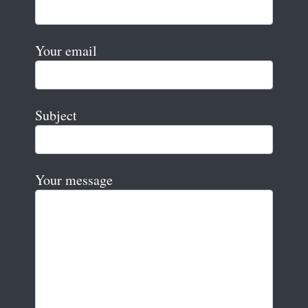
Your email
Subject
Your message