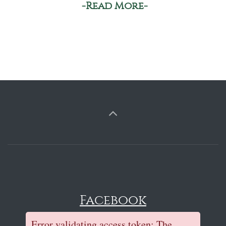
-Read More-
Facebook
Error validating access token: The