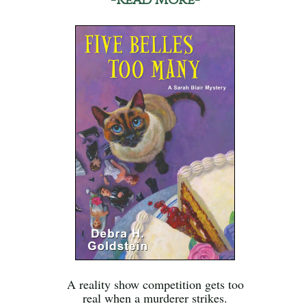
A reality show competition gets too
real when a murderer strikes.