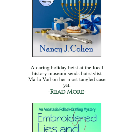
A daring holiday heist at the local
history museum sends hairstylist
Marla Vail on her most tangled case
yet.
-Read More-