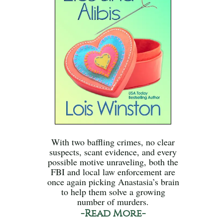
With two baffling crimes, no clear
suspects, scant evidence, and every
possible motive unraveling, both the
FBI and local law enforcement are
once again picking Anastasia’s brain
to help them solve a growing
number of murders.
-Read More-