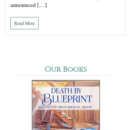
announced […]
Read More
Our Books