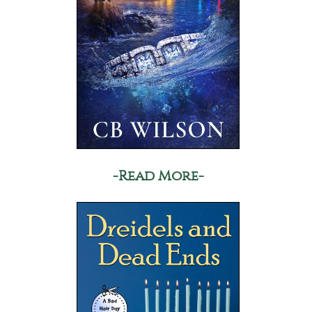
-Read More-