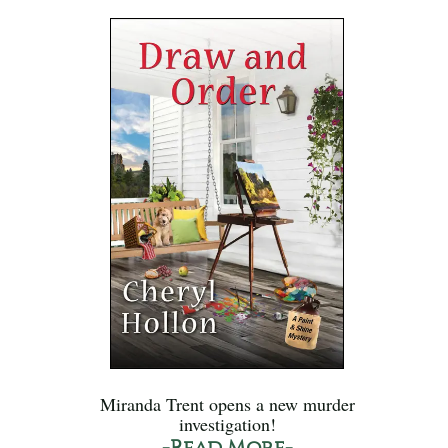
Miranda Trent opens a new murder
investigation!
-Read More-