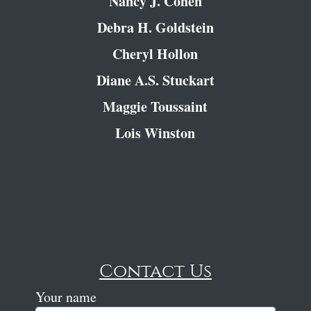
Nancy J. Cohen
Debra H. Goldstein
Cheryl Hollon
Diane A.S. Stuckart
Maggie Toussaint
Lois Winston
Contact Us
Your name