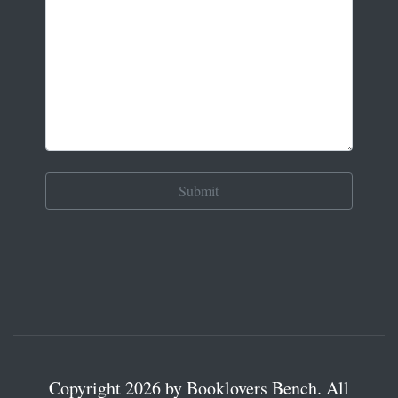
Copyright 2026 by Booklovers Bench. All