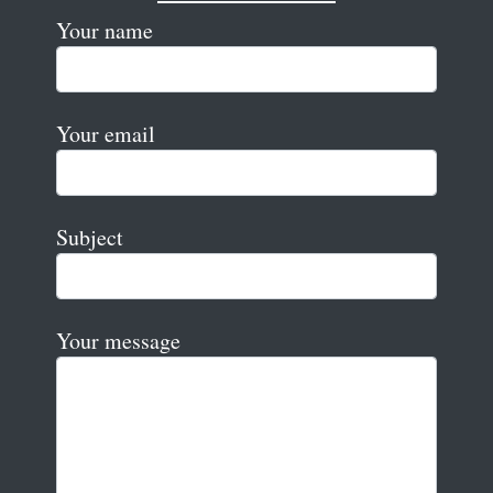
Your name
Your email
Subject
Your message