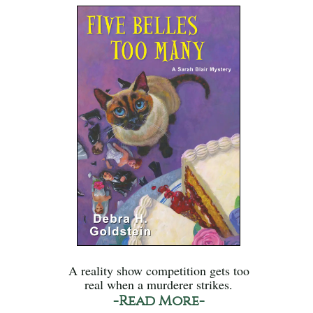
A reality show competition gets too
real when a murderer strikes.
-Read More-