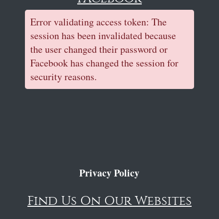
Error validating access token: The
session has been invalidated because
the user changed their password or
Facebook has changed the session for
security reasons.
Privacy Policy
Find Us On Our Websites