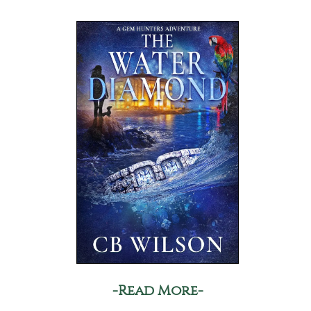
-Read More-