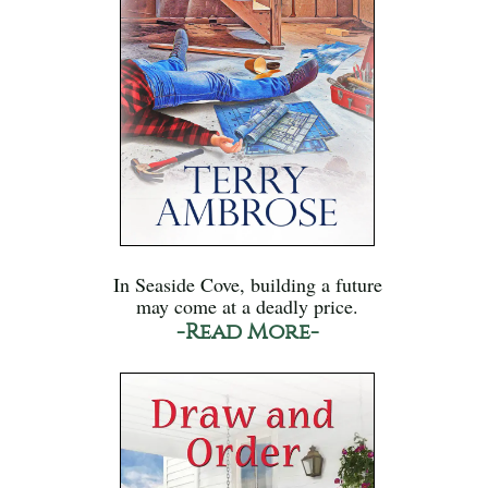
In Seaside Cove, building a future
may come at a deadly price.
-Read More-