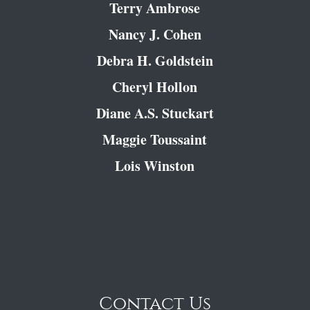
Terry Ambrose
Nancy J. Cohen
Debra H. Goldstein
Cheryl Hollon
Diane A.S. Stuckart
Maggie Toussaint
Lois Winston
Contact Us