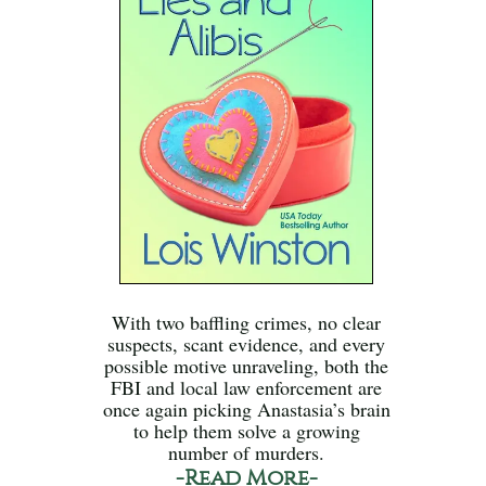
With two baffling crimes, no clear
suspects, scant evidence, and every
possible motive unraveling, both the
FBI and local law enforcement are
once again picking Anastasia’s brain
to help them solve a growing
number of murders.
-Read More-