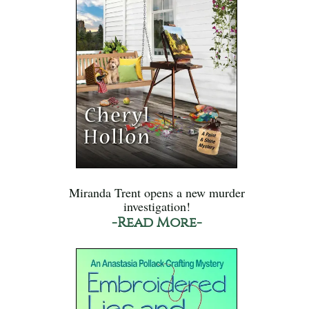
Miranda Trent opens a new murder
investigation!
-Read More-