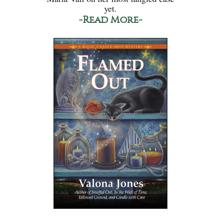
yet.
-Read More-