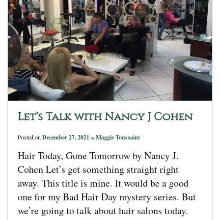
Let’s Talk with Nancy J Cohen
Posted on
December 27, 2021
Maggie Toussaint
by
Hair Today, Gone Tomorrow by Nancy J.
Cohen Let’s get something straight right
away. This title is mine. It would be a good
one for my Bad Hair Day mystery series. But
we’re going to talk about hair salons today.