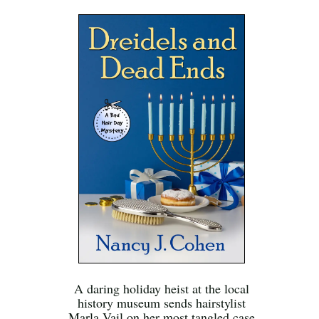
A daring holiday heist at the local
history museum sends hairstylist
Marla Vail on her most tangled case