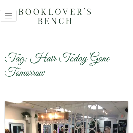
Tag:
Hair Today Gone
Tomorrow