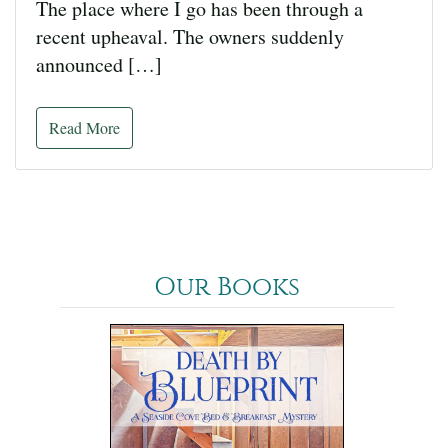
The place where I go has been through a
recent upheaval. The owners suddenly
announced […]
Read More
Our Books