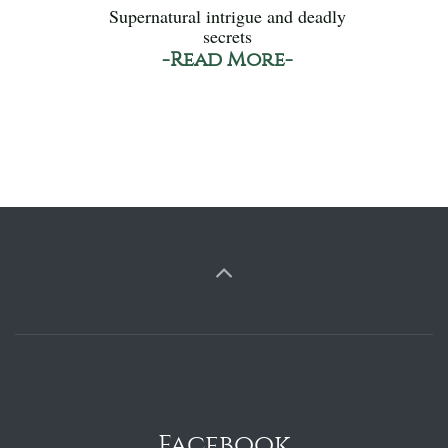
Supernatural intrigue and deadly
secrets
-Read More-
Facebook