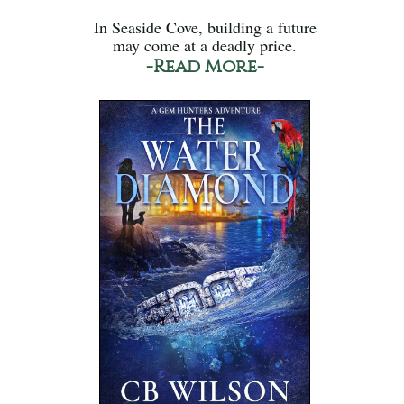
In Seaside Cove, building a future
may come at a deadly price.
-Read More-