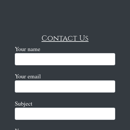
Contact Us
Your name
Your email
Subject