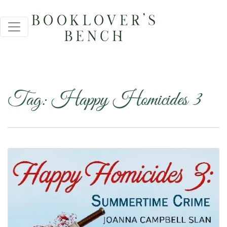
Tag:
Happy Homicides 3