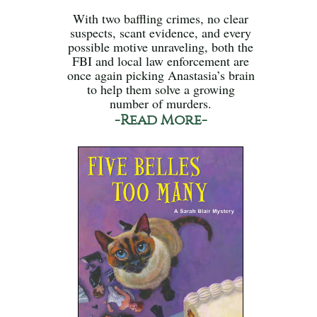
With two baffling crimes, no clear
suspects, scant evidence, and every
possible motive unraveling, both the
FBI and local law enforcement are
once again picking Anastasia’s brain
to help them solve a growing
number of murders.
-Read More-