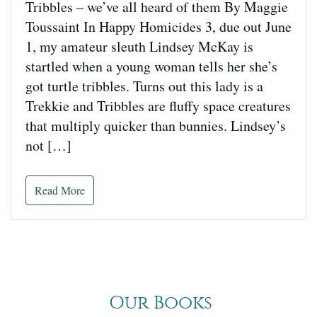
Tribbles – we’ve all heard of them By Maggie
Toussaint In Happy Homicides 3, due out June
1, my amateur sleuth Lindsey McKay is
startled when a young woman tells her she’s
got turtle tribbles. Turns out this lady is a
Trekkie and Tribbles are fluffy space creatures
that multiply quicker than bunnies. Lindsey’s
not […]
Read More
Our Books