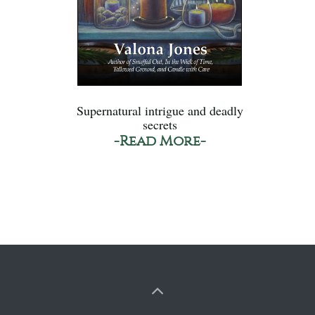
Supernatural intrigue and deadly
secrets
-Read More-