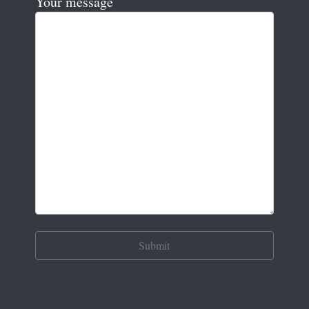
Your message