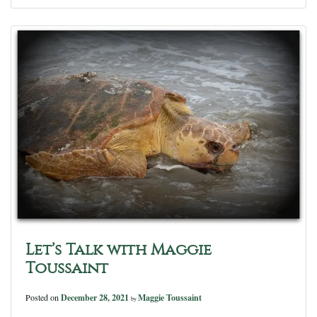
Let’s Talk with Maggie
Toussaint
Posted on
December 28, 2021
Maggie Toussaint
by