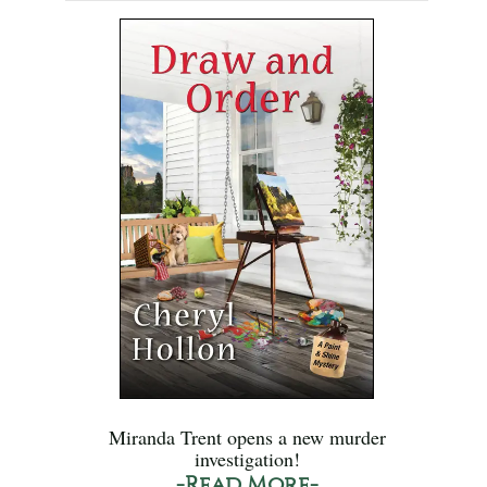
Miranda Trent opens a new murder
investigation!
-Read More-