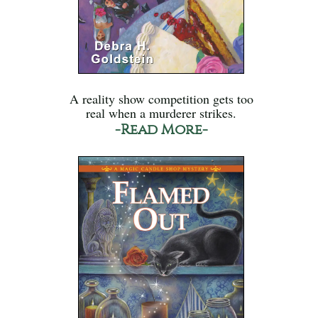
A reality show competition gets too
real when a murderer strikes.
-Read More-