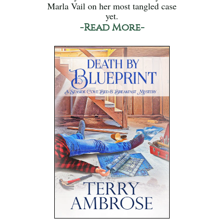
Marla Vail on her most tangled case
yet.
-Read More-