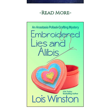
-Read More-