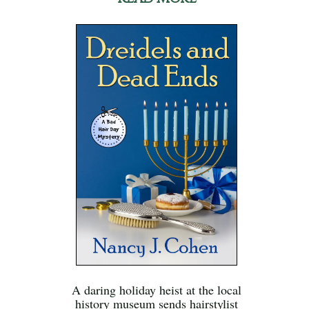
A daring holiday heist at the local
history museum sends hairstylist