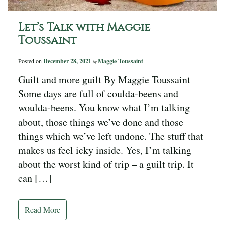
Let’s Talk with Maggie
Toussaint
Posted on
December 28, 2021
Maggie Toussaint
by
Guilt and more guilt By Maggie Toussaint
Some days are full of coulda-beens and
woulda-beens. You know what I’m talking
about, those things we’ve done and those
things which we’ve left undone. The stuff that
makes us feel icky inside. Yes, I’m talking
about the worst kind of trip – a guilt trip. It
can […]
Read More