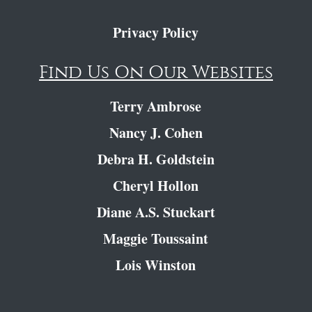
Privacy Policy
Find Us On Our Websites
Terry Ambrose
Nancy J. Cohen
Debra H. Goldstein
Cheryl Hollon
Diane A.S. Stuckart
Maggie Toussaint
Lois Winston