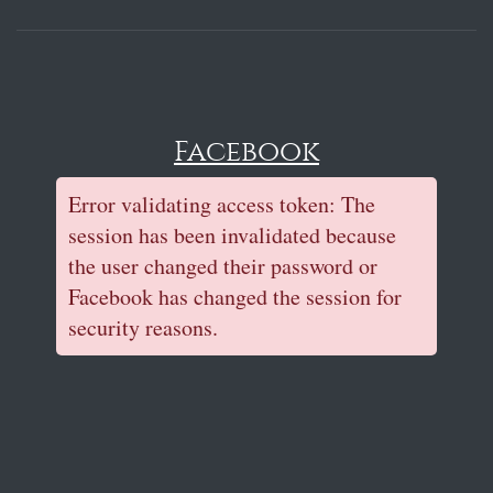
Facebook
Error validating access token: The
session has been invalidated because
the user changed their password or
Facebook has changed the session for
security reasons.