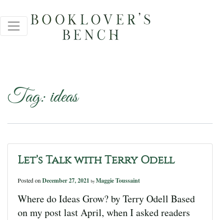
Tag:
ideas
Let’s Talk with Terry Odell
Posted on
December 27, 2021
Maggie Toussaint
by
Where do Ideas Grow? by Terry Odell Based
on my post last April, when I asked readers