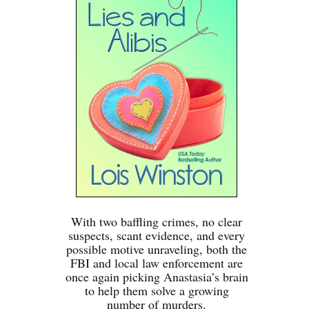
With two baffling crimes, no clear
suspects, scant evidence, and every
possible motive unraveling, both the
FBI and local law enforcement are
once again picking Anastasia’s brain
to help them solve a growing
number of murders.