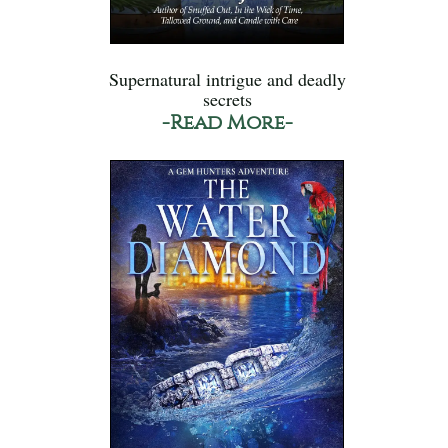
Supernatural intrigue and deadly
secrets
-Read More-