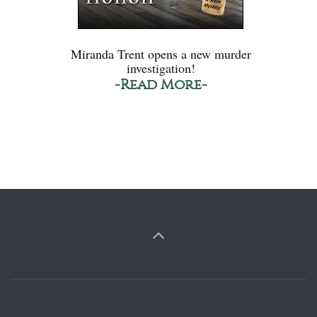
Miranda Trent opens a new murder
investigation!
-Read More-