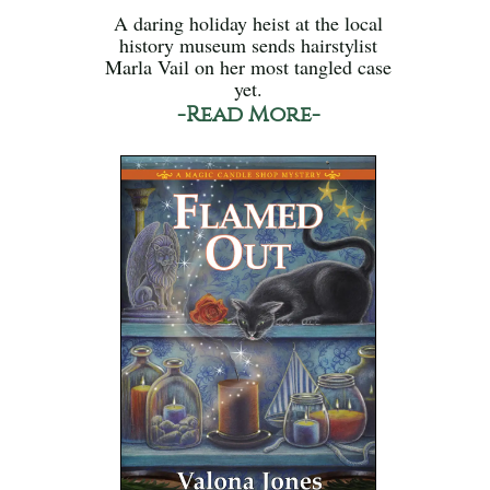
A daring holiday heist at the local
history museum sends hairstylist
Marla Vail on her most tangled case
yet.
-Read More-