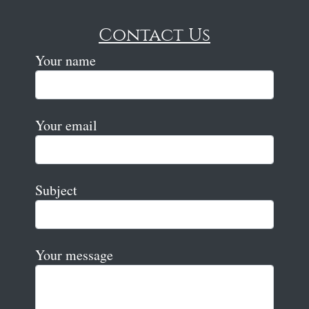
Contact Us
Your name
Your email
Subject
Your message