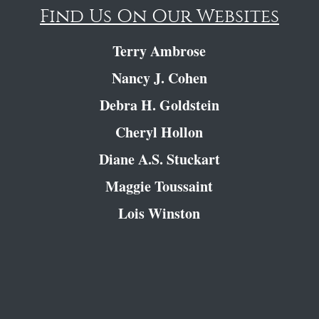
Find Us On Our Websites
Terry Ambrose
Nancy J. Cohen
Debra H. Goldstein
Cheryl Hollon
Diane A.S. Stuckart
Maggie Toussaint
Lois Winston