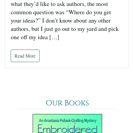
what they’d like to ask authors, the most
common question was “Where do you get
your ideas?” I don’t know about any other
authors, but I just go out to my yard and pick
one off my idea […]
Read More
Our Books