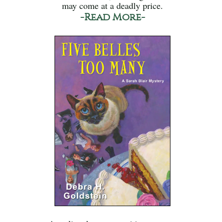
may come at a deadly price.
-Read More-