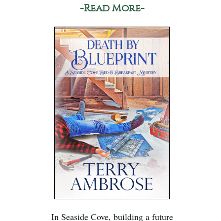
-Read More-
In Seaside Cove, building a future