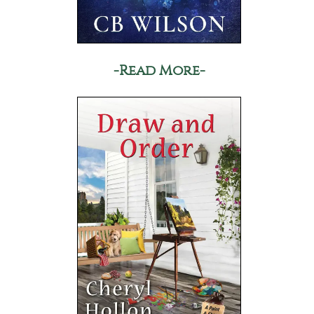
-Read More-