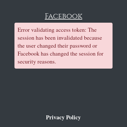
Facebook
Error validating access token: The
session has been invalidated because
the user changed their password or
Facebook has changed the session for
security reasons.
Privacy Policy