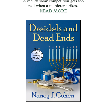
A reality show competition gets too
real when a murderer strikes.
-Read More-