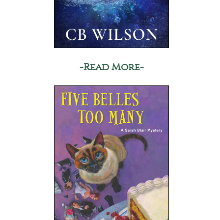
-Read More-