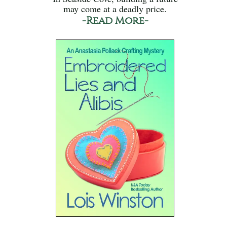
may come at a deadly price.
-Read More-