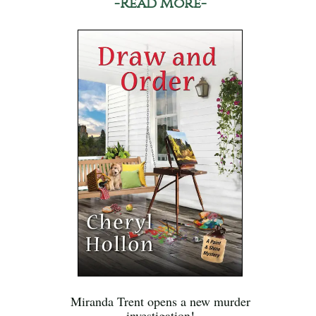
-Read More-
Miranda Trent opens a new murder
investigation!