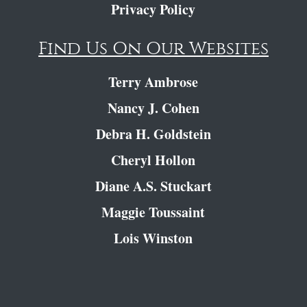
Privacy Policy
Find Us On Our Websites
Terry Ambrose
Nancy J. Cohen
Debra H. Goldstein
Cheryl Hollon
Diane A.S. Stuckart
Maggie Toussaint
Lois Winston