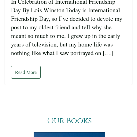
In Celebration of International Friendship
Day By Lois Winston Today is International
Friendship Day, so I’ve decided to devote my
post to my oldest friend and tell why she
meant so much to me. I grew up in the early
years of television, but my home life was
nothing like what I saw portrayed on […]
Read More
Our Books