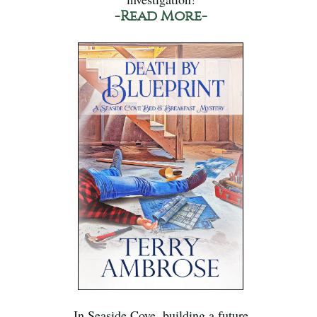
-Read More-
In Seaside Cove, building a future