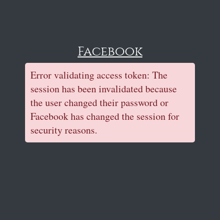
Facebook
Error validating access token: The
session has been invalidated because
the user changed their password or
Facebook has changed the session for
security reasons.