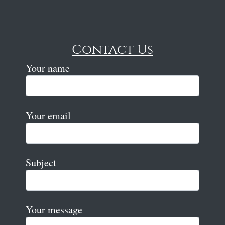
Contact Us
Your name
Your email
Subject
Your message