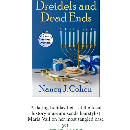
A daring holiday heist at the local
history museum sends hairstylist
Marla Vail on her most tangled case
yet.