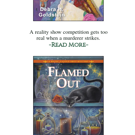
A reality show competition gets too
real when a murderer strikes.
-Read More-