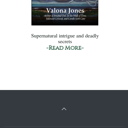
Supernatural intrigue and deadly
secrets
-Read More-