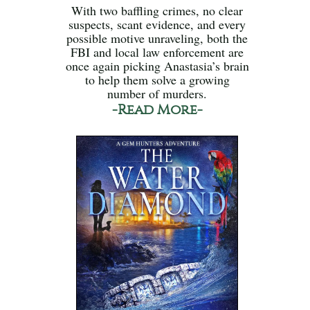
With two baffling crimes, no clear
suspects, scant evidence, and every
possible motive unraveling, both the
FBI and local law enforcement are
once again picking Anastasia’s brain
to help them solve a growing
number of murders.
-Read More-