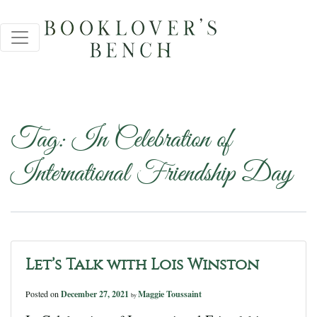
Tag:
In Celebration of
International Friendship Day
Let’s Talk with Lois Winston
Posted on
December 27, 2021
Maggie Toussaint
by