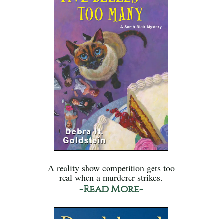
A reality show competition gets too
real when a murderer strikes.
-Read More-