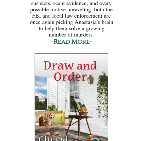
suspects, scant evidence, and every
possible motive unraveling, both the
FBI and local law enforcement are
once again picking Anastasia’s brain
to help them solve a growing
number of murders.
-Read More-