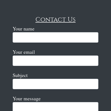
Contact Us
Your name
Your email
Subject
Your message