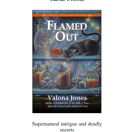
Supernatural intrigue and deadly
secrets