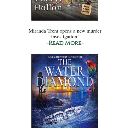
Miranda Trent opens a new murder
investigation!
-Read More-