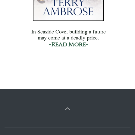
In Seaside Cove, building a future
may come at a deadly price.
-Read More-