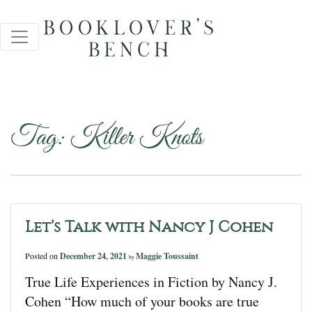
Tag:
Killer Knots
Let’s Talk with Nancy J Cohen
Posted on
December 24, 2021
Maggie Toussaint
by
True Life Experiences in Fiction by Nancy J.
Cohen “How much of your books are true