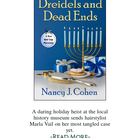
A daring holiday heist at the local
history museum sends hairstylist
Marla Vail on her most tangled case
yet.
-Read More-