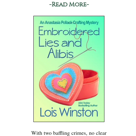
-Read More-
With two baffling crimes, no clear