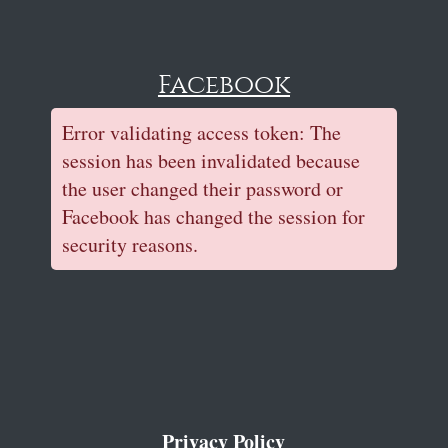
Facebook
Error validating access token: The
session has been invalidated because
the user changed their password or
Facebook has changed the session for
security reasons.
Privacy Policy