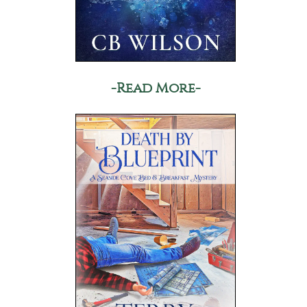
-Read More-