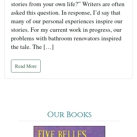
stories from your own life?” Writers are often
asked this question. In response, I’d say that
many of our personal experiences inspire our
stories. For my current work in progress, our
problems with bathroom renovators inspired
the tale. The […]
Read More
Our Books