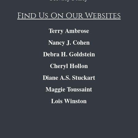
Find Us On Our Websites
Terry Ambrose
Nancy J. Cohen
Debra H. Goldstein
Cheryl Hollon
Diane A.S. Stuckart
Maggie Toussaint
Lois Winston