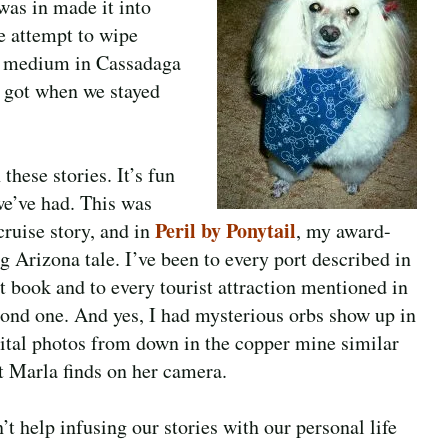
was in made it into
te attempt to wipe
 a medium in Cassadaga
 I got when we stayed
these stories. It’s fun
we’ve had. This was
Peril by Ponytail
ruise story, and in
, my award-
g Arizona tale.
I’ve been to every port described in
st book and to every tourist attraction mentioned in
cond one. And yes, I had mysterious orbs show up in
ital photos from down in the copper mine similar
t Marla finds on her camera.
t help infusing our stories with our personal life