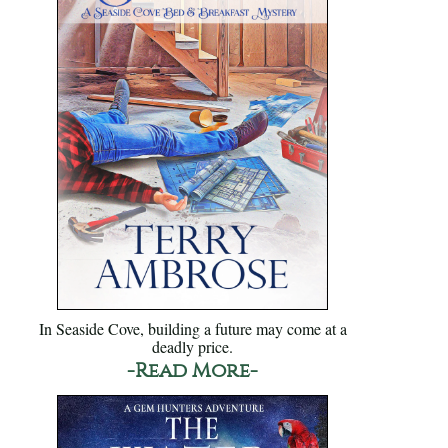
In Seaside Cove, building a future may come at a
deadly price.
-Read More-