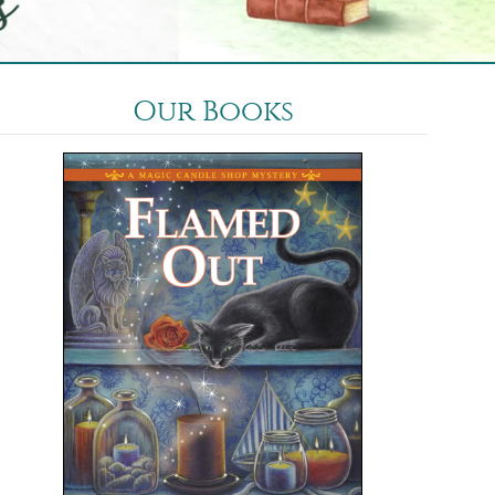
Our Books