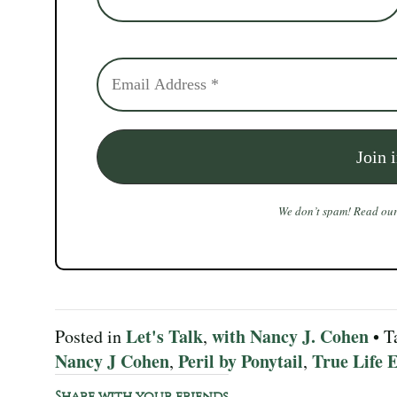
We don’t spam! Read ou
Let's Talk
with Nancy J. Cohen
Posted in
,
• T
Nancy J Cohen
Peril by Ponytail
True Life E
,
,
Share with your friends