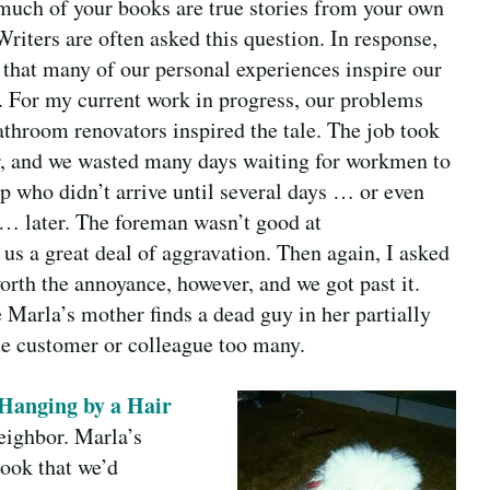
uch of your books are true stories from your own
Writers are often asked this question. In response,
y that many of our personal experiences inspire our
s. For my current work in progress, our problems
athroom renovators inspired the tale. The job took
r, and we wasted many days waiting for workmen to
p who didn’t arrive until several days … or even
… later. The foreman wasn’t good at
s a great deal of aggravation. Then again, I asked
orth the annoyance, however, and we got past it.
Marla’s mother finds a dead guy in her partially
te customer or colleague too many.
Hanging by a Hair
eighbor. Marla’s
book that we’d