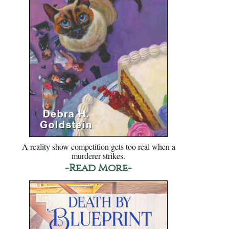
A reality show competition gets too real when a
murderer strikes.
-Read More-