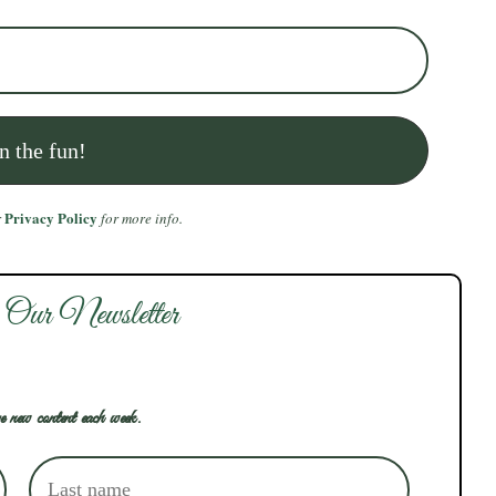
Privacy Policy
r
for more info.
 Our Newsletter
e new content each week.