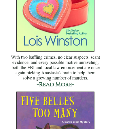
With two baffling crimes, no clear suspects, scant
evidence, and every possible motive unraveling,
both the FBI and local law enforcement are once
again picking Anastasia’s brain to help them
solve a growing number of murders.
-Read More-