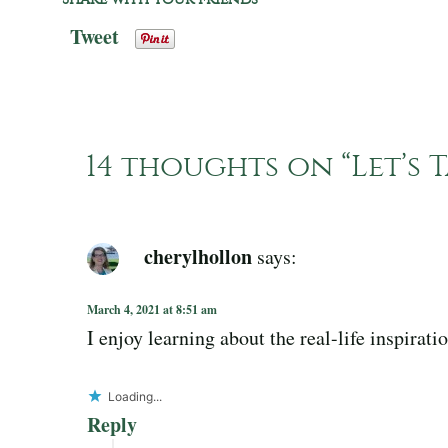
Tweet
14 thoughts on “
Let’s
cherylhollon
says:
March 4, 2021 at 8:51 am
I enjoy learning about the real-life inspirat
Loading...
Reply