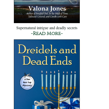
Supernatural intrigue and deadly secrets
-Read More-