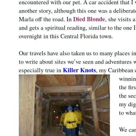
encountered with our pet. A car accident that I 
another story, although this one was a delibera
Died Blonde
Marla off the road. In
, she visits
and gets a spiritual reading, similar to the one
overnight in this Central Florida town.
Our travels have also taken us to many places in 
to write about sites we’ve seen and adventures 
Killer Knots
especially true in
, my Caribbean c
winnin
the fir
the se
my dig
to wha
We can’