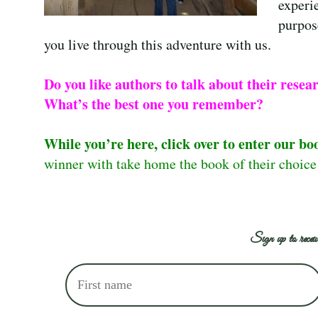
experi
purpose
you live through this adventure with us.
Do you like authors to talk about their resea
What’s the best one you remember?
While you’re here, click over to enter our bo
winner with take home the book of their choic
Sign up to receiv