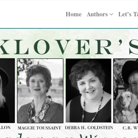
Home
Authors
Let’s T