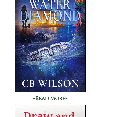
-Read More-