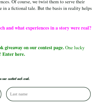
ences. Of course, we twist them to serve their
 in a fictional tale. But the basis in reality helps
rch and what experiences in a story were real?
ok giveaway on our contest page.
One lucky
Enter here.
e!
e new content each week.