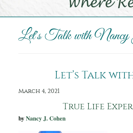
Let's Talk with Nancy
Let’s Talk wi
March 4, 2021
True Life Exper
by
Nancy J. Cohen