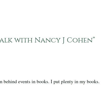
 Talk with Nancy J Cohen
”
ion behind events in books. I put plenty in my books.