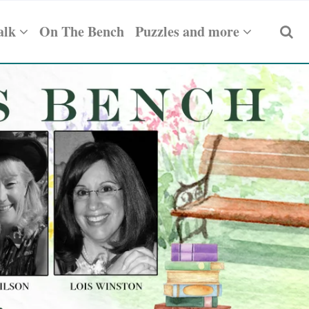
alk
On The Bench
Puzzles and more