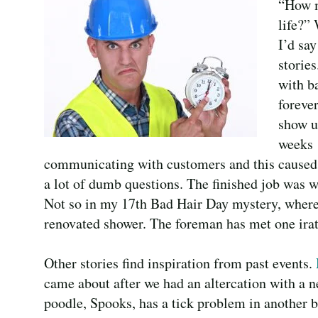
“How m
life?” 
I’d sa
storie
with b
foreve
show u
weeks 
communicating with customers and this caused u
a lot of dumb questions. The finished job was w
Not so in my 17th Bad Hair Day mystery, where 
renovated shower. The foreman has met one ira
Other stories find inspiration from past events.
came about after we had an altercation with a n
poodle, Spooks, has a tick problem in another 