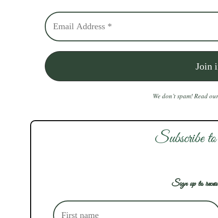
We don’t spam! Read ou
Subscribe to
Sign up to receiv