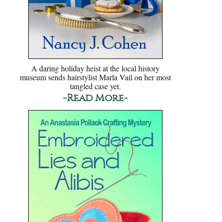
A daring holiday heist at the local history
museum sends hairstylist Marla Vail on her most
tangled case yet.
-Read More-