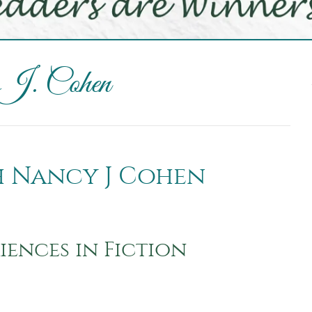
 J. Cohen
th Nancy J Cohen
iences in Fiction