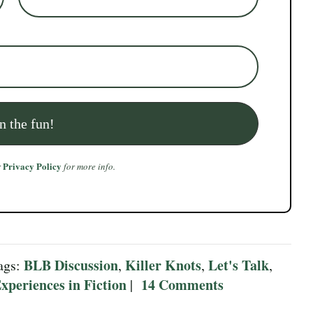
Privacy Policy
r
for more info.
BLB Discussion
Killer Knots
Let's Talk
ags:
,
,
,
xperiences in Fiction
14 Comments
|