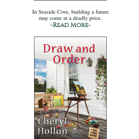
In Seaside Cove, building a future
may come at a deadly price.
-Read More-