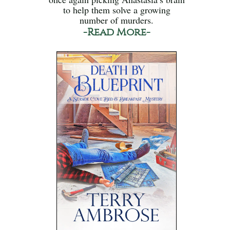
to help them solve a growing
number of murders.
-Read More-