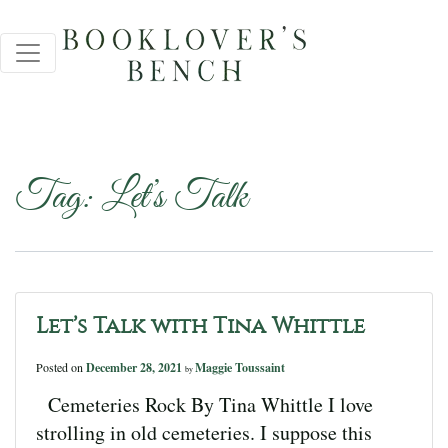
Tag:
Let’s Talk
Let’s Talk with Tina Whittle
Posted on
December 28, 2021
Maggie Toussaint
by
Cemeteries Rock By Tina Whittle I love
strolling in old cemeteries. I suppose this