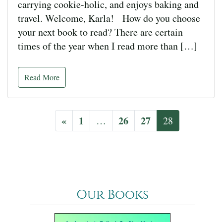
carrying cookie-holic, and enjoys baking and
travel. Welcome, Karla! How do you choose
your next book to read? There are certain
times of the year when I read more than […]
Read More
«
1
26
27
…
28
Our Books