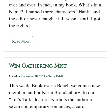
over and over. In fact, in my book, What’s in a
Name?, I named three characters “Hank” and
the editor never caught it. It wasn’t until I got
the rights […]
Read More
Win Gathering Mist
Posted on
December 28, 2021
Terry Odell
by
This week, Booklover’s Bench welcomes new
member, author Karla Brandenburg, to our
“Let’s Talk” feature. Karla is the author of
seven contemporary romances, a card-