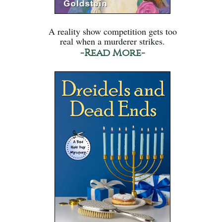
A reality show competition gets too
real when a murderer strikes.
-Read More-