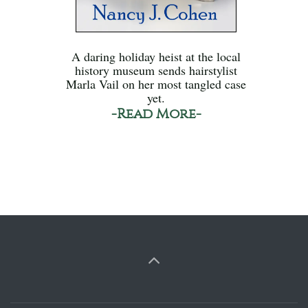
A daring holiday heist at the local
history museum sends hairstylist
Marla Vail on her most tangled case
yet.
-Read More-