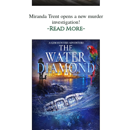
Miranda Trent opens a new murder
investigation!
-Read More-