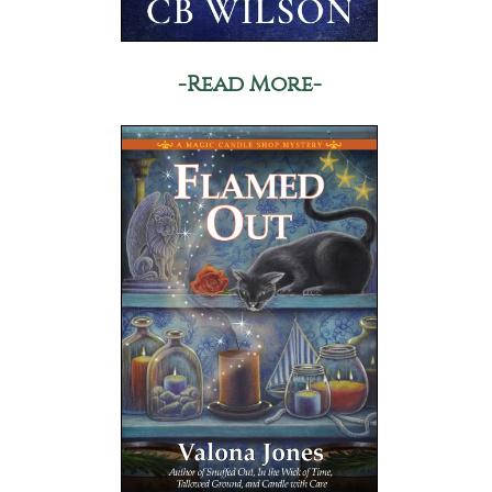
-Read More-