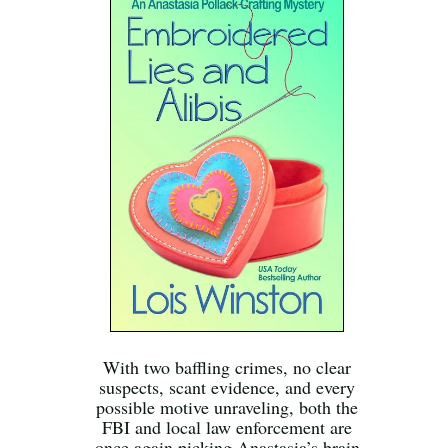
With two baffling crimes, no clear
suspects, scant evidence, and every
possible motive unraveling, both the
FBI and local law enforcement are
once again picking Anastasia’s brain