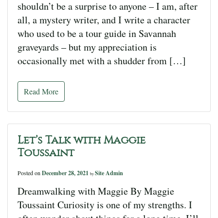
shouldn’t be a surprise to anyone – I am, after
all, a mystery writer, and I write a character
who used to be a tour guide in Savannah
graveyards – but my appreciation is
occasionally met with a shudder from […]
Read More
Let’s Talk with Maggie
Toussaint
Posted on
December 28, 2021
Site Admin
by
Dreamwalking with Maggie By Maggie
Toussaint Curiosity is one of my strengths. I