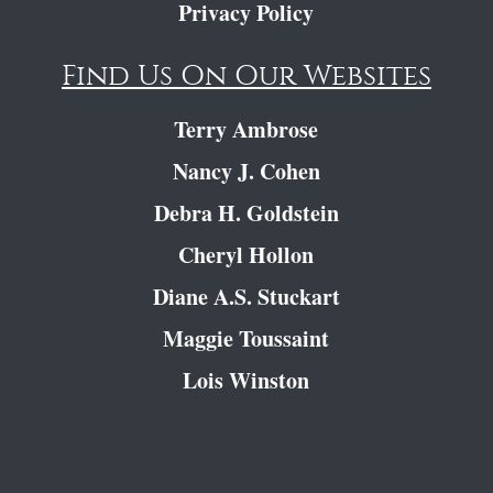
Privacy Policy
Find Us On Our Websites
Terry Ambrose
Nancy J. Cohen
Debra H. Goldstein
Cheryl Hollon
Diane A.S. Stuckart
Maggie Toussaint
Lois Winston