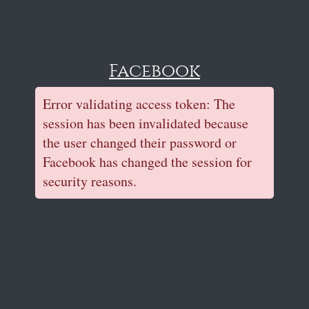
Facebook
Error validating access token: The
session has been invalidated because
the user changed their password or
Facebook has changed the session for
security reasons.