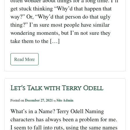
often wonder about things for a long time. I’ll
get stuck thinking “Why’d that happen that
way?” Or, “Why’d that person do that ugly
thing?” I’m sure most people have similar
wondering moments, but I’m not sure they
take them to the […]
Read More
Let’s Talk with Terry Odell
Posted on
December 27, 2021
Site Admin
by
What’s in a Name? Terry Odell Naming
characters has always been a problem for me.
I seem to fall into ruts, using the same names