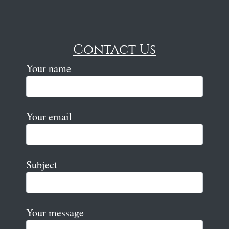
Contact Us
Your name
Your email
Subject
Your message