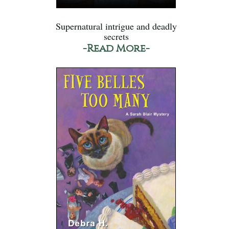
Supernatural intrigue and deadly
secrets
-Read More-