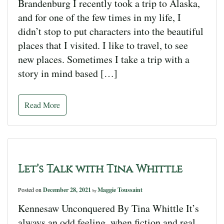
Brandenburg I recently took a trip to Alaska,
and for one of the few times in my life, I
didn’t stop to put characters into the beautiful
places that I visited. I like to travel, to see
new places. Sometimes I take a trip with a
story in mind based […]
Read More
Let’s Talk with Tina Whittle
Posted on
December 28, 2021
Maggie Toussaint
by
Kennesaw Unconquered By Tina Whittle It’s
always an odd feeling, when fiction and real