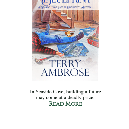
In Seaside Cove, building a future
may come at a deadly price.
-Read More-