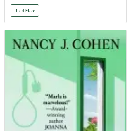
Read More