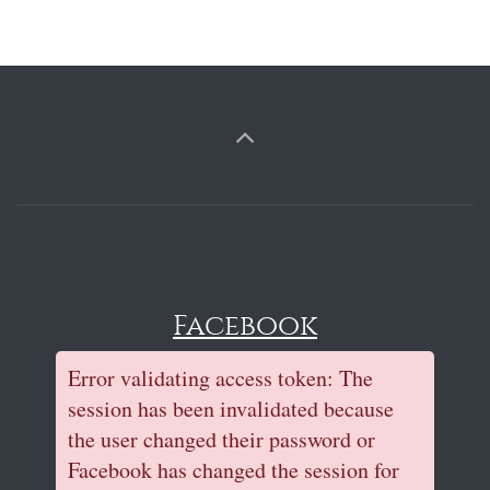
Facebook
Error validating access token: The
session has been invalidated because
the user changed their password or
Facebook has changed the session for