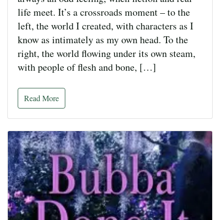
life meet. It’s a crossroads moment – to the
left, the world I created, with characters as I
know as intimately as my own head. To the
right, the world flowing under its own steam,
with people of flesh and bone, […]
Read More