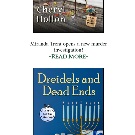
Miranda Trent opens a new murder
investigation!
-Read More-