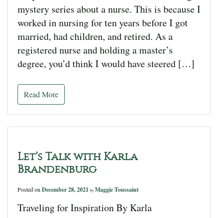
mystery series about a nurse. This is because I
worked in nursing for ten years before I got
married, had children, and retired. As a
registered nurse and holding a master’s
degree, you’d think I would have steered […]
Read More
Let’s Talk with Karla
Brandenburg
Posted on
December 28, 2021
Maggie Toussaint
by
Traveling for Inspiration By Karla