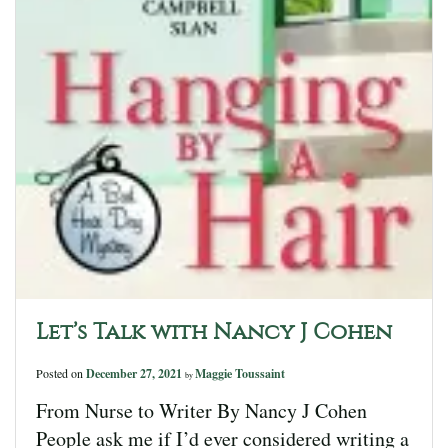
Let’s Talk with Nancy J Cohen
Posted on
December 27, 2021
Maggie Toussaint
by
From Nurse to Writer By Nancy J Cohen
People ask me if I’d ever considered writing a