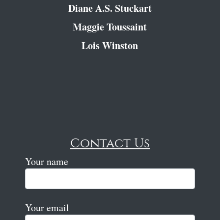
Diane A.S. Stuckart
Maggie Toussaint
Lois Winston
Contact Us
Your name
Your email