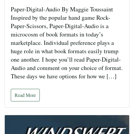
Paper-Digital-Audio By Maggie Toussaint
Inspired by the popular hand game Rock-
Paper-Scissors, Paper-Digital-Audio is a
microcosm of book formats in today’s
marketplace. Individual preference plays a
huge role in what book formats easily trump
one another. I hope you’ll read Paper-Digital-
Audio and comment on your choice of format.
These days we have options for how we […]
Read More