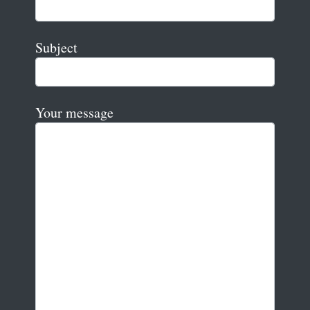
Subject
Your message