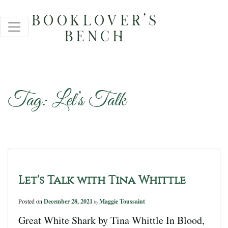
Tag:
Let’s Talk
Let’s Talk with Tina Whittle
Posted on
December 28, 2021
Maggie Toussaint
by
Great White Shark by Tina Whittle In Blood,