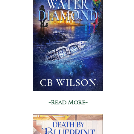
-Read More-