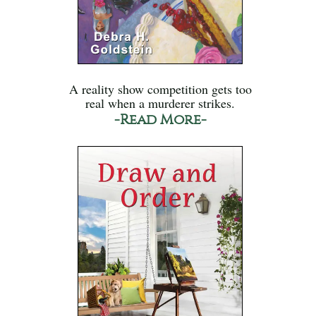
A reality show competition gets too
real when a murderer strikes.
-Read More-