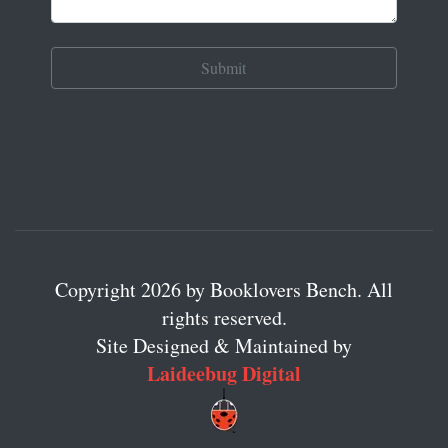
Copyright 2026 by Booklovers Bench. All
rights reserved.
Site Designed & Maintained by
Laideebug Digital