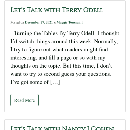
Let’s Talk with Terry Odell
Posted on
December 27, 2021
Maggie Toussaint
by
Turning the Tables By Terry Odell I thought
I’d switch things around this week. Normally,
I try to figure out what readers might find
interesting, and fill a page or so with my
thoughts on the topic. But this time, I don’t
want to try to second guess your questions.
I’ve got some of […]
Read More
Let’s Talk with Nancy J Cohen