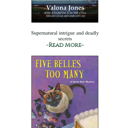
Supernatural intrigue and deadly
secrets
-Read More-