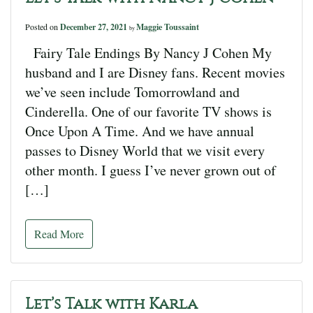
Posted on
December 27, 2021
Maggie Toussaint
by
Fairy Tale Endings By Nancy J Cohen My
husband and I are Disney fans. Recent movies
we’ve seen include Tomorrowland and
Cinderella. One of our favorite TV shows is
Once Upon A Time. And we have annual
passes to Disney World that we visit every
other month. I guess I’ve never grown out of
[…]
Read More
Let’s Talk with Karla