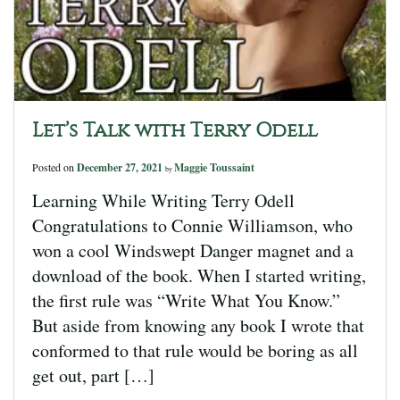
Let’s Talk with Terry Odell
Posted on
December 27, 2021
Maggie Toussaint
by
Learning While Writing Terry Odell
Congratulations to Connie Williamson, who
won a cool Windswept Danger magnet and a
download of the book. When I started writing,
the first rule was “Write What You Know.”
But aside from knowing any book I wrote that
conformed to that rule would be boring as all
get out, part […]