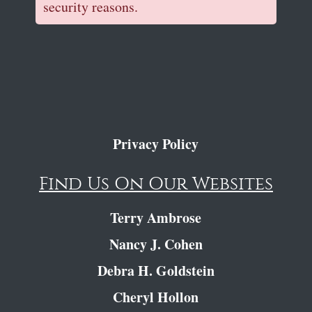
security reasons.
Privacy Policy
Find Us On Our Websites
Terry Ambrose
Nancy J. Cohen
Debra H. Goldstein
Cheryl Hollon