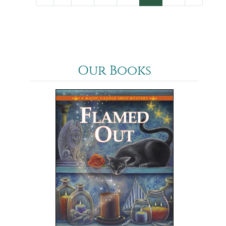
Our Books