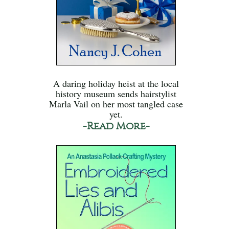
A daring holiday heist at the local
history museum sends hairstylist
Marla Vail on her most tangled case
yet.
-Read More-