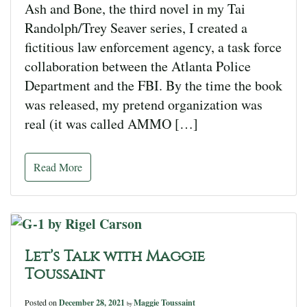
Ash and Bone, the third novel in my Tai
Randolph/Trey Seaver series, I created a
fictitious law enforcement agency, a task force
collaboration between the Atlanta Police
Department and the FBI. By the time the book
was released, my pretend organization was
real (it was called AMMO […]
Read More
Let’s Talk with Maggie
Toussaint
Posted on
December 28, 2021
Maggie Toussaint
by