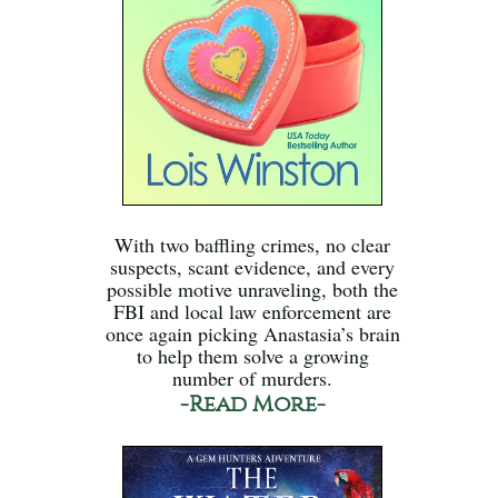
With two baffling crimes, no clear
suspects, scant evidence, and every
possible motive unraveling, both the
FBI and local law enforcement are
once again picking Anastasia’s brain
to help them solve a growing
number of murders.
-Read More-