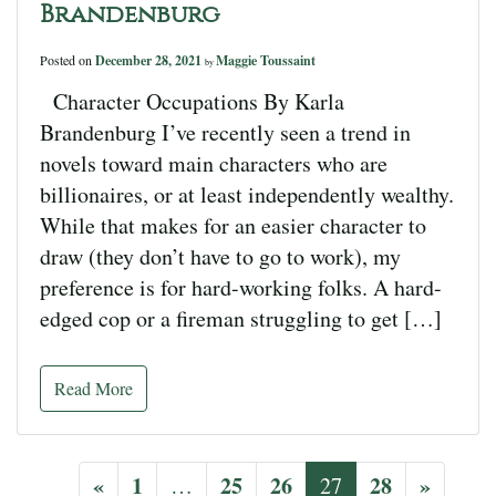
Brandenburg
Posted on
December 28, 2021
Maggie Toussaint
by
Character Occupations By Karla
Brandenburg I’ve recently seen a trend in
novels toward main characters who are
billionaires, or at least independently wealthy.
While that makes for an easier character to
draw (they don’t have to go to work), my
preference is for hard-working folks. A hard-
edged cop or a fireman struggling to get […]
Read More
«
1
25
26
28
»
…
27