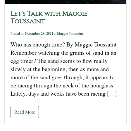
Let’s Talk with Maggie
Toussaint
Posted on
December 28, 2021
Maggie Toussaint
by
Who has enough time? By Maggie Toussaint
Remember watching the grains of sand in an
egg timer? The sand seems to flow really
slowly at the beginning, then as more and
more of the sand goes through, it appears to
be racing through the neck of the hourglass.
Lately, days and weeks have been racing […]
Read More