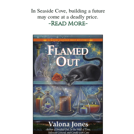
In Seaside Cove, building a future
may come at a deadly price.
-Read More-