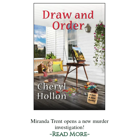
Miranda Trent opens a new murder
investigation!
-Read More-