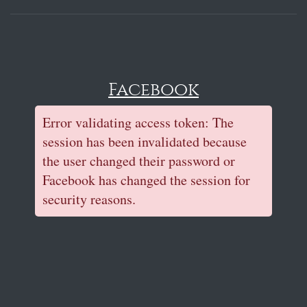
Facebook
Error validating access token: The
session has been invalidated because
the user changed their password or
Facebook has changed the session for
security reasons.