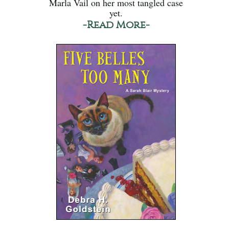
Marla Vail on her most tangled case
yet.
-Read More-