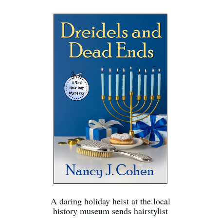
A daring holiday heist at the local
history museum sends hairstylist