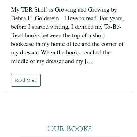
My TBR Shelf is Growing and Growing by
Debra H. Goldstein I love to read. For years,
before I started writing, I divided my To-Be-
Read books between the top of a short
bookcase in my home office and the corner of
my dresser. When the books reached the
middle of my dresser and my […]
Read More
Our Books