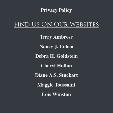
Privacy Policy
Find Us On Our Websites
Terry Ambrose
Nancy J. Cohen
Debra H. Goldstein
Cheryl Hollon
Diane A.S. Stuckart
Maggie Toussaint
Lois Winston