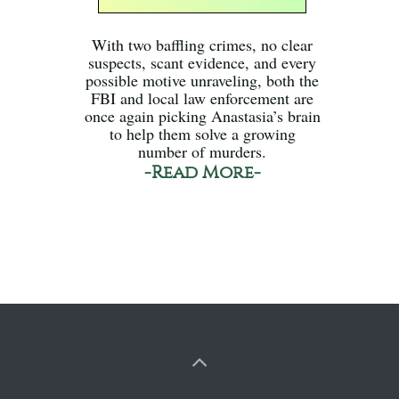
With two baffling crimes, no clear
suspects, scant evidence, and every
possible motive unraveling, both the
FBI and local law enforcement are
once again picking Anastasia’s brain
to help them solve a growing
number of murders.
-Read More-