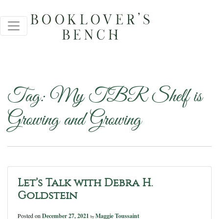
Tag:
My TBR Shelf is
Growing and Growing
Let’s Talk with Debra H.
Goldstein
Posted on
December 27, 2021
Maggie Toussaint
by