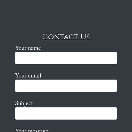
Contact Us
Your name
Your email
Subject
Your message