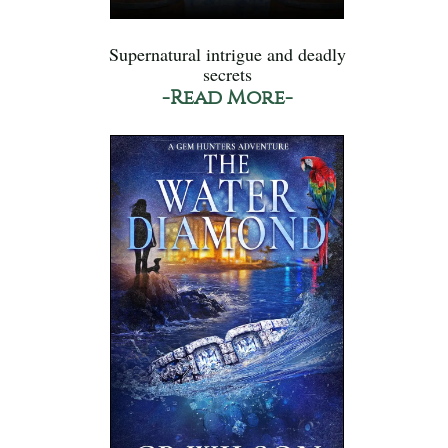
Supernatural intrigue and deadly
secrets
-Read More-