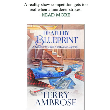
A reality show competition gets too
real when a murderer strikes.
-Read More-