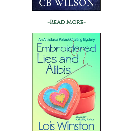
-Read More-