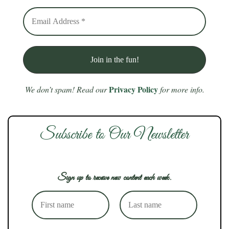
Privacy Policy
We don’t spam! Read our
for more info.
Subscribe to Our Newsletter
Sign up to receive new content each week.