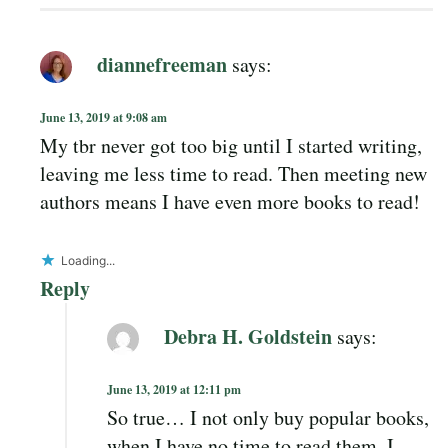
diannefreeman
says:
June 13, 2019 at 9:08 am
My tbr never got too big until I started writing,
leaving me less time to read. Then meeting new
authors means I have even more books to read!
Loading...
Reply
Debra H. Goldstein
says:
June 13, 2019 at 12:11 pm
So true… I not only buy popular books,
when I have no time to read them, I