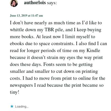
authorlois
says:
June 13, 2019 at 11:47 am
I don’t have nearly as much time as I’d like to
whittle down my TBR pile, and I keep buying
more books. At least now I limit myself to
ebooks due to space constraints. I also find I can
read for longer periods of time on my Kindle
because it doesn’t strain my eyes the way print
does these days. Fonts seem to be getting
smaller and smaller to cut down on printing
costs. I had to move from print to online for the
newspapers I read because the print became so
tiny!
Loading...