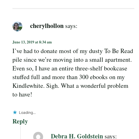
cherylhollon
says:
June 13, 2019 at 8:34 am
I’ve had to donate most of my dusty To Be Read
pile since we’re moving into a small apartment.
Even so, I have an entire three-shelf bookcase
stuffed full and more than 300 ebooks on my
Kindlewhite. Sigh. What a wonderful problem
to have!
Loading...
Reply
Debra H. Goldstein
says: