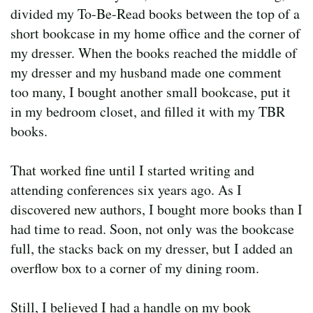
divided my To-Be-Read books between the top of a
short bookcase in my home office and the corner of
my dresser. When the books reached the middle of
my dresser and my husband made one comment
too many, I bought another small bookcase, put it
in my bedroom closet, and filled it with my TBR
books.
That worked fine until I started writing and
attending conferences six years ago. As I
discovered new authors, I bought more books than I
had time to read. Soon, not only was the bookcase
full, the stacks back on my dresser, but I added an
overflow box to a corner of my dining room.
Still, I believed I had a handle on my book