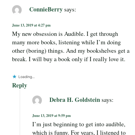
ConnieBerry
says:
June 13, 2019 at 4:27 pm
My new obsession is Audible. I get through
many more books, listening while I’m doing
other (boring) things. And my bookshelves get a
break. I will buy a book only if I really love it.
Loading...
Reply
Debra H. Goldstein
says:
June 13, 2019 at 9:59 pm
I’m just beginning to get into audible,
which is funny. For years, I listened to