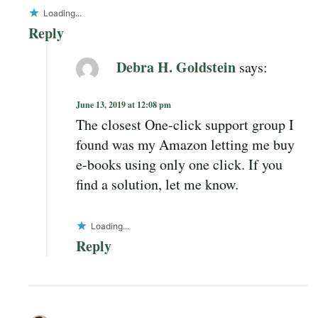
Loading...
Reply
Debra H. Goldstein
says:
June 13, 2019 at 12:08 pm
The closest One-click support group I
found was my Amazon letting me buy
e-books using only one click. If you
find a solution, let me know.
Loading...
Reply