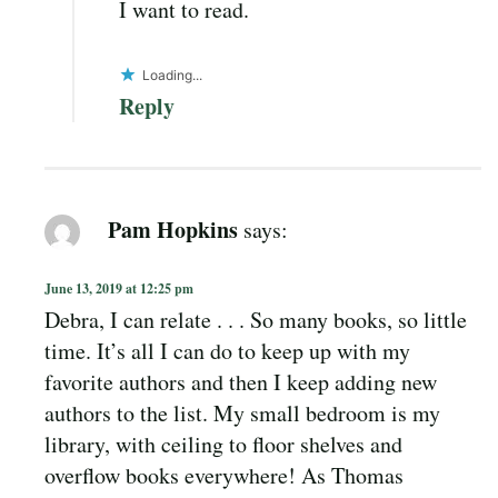
I want to read.
Loading...
Reply
Pam Hopkins
says:
June 13, 2019 at 12:25 pm
Debra, I can relate . . . So many books, so little
time. It’s all I can do to keep up with my
favorite authors and then I keep adding new
authors to the list. My small bedroom is my
library, with ceiling to floor shelves and
overflow books everywhere! As Thomas