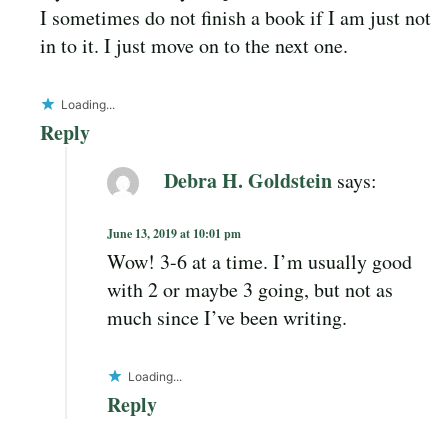
I sometimes do not finish a book if I am just not
in to it. I just move on to the next one.
Loading...
Reply
Debra H. Goldstein
says:
June 13, 2019 at 10:01 pm
Wow! 3-6 at a time. I’m usually good
with 2 or maybe 3 going, but not as
much since I’ve been writing.
Loading...
Reply