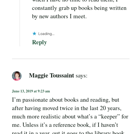
constantly grab up books being written
by new authors I meet.
Loading...
Reply
Maggie Toussaint
says:
June 13, 2019 at 9:23 am
I’m passionate about books and reading, but
after having moved twice in the last 20 years,
much more realistic about what’s a “keeper” for
me. Unless it’s a reference book, if I haven’t
read it in a year, out it goes to the library book