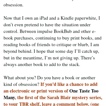
obsession.
Now that I own an iPad and a Kindle paperwhite, I
don’t even pretend to have the situation under
control. Between impulse BookBub and other e-
book purchases, continuing to buy print books, and
reading books of friends to critique or blurb, I am
beyond behind. I hope that some day I’ll catch up,
but in the meantime, I’m not giving up. There’s
always another book to add to the stack.
What about you? Do you have a book or another
If you’d like a chance to add
kind of obsession?
an electronic or print version of
One Taste Too
Many
, the first of the Sarah Blair mystery series,
to your TBR shelf, leave a comment below. (one