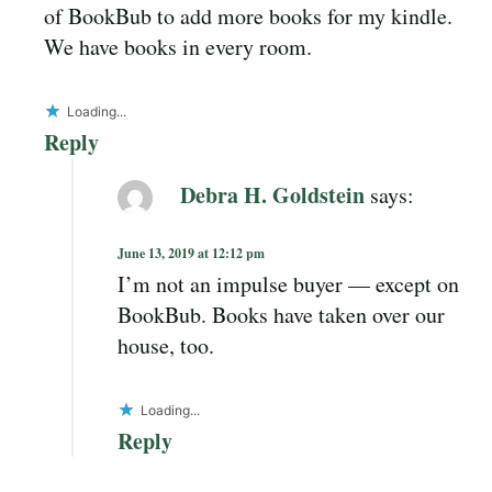
of BookBub to add more books for my kindle.
We have books in every room.
Loading...
Reply
Debra H. Goldstein
says:
June 13, 2019 at 12:12 pm
I’m not an impulse buyer — except on
BookBub. Books have taken over our
house, too.
Loading...
Reply