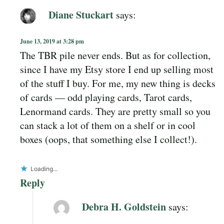
Diane Stuckart
says:
June 13, 2019 at 3:28 pm
The TBR pile never ends. But as for collection,
since I have my Etsy store I end up selling most
of the stuff I buy. For me, my new thing is decks
of cards — odd playing cards, Tarot cards,
Lenormand cards. They are pretty small so you
can stack a lot of them on a shelf or in cool
boxes (oops, that something else I collect!).
Loading...
Reply
Debra H. Goldstein
says: