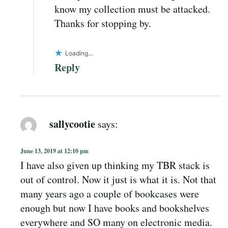
know my collection must be attacked.
Thanks for stopping by.
Loading...
Reply
sallycootie
says:
June 13, 2019 at 12:10 pm
I have also given up thinking my TBR stack is
out of control. Now it just is what it is. Not that
many years ago a couple of bookcases were
enough but now I have books and bookshelves
everywhere and SO many on electronic media.