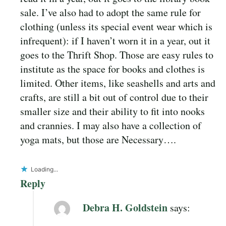
sale. I’ve also had to adopt the same rule for
clothing (unless its special event wear which is
infrequent): if I haven’t worn it in a year, out it
goes to the Thrift Shop. Those are easy rules to
institute as the space for books and clothes is
limited. Other items, like seashells and arts and
crafts, are still a bit out of control due to their
smaller size and their ability to fit into nooks
and crannies. I may also have a collection of
yoga mats, but those are Necessary….
Loading...
Reply
Debra H. Goldstein
says: