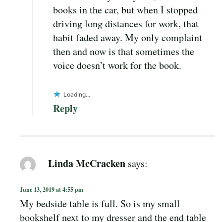
books in the car, but when I stopped
driving long distances for work, that
habit faded away. My only complaint
then and now is that sometimes the
voice doesn’t work for the book.
Loading...
Reply
Linda McCracken
says:
June 13, 2019 at 4:55 pm
My bedside table is full. So is my small
bookshelf next to my dresser and the end table