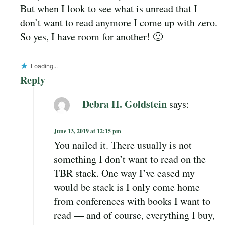
But when I look to see what is unread that I
don’t want to read anymore I come up with zero.
So yes, I have room for another! 🙂
Loading...
Reply
Debra H. Goldstein
says:
June 13, 2019 at 12:15 pm
You nailed it. There usually is not
something I don’t want to read on the
TBR stack. One way I’ve eased my
would be stack is I only come home
from conferences with books I want to
read — and of course, everything I buy,