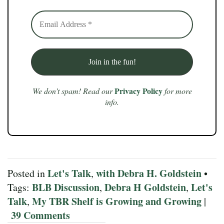
Privacy Policy
We don’t spam! Read our
for more
info.
Let's Talk
with Debra H. Goldstein
Posted in
,
•
BLB Discussion
Debra H Goldstein
Let's
Tags:
,
,
Talk
My TBR Shelf is Growing and Growing
,
|
39 Comments