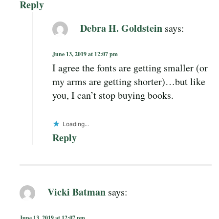
Reply
Debra H. Goldstein
says:
June 13, 2019 at 12:07 pm
I agree the fonts are getting smaller (or
my arms are getting shorter)…but like
you, I can’t stop buying books.
Loading...
Reply
Vicki Batman
says:
June 13, 2019 at 12:07 pm