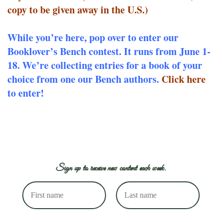
copy to be given away in the U.S.)
While you’re here, pop over to enter our
Booklover’s Bench contest. It runs from June 1-
18. We’re collecting entries for a book of your
choice from one our Bench authors.
Click here
to enter!
Sign up to receive new content each week.