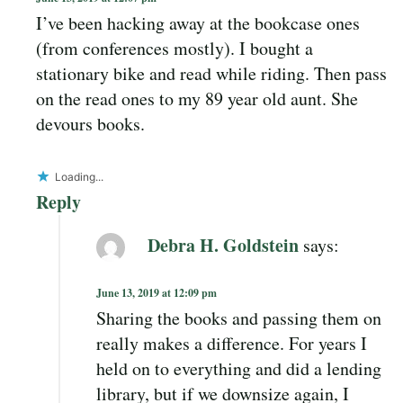
I’ve been hacking away at the bookcase ones
(from conferences mostly). I bought a
stationary bike and read while riding. Then pass
on the read ones to my 89 year old aunt. She
devours books.
Loading...
Reply
Debra H. Goldstein
says:
June 13, 2019 at 12:09 pm
Sharing the books and passing them on
really makes a difference. For years I
held on to everything and did a lending
library, but if we downsize again, I