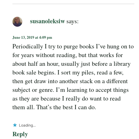
susanoleksiw
says:
June 13, 2019 at 4:09 pm
Periodically I try to purge books I’ve hung on to
for years without reading, but that works for
about half an hour, usually just before a library
book sale begins. I sort my piles, read a few,
then get draw into another stack on a different
subject or genre. I’m learning to accept things
as they are because I really do want to read
them all. That’s the best I can do.
Loading...
Reply