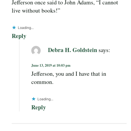
Jefferson once said to John Adams, “I cannot
live without books!”
Loading...
Reply
Debra H. Goldstein
says:
June 13, 2019 at 10:03 pm
Jefferson, you and I have that in
common.
Loading...
Reply