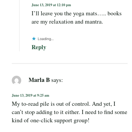
June 13, 2019 at 12:10 pm
I’ll leave you the yoga mats….. books
are my relaxation and mantra.
Loading...
Reply
Marla B
says:
June 13, 2019 at 9:25 am
My to-read pile is out of control. And yet, I
can’t stop adding to it either. I need to find some
kind of one-click support group!