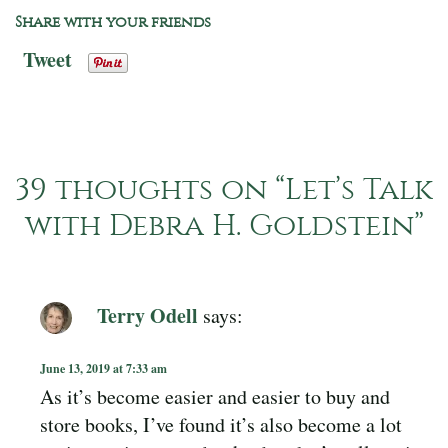
Share with your friends
Tweet
39 thoughts on “
Let’s Talk
with Debra H. Goldstein
”
Terry Odell
says:
June 13, 2019 at 7:33 am
As it’s become easier and easier to buy and
store books, I’ve found it’s also become a lot