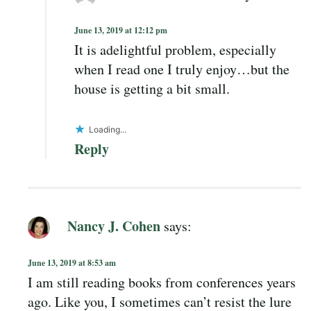
June 13, 2019 at 12:12 pm
It is adelightful problem, especially
when I read one I truly enjoy…but the
house is getting a bit small.
Loading...
Reply
Nancy J. Cohen
says:
June 13, 2019 at 8:53 am
I am still reading books from conferences years
ago. Like you, I sometimes can’t resist the lure