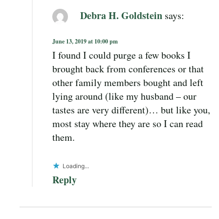
Debra H. Goldstein
says:
June 13, 2019 at 10:00 pm
I found I could purge a few books I
brought back from conferences or that
other family members bought and left
lying around (like my husband – our
tastes are very different)… but like you,
most stay where they are so I can read
them.
Loading...
Reply