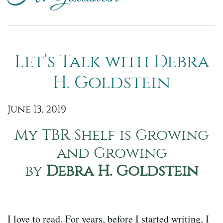
Let’s Talk with Debra
H. Goldstein
June 13, 2019
My TBR Shelf is Growing
and Growing
by
Debra H. Goldstein
I love to read. For years, before I started writing, I