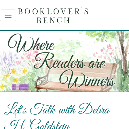
Let's Talk with Debra
H. Goldstein