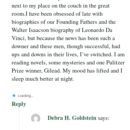
next to my place on the couch in the great
room.I have been obsessed of late with
biographies of our Founding Fathers and the
Walter Isaacson biography of Leonardo Da
Vinci, but because the news has been such a
downer and these men, though successful, had
ups and downs in their lives, I’ve switched. I am
reading novels, some mysteries and one Pulitzer
Prize winner, Gilead. My mood has lifted and I
sleep much better at night.
Loading...
Reply
Debra H. Goldstein
says: