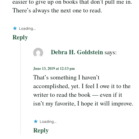
easier to give up on books that don’t pull me in.
There’s always the next one to read.
Loading...
Reply
Debra H. Goldstein
says:
June 13, 2019 at 12:13 pm
That’s something I haven’t
accomplished, yet. I feel I owe it to the
writer to read the book — even if it
isn’t my favorite, I hope it will improve.
Loading...
Reply