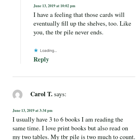
June 13, 2019 at 10:02 pm
I have a feeling that those cards will
eventually fill up the shelves, too. Like
you, the tbr pile never ends.
Loading...
Reply
Carol T.
says:
June 13, 2019 at 3:34 pm
I usually have 3 to 6 books I am reading the
same time. I love print books but also read on
my two tables. My tbr pile is two much to count.