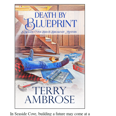
In Seaside Cove, building a future may come at a