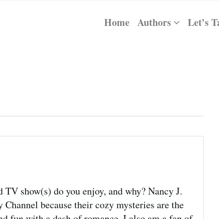
Home
Authors
Let’s T
 show(s) do you enjoy, and why? Nancy J.
 Channel because their cozy mysteries are the
nd fun with a dash of romance. I also am a fan of