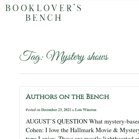
Tag:
Mystery shows
Authors on the Bench
Posted on
December 23, 2021
Lois Winston
by
AUGUST’S QUESTION What mystery-based TV
Cohen: I love the Hallmark Movie & Mystery
type I enjoy. These are mostly lighthearted a