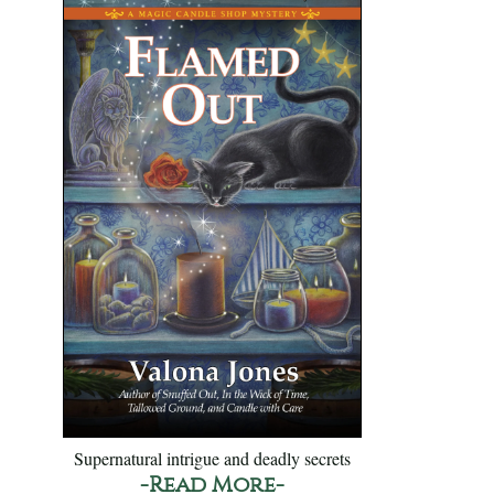
Supernatural intrigue and deadly secrets
-Read More-