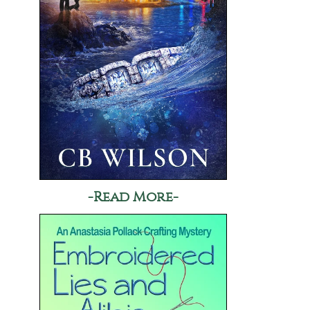
-Read More-