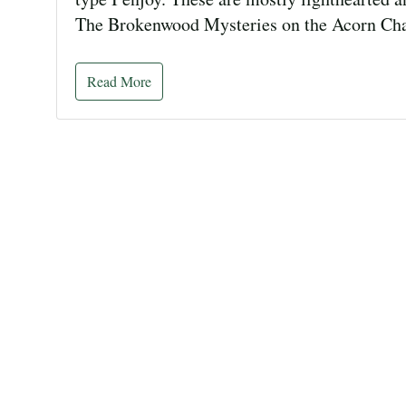
The Brokenwood Mysteries on the Acorn Ch
Read More