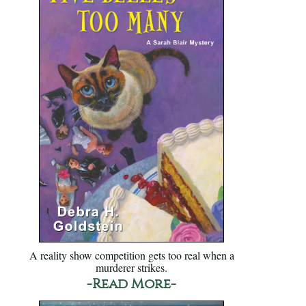
A reality show competition gets too real when a
murderer strikes.
-Read More-