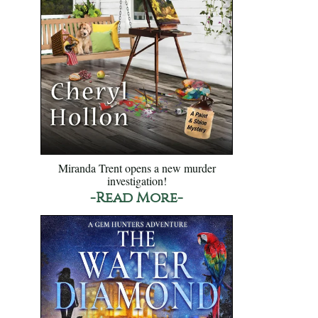
Miranda Trent opens a new murder
investigation!
-Read More-