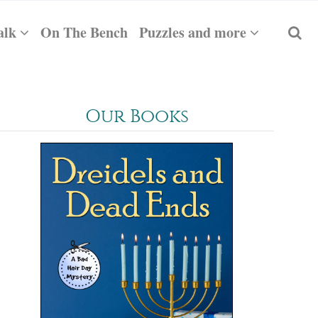
alk
On The Bench
Puzzles and more
Our Books