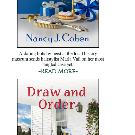
A daring holiday heist at the local history
museum sends hairstylist Marla Vail on her most
tangled case yet.
-Read More-