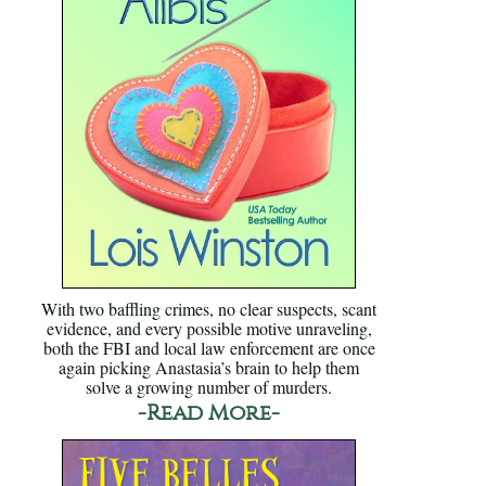
With two baffling crimes, no clear suspects, scant
evidence, and every possible motive unraveling,
both the FBI and local law enforcement are once
again picking Anastasia’s brain to help them
solve a growing number of murders.
-Read More-